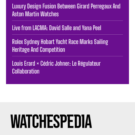
Luxury Design Fusion Between Girard Perregaux And
Aston Martin Watches
Live from LACMA: David Salle and Yana Peel
Rolex Sydney Hobart Yacht Race Marks Sailing
Heritage And Competition
Louis Erard × Cédric Johner: Le Régulateur
Collaboration