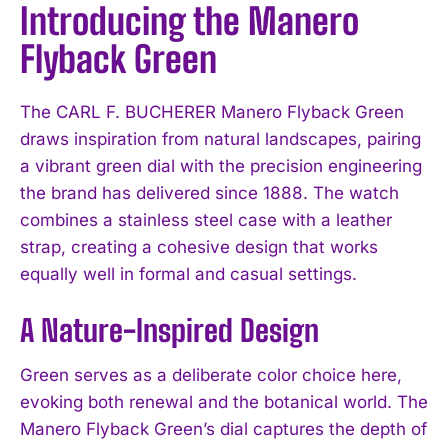
Introducing the Manero
Flyback Green
The CARL F. BUCHERER Manero Flyback Green
draws inspiration from natural landscapes, pairing
a vibrant green dial with the precision engineering
the brand has delivered since 1888. The watch
combines a stainless steel case with a leather
strap, creating a cohesive design that works
equally well in formal and casual settings.
A Nature-Inspired Design
Green serves as a deliberate color choice here,
evoking both renewal and the botanical world. The
Manero Flyback Green’s dial captures the depth of