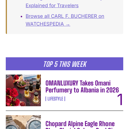
Explained for Travelers
Browse all CARL F. BUCHERER on
WATCHESPEDIA →
TOP 5 THIS WEEK
OMANLUXURY Takes Omani
Perfumery to Albania in 2026
LIFESTYLE
Chopard Alpine Eagle Rhone