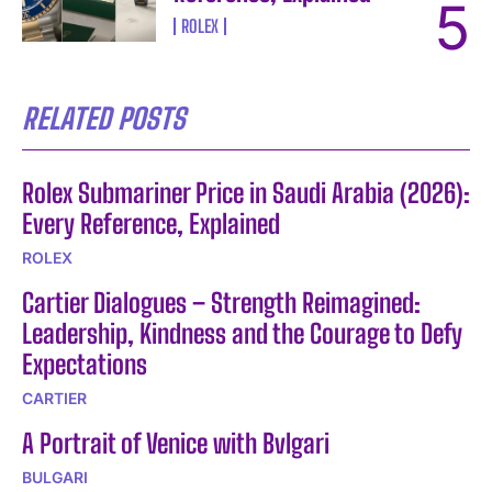
ROLEX
RELATED POSTS
Rolex Submariner Price in Saudi Arabia (2026):
Every Reference, Explained
ROLEX
Cartier Dialogues – Strength Reimagined:
Leadership, Kindness and the Courage to Defy
Expectations
CARTIER
A Portrait of Venice with Bvlgari
BULGARI