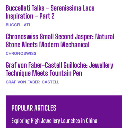
Buccellati Talks – Serenissima Lace
Inspiration – Part 2
BUCCELLATI
Chronoswiss Small Second Jasper: Natural
Stone Meets Modern Mechanical
CHRONOSWISS
Graf von Faber-Castell Guilloche: Jewellery
Technique Meets Fountain Pen
GRAF VON FABER-CASTELL
POPULAR ARTICLES
Exploring High Jewellery Launches in China