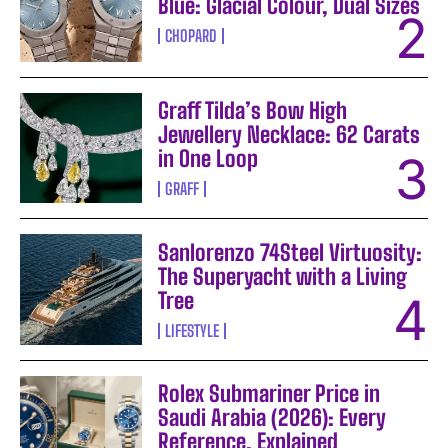
Blue: Glacial Colour, Dual Sizes
CHOPARD
Graff Tilda’s Bow High
Jewellery Necklace: 62 Carats
in One Loop
GRAFF
Sanlorenzo 74Steel Virtuosity:
The Superyacht with a Living
Tree
LIFESTYLE
Rolex Submariner Price in
Saudi Arabia (2026): Every
Reference, Explained