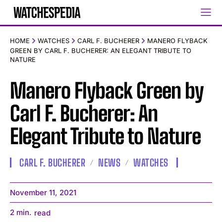
HOME
WATCHES
CARL F. BUCHERER
MANERO FLYBACK
GREEN BY CARL F. BUCHERER: AN ELEGANT TRIBUTE TO
NATURE
Manero Flyback Green by
Carl F. Bucherer: An
Elegant Tribute to Nature
CARL F. BUCHERER
NEWS
WATCHES
November 11, 2021
2
min.
read