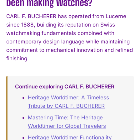
been making watches?
CARL F. BUCHERER has operated from Lucerne
since 1888, building its reputation on Swiss
watchmaking fundamentals combined with
contemporary design language while maintaining
commitment to mechanical innovation and refined
finishing.
Continue exploring CARL F. BUCHERER
Heritage Worldtimer: A Timeless
Tribute by CARL F. BUCHERER
Mastering Time: The Heritage
Worldtimer for Global Travelers
Heritage Worldtimer Functionality