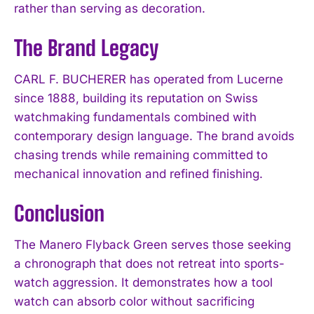
rather than serving as decoration.
The Brand Legacy
CARL F. BUCHERER has operated from Lucerne
since 1888, building its reputation on Swiss
watchmaking fundamentals combined with
contemporary design language. The brand avoids
chasing trends while remaining committed to
mechanical innovation and refined finishing.
Conclusion
The Manero Flyback Green serves those seeking
a chronograph that does not retreat into sports-
watch aggression. It demonstrates how a tool
watch can absorb color without sacrificing