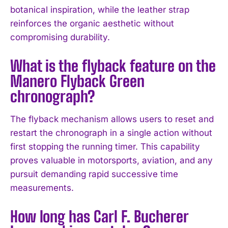
botanical inspiration, while the leather strap
reinforces the organic aesthetic without
compromising durability.
What is the flyback feature on the
Manero Flyback Green
chronograph?
The flyback mechanism allows users to reset and
restart the chronograph in a single action without
first stopping the running timer. This capability
I WANT IN
proves valuable in motorsports, aviation, and any
pursuit demanding rapid successive time
I've read and accept the
Privacy Policy
.
measurements.
How long has Carl F. Bucherer