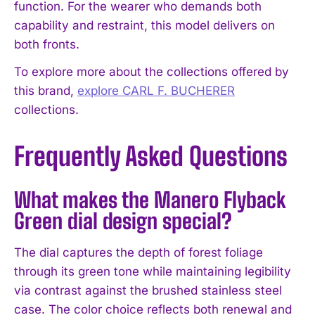
function. For the wearer who demands both
capability and restraint, this model delivers on
both fronts.
To explore more about the collections offered by
this brand,
explore CARL F. BUCHERER
collections.
Frequently Asked Questions
What makes the Manero Flyback
Green dial design special?
The dial captures the depth of forest foliage
through its green tone while maintaining legibility
via contrast against the brushed stainless steel
case. The color choice reflects both renewal and