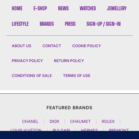
HOME
E-SHOP
NEWS
WATCHES
JEWELLERY
LIFESTYLE
BRANDS
PRESS
SIGN-UP / SIGN-IN
ABOUT US
CONTACT
COOKIE POLICY
PRIVACY POLICY
RETURN POLICY
CONDITIONS OF SALE
TERMS OF USE
FEATURED BRANDS
CHANEL
|
DIOR
|
CHAUMET
|
ROLEX
|
LOUIS VUITTON
|
BULGARI
|
HERMES
|
BREMONT