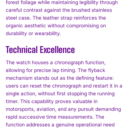
forest foliage while maintaining legibility through
careful contrast against the brushed stainless
steel case. The leather strap reinforces the
organic aesthetic without compromising on
durability or wearability.
Technical Excellence
The watch houses a chronograph function,
allowing for precise lap timing. The flyback
mechanism stands out as the defining feature:
users can reset the chronograph and restart it in a
single action, without first stopping the running
timer. This capability proves valuable in
motorsports, aviation, and any pursuit demanding
rapid successive time measurements. The
function addresses a genuine operational need