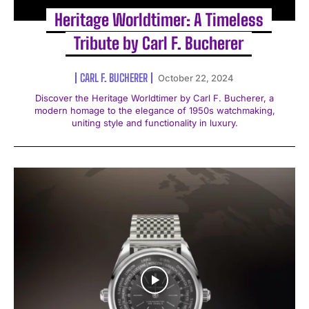
Heritage Worldtimer: A Timeless
Tribute by Carl F. Bucherer
CARL F. BUCHERER
October 22, 2024
Discover the Heritage Worldtimer by Carl F. Bucherer, a
modern homage to the elegance of 1950s watchmaking,
uniting style and functionality in luxury.