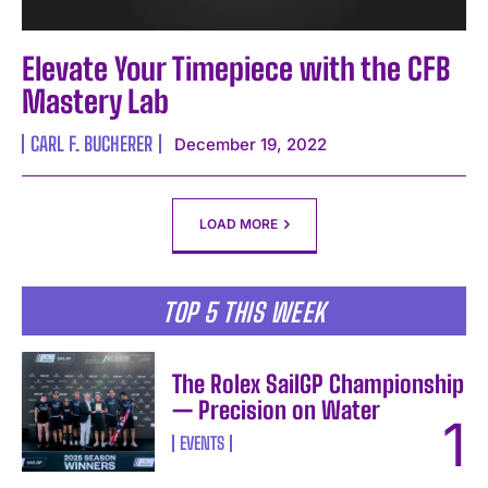
Elevate Your Timepiece with the CFB
Mastery Lab
CARL F. BUCHERER
December 19, 2022
LOAD MORE
TOP 5 THIS WEEK
The Rolex SailGP Championship
— Precision on Water
EVENTS