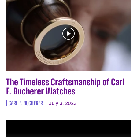
The Timeless Craftsmanship of Carl
F. Bucherer Watches
CARL F. BUCHERER
July 3, 2023
I WANT IN