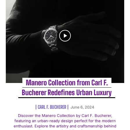
Manero Collection from Carl F.
Bucherer Redefines Urban Luxury
CARL F. BUCHERER
June 6, 2024
Discover the Manero Collection by Carl F. Bucherer,
featuring an urban-ready design perfect for the modern
enthusiast. Explore the artistry and craftsmanship behind