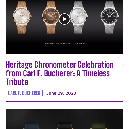
I've read and accept the
Privacy Policy
.
Heritage Chronometer Celebration
from Carl F. Bucherer: A Timeless
Tribute
CARL F. BUCHERER
June 29, 2023