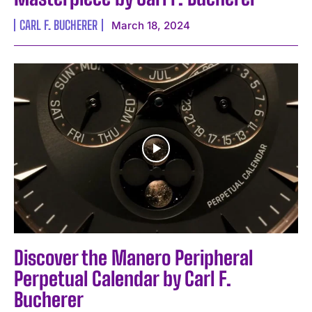
CARL F. BUCHERER
March 18, 2024
Discover the Manero Peripheral
Perpetual Calendar by Carl F.
Bucherer