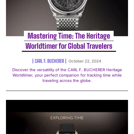
Mastering Time: The Heritage
Worldtimer for Global Travelers
CARL F. BUCHERER
October 22, 2024
Discover the versatility of the CARL F. BUCHERER Heritage
Worldtimer, your perfect companion for tracking time while
traveling across the globe.