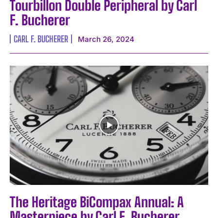
Tourbillon Double Peripheral by Carl
F. Bucherer
CARL F. BUCHERER
March 26, 2024
The Heritage BiCompax Annual: A
Masterpiece by Carl F. Bucherer