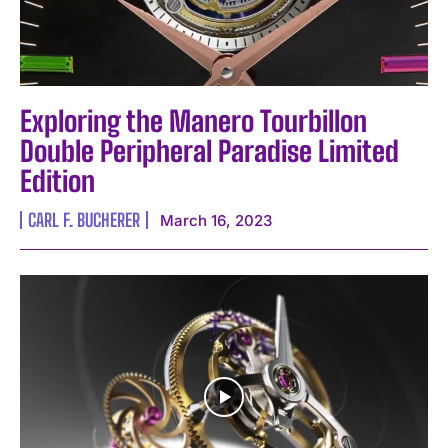
Exploring the Manero Tourbillon
Double Peripheral Paradise Limited
Edition
CARL F. BUCHERER
March 16, 2023