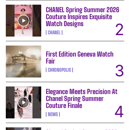
CHANEL Spring Summer 2026
Couture Inspires Exquisite
Watch Designs
CHANEL
First Edition Geneva Watch
Fair
CHRONOPOLIS
Elegance Meets Precision At
Chanel Spring Summer
Couture Finale
NEWS