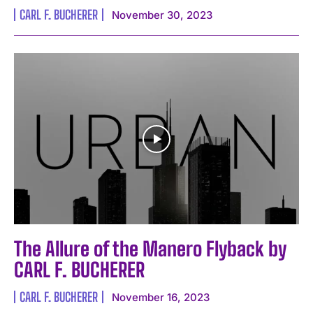
CARL F. BUCHERER
November 30, 2023
The Allure of the Manero Flyback by
CARL F. BUCHERER
CARL F. BUCHERER
November 16, 2023