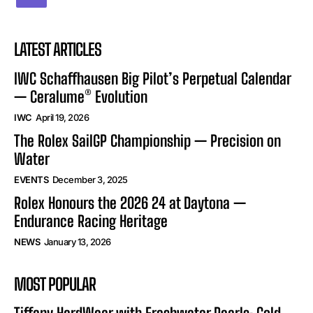
LATEST ARTICLES
IWC Schaffhausen Big Pilot’s Perpetual Calendar
— Ceralume® Evolution
IWC
April 19, 2026
The Rolex SailGP Championship — Precision on
Water
EVENTS
December 3, 2025
Rolex Honours the 2026 24 at Daytona —
Endurance Racing Heritage
NEWS
January 13, 2026
MOST POPULAR