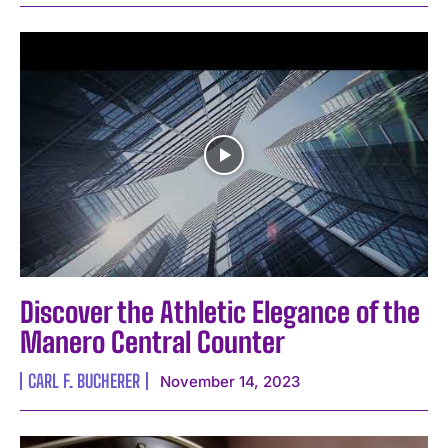
Discover the Athletic Elegance of the
Manero Central Counter
CARL F. BUCHERER
November 14, 2023