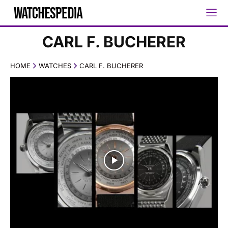
CARL F. BUCHERER
HOME
WATCHES
CARL F. BUCHERER