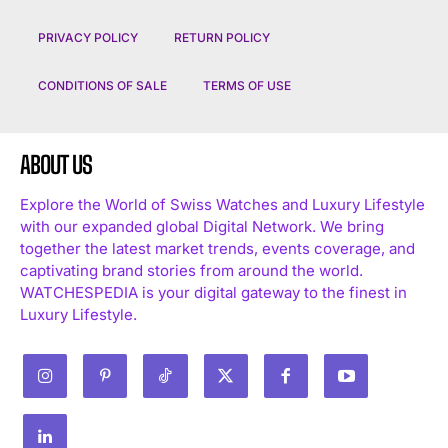
PRIVACY POLICY
RETURN POLICY
CONDITIONS OF SALE
TERMS OF USE
ABOUT US
Explore the World of Swiss Watches and Luxury Lifestyle
with our expanded global Digital Network. We bring
together the latest market trends, events coverage, and
captivating brand stories from around the world.
WATCHESPEDIA is your digital gateway to the finest in
Luxury Lifestyle.