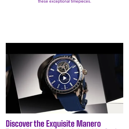
these exceptional timepieces.
Discover the Exquisite Manero