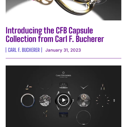
Introducing the CFB Capsule
Collection from Carl F. Bucherer
CARL F. BUCHERER
January 31, 2023