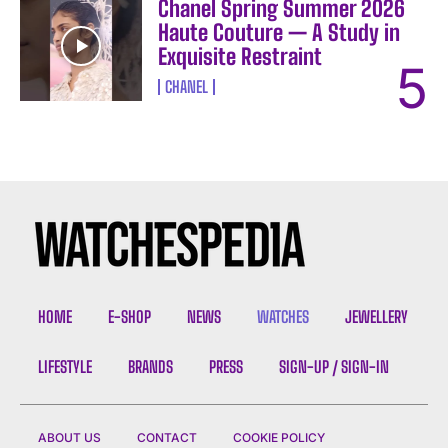
Chanel Spring Summer 2026
Haute Couture — A Study in
Exquisite Restraint
CHANEL
HOME
E-SHOP
NEWS
WATCHES
JEWELLERY
LIFESTYLE
BRANDS
PRESS
SIGN-UP / SIGN-IN
ABOUT US
CONTACT
COOKIE POLICY