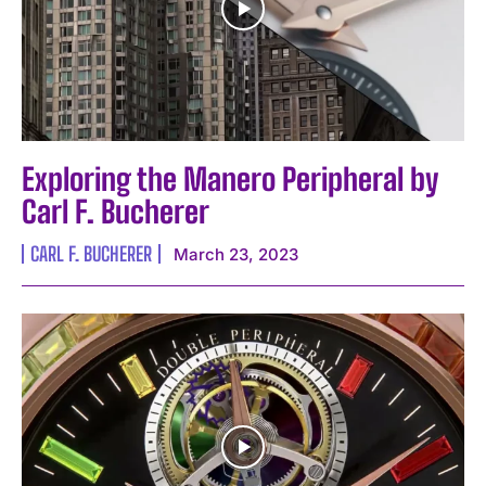
Exploring the Manero Peripheral by
Carl F. Bucherer
CARL F. BUCHERER
March 23, 2023