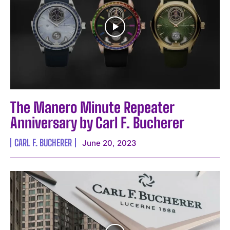
The Manero Minute Repeater
Anniversary by Carl F. Bucherer
CARL F. BUCHERER
June 20, 2023