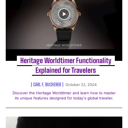
Heritage Worldtimer Functionality
Explained for Travelers
CARL F. BUCHERER
October 22, 2024
Discover the Heritage Worldtimer and learn how to master
its unique features designed for today's global traveler.