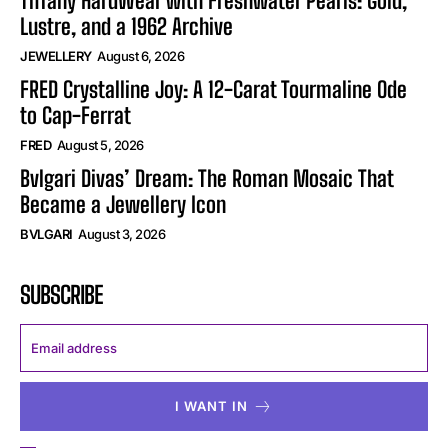
Tiffany HardWear with Freshwater Pearls: Gold,
Lustre, and a 1962 Archive
JEWELLERY
August 6, 2026
FRED Crystalline Joy: A 12-Carat Tourmaline Ode
to Cap-Ferrat
FRED
August 5, 2026
Bvlgari Divas’ Dream: The Roman Mosaic That
Became a Jewellery Icon
BVLGARI
August 3, 2026
SUBSCRIBE
I WANT IN