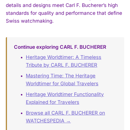
details and designs meet Carl F. Bucherer’s high
standards for quality and performance that define
Swiss watchmaking.
Continue exploring CARL F. BUCHERER
Heritage Worldtimer: A Timeless
Tribute by CARL F. BUCHERER
Mastering Time: The Heritage
Worldtimer for Global Travelers
Heritage Worldtimer Functionality
Explained for Travelers
Browse all CARL F. BUCHERER on
WATCHESPEDIA →