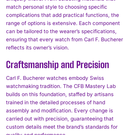
match personal style to choosing specific
complications that add practical functions, the
range of options is extensive. Each component
can be tailored to the wearer’s specifications,
ensuring that every watch from Carl F. Bucherer
reflects its owner’s vision.
Craftsmanship and Precision
Carl F. Bucherer watches embody Swiss
watchmaking tradition. The CFB Mastery Lab
builds on this foundation, staffed by artisans
trained in the detailed processes of hand
assembly and modification. Every change is
carried out with precision, guaranteeing that
custom details meet the brand’s standards for
quality and performance.