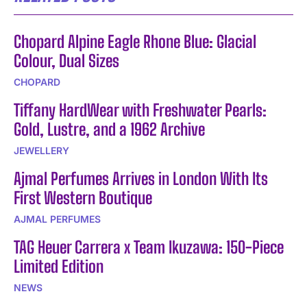
Chopard Alpine Eagle Rhone Blue: Glacial
Colour, Dual Sizes
CHOPARD
Tiffany HardWear with Freshwater Pearls:
Gold, Lustre, and a 1962 Archive
JEWELLERY
Ajmal Perfumes Arrives in London With Its
First Western Boutique
AJMAL PERFUMES
TAG Heuer Carrera x Team Ikuzawa: 150-Piece
Limited Edition
NEWS