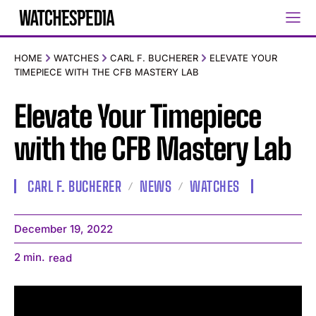
HOME
WATCHES
CARL F. BUCHERER
ELEVATE YOUR
TIMEPIECE WITH THE CFB MASTERY LAB
Elevate Your Timepiece
with the CFB Mastery Lab
CARL F. BUCHERER
NEWS
WATCHES
December 19, 2022
2
min.
read