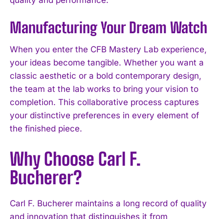
Manufacturing Your Dream Watch
When you enter the CFB Mastery Lab experience,
your ideas become tangible. Whether you want a
classic aesthetic or a bold contemporary design,
the team at the lab works to bring your vision to
completion. This collaborative process captures
your distinctive preferences in every element of
the finished piece.
Why Choose Carl F.
Bucherer?
Carl F. Bucherer maintains a long record of quality
and innovation that distinguishes it from