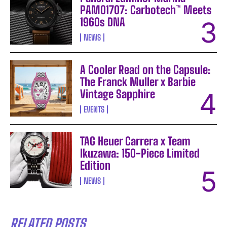
PAM01707: Carbotech™ Meets
1960s DNA
NEWS
A Cooler Read on the Capsule:
The Franck Muller x Barbie
Vintage Sapphire
EVENTS
TAG Heuer Carrera x Team
Ikuzawa: 150-Piece Limited
Edition
NEWS
RELATED POSTS