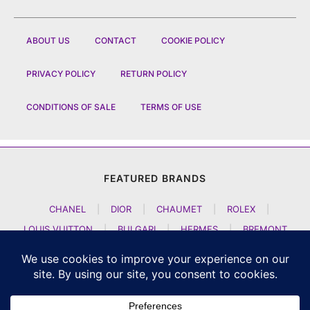
ABOUT US
CONTACT
COOKIE POLICY
PRIVACY POLICY
RETURN POLICY
CONDITIONS OF SALE
TERMS OF USE
FEATURED BRANDS
CHANEL
|
DIOR
|
CHAUMET
|
ROLEX
|
LOUIS VUITTON
|
BULGARI
|
HERMES
|
BREMONT
|
JACOB AND CO
|
TAG HEUER
|
A LANGE SOEHNE
|
ARTYA
|
NOMOS GLASHUETTE
|
H MOSER AND CIE
|
AUDEMARS PIGUET
|
F P JOURNE
|
HARRY WINSTON
|
CZAPEK GENEVE
|
ATELIER WEN
|