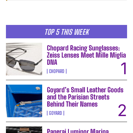
TOP 5 THIS WEEK
Chopard Racing Sunglasses:
Zeiss Lenses Meet Mille Miglia
DNA
CHOPARD
Goyard’s Small Leather Goods
and the Parisian Streets
Behind Their Names
GOYARD
Panerai Luminor Marina