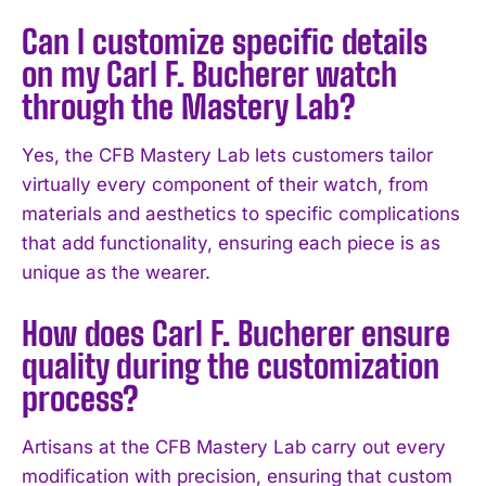
Can I customize specific details
I WANT IN
on my Carl F. Bucherer watch
I've read and accept the
Privacy Policy
.
through the Mastery Lab?
Yes, the CFB Mastery Lab lets customers tailor
virtually every component of their watch, from
materials and aesthetics to specific complications
that add functionality, ensuring each piece is as
unique as the wearer.
How does Carl F. Bucherer ensure
quality during the customization
process?
Artisans at the CFB Mastery Lab carry out every
modification with precision, ensuring that custom