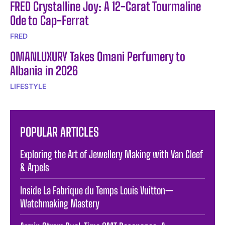
FRED Crystalline Joy: A 12-Carat Tourmaline
Ode to Cap-Ferrat
FRED
OMANLUXURY Takes Omani Perfumery to
Albania in 2026
LIFESTYLE
POPULAR ARTICLES
Exploring the Art of Jewellery Making with Van Cleef
& Arpels
Inside La Fabrique du Temps Louis Vuitton—
Watchmaking Mastery