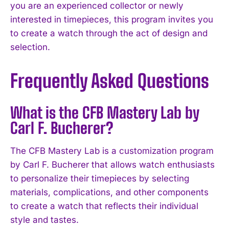
you are an experienced collector or newly
interested in timepieces, this program invites you
to create a watch through the act of design and
selection.
Frequently Asked Questions
What is the CFB Mastery Lab by
Carl F. Bucherer?
The CFB Mastery Lab is a customization program
by Carl F. Bucherer that allows watch enthusiasts
to personalize their timepieces by selecting
materials, complications, and other components
to create a watch that reflects their individual
style and tastes.