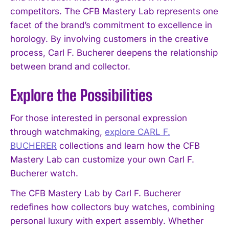
competitors. The CFB Mastery Lab represents one
facet of the brand’s commitment to excellence in
horology. By involving customers in the creative
process, Carl F. Bucherer deepens the relationship
between brand and collector.
Explore the Possibilities
For those interested in personal expression
through watchmaking,
explore CARL F.
BUCHERER
collections and learn how the CFB
Mastery Lab can customize your own Carl F.
Bucherer watch.
The CFB Mastery Lab by Carl F. Bucherer
redefines how collectors buy watches, combining
personal luxury with expert assembly. Whether