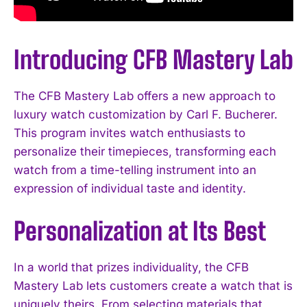
Introducing CFB Mastery Lab
The CFB Mastery Lab offers a new approach to
luxury watch customization by Carl F. Bucherer.
This program invites watch enthusiasts to
personalize their timepieces, transforming each
watch from a time-telling instrument into an
expression of individual taste and identity.
Personalization at Its Best
In a world that prizes individuality, the CFB
Mastery Lab lets customers create a watch that is
uniquely theirs. From selecting materials that