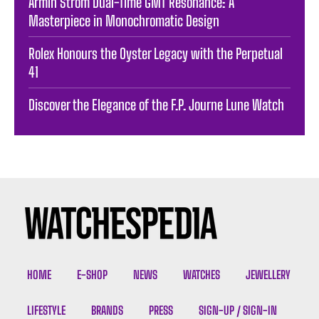
Armin Strom Dual-Time GMT Resonance: A
Masterpiece in Monochromatic Design
Rolex Honours the Oyster Legacy with the Perpetual
41
Discover the Elegance of the F.P. Journe Lune Watch
HOME
E-SHOP
NEWS
WATCHES
JEWELLERY
LIFESTYLE
BRANDS
PRESS
SIGN-UP / SIGN-IN