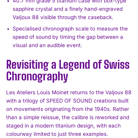
40.7 mm grade 5 titanium case with box-type
sapphire crystal and a finely hand-engraved
Valjoux 88 visible through the caseback.
Specialised chronograph scale to measure the
speed of sound by timing the gap between a
visual and an audible event.
Revisiting a Legend of Swiss
Chronography
Les Ateliers Louis Moinet returns to the Valjoux 88
with a trilogy of SPEED OF SOUND creations built
on movements originating from the 1940s. Rather
than a simple reissue, the calibre is reworked and
staged in a modern titanium design, with each
colourway limited to just three examples.