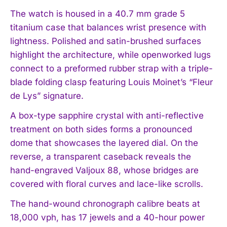
The watch is housed in a 40.7 mm grade 5
titanium case that balances wrist presence with
lightness. Polished and satin-brushed surfaces
highlight the architecture, while openworked lugs
connect to a preformed rubber strap with a triple-
blade folding clasp featuring Louis Moinet’s “Fleur
de Lys” signature.
A box-type sapphire crystal with anti-reflective
treatment on both sides forms a pronounced
dome that showcases the layered dial. On the
reverse, a transparent caseback reveals the
hand-engraved Valjoux 88, whose bridges are
covered with floral curves and lace-like scrolls.
The hand-wound chronograph calibre beats at
18,000 vph, has 17 jewels and a 40-hour power