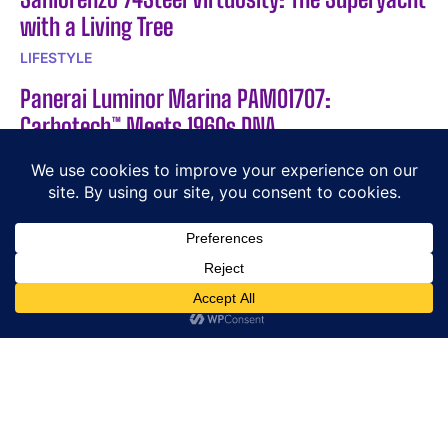
with a Living Tree
LIFESTYLE
Panerai Luminor Marina PAM01707:
Carbotech™ Meets 1960s DNA
NEWS
Cutler and Gross × The Great Frog Modern
Relics Triumph Aviator
CUTLER AND GROSS
POPULAR ARTICLES
The Jacob & Co Astronomia Sky
Discover the M30TP Limited Edition from LA VALLÉE