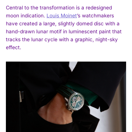
Central to the transformation is a redesigned
moon indication.
Louis Moinet
’s watchmakers
have created a large, slightly domed disc with a
hand-drawn lunar motif in luminescent paint that
tracks the lunar cycle with a graphic, night-sky
effect.