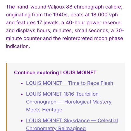
The hand-wound Valjoux 88 chronograph calibre,
originating from the 1940s, beats at 18,000 vph
and features 17 jewels, a 40-hour power reserve,
and displays hours, minutes, small seconds, a 30-
minute counter and the reinterpreted moon phase
indication.
Continue exploring LOUIS MOINET
LOUIS MOINET – Time to Race Flash
LOUIS MOINET 1816 Tourbillon
Chronograph — Horological Mastery
Meets Heritage
LOUIS MOINET Skysdance — Celestial
Chronometry Reimagined