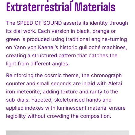
Extraterrestrial Materials
The SPEED OF SOUND asserts its identity through
its dial work. Each version in black, orange or
green is produced using traditional engine-turning
on Yann von Kaenel’s historic guilloché machines,
creating a structured pattern that catches the
light from different angles.
Reinforcing the cosmic theme, the chronograph
counter and small seconds are inlaid with Aletai
iron meteorite, adding texture and rarity to the
sub-dials. Faceted, skeletonised hands and
applied indexes with luminescent material ensure
legibility without crowding the composition.