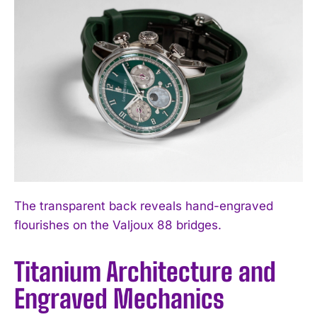
The transparent back reveals hand-engraved
flourishes on the Valjoux 88 bridges.
Titanium Architecture and
Engraved Mechanics