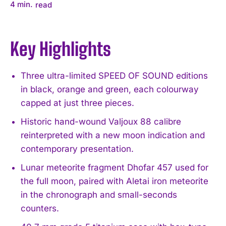
4
min.
read
Key Highlights
Three ultra-limited SPEED OF SOUND editions
in black, orange and green, each colourway
capped at just three pieces.
Historic hand-wound Valjoux 88 calibre
reinterpreted with a new moon indication and
contemporary presentation.
Lunar meteorite fragment Dhofar 457 used for
the full moon, paired with Aletai iron meteorite
in the chronograph and small-seconds
counters.