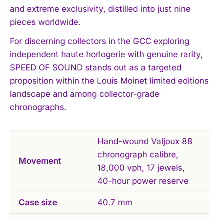
and extreme exclusivity, distilled into just nine
pieces worldwide.
For discerning collectors in the GCC exploring
independent haute horlogerie with genuine rarity,
SPEED OF SOUND stands out as a targeted
proposition within the Louis Moinet limited editions
landscape and among collector-grade
chronographs.
Hand-wound Valjoux 88
chronograph calibre,
Movement
18,000 vph, 17 jewels,
40-hour power reserve
Case size
40.7 mm