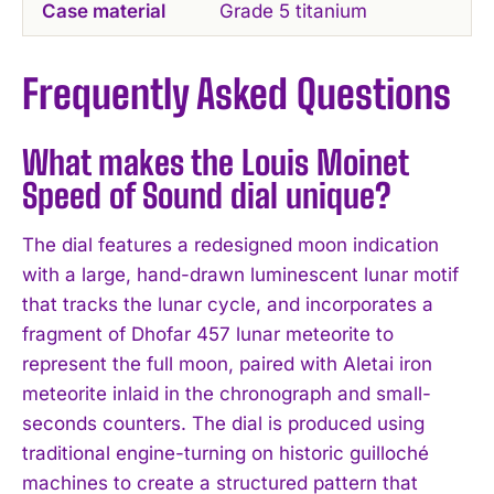
Case material
Grade 5 titanium
Frequently Asked Questions
What makes the Louis Moinet
Speed of Sound dial unique?
The dial features a redesigned moon indication
with a large, hand-drawn luminescent lunar motif
that tracks the lunar cycle, and incorporates a
fragment of Dhofar 457 lunar meteorite to
represent the full moon, paired with Aletai iron
meteorite inlaid in the chronograph and small-
seconds counters. The dial is produced using
traditional engine-turning on historic guilloché
machines to create a structured pattern that