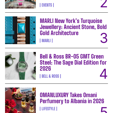
EVENTS
MARLI New York’s Turquoise
Jewellery: Ancient Stone, Bold
Gold Architecture
MARLI
Bell & Ross BR-05 GMT Green
Steel: The Sage Dial Edition for
2026
BELL & ROSS
OMANLUXURY Takes Omani
Perfumery to Albania in 2026
LIFESTYLE