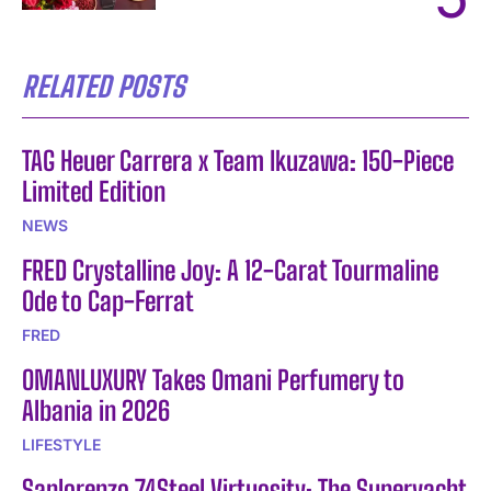
RELATED POSTS
TAG Heuer Carrera x Team Ikuzawa: 150-Piece
Limited Edition
NEWS
FRED Crystalline Joy: A 12-Carat Tourmaline
Ode to Cap-Ferrat
FRED
OMANLUXURY Takes Omani Perfumery to
Albania in 2026
LIFESTYLE
Sanlorenzo 74Steel Virtuosity: The Superyacht