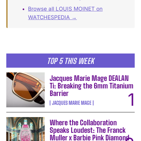
Browse all LOUIS MOINET on
WATCHESPEDIA →
TOP 5 THIS WEEK
Jacques Marie Mage DEALAN
Ti: Breaking the 6mm Titanium
Barrier
JACQUES MARIE MAGE
Where the Collaboration
Speaks Loudest: The Franck
Muller x Barbie Pink Diamond