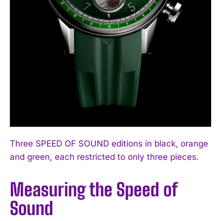
Three SPEED OF SOUND editions in black, orange
and green, each restricted to only three pieces.
Measuring the Speed of
Sound