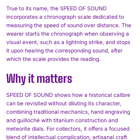
True to its name, the SPEED OF SOUND
incorporates a chronograph scale dedicated to
measuring the speed of sound over distance. The
wearer starts the chronograph when observing a
visual event, such as a lightning strike, and stops
it upon hearing the corresponding sound, after
which the scale provides the reading.
Why it matters
SPEED OF SOUND shows how a historical calibre
can be revisited without diluting its character,
combining traditional mechanics, hand engraving
and guilloché with titanium construction and
meteorite dials. For collectors, it offers a focused
blend of intellectual complication, artisanal craft