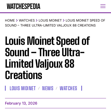
HOME
WATCHES
LOUIS MOINET
LOUIS MOINET SPEED OF
SOUND – THREE ULTRA-LIMITED VALJOUX 88 CREATIONS
Louis Moinet Speed of
Sound – Three Ultra-
Limited Valjoux 88
Creations
LOUIS MOINET
NEWS
WATCHES
February 13, 2026