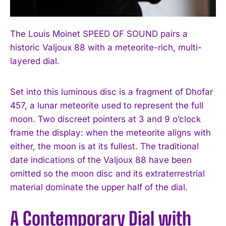
The Louis Moinet SPEED OF SOUND pairs a
historic Valjoux 88 with a meteorite-rich, multi-
layered dial.
Set into this luminous disc is a fragment of Dhofar
457, a lunar meteorite used to represent the full
moon. Two discreet pointers at 3 and 9 o’clock
frame the display: when the meteorite aligns with
either, the moon is at its fullest. The traditional
date indications of the Valjoux 88 have been
omitted so the moon disc and its extraterrestrial
material dominate the upper half of the dial.
A Contemporary Dial with