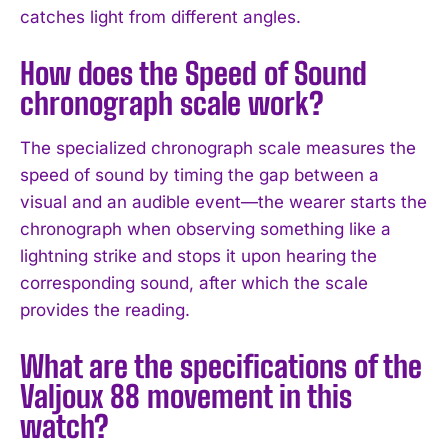
catches light from different angles.
How does the Speed of Sound
chronograph scale work?
The specialized chronograph scale measures the
speed of sound by timing the gap between a
visual and an audible event—the wearer starts the
chronograph when observing something like a
lightning strike and stops it upon hearing the
corresponding sound, after which the scale
provides the reading.
What are the specifications of the
Valjoux 88 movement in this
watch?