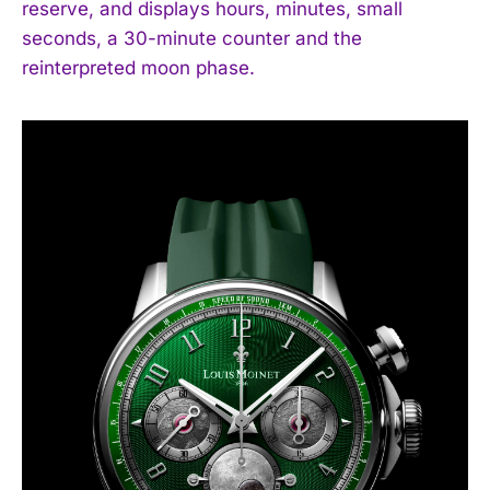
reserve, and displays hours, minutes, small
seconds, a 30-minute counter and the
reinterpreted moon phase.
I WANT IN
I've read and accept the
Privacy Policy
.