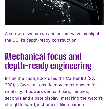
A screw-down crown and helium valve highlight
the CO-1’s depth-ready construction.
Mechanical focus and
depth-ready engineering
Inside the case, Edox uses the Caliber 80 (SW
200), a Swiss automatic movement chosen for
reliability. It powers central hours, minutes,
seconds and a date display, matching the watch’s
straightforward, instrument-like character.