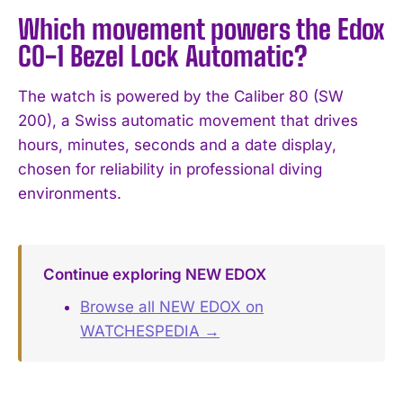
Which movement powers the Edox
CO-1 Bezel Lock Automatic?
The watch is powered by the Caliber 80 (SW
200), a Swiss automatic movement that drives
hours, minutes, seconds and a date display,
chosen for reliability in professional diving
environments.
Continue exploring NEW EDOX
Browse all NEW EDOX on
WATCHESPEDIA →