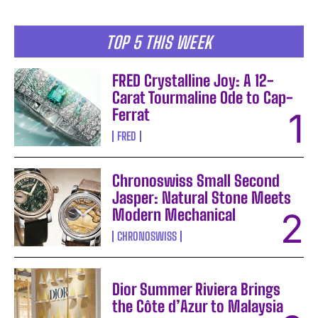
TOP 5 THIS WEEK
FRED Crystalline Joy: A 12-
Carat Tourmaline Ode to Cap-
Ferrat
FRED
Chronoswiss Small Second
Jasper: Natural Stone Meets
Modern Mechanical
CHRONOSWISS
Dior Summer Riviera Brings
the Côte d’Azur to Malaysia