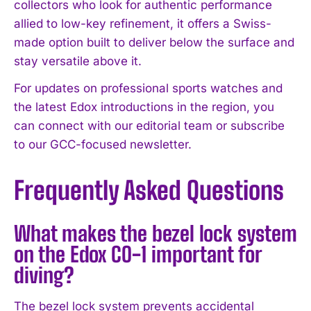
collectors who look for authentic performance
allied to low-key refinement, it offers a Swiss-
made option built to deliver below the surface and
stay versatile above it.
For updates on professional sports watches and
the latest Edox introductions in the region, you
can connect with our editorial team or subscribe
to our GCC-focused newsletter.
Frequently Asked Questions
What makes the bezel lock system
on the Edox CO-1 important for
diving?
The bezel lock system prevents accidental