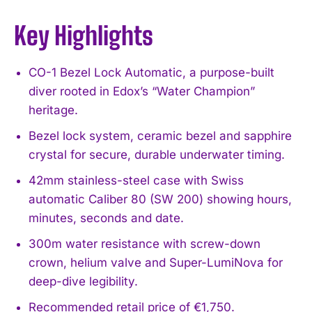
Key Highlights
CO-1 Bezel Lock Automatic, a purpose-built
diver rooted in Edox’s “Water Champion”
heritage.
Bezel lock system, ceramic bezel and sapphire
crystal for secure, durable underwater timing.
42mm stainless-steel case with Swiss
automatic Caliber 80 (SW 200) showing hours,
minutes, seconds and date.
300m water resistance with screw-down
crown, helium valve and Super-LumiNova for
deep-dive legibility.
Recommended retail price of €1,750.