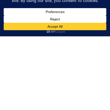
BUCCELLATI
Chronoswiss Small Second Jasper: Natural
Stone Meets Modern Mechanical
CHRONOSWISS
POPULAR ARTICLES
Dior Watches Shine At House Of Dior Opening In
Beijing
Bvlgari Kaleidos Exhibition Showcases Art Culture
And Craftsmanship
H Moser Cie Timepieces Elevate Mental Focus In
Endurance Racing