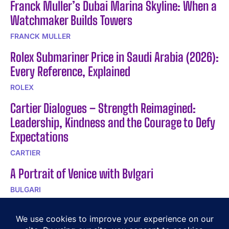
Franck Muller’s Dubai Marina Skyline: When a
Watchmaker Builds Towers
FRANCK MULLER
Rolex Submariner Price in Saudi Arabia (2026):
Every Reference, Explained
ROLEX
Cartier Dialogues – Strength Reimagined:
Leadership, Kindness and the Courage to Defy
Expectations
CARTIER
A Portrait of Venice with Bvlgari
BULGARI
Buccellati Talks – Serenissima Lace
Inspiration – Part 2