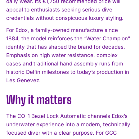
daily wear. Its €1,750 recommended price will
appeal to enthusiasts seeking serious dive
credentials without conspicuous luxury styling.
For Edox, a family-owned manufacture since
1884, the model reinforces the “Water Champion”
identity that has shaped the brand for decades.
Emphasis on high water resistance, complex
cases and traditional hand assembly runs from
historic Delfin milestones to today’s production in
Les Genevez.
Why it matters
The CO-1 Bezel Lock Automatic channels Edox’s
underwater experience into a modern, technically
focused diver with a clear purpose. For GCC