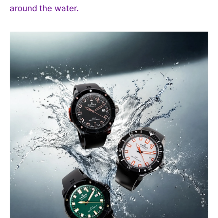
around the water.
I WANT IN
I've read and accept the
Privacy Policy
.