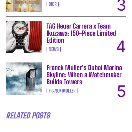
DIOR
TAG Heuer Carrera x Team
Ikuzawa: 150-Piece Limited
Edition
NEWS
Franck Muller’s Dubai Marina
Skyline: When a Watchmaker
Builds Towers
FRANCK MULLER
RELATED POSTS