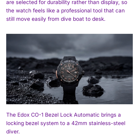
are selected for durability rather than display, so
the watch feels like a professional tool that can
still move easily from dive boat to desk.
The Edox CO-1 Bezel Lock Automatic brings a
locking bezel system to a 42mm stainless-steel
diver.