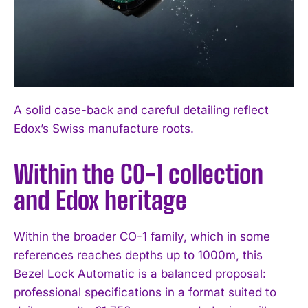
A solid case-back and careful detailing reflect
Edox’s Swiss manufacture roots.
Within the CO-1 collection
and Edox heritage
Within the broader CO-1 family, which in some
references reaches depths up to 1000m, this
Bezel Lock Automatic is a balanced proposal:
professional specifications in a format suited to