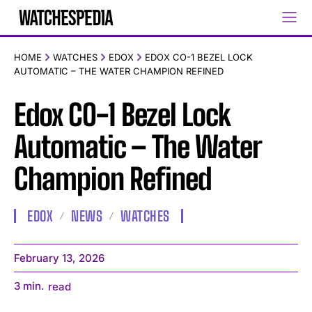
HOME
WATCHES
EDOX
EDOX CO-1 BEZEL LOCK
AUTOMATIC – THE WATER CHAMPION REFINED
Edox CO-1 Bezel Lock
Automatic – The Water
Champion Refined
EDOX
NEWS
WATCHES
February 13, 2026
3
min.
read