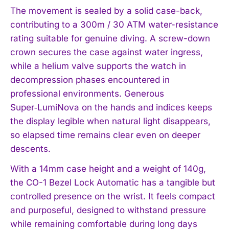
The movement is sealed by a solid case-back,
contributing to a 300m / 30 ATM water-resistance
rating suitable for genuine diving. A screw-down
crown secures the case against water ingress,
while a helium valve supports the watch in
decompression phases encountered in
professional environments. Generous
Super‑LumiNova on the hands and indices keeps
the display legible when natural light disappears,
so elapsed time remains clear even on deeper
descents.
With a 14mm case height and a weight of 140g,
the CO-1 Bezel Lock Automatic has a tangible but
controlled presence on the wrist. It feels compact
and purposeful, designed to withstand pressure
while remaining comfortable during long days