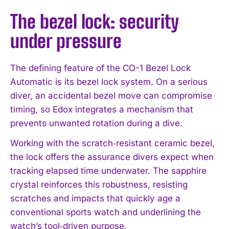
The bezel lock: security
under pressure
The defining feature of the CO-1 Bezel Lock
Automatic is its bezel lock system. On a serious
diver, an accidental bezel move can compromise
timing, so Edox integrates a mechanism that
prevents unwanted rotation during a dive.
Working with the scratch‑resistant ceramic bezel,
the lock offers the assurance divers expect when
tracking elapsed time underwater. The sapphire
crystal reinforces this robustness, resisting
scratches and impacts that quickly age a
conventional sports watch and underlining the
watch’s tool‑driven purpose.