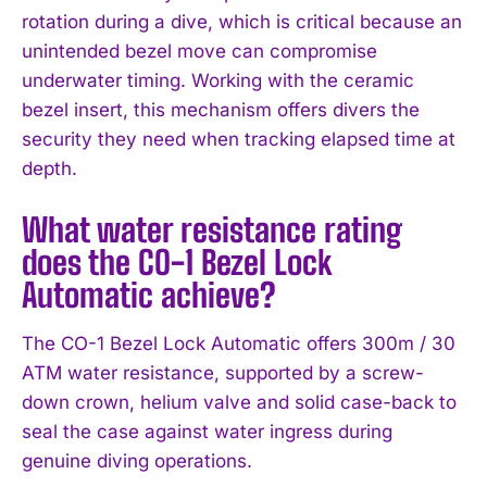
rotation during a dive, which is critical because an
unintended bezel move can compromise
underwater timing. Working with the ceramic
bezel insert, this mechanism offers divers the
security they need when tracking elapsed time at
depth.
What water resistance rating
does the CO-1 Bezel Lock
Automatic achieve?
The CO-1 Bezel Lock Automatic offers 300m / 30
ATM water resistance, supported by a screw-
down crown, helium valve and solid case-back to
seal the case against water ingress during
genuine diving operations.