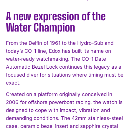
A new expression of the
Water Champion
From the Delfin of 1961 to the Hydro-Sub and
today’s CO-1 line, Edox has built its name on
water‑ready watchmaking. The CO-1 Date
Automatic Bezel Lock continues this legacy as a
focused diver for situations where timing must be
exact.
Created on a platform originally conceived in
2006 for offshore powerboat racing, the watch is
designed to cope with impact, vibration and
demanding conditions. The 42mm stainless-steel
case, ceramic bezel insert and sapphire crystal