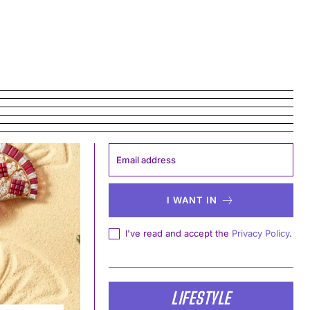
I WANT IN
I've read and accept the
Privacy Policy
.
LIFESTYLE