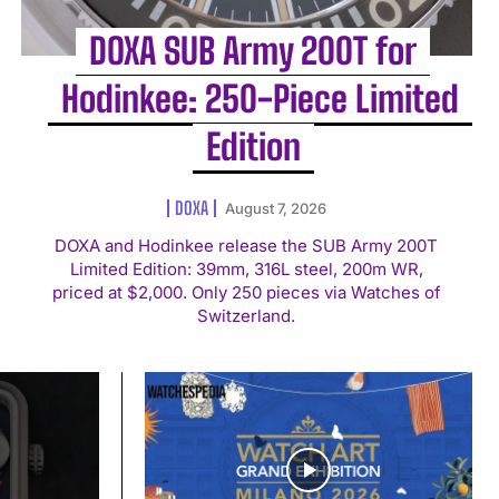
DOXA SUB Army 200T for
Hodinkee: 250-Piece Limited
Edition
DOXA
August 7, 2026
DOXA and Hodinkee release the SUB Army 200T
Limited Edition: 39mm, 316L steel, 200m WR,
priced at $2,000. Only 250 pieces via Watches of
Switzerland.