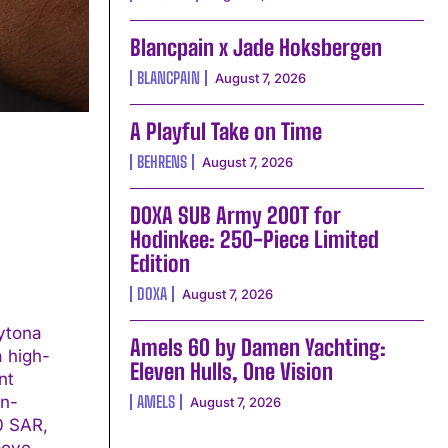
Blancpain x Jade Hoksbergen
BLANCPAIN
August 7, 2026
A Playful Take on Time
BEHRENS
August 7, 2026
DOXA SUB Army 200T for
Hodinkee: 250-Piece Limited
Edition
DOXA
August 7, 2026
ytona
Amels 60 by Damen Yachting:
a high-
Eleven Hulls, One Vision
in-
AMELS
August 7, 2026
00 SAR,
bove