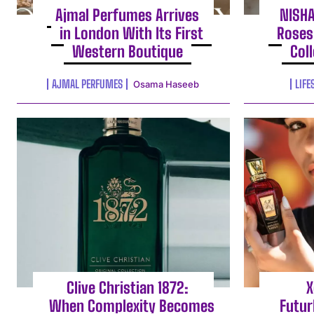
Ajmal Perfumes Arrives
NISH
in London With Its First
Roses
Western Boutique
Col
AJMAL PERFUMES
LIFE
Osama Haseeb
Clive Christian 1872:
X
When Complexity Becomes
Futur