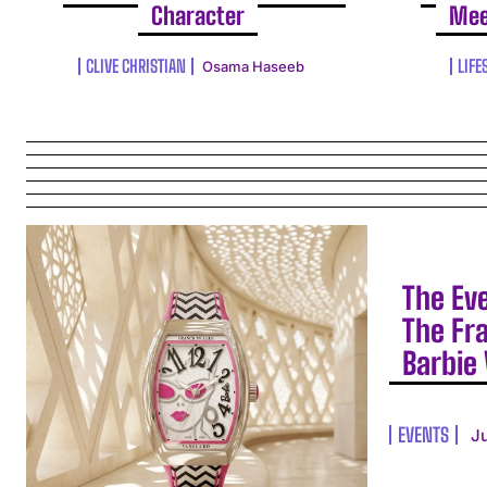
Character
Mee
CLIVE CHRISTIAN
LIFE
Osama Haseeb
The Ev
The Fr
Barbie 
EVENTS
J