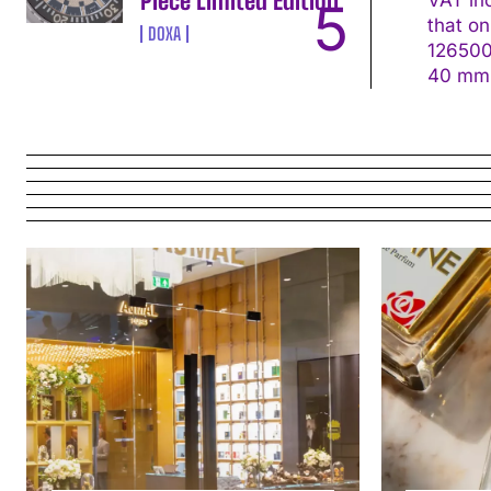
Piece Limited Edition
that on the s
DOXA
126500LN Movement: Calibre 4131, self-win