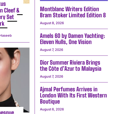
tus
Montblanc Writers Edition
n Cleef &
Bram Stoker Limited Edition 8
ery Set
rk
August 8, 2026
Amels 60 by Damen Yachting:
Haseeb
Eleven Hulls, One Vision
August 7, 2026
Dior Summer Riviera Brings
the Côte d’Azur to Malaysia
August 7, 2026
Ajmal Perfumes Arrives in
London With Its First Western
Boutique
August 6, 2026
besque