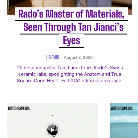
Rado’s Master of Materials,
Seen Through Tan Jianci’s
Eyes
NEWS
August 8, 2026
Chinese megastar Tan Jianci tours Rado's Swiss
ceramic labs, spotlighting the Anatom and True
Square Open Heart. Full GCC editorial coverage.