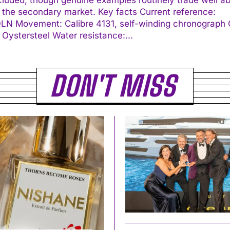
econdary market. Key facts Current reference:
ding chronograph Case:
40 mm Oystersteel Water resistance:...
DON'T MISS
I WANT IN
I've read and accept the
Privacy Policy
.