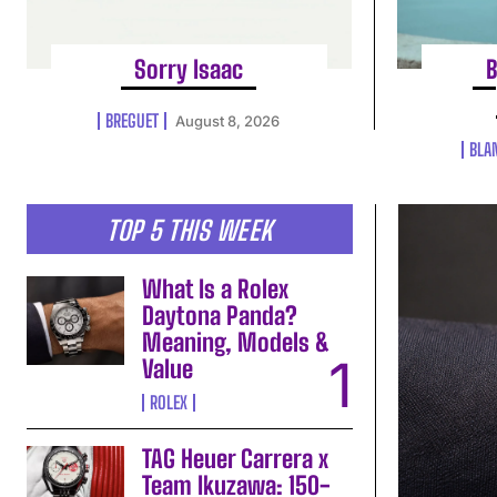
Sorry Isaac
B
BREGUET
August 8, 2026
BLA
TOP 5 THIS WEEK
What Is a Rolex
Daytona Panda?
Meaning, Models &
Value
ROLEX
TAG Heuer Carrera x
Team Ikuzawa: 150-