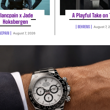
lancpain x Jade
A Playful Take on
Hoksbergen
BEHRENS
August 7, 
NCPAIN
August 7, 2026