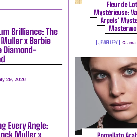
Fleur de Lo
Mystérieuse: Va
Arpels’ Myst
Masterwo
m Brilliance: The
Muller x Barbie
JEWELLERY
Osama 
e Diamond-
nd
uly 29, 2026
ng Every Angle:
anck Muller x
Pomellato Ara