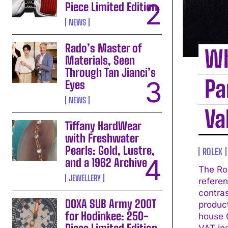
Piece Limited Edition
NEWS
Rado’s Master of
Wh
Materials, Seen
Through Tan Jianci’s
Pa
Eyes
NEWS
Va
Tiffany HardWear
with Freshwater
Pearls: Gold, Lustre,
ROLEX
and a 1962 Archive
The Ro
JEWELLERY
referen
contrast
DOXA SUB Army 200T
produc
for Hodinkee: 250-
house C
VAT in