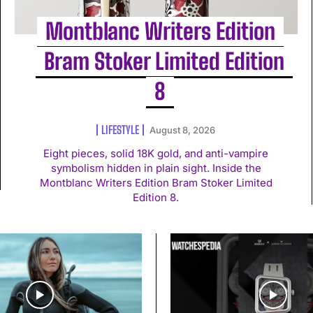
Montblanc Writers Edition
Bram Stoker Limited Edition
8
LIFESTYLE
August 8, 2026
Eight pieces, solid 18K gold, and anti-vampire
symbolism hidden in plain sight. Inside the
Montblanc Writers Edition Bram Stoker Limited
Edition 8.