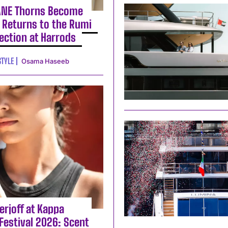
ANE Thorns Become
 Returns to the Rumi
lection at Harrods
STYLE
Osama Haseeb
erjoff at Kappa
Festival 2026: Scent