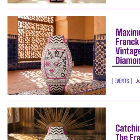
Maximu
Franck 
Vintag
Diamo
EVENTS
J
Catchi
The Fr