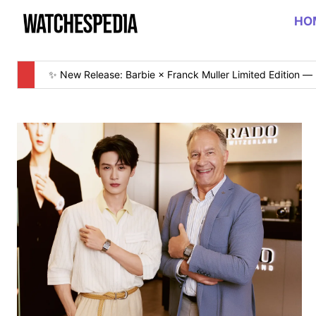
HO
✨ New Release: Barbie × Franck Muller Limited Edition — 