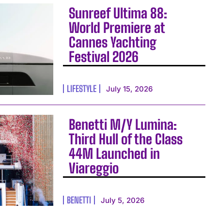
Sunreef Ultima 88:
World Premiere at
Cannes Yachting
Festival 2026
LIFESTYLE
July 15, 2026
Benetti M/Y Lumina:
Third Hull of the Class
44M Launched in
Viareggio
BENETTI
July 5, 2026