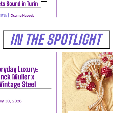
ts Sound in Turin
STYLE
Osama Haseeb
IN THE SPOTLIGHT
eryday Luxury:
anck Muller x
Vintage Steel
uly 30, 2026