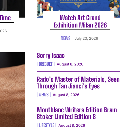
 Time
Watch Art Grand
Exhibition Milan 2026
2026
NEWS
July 23, 2026
Sorry Isaac
BREGUET
August 8, 2026
Rado’s Master of Materials, Seen
Through Tan Jianci’s Eyes
NEWS
August 8, 2026
Montblanc Writers Edition Bram
Stoker Limited Edition 8
LIFESTYLE
August 8, 2026