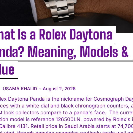
at Is a Rolex Daytona
nda? Meaning, Models &
lue
USAMA KHALID
-
August 2, 2026
lex Daytona Panda is the nickname for Cosmograph Da
ces with a white dial and black chronograph counters, 
 look collectors compare to a panda's face. The current
tion model is reference 126500LN, powered by Rolex's 
alibre 4131. Retail price in Saudi Arabia starts at 74,7
cluded, though genuine examples routinely trade well a