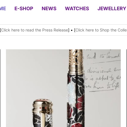
ME
E-SHOP
NEWS
WATCHES
JEWELLERY
[
Click here to read the Press Release
] • [
Click here to Shop the Colle