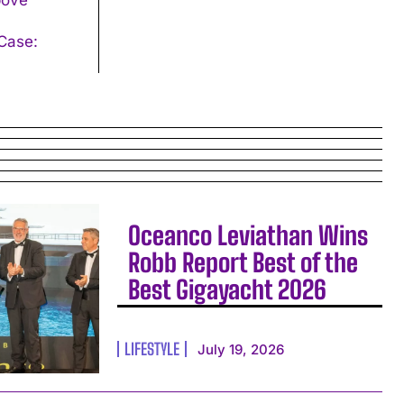
Oceanco Leviathan Wins
Robb Report Best of the
Best Gigayacht 2026
LIFESTYLE
July 19, 2026