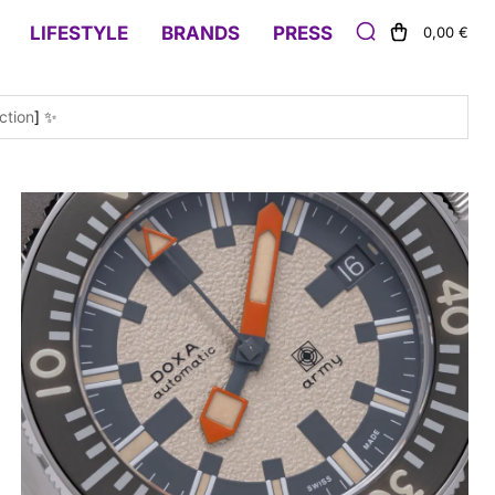
LIFESTYLE
BRANDS
PRESS
0,00 €
ction
] ✨