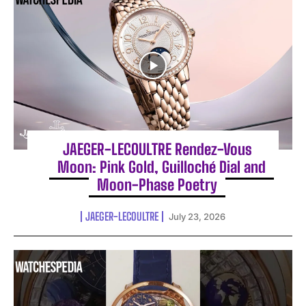
JAEGER-LECOULTRE Rendez-Vous
Moon: Pink Gold, Guilloché Dial and
Moon-Phase Poetry
JAEGER-LECOULTRE
July 23, 2026