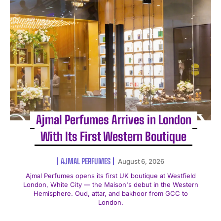
Ajmal Perfumes Arrives in London
With Its First Western Boutique
AJMAL PERFUMES
August 6, 2026
Ajmal Perfumes opens its first UK boutique at Westfield
London, White City — the Maison's debut in the Western
Hemisphere. Oud, attar, and bakhoor from GCC to
London.