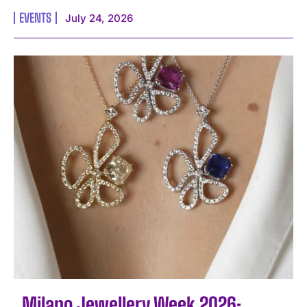
EVENTS
July 24, 2026
Milano Jewellery Week 2026: