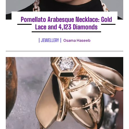
Pomellato Arabesque Necklace: Gold
Lace and 4,123 Diamonds
JEWELLERY
Osama Haseeb