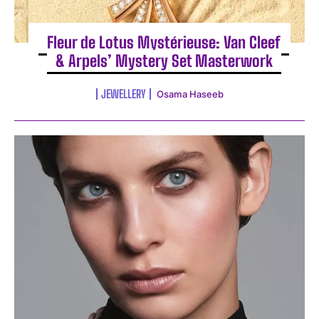
Fleur de Lotus Mystérieuse: Van Cleef
& Arpels’ Mystery Set Masterwork
JEWELLERY
Osama Haseeb