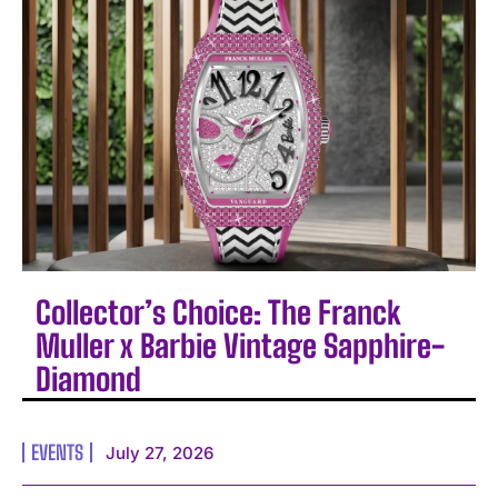
Collector’s Choice: The Franck
Muller x Barbie Vintage Sapphire-
Diamond
EVENTS
July 27, 2026