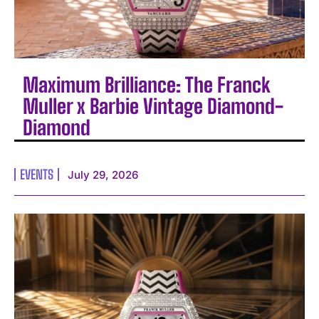
Maximum Brilliance: The Franck
Muller x Barbie Vintage Diamond-
Diamond
EVENTS
July 29, 2026