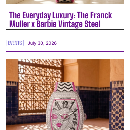
The Everyday Luxury: The Franck
Muller x Barbie Vintage Steel
EVENTS
July 30, 2026