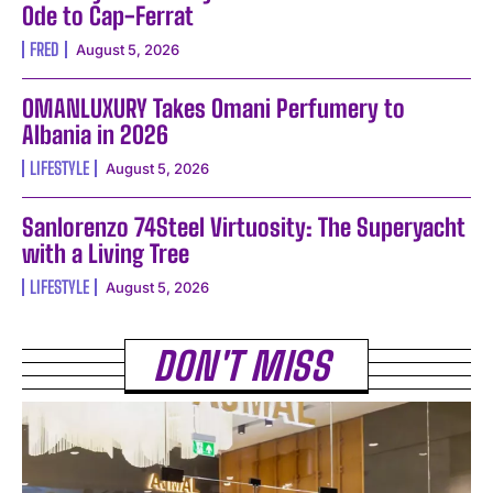
Ode to Cap-Ferrat
FRED
August 5, 2026
OMANLUXURY Takes Omani Perfumery to
Albania in 2026
LIFESTYLE
August 5, 2026
Sanlorenzo 74Steel Virtuosity: The Superyacht
with a Living Tree
LIFESTYLE
August 5, 2026
DON'T MISS