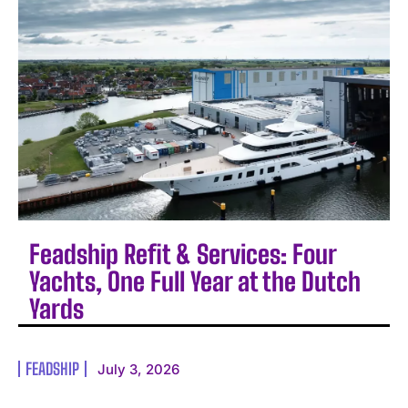
Feadship Refit & Services: Four
Yachts, One Full Year at the Dutch
Yards
FEADSHIP
July 3, 2026