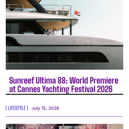
Sunreef Ultima 88: World Premiere
at Cannes Yachting Festival 2026
LIFESTYLE
July 15, 2026