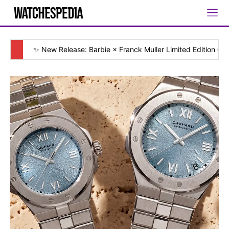
✨ New Release: Barbie × Franck Muller Limited Edition — [