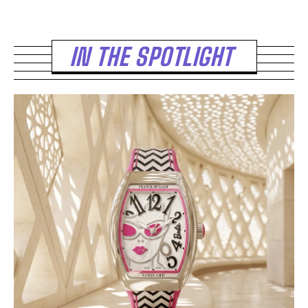
IN THE SPOTLIGHT