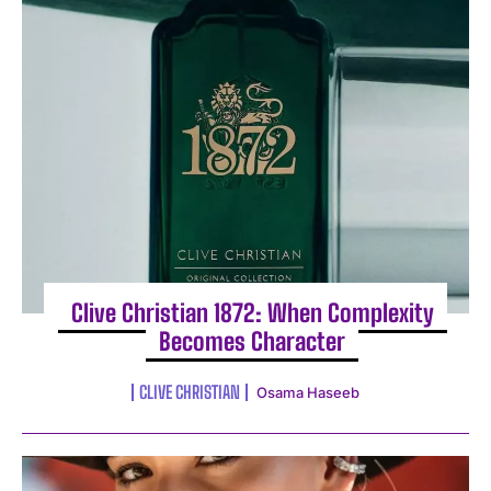
I WANT IN
I've read and accept the
Privacy Policy
.
Clive Christian 1872: When Complexity
Becomes Character
CLIVE CHRISTIAN
Osama Haseeb