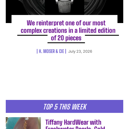
We reinterpret one of our most
complex creations in a limited edition
of 20 pieces
H. MOSER & CIE
July 23, 2026
TOP 5 THIS WEEK
Tiffany HardWear with