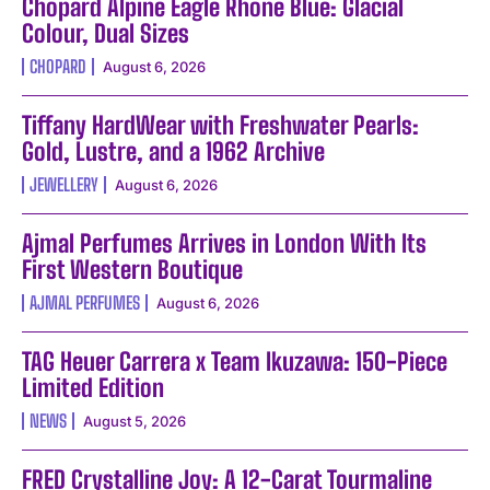
Chopard Alpine Eagle Rhone Blue: Glacial
Colour, Dual Sizes
CHOPARD
August 6, 2026
Tiffany HardWear with Freshwater Pearls:
Gold, Lustre, and a 1962 Archive
JEWELLERY
August 6, 2026
Ajmal Perfumes Arrives in London With Its
First Western Boutique
AJMAL PERFUMES
August 6, 2026
TAG Heuer Carrera x Team Ikuzawa: 150-Piece
Limited Edition
NEWS
August 5, 2026
FRED Crystalline Joy: A 12-Carat Tourmaline