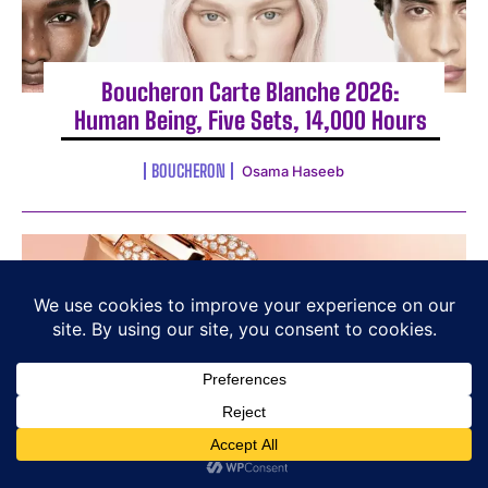
Boucheron Carte Blanche 2026:
Human Being, Five Sets, 14,000 Hours
BOUCHERON
Osama Haseeb