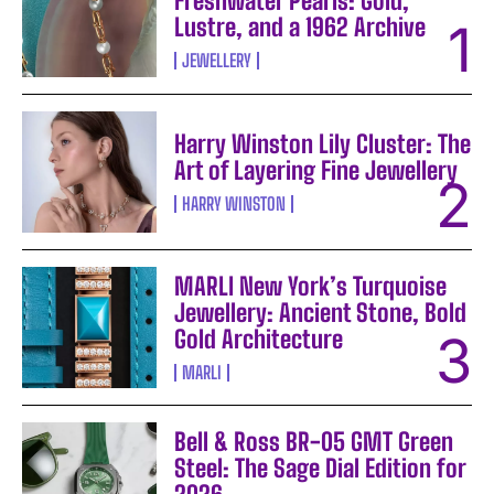
Freshwater Pearls: Gold,
Lustre, and a 1962 Archive
JEWELLERY
Harry Winston Lily Cluster: The
Art of Layering Fine Jewellery
HARRY WINSTON
MARLI New York’s Turquoise
Jewellery: Ancient Stone, Bold
Gold Architecture
MARLI
Bell & Ross BR-05 GMT Green
Steel: The Sage Dial Edition for