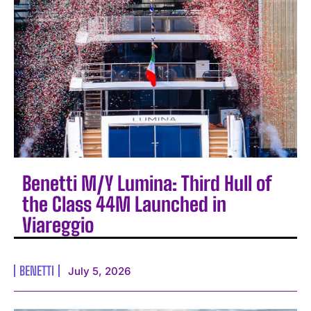
Benetti M/Y Lumina: Third Hull of
the Class 44M Launched in
Viareggio
BENETTI
July 5, 2026