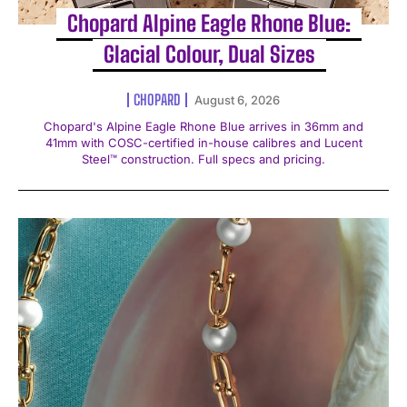
Chopard Alpine Eagle Rhone Blue:
Glacial Colour, Dual Sizes
CHOPARD
August 6, 2026
Chopard's Alpine Eagle Rhone Blue arrives in 36mm and
41mm with COSC-certified in-house calibres and Lucent
Steel™ construction. Full specs and pricing.