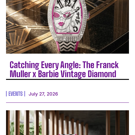
Catching Every Angle: The Franck
Muller x Barbie Vintage Diamond
EVENTS
July 27, 2026