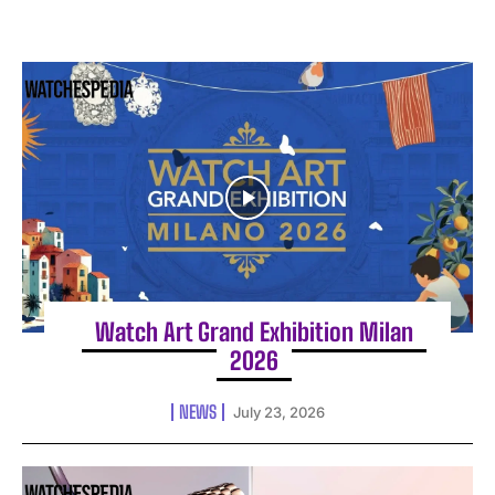
Watch Art Grand Exhibition Milan
2026
NEWS
July 23, 2026