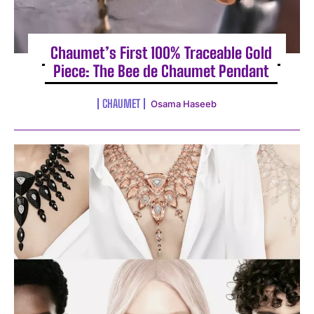
Chaumet’s First 100% Traceable Gold
Piece: The Bee de Chaumet Pendant
CHAUMET
Osama Haseeb