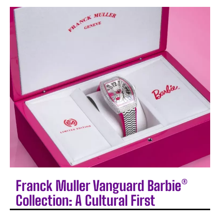
Franck Muller Vanguard Barbie®
Collection: A Cultural First