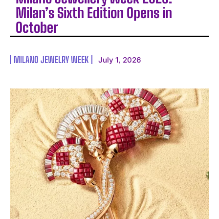
Milan’s Sixth Edition Opens in
October
MILANO JEWELRY WEEK
July 1, 2026