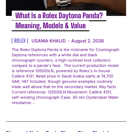
What Is a Rolex Daytona Panda?
Meaning, Models & Value
ROLEX
USAMA KHALID
-
August 2, 2026
The Rolex Daytona Panda is the nickname for Cosmograph
Daytona references with a white dial and black
chronograph counters, a high-contrast look collectors
compare to a panda's face. The current production model
is reference 126500LN, powered by Rolex's in-house
Calibre 4131. Retail price in Saudi Arabia starts at 74,700
SAR, VAT included, though genuine examples routinely
trade well above that on the secondary market. Key facts
Current reference: 126500LN Movement: Calibre 4131,
self-winding chronograph Case: 40 mm Oystersteel Water
resistance:...