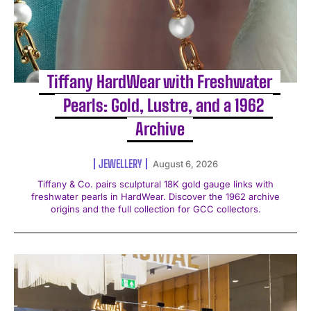
Tiffany HardWear with Freshwater
Pearls: Gold, Lustre, and a 1962
Archive
JEWELLERY
August 6, 2026
Tiffany & Co. pairs sculptural 18K gold gauge links with
freshwater pearls in HardWear. Discover the 1962 archive
origins and the full collection for GCC collectors.