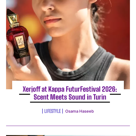
Xerjoff at Kappa FuturFestival 2026:
Scent Meets Sound in Turin
LIFESTYLE
Osama Haseeb