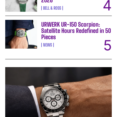
2026
BELL & ROSS
URWERK UR-150 Scorpion:
Satellite Hours Redefined in 50
Pieces
NEWS