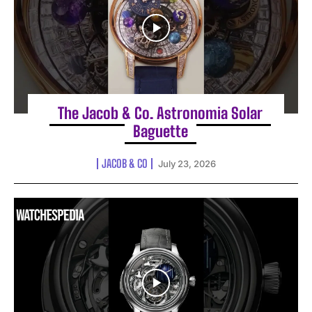
The Jacob & Co. Astronomia Solar
Baguette
JACOB & CO
July 23, 2026