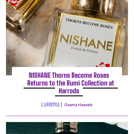
NISHANE Thorns Become Roses
Returns to the Rumi Collection at
Harrods
LIFESTYLE
Osama Haseeb