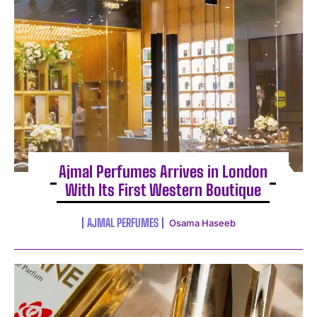
Ajmal Perfumes Arrives in London
With Its First Western Boutique
AJMAL PERFUMES
Osama Haseeb