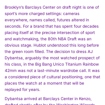
Brooklyn’s Barclays Center on draft night is one of
sport’s more charged settings: cameras
everywhere, names called, futures altered in
seconds. For a brand that has spent four decades
placing itself at the precise intersection of sport
and watchmaking, the 80th NBA Draft was an
obvious stage. Hublot understood this long before
the green room filled. The decision to dress AJ
Dybantsa, arguably the most watched prospect of
his class, in the Big Bang Unico Titanium Rainbow
42mm was not a last-minute wardrobe call. It was
a considered piece of cultural positioning, one that
places the watch at a moment that will be
replayed for years.
Dybantsa arrived at Barclays Center in Kenzo,
drafted shortly after by the Washington Wizards