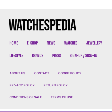
HOME
E-SHOP
NEWS
WATCHES
JEWELLERY
LIFESTYLE
BRANDS
PRESS
SIGN-UP / SIGN-IN
ABOUT US
CONTACT
COOKIE POLICY
PRIVACY POLICY
RETURN POLICY
CONDITIONS OF SALE
TERMS OF USE