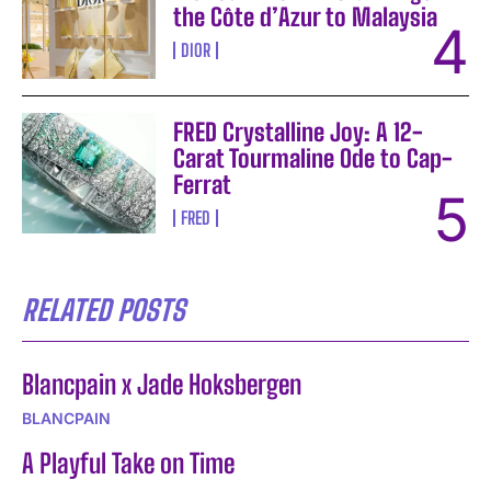
the Côte d’Azur to Malaysia
DIOR
FRED Crystalline Joy: A 12-
Carat Tourmaline Ode to Cap-
Ferrat
FRED
RELATED POSTS
Blancpain x Jade Hoksbergen
BLANCPAIN
A Playful Take on Time