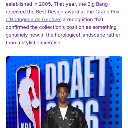
established in 2005. That year, the Big Bang
received the Best Design award at the
Grand Prix
d’Horlogerie de Genève
, a recognition that
confirmed the collection’s position as something
genuinely new in the horological landscape rather
than a stylistic exercise.