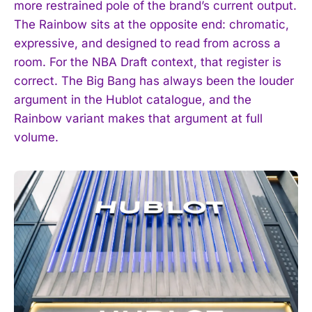
more restrained pole of the brand’s current output.
The Rainbow sits at the opposite end: chromatic,
expressive, and designed to read from across a
room. For the NBA Draft context, that register is
correct. The Big Bang has always been the louder
argument in the Hublot catalogue, and the
Rainbow variant makes that argument at full
volume.