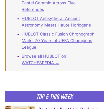
Pastel Ceramic Across Five
References
HUBLOT Antikythera: Ancient
Astronomy Meets Haute Horlogerie
HUBLOT Classic Fusion Chronograph
Marks 70 Years of UEFA Champions
League
Browse all HUBLOT on
WATCHESPEDIA →
TOP 5 THIS WEEK