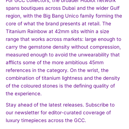
For GCC collectors, the broader Hublot network
spans boutiques across Dubai and the wider Gulf
region, with the Big Bang Unico family forming the
core of what the brand presents at retail. The
Titanium Rainbow at 42mm sits within a size
range that works across markets: large enough to
carry the gemstone density without compression,
measured enough to avoid the unwearability that
afflicts some of the more ambitious 45mm
references in the category. On the wrist, the
combination of titanium lightness and the density
of the coloured stones is the defining quality of
the experience.
Stay ahead of the latest releases. Subscribe to
our newsletter for editor-curated coverage of
luxury timepieces across the GCC.