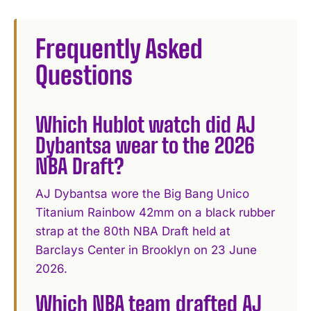
Frequently Asked
Questions
Which Hublot watch did AJ
Dybantsa wear to the 2026
NBA Draft?
AJ Dybantsa wore the Big Bang Unico
Titanium Rainbow 42mm on a black rubber
strap at the 80th NBA Draft held at
Barclays Center in Brooklyn on 23 June
2026.
Which NBA team drafted AJ