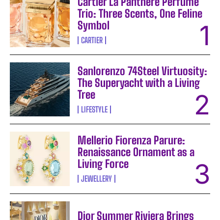
Cartier La Panthère Perfume
Trio: Three Scents, One Feline
Symbol
CARTIER
Sanlorenzo 74Steel Virtuosity:
The Superyacht with a Living
Tree
LIFESTYLE
Mellerio Fiorenza Parure:
Renaissance Ornament as a
Living Force
JEWELLERY
Dior Summer Riviera Brings