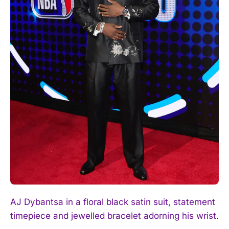
AJ Dybantsa in a floral black satin suit, statement
timepiece and jewelled bracelet adorning his wrist.