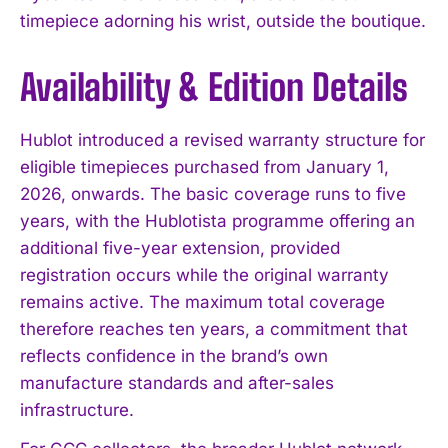
timepiece adorning his wrist, outside the boutique.
Availability & Edition Details
Hublot introduced a revised warranty structure for
eligible timepieces purchased from January 1,
2026, onwards. The basic coverage runs to five
years, with the Hublotista programme offering an
additional five-year extension, provided
registration occurs while the original warranty
remains active. The maximum total coverage
therefore reaches ten years, a commitment that
reflects confidence in the brand’s own
manufacture standards and after-sales
infrastructure.