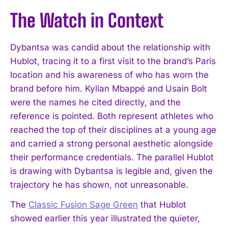
The Watch in Context
Dybantsa was candid about the relationship with
Hublot, tracing it to a first visit to the brand’s Paris
location and his awareness of who has worn the
brand before him. Kylian Mbappé and Usain Bolt
were the names he cited directly, and the
reference is pointed. Both represent athletes who
reached the top of their disciplines at a young age
and carried a strong personal aesthetic alongside
their performance credentials. The parallel Hublot
is drawing with Dybantsa is legible and, given the
trajectory he has shown, not unreasonable.
The
Classic Fusion Sage Green
that Hublot
showed earlier this year illustrated the quieter,