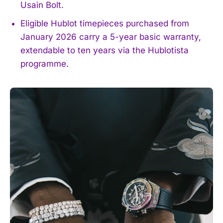
Usain Bolt.
Eligible Hublot timepieces purchased from
January 2026 carry a 5-year basic warranty,
extendable to ten years via the Hublotista
programme.