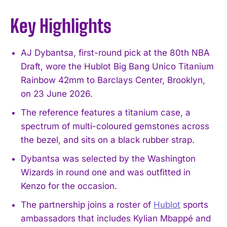
Key Highlights
AJ Dybantsa, first-round pick at the 80th NBA
Draft, wore the Hublot Big Bang Unico Titanium
Rainbow 42mm to Barclays Center, Brooklyn,
on 23 June 2026.
The reference features a titanium case, a
spectrum of multi-coloured gemstones across
the bezel, and sits on a black rubber strap.
Dybantsa was selected by the Washington
Wizards in round one and was outfitted in
Kenzo for the occasion.
The partnership joins a roster of
Hublot
sports
ambassadors that includes Kylian Mbappé and