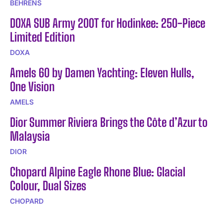
BEHRENS
DOXA SUB Army 200T for Hodinkee: 250-Piece
Limited Edition
DOXA
Amels 60 by Damen Yachting: Eleven Hulls,
One Vision
AMELS
Dior Summer Riviera Brings the Côte d’Azur to
Malaysia
DIOR
Chopard Alpine Eagle Rhone Blue: Glacial
Colour, Dual Sizes
CHOPARD