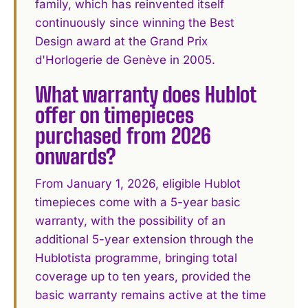
family, which has reinvented itself
continuously since winning the Best
Design award at the Grand Prix
d'Horlogerie de Genève in 2005.
What warranty does Hublot
offer on timepieces
purchased from 2026
onwards?
From January 1, 2026, eligible Hublot
timepieces come with a 5-year basic
warranty, with the possibility of an
additional 5-year extension through the
Hublotista programme, bringing total
coverage up to ten years, provided the
basic warranty remains active at the time