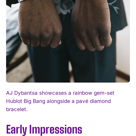
AJ Dybantsa showcases a rainbow gem-set
Hublot Big Bang alongside a pavé diamond
bracelet.
Early Impressions