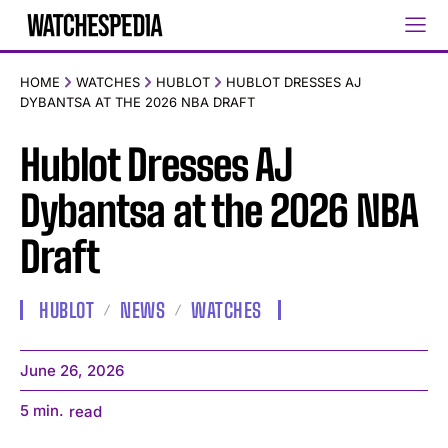
HOME
WATCHES
HUBLOT
HUBLOT DRESSES AJ
DYBANTSA AT THE 2026 NBA DRAFT
Hublot Dresses AJ
Dybantsa at the 2026 NBA
Draft
HUBLOT
NEWS
WATCHES
June 26, 2026
5
min.
read