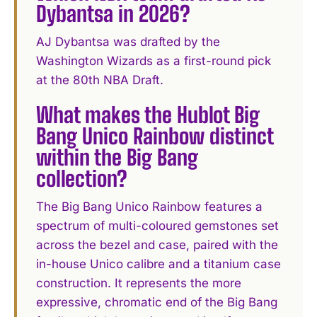
Dybantsa in 2026?
AJ Dybantsa was drafted by the
Washington Wizards as a first-round pick
at the 80th NBA Draft.
What makes the Hublot Big
Bang Unico Rainbow distinct
within the Big Bang
collection?
The Big Bang Unico Rainbow features a
spectrum of multi-coloured gemstones set
across the bezel and case, paired with the
in-house Unico calibre and a titanium case
construction. It represents the more
expressive, chromatic end of the Big Bang