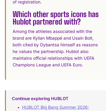
of registration.
Which other sports icons has
Hublot partnered with?
Among the athletes associated with the
brand are Kylian Mbappé and Usain Bolt,
both cited by Dybantsa himself as reasons
he values the partnership. Hublot also
maintains official relationships with UEFA
Champions League and UEFA Euro.
Continue exploring HUBLOT
HUBLOT Big Bang Summer 2026: