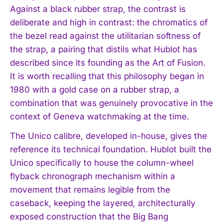
Against a black rubber strap, the contrast is
deliberate and high in contrast: the chromatics of
the bezel read against the utilitarian softness of
the strap, a pairing that distils what Hublot has
described since its founding as the Art of Fusion.
It is worth recalling that this philosophy began in
1980 with a gold case on a rubber strap, a
combination that was genuinely provocative in the
context of Geneva watchmaking at the time.
The Unico calibre, developed in-house, gives the
reference its technical foundation. Hublot built the
Unico specifically to house the column-wheel
flyback chronograph mechanism within a
movement that remains legible from the
caseback, keeping the layered, architecturally
exposed construction that the Big Bang