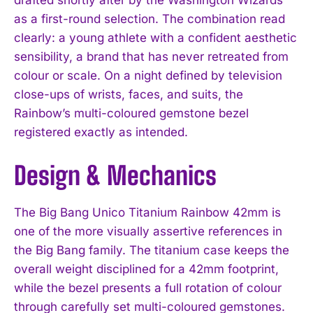
as a first-round selection. The combination read
clearly: a young athlete with a confident aesthetic
sensibility, a brand that has never retreated from
colour or scale. On a night defined by television
close-ups of wrists, faces, and suits, the
Rainbow’s multi-coloured gemstone bezel
registered exactly as intended.
Design & Mechanics
The Big Bang Unico Titanium Rainbow 42mm is
one of the more visually assertive references in
the Big Bang family. The titanium case keeps the
overall weight disciplined for a 42mm footprint,
while the bezel presents a full rotation of colour
through carefully set multi-coloured gemstones.