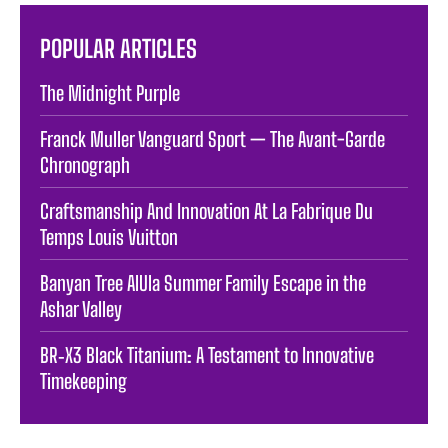
POPULAR ARTICLES
The Midnight Purple
Franck Muller Vanguard Sport — The Avant-Garde
Chronograph
Craftsmanship And Innovation At La Fabrique Du
Temps Louis Vuitton
Banyan Tree AlUla Summer Family Escape in the
Ashar Valley
BR‑X3 Black Titanium: A Testament to Innovative
Timekeeping