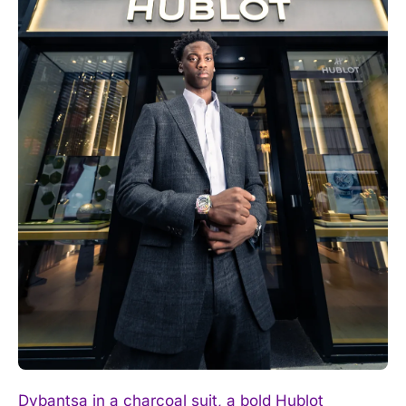
I WANT IN
I've read and accept the
Privacy Policy
.
Dybantsa in a charcoal suit, a bold Hublot