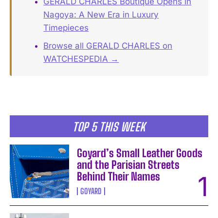
GERALD CHARLES Boutique Opens in
Nagoya: A New Era in Luxury
Timepieces
Browse all GERALD CHARLES on
WATCHESPEDIA →
TOP 5 THIS WEEK
Goyard’s Small Leather Goods
and the Parisian Streets
Behind Their Names
GOYARD