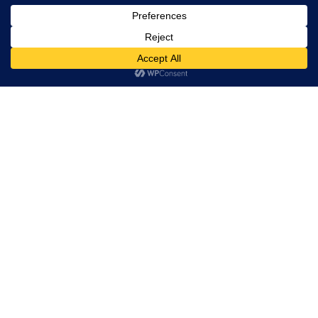
Prototype Watchmaking at Geneva — Phillips
Auction XXIII
On court with
Tweed Artisan Craftsmanship In Chanel Métiers d’art
2026 Collection
Exploring the BELL & ROSS BR-05 Collection –
Squaring Time