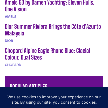
Amels 60 by Damen Yachting: Eleven Hulls,
One Vision
AMELS
Dior Summer Riviera Brings the Côte d’Azur to
Malaysia
DIOR
Chopard Alpine Eagle Rhone Blue: Glacial
Colour, Dual Sizes
CHOPARD
POPULAR ARTICLES
Discover the Elegance of The Hermès Plein Air Ritual