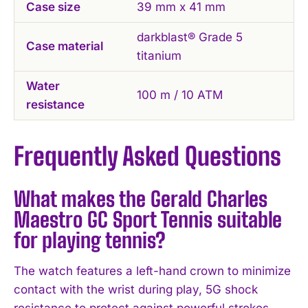
Case size
39 mm x 41 mm
darkblast® Grade 5
Case material
titanium
Water
100 m / 10 ATM
resistance
Frequently Asked Questions
What makes the Gerald Charles
Maestro GC Sport Tennis suitable
for playing tennis?
The watch features a left-hand crown to minimize
contact with the wrist during play, 5G shock
resistance to protect against powerful strokes,