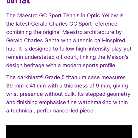
The Maestro GC Sport Tennis in Optic Yellow is
the latest Gerald Charles GC Sport reference,
combining the original Maestro architecture by
Gérald Charles Genta with a tennis ball–inspired
hue. It is designed to follow high-intensity play yet
remain understated off court, linking the Maison’s
design heritage with a modern sports profile.
The darkblast® Grade 5 titanium case measures
39 mm x 41 mm with a thickness of 9 mm, giving
wrist presence without bulk. Its stepped geometry
and finishing emphasise fine watchmaking within
a technical, performance-led piece.