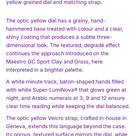
yellow grained dial and matching strap.
The optic yellow dial has a grainy, hand-
hammered base treated with colour and a clear,
shiny coating that produces a subtle three-
dimensional look. The textured, degradé effect
continues the approach introduced on the
Maestro GC Sport Clay and Grass, here
interpreted in a brighter palette.
A white minute track, baton-shaped hands filled
with white Super-LumiNova® that glows green at
night, and Arabic numerals at 3, 9 and 12 ensure
clear time reading while keeping the dial balanced.
The optic yellow Velcro strap, crafted in-house in
Geneva, extends this language beyond the case.
Its porous, textured surface mirrors the dial, while