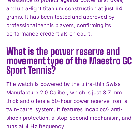
and ultra-light titanium construction at just 64
grams. It has been tested and approved by
professional tennis players, confirming its
performance credentials on court.
What is the power reserve and
movement type of the Maestro GC
Sport Tennis?
The watch is powered by the ultra-thin Swiss
Manufacture 2.0 Caliber, which is just 3.7 mm
thick and offers a 50-hour power reserve from a
twin-barrel system. It features Incabloc® anti-
shock protection, a stop-second mechanism, and
runs at 4 Hz frequency.