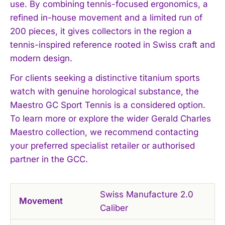
use. By combining tennis-focused ergonomics, a
refined in-house movement and a limited run of
200 pieces, it gives collectors in the region a
tennis-inspired reference rooted in Swiss craft and
modern design.
For clients seeking a distinctive titanium sports
watch with genuine horological substance, the
Maestro GC Sport Tennis is a considered option.
To learn more or explore the wider Gerald Charles
Maestro collection, we recommend contacting
your preferred specialist retailer or authorised
partner in the GCC.
Swiss Manufacture 2.0
Movement
Caliber