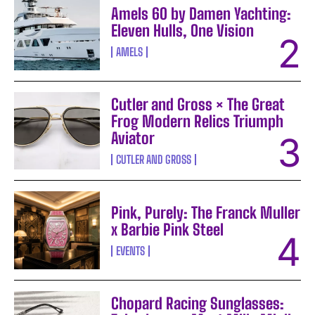
Amels 60 by Damen Yachting:
Eleven Hulls, One Vision
AMELS
Cutler and Gross × The Great
Frog Modern Relics Triumph
Aviator
CUTLER AND GROSS
Pink, Purely: The Franck Muller
x Barbie Pink Steel
EVENTS
Chopard Racing Sunglasses: