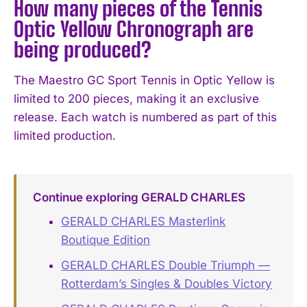
How many pieces of the Tennis
Optic Yellow Chronograph are
being produced?
The Maestro GC Sport Tennis in Optic Yellow is
limited to 200 pieces, making it an exclusive
release. Each watch is numbered as part of this
limited production.
Continue exploring GERALD CHARLES
GERALD CHARLES Masterlink
Boutique Edition
GERALD CHARLES Double Triumph —
Rotterdam’s Singles & Doubles Victory