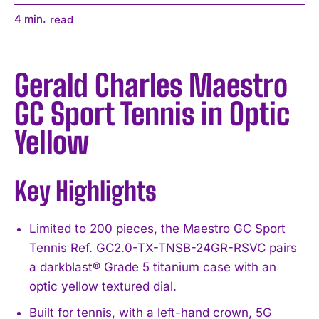
4
min.
read
Gerald Charles Maestro
GC Sport Tennis in Optic
Yellow
Key Highlights
Limited to 200 pieces, the Maestro GC Sport
Tennis Ref. GC2.0-TX-TNSB-24GR-RSVC pairs
a darkblast® Grade 5 titanium case with an
optic yellow textured dial.
Built for tennis, with a left-hand crown, 5G