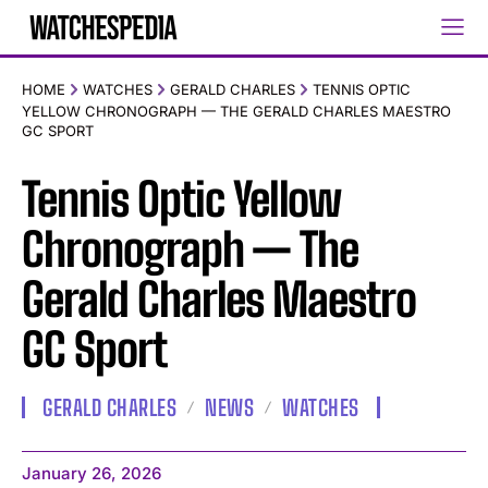
HOME
WATCHES
GERALD CHARLES
TENNIS OPTIC
YELLOW CHRONOGRAPH — THE GERALD CHARLES MAESTRO
GC SPORT
Tennis Optic Yellow
Chronograph — The
Gerald Charles Maestro
GC Sport
GERALD CHARLES
NEWS
WATCHES
January 26, 2026