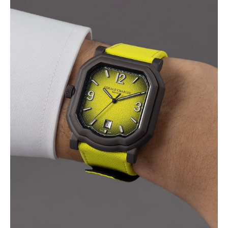
I WANT IN
I've read and accept the
Privacy Policy
.