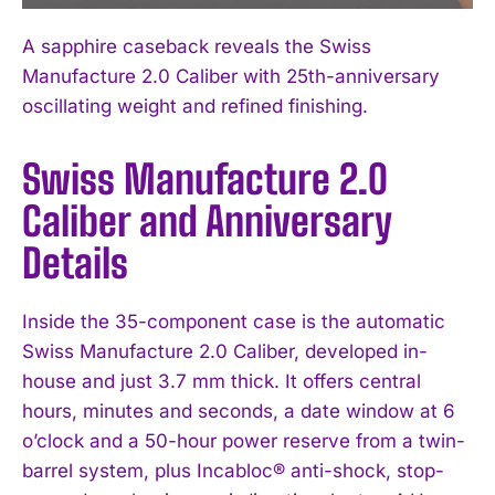
A sapphire caseback reveals the Swiss
Manufacture 2.0 Caliber with 25th-anniversary
oscillating weight and refined finishing.
Swiss Manufacture 2.0
Caliber and Anniversary
Details
Inside the 35-component case is the automatic
Swiss Manufacture 2.0 Caliber, developed in-
house and just 3.7 mm thick. It offers central
hours, minutes and seconds, a date window at 6
o’clock and a 50-hour power reserve from a twin-
barrel system, plus Incabloc® anti-shock, stop-