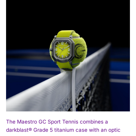
The Maestro GC Sport Tennis combines a
darkblast® Grade 5 titanium case with an optic