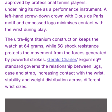
approved by professional tennis players,
underlining its role as a performance instrument. A
left-hand screw-down crown with Clous de Paris
motif and embossed logo minimises contact with
the wrist during play.
The ultra-light titanium construction keeps the
watch at 64 grams, while 5G shock resistance
protects the movement from the forces generated
by powerful strokes.
Gerald Charles
’ ErgonTeq®
standard governs the relationship between lugs,
case and strap, increasing contact with the wrist,
stability and weight distribution across different
wrist sizes.