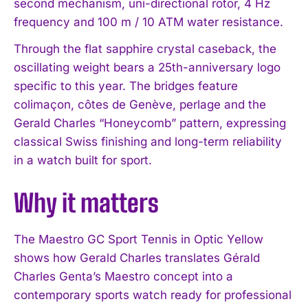
second mechanism, uni-directional rotor, 4 Hz
frequency and 100 m / 10 ATM water resistance.
Through the flat sapphire crystal caseback, the
oscillating weight bears a 25th-anniversary logo
specific to this year. The bridges feature
colimaçon, côtes de Genève, perlage and the
Gerald Charles “Honeycomb” pattern, expressing
classical Swiss finishing and long-term reliability
in a watch built for sport.
Why it matters
The Maestro GC Sport Tennis in Optic Yellow
shows how Gerald Charles translates Gérald
Charles Genta’s Maestro concept into a
contemporary sports watch ready for professional