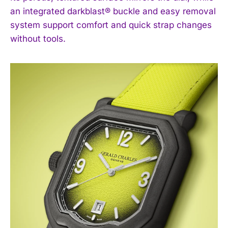
an integrated darkblast® buckle and easy removal
system support comfort and quick strap changes
without tools.