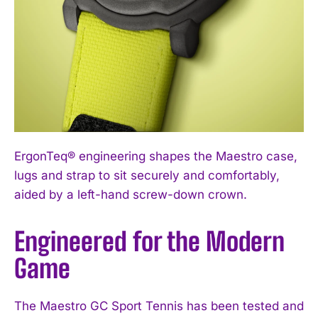
ErgonTeq® engineering shapes the Maestro case,
lugs and strap to sit securely and comfortably,
aided by a left-hand screw-down crown.
Engineered for the Modern
Game
The Maestro GC Sport Tennis has been tested and