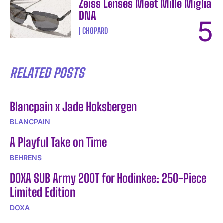
Zeiss Lenses Meet Mille Miglia
DNA
CHOPARD
RELATED POSTS
Blancpain x Jade Hoksbergen
BLANCPAIN
A Playful Take on Time
BEHRENS
DOXA SUB Army 200T for Hodinkee: 250-Piece
Limited Edition
DOXA