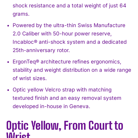
shock resistance and a total weight of just 64
grams.
Powered by the ultra-thin Swiss Manufacture
2.0 Caliber with 50-hour power reserve,
Incabloc® anti-shock system and a dedicated
25th-anniversary rotor.
ErgonTeq® architecture refines ergonomics,
stability and weight distribution on a wide range
of wrist sizes.
Optic yellow Velcro strap with matching
textured finish and an easy removal system
developed in-house in Geneva.
Optic Yellow, From Court to
Wrist