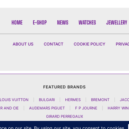
HOME
E-SHOP
NEWS
WATCHES
JEWELLERY
ABOUT US
CONTACT
COOKIE POLICY
PRIVA
FEATURED BRANDS
LOUIS VUITTON
|
BULGARI
|
HERMES
|
BREMONT
|
JAC
R AND CIE
|
AUDEMARS PIGUET
|
F P JOURNE
|
HARRY WI
GIRARD PERREGAUX