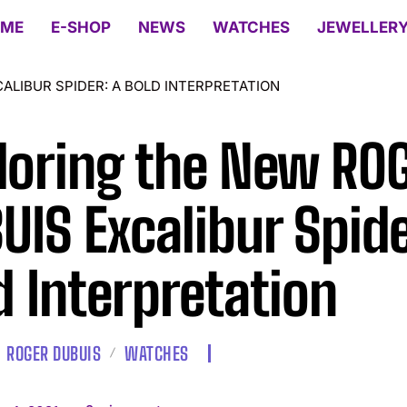
ME
E-SHOP
NEWS
WATCHES
JEWELLER
ALIBUR SPIDER: A BOLD INTERPRETATION
loring the New RO
UIS Excalibur Spide
d Interpretation
ROGER DUBUIS
WATCHES