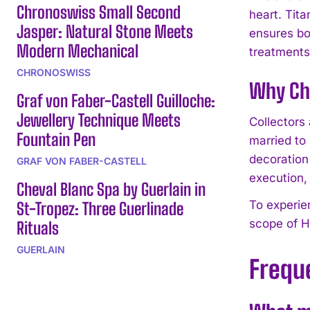
Chronoswiss Small Second
heart. Tit
Jasper: Natural Stone Meets
ensures bo
Modern Mechanical
treatments
CHRONOSWISS
Why Cho
Graf von Faber-Castell Guilloche:
Jewellery Technique Meets
Collectors
Fountain Pen
married to
decoration
GRAF VON FABER-CASTELL
execution, 
Cheval Blanc Spa by Guerlain in
To experie
St-Tropez: Three Guerlinade
scope of H
Rituals
GUERLAIN
Frequ