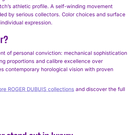
tch’s athletic profile. A self-winding movement
d by serious collectors. Color choices and surface
ndividual expression.
er?
nt of personal conviction: mechanical sophistication
g proportions and calibre excellence over
es contemporary horological vision with proven
ore ROGER DUBUIS collections
and discover the full