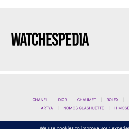
CHANEL
|
DIOR
|
CHAUMET
|
ROLEX
|
ARTYA
|
NOMOS GLASHUETTE
|
H MOSE