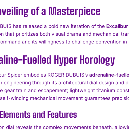
veiling of a Masterpiece
IS has released a bold new iteration of the
Excalibur
on that prioritizes both visual drama and mechanical tr
command and its willingness to challenge convention i
aline-Fuelled Hyper Horology
ibur Spider embodies ROGER DUBUIS’s
adrenaline-fuell
th engineering through its architectural dial design and 
e gear train and escapement; lightweight titanium const
 self-winding mechanical movement guarantees precisio
 Elements and Features
on dial reveals the complex movements beneath, allowin