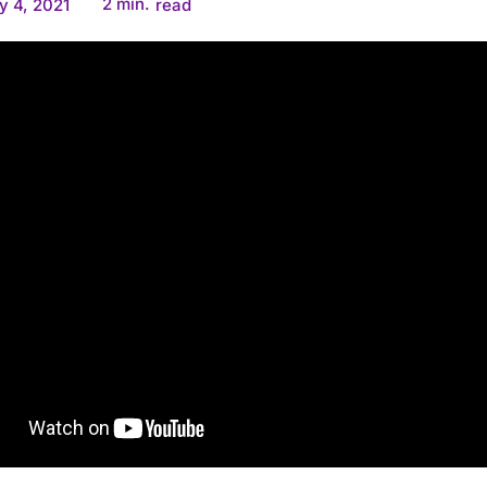
2
min.
y 4, 2021
read