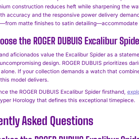
anium construction reduces heft while sharpening the wa
th accuracy and the responsive power delivery demande
—from matte finishes to satin detailing—accommodate i
ose the ROGER DUBUIS Excalibur Spid
 and aficionados value the Excalibur Spider as a stateme
 uncompromising design. ROGER DUBUIS prioritizes darin
I WANT IN
 alone. If your collection demands a watch that combin
this model delivers.
I've read and accept the
Privacy Policy
.
nce the ROGER DUBUIS Excalibur Spider firsthand,
expl
yper Horology that defines this exceptional timepiece.
ently Asked Questions