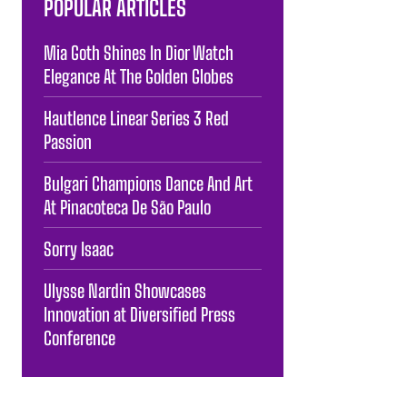
POPULAR ARTICLES
Mia Goth Shines In Dior Watch
Elegance At The Golden Globes
Hautlence Linear Series 3 Red
Passion
Bulgari Champions Dance And Art
At Pinacoteca De São Paulo
Sorry Isaac
Ulysse Nardin Showcases
Innovation at Diversified Press
Conference