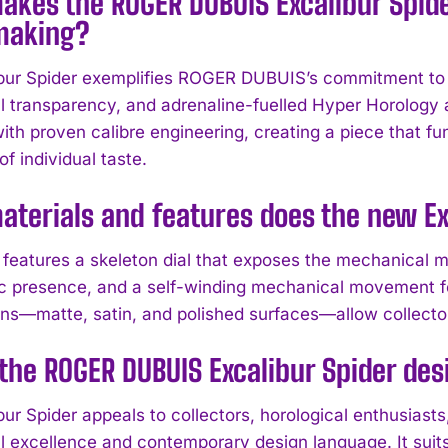
kes the ROGER DUBUIS Excalibur Spider
making?
bur Spider exemplifies ROGER DUBUIS’s commitment to i
 transparency, and adrenaline-fuelled Hyper Horology
ith proven calibre engineering, creating a piece that f
f individual taste.
terials and features does the new Ex
features a skeleton dial that exposes the mechanical m
ic presence, and a self-winding mechanical movement fo
ions—matte, satin, and polished surfaces—allow collector
the ROGER DUBUIS Excalibur Spider des
ur Spider appeals to collectors, horological enthusiasts,
 excellence and contemporary design language. It suits