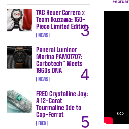
Februar
TAG Heuer Carrera x
Team Ikuzawa: 150-
Piece Limited Edition
NEWS
Panerai Luminor
Marina PAM01707:
Carbotech™ Meets
1960s DNA
NEWS
FRED Crystalline Joy:
A 12-Carat
Tourmaline Ode to
Cap-Ferrat
FRED