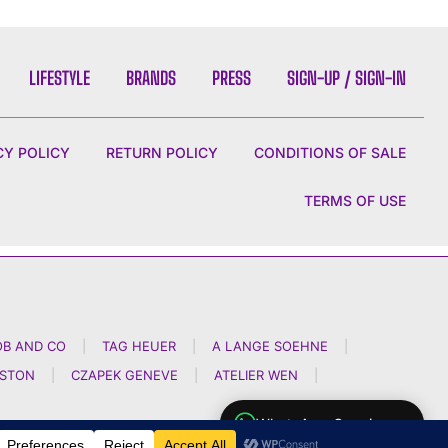
LIFESTYLE
BRANDS
PRESS
SIGN-UP / SIGN-IN
CY POLICY
RETURN POLICY
CONDITIONS OF SALE
TERMS OF USE
OB AND CO
|
TAG HEUER
|
A LANGE SOEHNE
|
NSTON
|
CZAPEK GENEVE
|
ATELIER WEN
|
WhatsApp Concierge