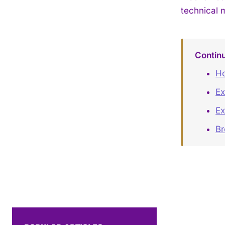
technical 
Contin
Ho
Ex
Ex
B