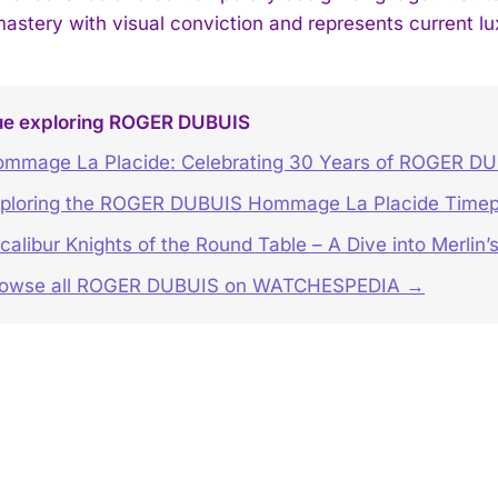
mastery with visual conviction and represents current lu
ue exploring ROGER DUBUIS
mmage La Placide: Celebrating 30 Years of ROGER D
ploring the ROGER DUBUIS Hommage La Placide Timep
calibur Knights of the Round Table – A Dive into Merlin
rowse all ROGER DUBUIS on WATCHESPEDIA →