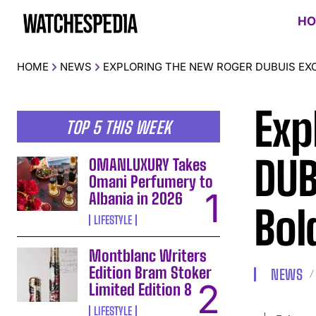
HO
HOME
NEWS
EXPLORING THE NEW ROGER DUBUIS EXC
Exp
TOP 5 THIS WEEK
DUB
OMANLUXURY Takes
Omani Perfumery to
Albania in 2026
Bol
LIFESTYLE
Montblanc Writers
Edition Bram Stoker
NEWS
Limited Edition 8
LIFESTYLE