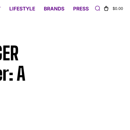
Y
LIFESTYLE
BRANDS
PRESS
$0.00
GER
r: A