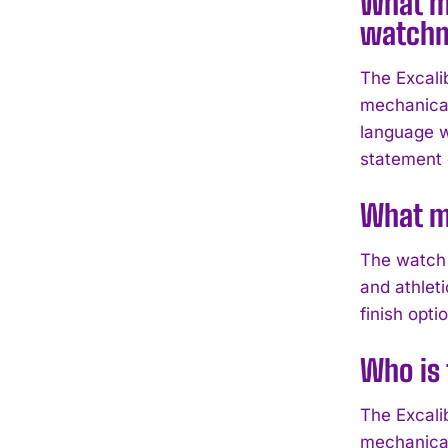
What ma
watch
The Excali
mechanical
language w
statement o
What ma
The watch 
and athlet
finish opt
Who is 
The Excalib
mechanical