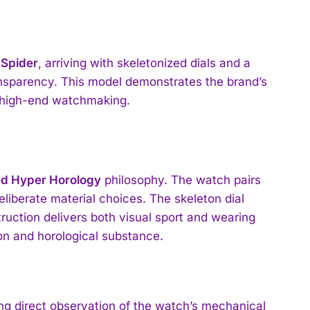
 Spider
, arriving with skeletonized dials and a
ansparency. This model demonstrates the brand’s
n high-end watchmaking.
ed Hyper Horology
philosophy. The watch pairs
deliberate material choices. The skeleton dial
ruction delivers both visual sport and wearing
n and horological substance.
g direct observation of the watch’s mechanical