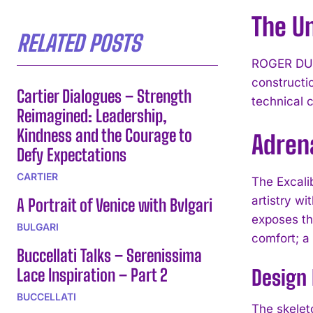
The Un
RELATED POSTS
ROGER DUBU
constructi
Cartier Dialogues – Strength
technical 
Reimagined: Leadership,
Kindness and the Courage to
Adren
Defy Expectations
CARTIER
The Excal
artistry wi
A Portrait of Venice with Bvlgari
exposes th
BULGARI
comfort; a
Buccellati Talks – Serenissima
Lace Inspiration – Part 2
Design
BUCCELLATI
The skelet