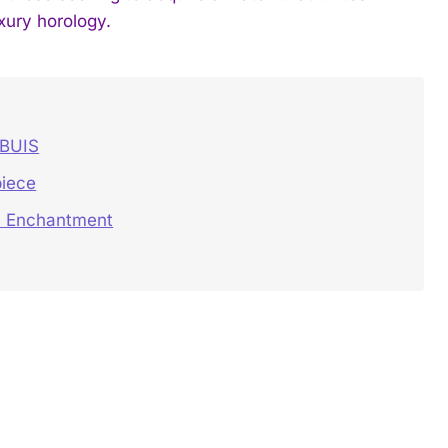
xury horology.
UBUIS
iece
’s Enchantment