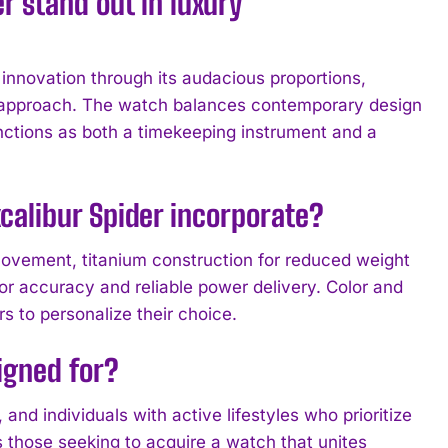
 stand out in luxury
nnovation through its audacious proportions,
 approach. The watch balances contemporary design
unctions as both a timekeeping instrument and a
calibur Spider incorporate?
ovement, titanium construction for reduced weight
r accuracy and reliable power delivery. Color and
s to personalize their choice.
igned for?
 and individuals with active lifestyles who prioritize
 those seeking to acquire a watch that unites