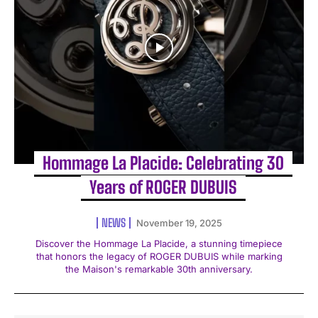
Hommage La Placide: Celebrating 30
Years of ROGER DUBUIS
NEWS
November 19, 2025
Discover the Hommage La Placide, a stunning timepiece
that honors the legacy of ROGER DUBUIS while marking
the Maison's remarkable 30th anniversary.