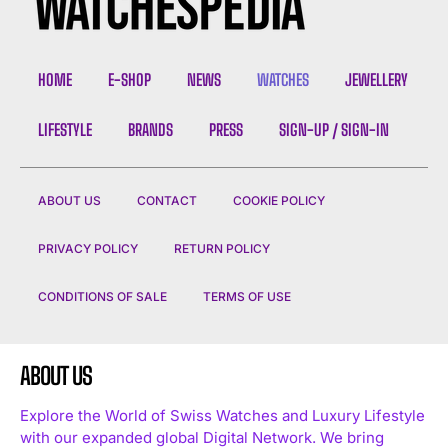
HOME
E-SHOP
NEWS
WATCHES
JEWELLERY
LIFESTYLE
BRANDS
PRESS
SIGN-UP / SIGN-IN
ABOUT US
CONTACT
COOKIE POLICY
PRIVACY POLICY
RETURN POLICY
CONDITIONS OF SALE
TERMS OF USE
ABOUT US
Explore the World of Swiss Watches and Luxury Lifestyle
with our expanded global Digital Network. We bring