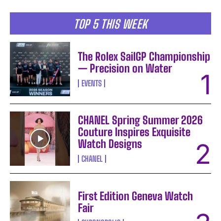
TOP 5 THIS WEEK
The Rolex SailGP Championship
— Precision on Water
EVENTS
CHANEL Spring Summer 2026
Couture Inspires Exquisite
Watch Designs
CHANEL
First Edition Geneva Watch
Fair