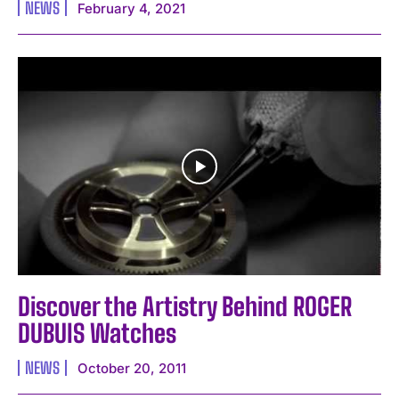
NEWS
February 4, 2021
Discover the Artistry Behind ROGER
DUBUIS Watches
NEWS
October 20, 2011