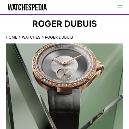
ROGER DUBUIS
HOME
WATCHES
ROGER DUBUIS