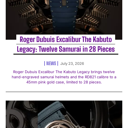
Roger Dubuis Excalibur The Kabuto
Legacy: Twelve Samurai in 28 Pieces
NEWS
July 23, 2026
Roger Dubuis Excalibur The Kabuto Legacy brings twelve
hand-engraved samurai helmets and the RD821 calibre to a
45mm pink gold case, limited to 28 pieces.