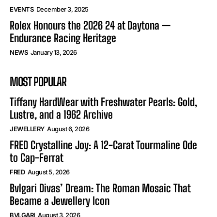
EVENTS
December 3, 2025
Rolex Honours the 2026 24 at Daytona —
Endurance Racing Heritage
NEWS
January 13, 2026
MOST POPULAR
Tiffany HardWear with Freshwater Pearls: Gold,
Lustre, and a 1962 Archive
JEWELLERY
August 6, 2026
FRED Crystalline Joy: A 12-Carat Tourmaline Ode
to Cap-Ferrat
FRED
August 5, 2026
Bvlgari Divas’ Dream: The Roman Mosaic That
Became a Jewellery Icon
BVLGARI
August 3, 2026