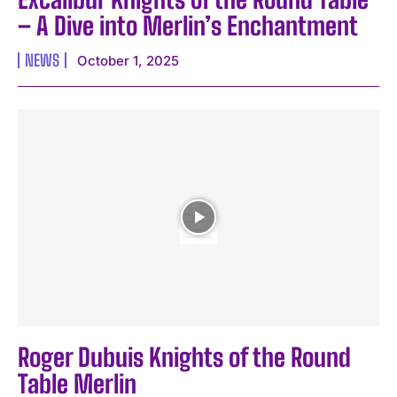
– A Dive into Merlin’s Enchantment
NEWS
October 1, 2025
Roger Dubuis Knights of the Round
Table Merlin