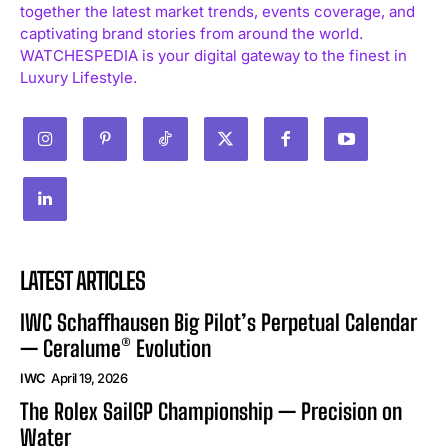
together the latest market trends, events coverage, and
captivating brand stories from around the world.
WATCHESPEDIA is your digital gateway to the finest in
Luxury Lifestyle.
LATEST ARTICLES
IWC Schaffhausen Big Pilot’s Perpetual Calendar
— Ceralume® Evolution
IWC
April 19, 2026
The Rolex SailGP Championship — Precision on
Water