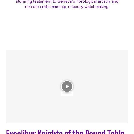
stunning testament to Geneva's horological artistry and
intricate craftsmanship in luxury watchmaking.
Excalibur Knights of the Round Table