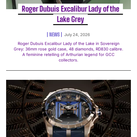
Roger Dubuis Excalibur Lady of the
Lake Grey
NEWS
July 24, 2026
Roger Dubuis Excalibur Lady of the Lake in Sovereign
Grey: 36mm rose gold case, 48 diamonds, RD830 calibre.
A feminine retelling of Arthurian legend for GCC
collectors.