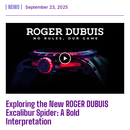
NEWS
September 23, 2025
I WANT IN
I've read and accept the
Privacy Policy
.
Exploring the New ROGER DUBUIS
Excalibur Spider: A Bold
Interpretation