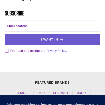
SUBSCRIBE
I WANT IN
I've read and accept the
Privacy Policy
.
FEATURED BRANDS
CHANEL
|
DIOR
|
CHAUMET
|
ROLEX
|
LOUIS VUITTON
|
BULGARI
|
HERMES
|
BREMONT