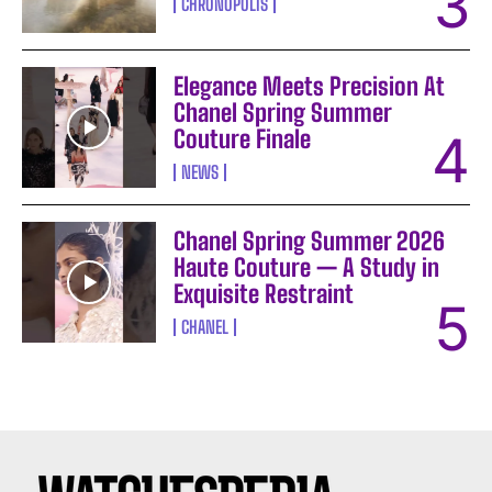
CHRONOPOLIS
Elegance Meets Precision At
Chanel Spring Summer
Couture Finale
NEWS
Chanel Spring Summer 2026
Haute Couture — A Study in
Exquisite Restraint
CHANEL