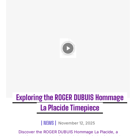
Exploring the ROGER DUBUIS Hommage
La Placide Timepiece
NEWS
November 12, 2025
Discover the ROGER DUBUIS Hommage La Placide, a