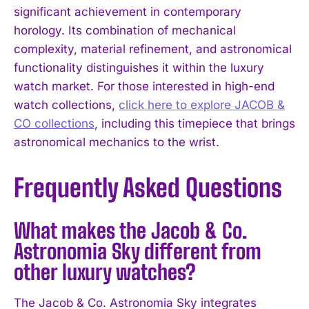
significant achievement in contemporary
horology. Its combination of mechanical
complexity, material refinement, and astronomical
functionality distinguishes it within the luxury
watch market. For those interested in high-end
watch collections,
click here to explore JACOB &
CO collections
, including this timepiece that brings
astronomical mechanics to the wrist.
Frequently Asked Questions
What makes the Jacob & Co.
Astronomia Sky different from
other luxury watches?
The Jacob & Co. Astronomia Sky integrates