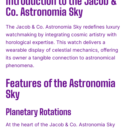
Introduction to the Jacob &
Co. Astronomia Sky
The Jacob & Co. Astronomia Sky redefines luxury
watchmaking by integrating cosmic artistry with
horological expertise. This watch delivers a
wearable display of celestial mechanics, offering
its owner a tangible connection to astronomical
phenomena.
Features of the Astronomia
Sky
Planetary Rotations
At the heart of the Jacob & Co. Astronomia Sky