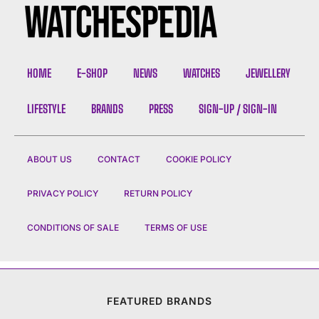
HOME
E-SHOP
NEWS
WATCHES
JEWELLERY
LIFESTYLE
BRANDS
PRESS
SIGN-UP / SIGN-IN
ABOUT US
CONTACT
COOKIE POLICY
PRIVACY POLICY
RETURN POLICY
CONDITIONS OF SALE
TERMS OF USE
FEATURED BRANDS