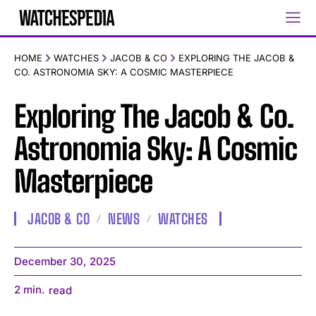
HOME
WATCHES
JACOB & CO
EXPLORING THE JACOB &
CO. ASTRONOMIA SKY: A COSMIC MASTERPIECE
Exploring The Jacob & Co.
Astronomia Sky: A Cosmic
Masterpiece
JACOB & CO
NEWS
WATCHES
December 30, 2025
2
min.
read