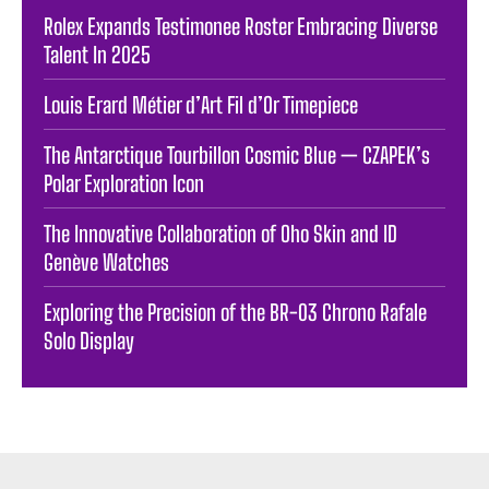
Rolex Expands Testimonee Roster Embracing Diverse
Talent In 2025
Louis Erard Métier d’Art Fil d’Or Timepiece
The Antarctique Tourbillon Cosmic Blue — CZAPEK’s
Polar Exploration Icon
The Innovative Collaboration of Oho Skin and ID
Genève Watches
Exploring the Precision of the BR-03 Chrono Rafale
Solo Display