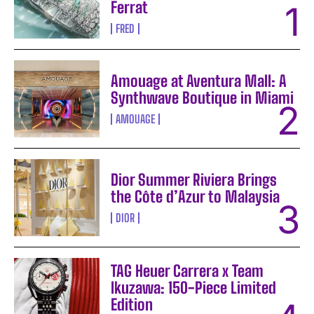
Ferrat
FRED
Amouage at Aventura Mall: A
Synthwave Boutique in Miami
AMOUAGE
Dior Summer Riviera Brings
the Côte d’Azur to Malaysia
DIOR
TAG Heuer Carrera x Team
Ikuzawa: 150-Piece Limited
Edition