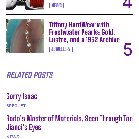
NEWS
Tiffany HardWear with
Freshwater Pearls: Gold,
Lustre, and a 1962 Archive
JEWELLERY
RELATED POSTS
Sorry Isaac
BREGUET
Rado’s Master of Materials, Seen Through Tan
Jianci’s Eyes
NEWS