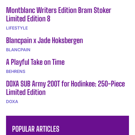
Montblanc Writers Edition Bram Stoker
Limited Edition 8
LIFESTYLE
Blancpain x Jade Hoksbergen
BLANCPAIN
A Playful Take on Time
BEHRENS
DOXA SUB Army 200T for Hodinkee: 250-Piece
Limited Edition
DOXA
POPULAR ARTICLES