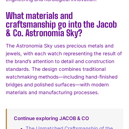
What materials and
craftsmanship go into the Jacob
& Co. Astronomia Sky?
The Astronomia Sky uses precious metals and
jewels, with each watch representing the result of
the brand’s attention to detail and construction
standards. The design combines traditional
watchmaking methods—including hand-finished
bridges and polished surfaces—with modern
materials and manufacturing processes.
Continue exploring JACOB & CO
The Unmatched Craftsmanship of the