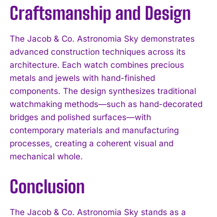
Craftsmanship and Design
The Jacob & Co. Astronomia Sky demonstrates
advanced construction techniques across its
architecture. Each watch combines precious
metals and jewels with hand-finished
components. The design synthesizes traditional
watchmaking methods—such as hand-decorated
bridges and polished surfaces—with
contemporary materials and manufacturing
processes, creating a coherent visual and
mechanical whole.
Conclusion
The Jacob & Co. Astronomia Sky stands as a