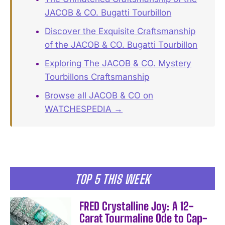
JACOB & CO. Bugatti Tourbillon
Discover the Exquisite Craftsmanship
of the JACOB & CO. Bugatti Tourbillon
Exploring The JACOB & CO. Mystery
Tourbillons Craftsmanship
Browse all JACOB & CO on
WATCHESPEDIA →
TOP 5 THIS WEEK
FRED Crystalline Joy: A 12-
Carat Tourmaline Ode to Cap-