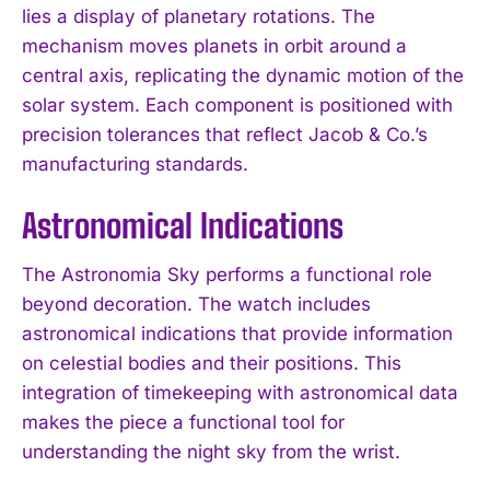
lies a display of planetary rotations. The
mechanism moves planets in orbit around a
central axis, replicating the dynamic motion of the
solar system. Each component is positioned with
precision tolerances that reflect Jacob & Co.’s
manufacturing standards.
Astronomical Indications
The Astronomia Sky performs a functional role
beyond decoration. The watch includes
astronomical indications that provide information
on celestial bodies and their positions. This
integration of timekeeping with astronomical data
makes the piece a functional tool for
understanding the night sky from the wrist.