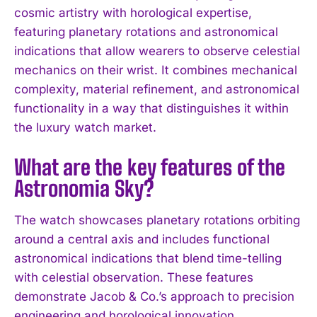
cosmic artistry with horological expertise,
featuring planetary rotations and astronomical
indications that allow wearers to observe celestial
mechanics on their wrist. It combines mechanical
complexity, material refinement, and astronomical
functionality in a way that distinguishes it within
the luxury watch market.
What are the key features of the
Astronomia Sky?
The watch showcases planetary rotations orbiting
around a central axis and includes functional
I WANT IN
astronomical indications that blend time-telling
with celestial observation. These features
I've read and accept the
Privacy Policy
.
demonstrate Jacob & Co.’s approach to precision
engineering and horological innovation.