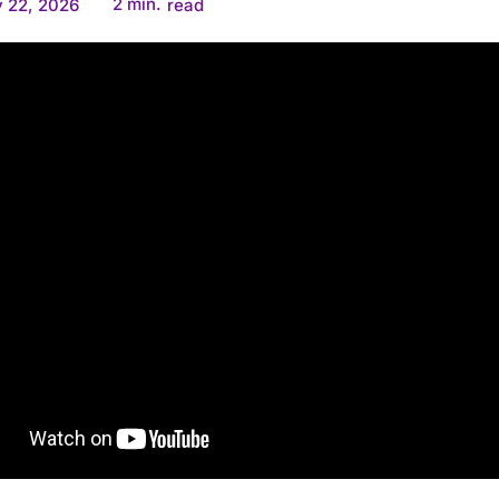
2
min.
 22, 2026
read