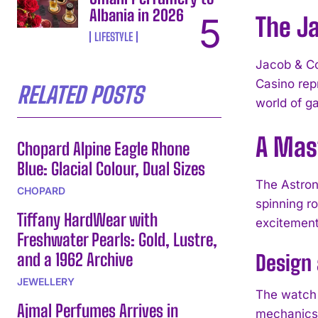
Albania in 2026
The J
LIFESTYLE
Jacob & Co
Casino rep
RELATED POSTS
world of g
A Mas
Chopard Alpine Eagle Rhone
Blue: Glacial Colour, Dual Sizes
The Astron
CHOPARD
spinning r
Tiffany HardWear with
excitement
Freshwater Pearls: Gold, Lustre,
and a 1962 Archive
Design 
JEWELLERY
The watch a
Ajmal Perfumes Arrives in
mechanics 