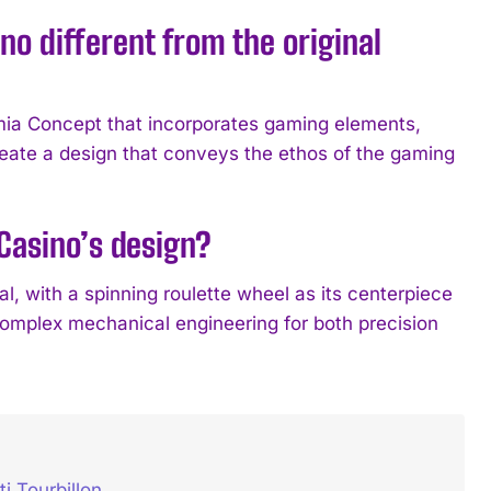
o different from the original
omia Concept that incorporates gaming elements,
reate a design that conveys the ethos of the gaming
Casino’s design?
, with a spinning roulette wheel as its centerpiece
omplex mechanical engineering for both precision
 Tourbillon