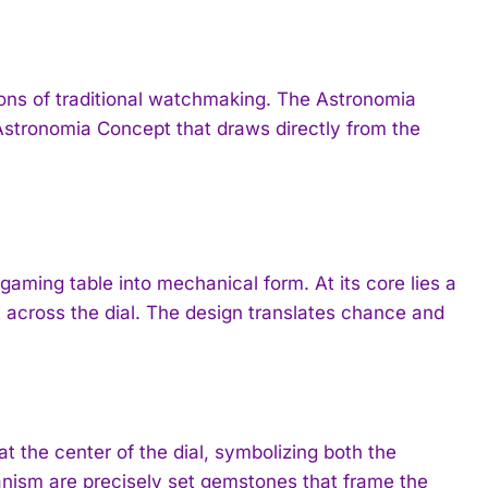
ions of traditional watchmaking. The Astronomia
Astronomia Concept that draws directly from the
gaming table into mechanical form. At its core lies a
t across the dial. The design translates chance and
t the center of the dial, symbolizing both the
nism are precisely set gemstones that frame the