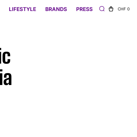
LIFESTYLE
BRANDS
PRESS
CHF 0
ic
ia