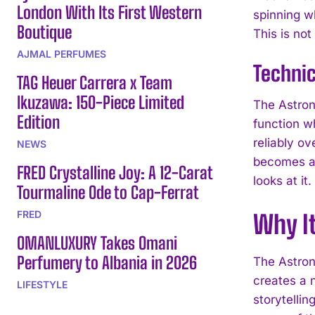
London With Its First Western
spinning w
Boutique
This is no
AJMAL PERFUMES
Technic
TAG Heuer Carrera x Team
Ikuzawa: 150-Piece Limited
The Astron
Edition
function wh
reliably o
NEWS
becomes a 
FRED Crystalline Joy: A 12-Carat
looks at it.
Tourmaline Ode to Cap-Ferrat
FRED
Why I
OMANLUXURY Takes Omani
Perfumery to Albania in 2026
The Astron
creates a 
LIFESTYLE
storytelli