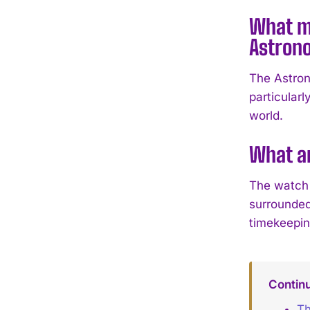
What ma
Astron
The Astron
particular
world.
What ar
The watch 
surrounded
timekeepin
Contin
Th