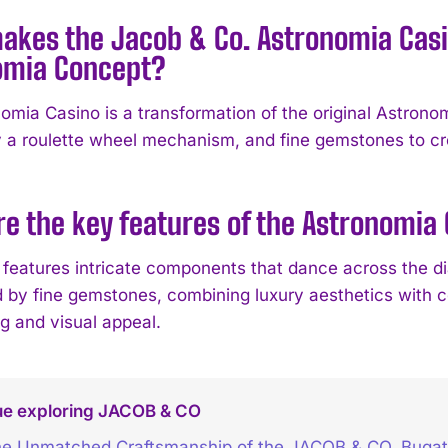
kes the Jacob & Co. Astronomia Casin
omia Concept?
omia Casino is a transformation of the original Astron
ly a roulette wheel mechanism, and fine gemstones to c
e the key features of the Astronomia 
features intricate components that dance across the dial
 by fine gemstones, combining luxury aesthetics with c
g and visual appeal.
ue exploring JACOB & CO
e Unmatched Craftsmanship of the JACOB & CO. Bugatti