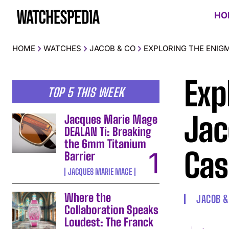
HO
HOME
WATCHES
JACOB & CO
EXPLORING THE ENIG
Exp
TOP 5 THIS WEEK
Jac
Jacques Marie Mage
DEALAN Ti: Breaking
the 6mm Titanium
Cas
Barrier
JACQUES MARIE MAGE
Where the
JACOB &
Collaboration Speaks
Loudest: The Franck