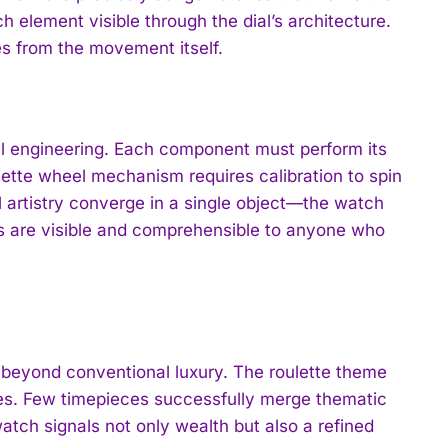
 element visible through the dial’s architecture.
es from the movement itself.
 engineering. Each component must perform its
ulette wheel mechanism requires calibration to spin
 artistry converge in a single object—the watch
s are visible and comprehensible to anyone who
beyond conventional luxury. The roulette theme
es. Few timepieces successfully merge thematic
atch signals not only wealth but also a refined