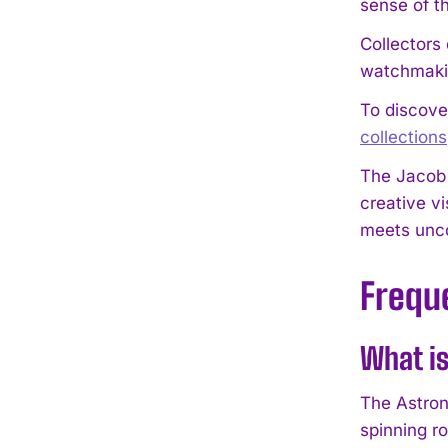
sense of th
Collectors
watchmakin
To discove
collections
The Jacob 
creative vi
meets unco
Frequ
What is
The Astrono
spinning r