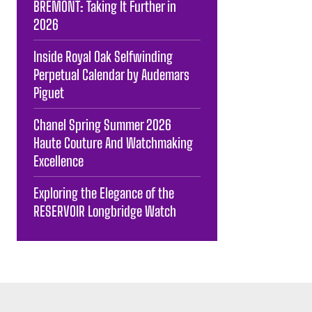
BREMONT: Taking It Further in
2026
Inside Royal Oak Selfwinding
Perpetual Calendar by Audemars
Piguet
Chanel Spring Summer 2026
Haute Couture And Watchmaking
Excellence
Exploring the Elegance of the
RESERVOIR Longbridge Watch