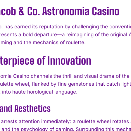
acob & Co. Astronomia Casino
. has earned its reputation by challenging the convent
resents a bold departure—a reimagining of the original 
aming and the mechanics of roulette.
terpiece of Innovation
omia Casino channels the thrill and visual drama of the 
oulette wheel, flanked by fine gemstones that catch ligh
 into haute horological language.
and Aesthetics
rrests attention immediately: a roulette wheel rotates a
and the psychology of gaming. Surrounding this mecha