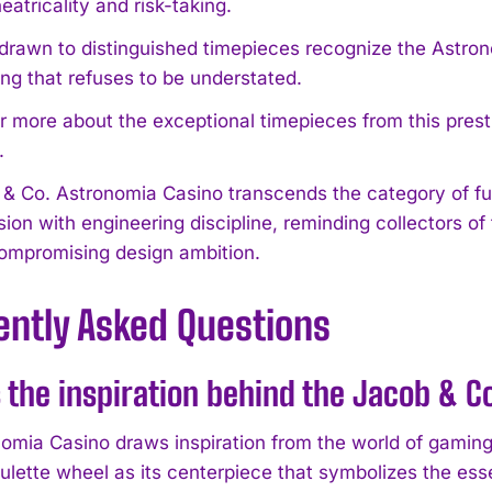
eatricality and risk-taking.
I've read and accept the
Privacy Policy
.
 drawn to distinguished timepieces recognize the Astr
g that refuses to be understated.
r more about the exceptional timepieces from this prest
.
& Co. Astronomia Casino transcends the category of funct
sion with engineering discipline, reminding collectors of 
mpromising design ambition.
ently Asked Questions
 the inspiration behind the Jacob & 
mia Casino draws inspiration from the world of gaming, s
oulette wheel as its centerpiece that symbolizes the e