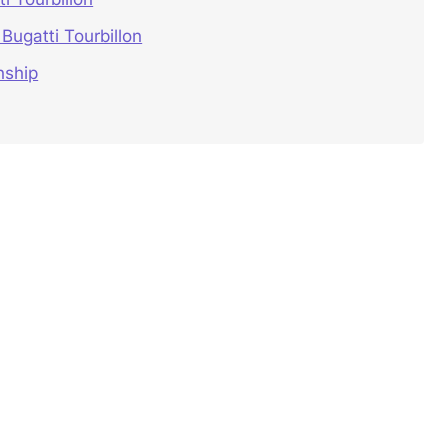
Bugatti Tourbillon
nship