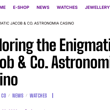
ME
E-SHOP
NEWS
WATCHES
JEWELLERY
MATIC JACOB & CO. ASTRONOMIA CASINO
loring the Enigmat
ob & Co. Astronom
ino
 CO
NEWS
WATCHES