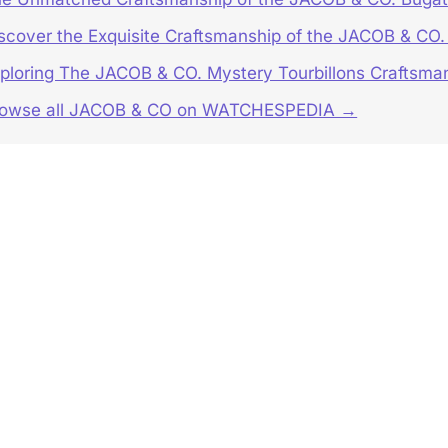
scover the Exquisite Craftsmanship of the JACOB & CO. 
ploring The JACOB & CO. Mystery Tourbillons Craftsma
rowse all JACOB & CO on WATCHESPEDIA →