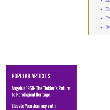
Di
Ex
B
POPULAR ARTICLES
Angelus 1958: The Tinkler’s Return
to Horological Heritage
Elevate Your Journey with