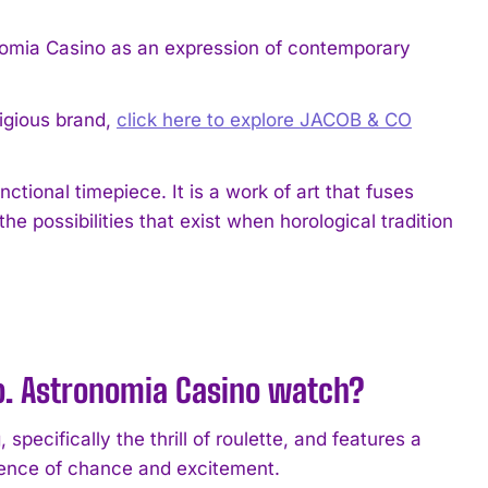
onomia Casino as an expression of contemporary
igious brand,
click here to explore JACOB & CO
ional timepiece. It is a work of art that fuses
the possibilities that exist when horological tradition
Co. Astronomia Casino watch?
pecifically the thrill of roulette, and features a
ssence of chance and excitement.