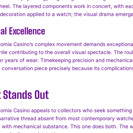
heel. The layered components work in concert, with each
t decoration applied to a watch; the visual drama emerg
al Excellence
omia Casino’s complex movement demands exceptional
ile contributing to the overall visual spectacle. The ro
ver years of wear. Timekeeping precision and mechanical
conversation piece precisely because its complication
t Stands Out
omia Casino appeals to collectors who seek something 
narrative thread absent from most contemporary watch
I WANT IN
ng with mechanical substance. This one does both. The w