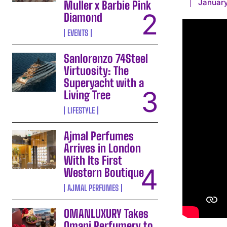
January
Muller x Barbie Pink
Diamond
EVENTS
Sanlorenzo 74Steel
Virtuosity: The
Superyacht with a
Living Tree
LIFESTYLE
Ajmal Perfumes
Arrives in London
With Its First
Western Boutique
AJMAL PERFUMES
OMANLUXURY Takes
Omani Perfumery to