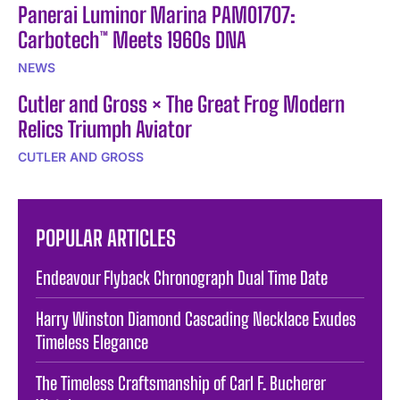
Panerai Luminor Marina PAM01707:
Carbotech™ Meets 1960s DNA
NEWS
Cutler and Gross × The Great Frog Modern
Relics Triumph Aviator
CUTLER AND GROSS
POPULAR ARTICLES
Endeavour Flyback Chronograph Dual Time Date
Harry Winston Diamond Cascading Necklace Exudes
Timeless Elegance
The Timeless Craftsmanship of Carl F. Bucherer