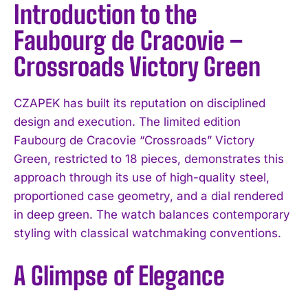
Introduction to the
Faubourg de Cracovie –
Crossroads Victory Green
CZAPEK has built its reputation on disciplined
design and execution. The limited edition
Faubourg de Cracovie “Crossroads” Victory
Green, restricted to 18 pieces, demonstrates this
approach through its use of high-quality steel,
proportioned case geometry, and a dial rendered
in deep green. The watch balances contemporary
styling with classical watchmaking conventions.
A Glimpse of Elegance