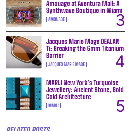
Amouage at Aventura Mall: A
Synthwave Boutique in Miami
AMOUAGE
Jacques Marie Mage DEALAN
Ti: Breaking the 6mm Titanium
Barrier
JACQUES MARIE MAGE
MARLI New York’s Turquoise
Jewellery: Ancient Stone, Bold
Gold Architecture
MARLI
RELATED POSTS