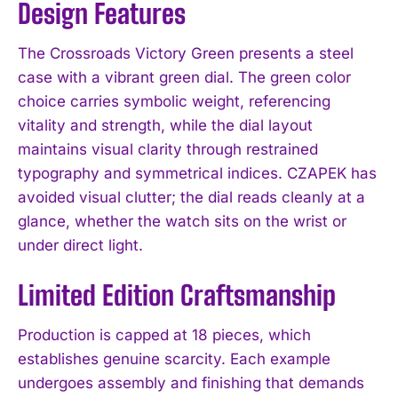
Design Features
The Crossroads Victory Green presents a steel
case with a vibrant green dial. The green color
choice carries symbolic weight, referencing
vitality and strength, while the dial layout
maintains visual clarity through restrained
typography and symmetrical indices. CZAPEK has
avoided visual clutter; the dial reads cleanly at a
glance, whether the watch sits on the wrist or
under direct light.
Limited Edition Craftsmanship
Production is capped at 18 pieces, which
establishes genuine scarcity. Each example
undergoes assembly and finishing that demands