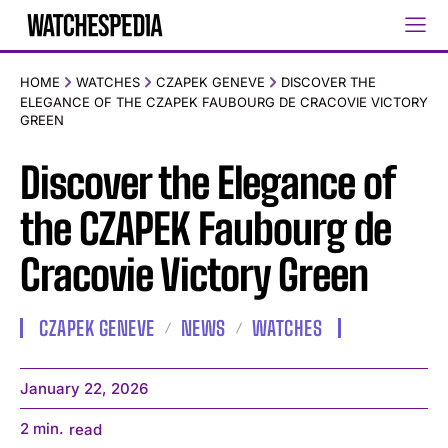
HOME
WATCHES
CZAPEK GENEVE
DISCOVER THE
ELEGANCE OF THE CZAPEK FAUBOURG DE CRACOVIE VICTORY
GREEN
Discover the Elegance of
the CZAPEK Faubourg de
Cracovie Victory Green
CZAPEK GENEVE
NEWS
WATCHES
January 22, 2026
2
min.
read