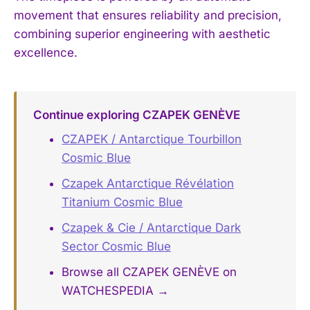
movement that ensures reliability and precision,
combining superior engineering with aesthetic
excellence.
Continue exploring CZAPEK GENÈVE
CZAPEK / Antarctique Tourbillon
Cosmic Blue
Czapek Antarctique Révélation
Titanium Cosmic Blue
Czapek & Cie / Antarctique Dark
Sector Cosmic Blue
Browse all CZAPEK GENÈVE on
WATCHESPEDIA →