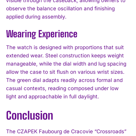
visible through the caseback, allowing owners to
observe the balance oscillation and finishing
applied during assembly.
Wearing Experience
The watch is designed with proportions that suit
extended wear. Steel construction keeps weight
manageable, while the dial width and lug spacing
allow the case to sit flush on various wrist sizes.
The green dial adapts readily across formal and
casual contexts, reading composed under low
light and approachable in full daylight.
Conclusion
The CZAPEK Faubourg de Cracovie “Crossroads”