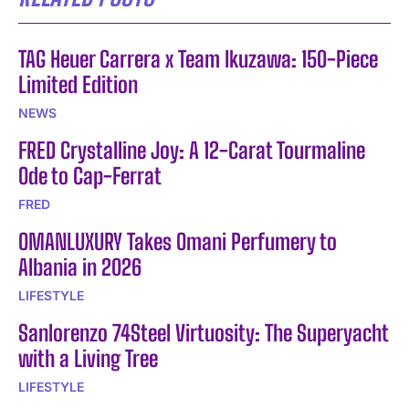
TAG Heuer Carrera x Team Ikuzawa: 150-Piece
Limited Edition
NEWS
FRED Crystalline Joy: A 12-Carat Tourmaline
Ode to Cap-Ferrat
FRED
OMANLUXURY Takes Omani Perfumery to
Albania in 2026
LIFESTYLE
Sanlorenzo 74Steel Virtuosity: The Superyacht
with a Living Tree
LIFESTYLE