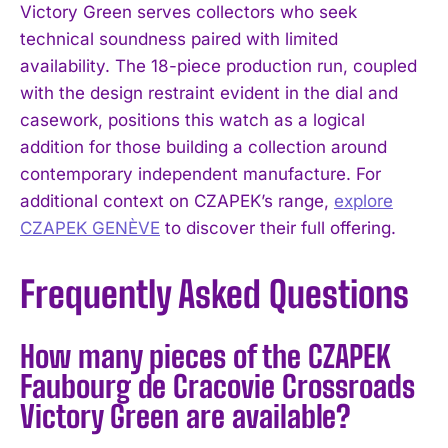
Victory Green serves collectors who seek
technical soundness paired with limited
availability. The 18-piece production run, coupled
with the design restraint evident in the dial and
casework, positions this watch as a logical
addition for those building a collection around
contemporary independent manufacture. For
additional context on CZAPEK’s range,
explore
CZAPEK GENÈVE
to discover their full offering.
Frequently Asked Questions
How many pieces of the CZAPEK
Faubourg de Cracovie Crossroads
Victory Green are available?