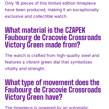
Only 18 pieces of this limited edition timepiece
have been produced, making it an exceptionally
I WANT IN
exclusive and collectible watch.
I've read and accept the
Privacy Policy
.
What material is the CZAPEK
Faubourg de Cracovie Crossroads
Victory Green made from?
The watch is crafted from high-quality steel and
features a vibrant green dial that symbolizes
vitality and strength.
What type of movement does the
Faubourg de Cracovie Crossroads
Victory Green have?
The timepiece is powered by an automatic