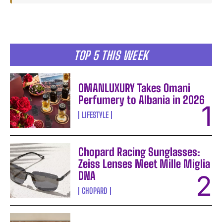
TOP 5 THIS WEEK
OMANLUXURY Takes Omani
Perfumery to Albania in 2026
LIFESTYLE
Chopard Racing Sunglasses:
Zeiss Lenses Meet Mille Miglia
DNA
CHOPARD