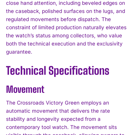
close hand attention, including beveled edges on
the caseback, polished surfaces on the lugs, and
regulated movements before dispatch. The
constraint of limited production naturally elevates
the watch’s status among collectors, who value
both the technical execution and the exclusivity
guarantee.
Technical Specifications
Movement
The Crossroads Victory Green employs an
automatic movement that delivers the rate
stability and longevity expected from a
contemporary tool watch. The movement sits