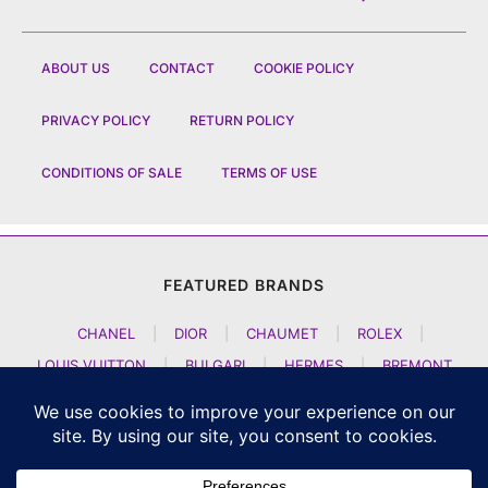
ABOUT US
CONTACT
COOKIE POLICY
PRIVACY POLICY
RETURN POLICY
CONDITIONS OF SALE
TERMS OF USE
FEATURED BRANDS
CHANEL
|
DIOR
|
CHAUMET
|
ROLEX
|
LOUIS VUITTON
|
BULGARI
|
HERMES
|
BREMONT
|
JACOB AND CO
|
TAG HEUER
|
A LANGE SOEHNE
|
ARTYA
|
NOMOS GLASHUETTE
|
H MOSER AND CIE
|
AUDEMARS PIGUET
|
F P JOURNE
|
HARRY WINSTON