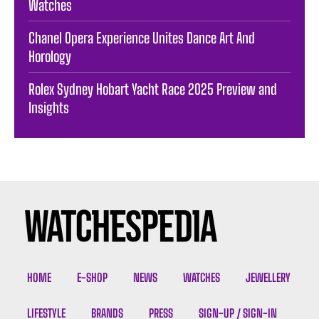
Watches
Chanel Opera Experience Unites Dance Art And
Horology
Rolex Sydney Hobart Yacht Race 2025 Preview and
Insights
HOME
E-SHOP
NEWS
WATCHES
JEWELLERY
LIFESTYLE
BRANDS
PRESS
SIGN-UP / SIGN-IN