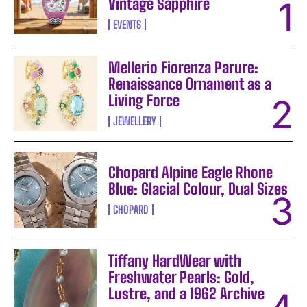
Vintage Sapphire
EVENTS
Mellerio Fiorenza Parure:
Renaissance Ornament as a
Living Force
JEWELLERY
Chopard Alpine Eagle Rhone
Blue: Glacial Colour, Dual Sizes
CHOPARD
Tiffany HardWear with
Freshwater Pearls: Gold,
Lustre, and a 1962 Archive