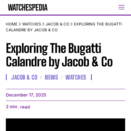
HOME
WATCHES
JACOB & CO
EXPLORING THE BUGATTI
CALANDRE BY JACOB & CO
Exploring The Bugatti
Calandre by Jacob & Co
JACOB & CO
NEWS
WATCHES
December 17, 2025
2
min.
read