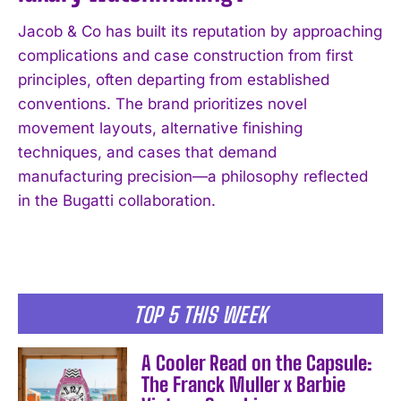
Jacob & Co has built its reputation by approaching
complications and case construction from first
principles, often departing from established
conventions. The brand prioritizes novel
movement layouts, alternative finishing
techniques, and cases that demand
manufacturing precision—a philosophy reflected
in the Bugatti collaboration.
TOP 5 THIS WEEK
A Cooler Read on the Capsule:
The Franck Muller x Barbie