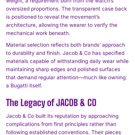
weight, a requirement born from the watch’s
oversized proportions. The transparent case back
is positioned to reveal the movement’s
architecture, allowing the wearer to verify the
mechanical work beneath.
Material selection reflects both brands’ approach
to durability and finish. Jacob & Co has specified
materials capable of withstanding daily wear while
maintaining sharp edges and polished surfaces
that demand regular attention—much like owning
a Bugatti itself.
The Legacy of JACOB & CO
Jacob & Co built its reputation by approaching
complications from first principles rather than
following established conventions. Their pieces