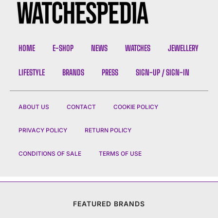
HOME
E-SHOP
NEWS
WATCHES
JEWELLERY
LIFESTYLE
BRANDS
PRESS
SIGN-UP / SIGN-IN
ABOUT US
CONTACT
COOKIE POLICY
PRIVACY POLICY
RETURN POLICY
CONDITIONS OF SALE
TERMS OF USE
FEATURED BRANDS