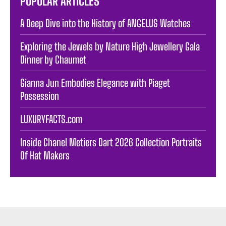
POPULAR ARTICLES
A Deep Dive into the History of ANGELUS Watches
Exploring the Jewels by Nature High Jewellery Gala
Dinner by Chaumet
Gianna Jun Embodies Elegance with Piaget
Possession
LUXURYFACTS.com
Inside Chanel Metiers Dart 2026 Collection Portraits
Of Hat Makers