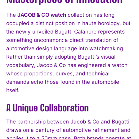
The
JACOB & CO watch
collection has long
occupied a distinct position in haute horology, but
the newly unveiled Bugatti Calandre represents
something uncommon: a direct translation of
automotive design language into watchmaking.
Rather than simply adopting Bugatti’s visual
vocabulary, Jacob & Co has engineered a watch
whose proportions, curves, and technical
demands echo those found in the automobile
itself.
A Unique Collaboration
The partnership between Jacob & Co and Bugatti
draws on a century of automotive refinement and
applies it to a 50mm case. Both brands operate at