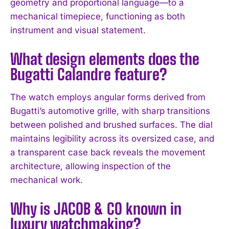
geometry and proportional language—to a
mechanical timepiece, functioning as both
instrument and visual statement.
What design elements does the
Bugatti Calandre feature?
The watch employs angular forms derived from
Bugatti’s automotive grille, with sharp transitions
between polished and brushed surfaces. The dial
maintains legibility across its oversized case, and
a transparent case back reveals the movement
architecture, allowing inspection of the
mechanical work.
Why is JACOB & CO known in
luxury watchmaking?