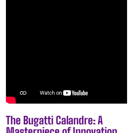
The Bugatti Calandre: A
Masterpiece of Innovation