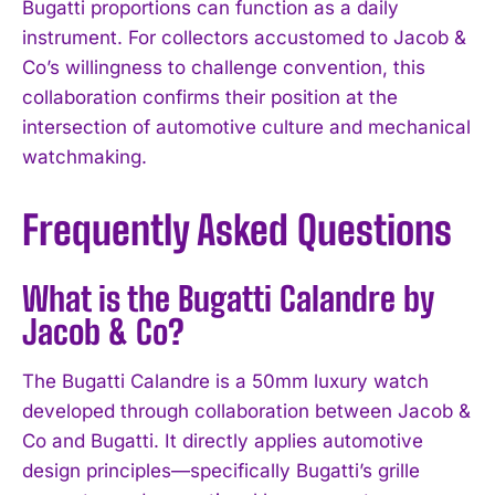
Bugatti proportions can function as a daily
instrument. For collectors accustomed to Jacob &
Co’s willingness to challenge convention, this
collaboration confirms their position at the
intersection of automotive culture and mechanical
watchmaking.
Frequently Asked Questions
What is the Bugatti Calandre by
Jacob & Co?
The Bugatti Calandre is a 50mm luxury watch
I WANT IN
developed through collaboration between Jacob &
I've read and accept the
Privacy Policy
.
Co and Bugatti. It directly applies automotive
design principles—specifically Bugatti’s grille