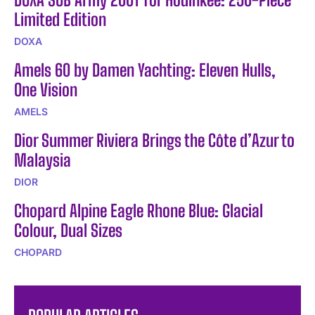
Limited Edition
DOXA
Amels 60 by Damen Yachting: Eleven Hulls,
One Vision
AMELS
Dior Summer Riviera Brings the Côte d’Azur to
Malaysia
DIOR
Chopard Alpine Eagle Rhone Blue: Glacial
Colour, Dual Sizes
CHOPARD