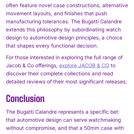
often feature novel case constructions, alternative
movement layouts, and finishes that push
manufacturing tolerances. The Bugatti Calandre
extends this philosophy by subordinating watch
design to automotive design principles, a choice
that shapes every functional decision.
For those interested in exploring the full range of
Jacob & Co offerings,
explore JACOB & CO
to
discover their complete collections and read
detailed reviews of their most significant releases.
Conclusion
The Bugatti Calandre represents a specific bet:
that automotive design can serve watchmaking
without compromise, and that a 50mm case with