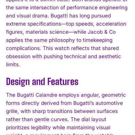
the same intersection of performance engineering
and visual drama. Bugatti has long pursued
extreme specifications—top speeds, acceleration
figures, materials science—while Jacob & Co
applies the same philosophy to timekeeping
complications. This watch reflects that shared
obsession with pushing technical and aesthetic
limits.
Design and Features
The Bugatti Calandre employs angular, geometric
forms directly derived from Bugatti’s automotive
grille, with sharp transitions between surfaces
rather than gentle curves. The dial layout
prioritizes legibility while maintaining visual