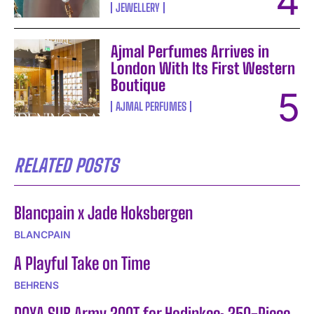
JEWELLERY
Ajmal Perfumes Arrives in
London With Its First Western
Boutique
AJMAL PERFUMES
RELATED POSTS
Blancpain x Jade Hoksbergen
BLANCPAIN
A Playful Take on Time
BEHRENS
DOXA SUB Army 200T for Hodinkee: 250-Piece