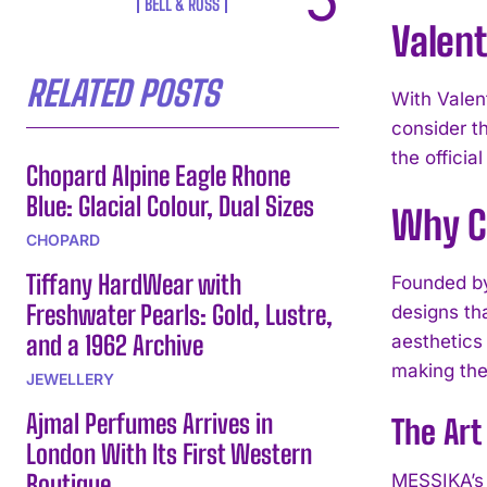
BELL & ROSS
Valent
RELATED POSTS
With Valent
consider t
the officia
Chopard Alpine Eagle Rhone
Blue: Glacial Colour, Dual Sizes
Why C
CHOPARD
Tiffany HardWear with
Founded by
Freshwater Pearls: Gold, Lustre,
designs th
and a 1962 Archive
aesthetics
making them
JEWELLERY
Ajmal Perfumes Arrives in
The Art
London With Its First Western
Boutique
MESSIKA’s 