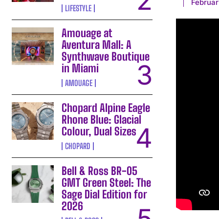
Februar
LIFESTYLE
Amouage at
Aventura Mall: A
Synthwave Boutique
in Miami
AMOUAGE
Chopard Alpine Eagle
Rhone Blue: Glacial
Colour, Dual Sizes
CHOPARD
Bell & Ross BR-05
GMT Green Steel: The
Sage Dial Edition for
2026