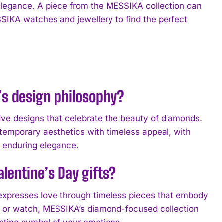
elegance. A piece from the MESSIKA collection can
SSIKA watches and jewellery to find the perfect
s design philosophy?
e designs that celebrate the beauty of diamonds.
temporary aesthetics with timeless appeal, with
d enduring elegance.
lentine’s Day gifts?
 expresses love through timeless pieces that embody
s, or watch, MESSIKA’s diamond-focused collection
asting symbol of your emotions.