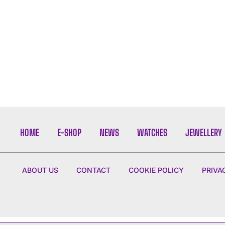
HOME
E-SHOP
NEWS
WATCHES
JEWELLERY
ABOUT US
CONTACT
COOKIE POLICY
PRIVA