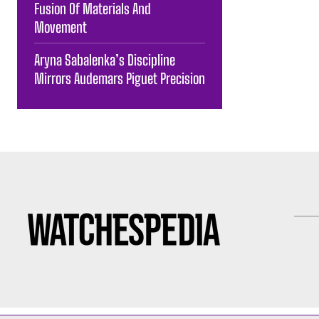
Fusion Of Materials And
Movement
Aryna Sabalenka’s Discipline
Mirrors Audemars Piguet Precision