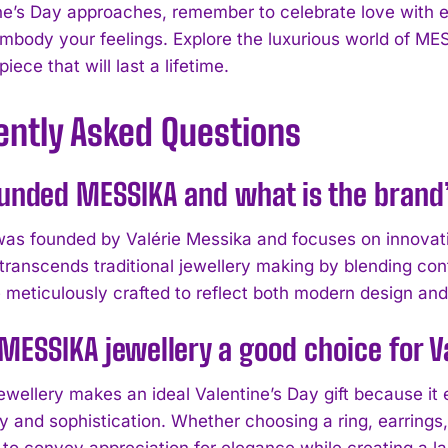
ne’s Day approaches, remember to celebrate love with 
embody your feelings. Explore the luxurious world of ME
iece that will last a lifetime.
ently Asked Questions
unded MESSIKA and what is the brand’
s founded by Valérie Messika and focuses on innovativ
transcends traditional jewellery making by blending con
 meticulously crafted to reflect both modern design an
MESSIKA jewellery a good choice for Va
wellery makes an ideal Valentine’s Day gift because it
y and sophistication. Whether choosing a ring, earring
 to convey appreciation for elegance while creating a l