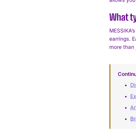
What t
MESSIKA’s 
earrings. 
more than 
Contin
Di
Ex
An
B