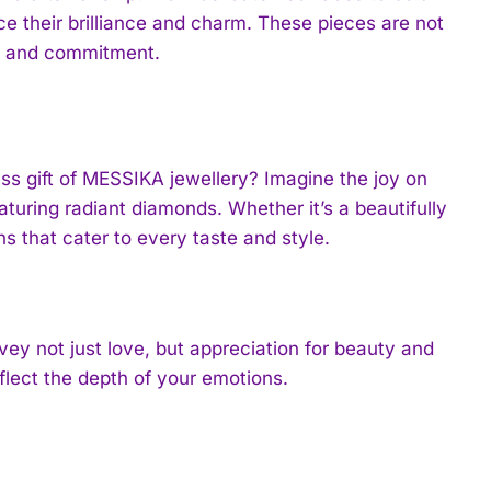
e their brilliance and charm. These pieces are not
nce and commitment.
ess gift of MESSIKA jewellery? Imagine the joy on
turing radiant diamonds. Whether it’s a beautifully
ns that cater to every taste and style.
ey not just love, but appreciation for beauty and
eflect the depth of your emotions.