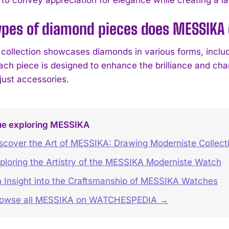
ypes of diamond pieces does MESSIKA 
collection showcases diamonds in various forms, includi
Each piece is designed to enhance the brilliance and cha
just accessories.
ue exploring MESSIKA
scover the Art of MESSIKA: Drawing Moderniste Collect
ploring the Artistry of the MESSIKA Moderniste Watch
 Insight into the Craftsmanship of MESSIKA Watches
rowse all MESSIKA on WATCHESPEDIA →