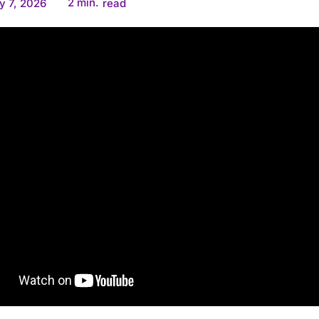
2
min.
y 7, 2026
read