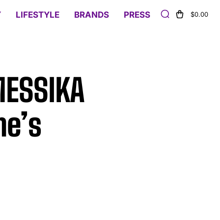
Y
LIFESTYLE
BRANDS
PRESS
$0.00
 MESSIKA
ne’s