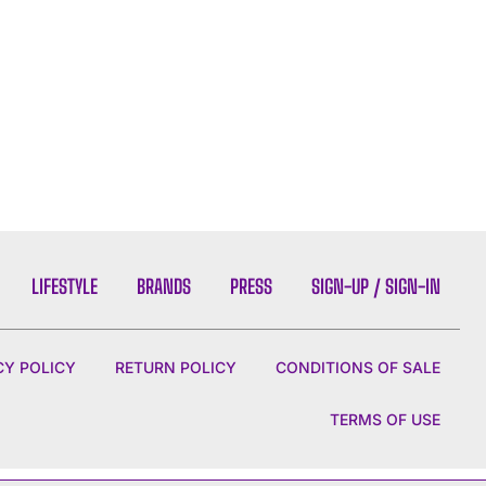
LIFESTYLE
BRANDS
PRESS
SIGN-UP / SIGN-IN
CY POLICY
RETURN POLICY
CONDITIONS OF SALE
TERMS OF USE