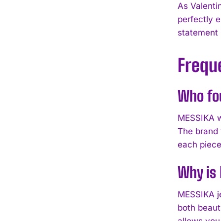
As Valenti
perfectly 
statement p
Frequ
Who fo
MESSIKA wa
The brand 
each piece
Why is 
MESSIKA je
both beaut
allows you