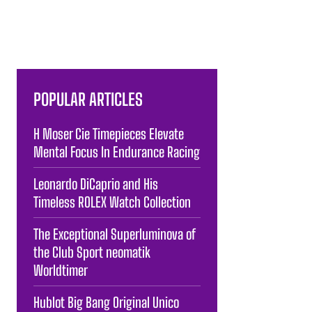
POPULAR ARTICLES
H Moser Cie Timepieces Elevate
Mental Focus In Endurance Racing
Leonardo DiCaprio and His
Timeless ROLEX Watch Collection
The Exceptional Superluminova of
the Club Sport neomatik
Worldtimer
Hublot Big Bang Original Unico