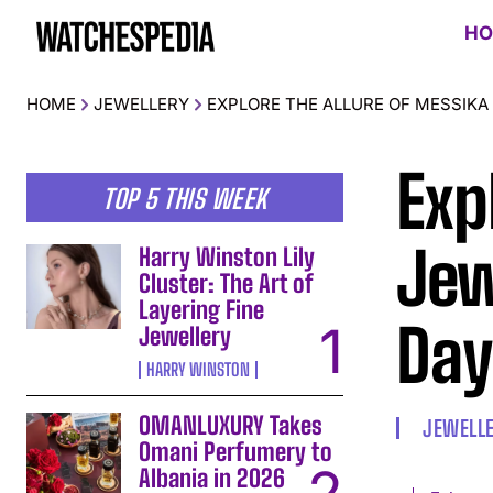
HO
HOME
JEWELLERY
EXPLORE THE ALLURE OF MESSIKA 
Exp
TOP 5 THIS WEEK
Jew
Harry Winston Lily
Cluster: The Art of
Layering Fine
Day
Jewellery
HARRY WINSTON
OMANLUXURY Takes
JEWELL
Omani Perfumery to
Albania in 2026