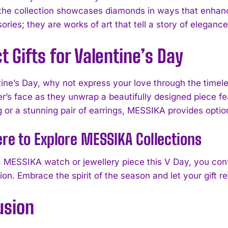
 the collection showcases diamonds in ways that enhanc
sories; they are works of art that tell a story of elega
t Gifts for Valentine’s Day
tine’s Day, why not express your love through the timel
r’s face as they unwrap a beautifully designed piece fea
g or a stunning pair of earrings, MESSIKA provides optio
ere to Explore MESSIKA Collections
I WANT IN
 a MESSIKA watch or jewellery piece this V Day, you conv
ion. Embrace the spirit of the season and let your gift r
I've read and accept the
Privacy Policy
.
usion