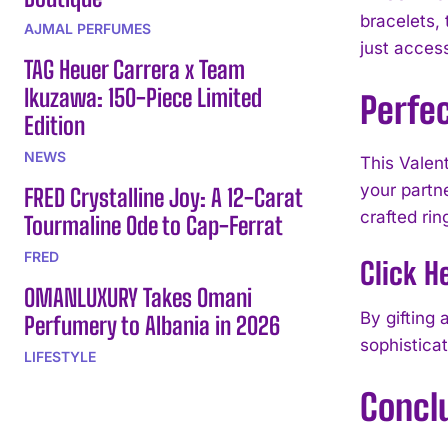
bracelets,
AJMAL PERFUMES
just acces
TAG Heuer Carrera x Team
Ikuzawa: 150-Piece Limited
Perfec
Edition
NEWS
This Valen
your partne
FRED Crystalline Joy: A 12-Carat
crafted rin
Tourmaline Ode to Cap-Ferrat
FRED
Click H
OMANLUXURY Takes Omani
By gifting
Perfumery to Albania in 2026
sophisticat
LIFESTYLE
Concl