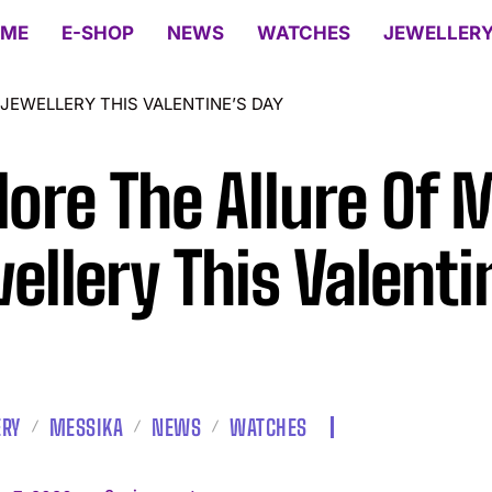
ME
E-SHOP
NEWS
WATCHES
JEWELLER
JEWELLERY THIS VALENTINE’S DAY
lore The Allure Of
ellery This Valenti
ERY
MESSIKA
NEWS
WATCHES