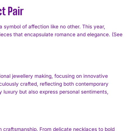
t Pair
symbol of affection like no other. This year,
pieces that encapsulate romance and elegance. (See
onal jewellery making, focusing on innovative
culously crafted, reflecting both contemporary
 luxury but also express personal sentiments,
rn craftsmanship. From delicate necklaces to bold