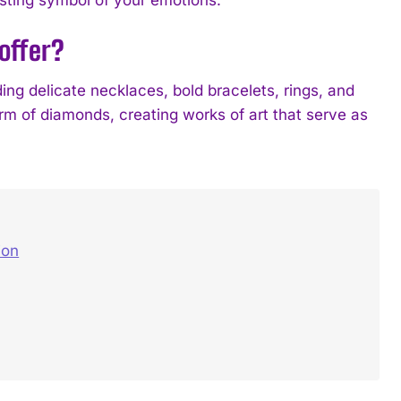
offer?
ng delicate necklaces, bold bracelets, rings, and
rm of diamonds, creating works of art that serve as
ion