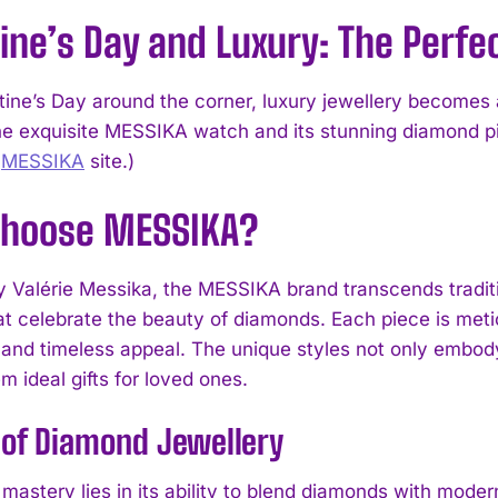
ine’s Day and Luxury: The Perfec
ine’s Day around the corner, luxury jewellery becomes a 
he exquisite MESSIKA watch and its stunning diamond 
l
MESSIKA
site.)
hoose MESSIKA?
 Valérie Messika, the MESSIKA brand transcends traditi
at celebrate the beauty of diamonds. Each piece is meti
 and timeless appeal. The unique styles not only embody
 ideal gifts for loved ones.
 of Diamond Jewellery
mastery lies in its ability to blend diamonds with mode