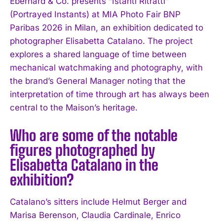
Eberhard & Co. presents “Istanti Ritratti”
(Portrayed Instants) at MIA Photo Fair BNP
Paribas 2026 in Milan, an exhibition dedicated to
photographer Elisabetta Catalano. The project
explores a shared language of time between
mechanical watchmaking and photography, with
the brand’s General Manager noting that the
interpretation of time through art has always been
central to the Maison’s heritage.
Who are some of the notable
figures photographed by
Elisabetta Catalano in the
exhibition?
Catalano’s sitters include Helmut Berger and
Marisa Berenson, Claudia Cardinale, Enrico