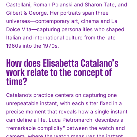
Castellani, Roman Polanski and Sharon Tate, and
Gilbert & George. Her portraits span three
universes—contemporary art, cinema and La
Dolce Vita—capturing personalities who shaped
Italian and international culture from the late
1960s into the 1970s.
How does Elisabetta Catalano’s
work relate to the concept of
time?
Catalano’s practice centers on capturing one
unrepeatable instant, with each sitter fixed in a
precise moment that reveals how a single instant
can define a life. Luca Pietromarchi describes a
“remarkable complicity” between the watch and
camera, where the watch measures the instant