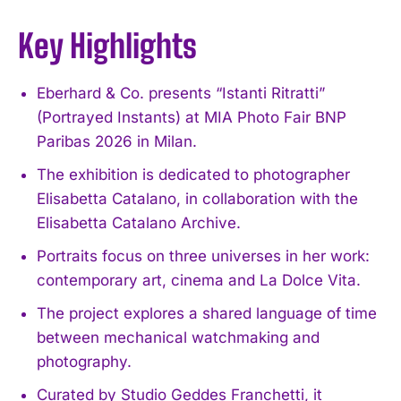
Key Highlights
Eberhard & Co. presents “Istanti Ritratti”
(Portrayed Instants) at MIA Photo Fair BNP
Paribas 2026 in Milan.
The exhibition is dedicated to photographer
Elisabetta Catalano, in collaboration with the
Elisabetta Catalano Archive.
Portraits focus on three universes in her work:
contemporary art, cinema and La Dolce Vita.
The project explores a shared language of time
between mechanical watchmaking and
photography.
Curated by Studio Geddes Franchetti, it