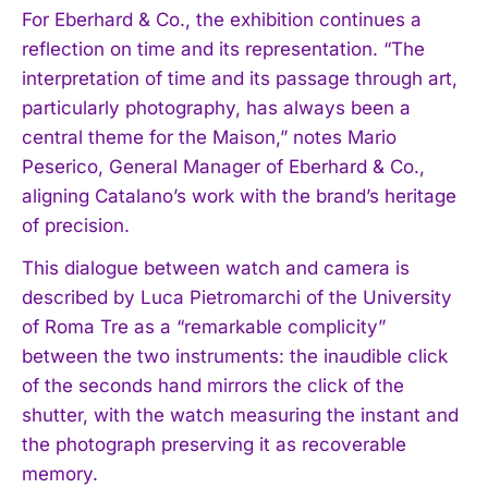
For Eberhard & Co., the exhibition continues a
reflection on time and its representation. “The
interpretation of time and its passage through art,
particularly photography, has always been a
central theme for the Maison,” notes Mario
Peserico, General Manager of Eberhard & Co.,
aligning Catalano’s work with the brand’s heritage
of precision.
This dialogue between watch and camera is
described by Luca Pietromarchi of the University
of Roma Tre as a “remarkable complicity”
between the two instruments: the inaudible click
of the seconds hand mirrors the click of the
shutter, with the watch measuring the instant and
the photograph preserving it as recoverable
memory.