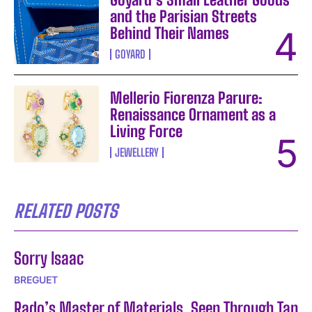
and the Parisian Streets
Behind Their Names
GOYARD
Mellerio Fiorenza Parure:
Renaissance Ornament as a
Living Force
JEWELLERY
RELATED POSTS
Sorry Isaac
BREGUET
Rado’s Master of Materials, Seen Through Tan