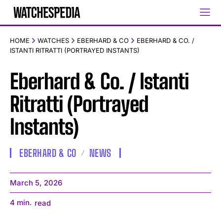
HOME
WATCHES
EBERHARD & CO
EBERHARD & CO. /
ISTANTI RITRATTI (PORTRAYED INSTANTS)
Eberhard & Co. / Istanti
Ritratti (Portrayed
Instants)
EBERHARD & CO
NEWS
March 5, 2026
4
min.
read