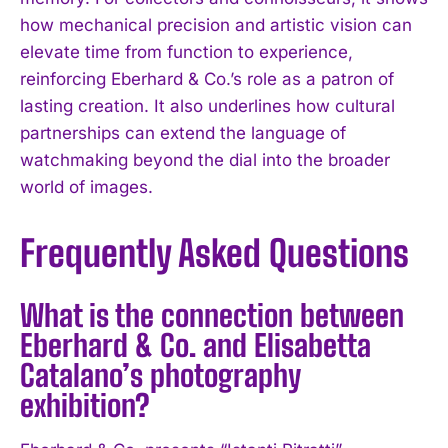
how mechanical precision and artistic vision can
elevate time from function to experience,
reinforcing Eberhard & Co.’s role as a patron of
lasting creation. It also underlines how cultural
partnerships can extend the language of
watchmaking beyond the dial into the broader
world of images.
Frequently Asked Questions
What is the connection between
Eberhard & Co. and Elisabetta
Catalano’s photography
exhibition?