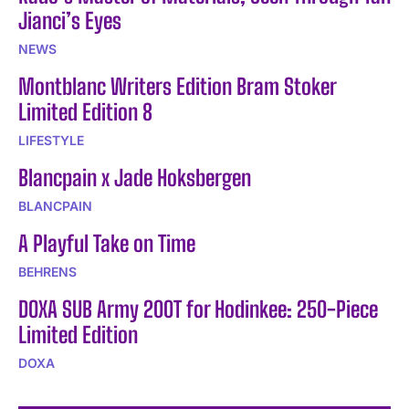
Jianci’s Eyes
NEWS
Montblanc Writers Edition Bram Stoker
Limited Edition 8
LIFESTYLE
Blancpain x Jade Hoksbergen
BLANCPAIN
A Playful Take on Time
BEHRENS
DOXA SUB Army 200T for Hodinkee: 250-Piece
Limited Edition
DOXA