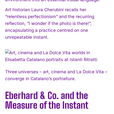
Art historian Laura Cherubini recalls her
“relentless perfectionism” and the recurring
reflection, “I wonder if the photo is there!”,
encapsulating a practice centred on one
unrepeatable instant.
Three universes – art, cinema and La Dolce Vita –
converge in Catalano’s portraiture.
Eberhard & Co. and the
Measure of the Instant