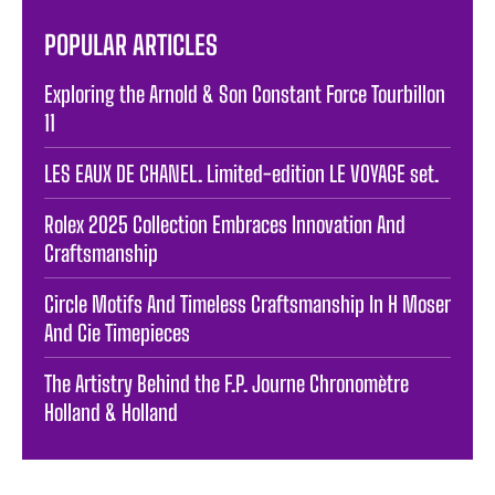
POPULAR ARTICLES
Exploring the Arnold & Son Constant Force Tourbillon
11
LES EAUX DE CHANEL. Limited-edition LE VOYAGE set.
Rolex 2025 Collection Embraces Innovation And
Craftsmanship
Circle Motifs And Timeless Craftsmanship In H Moser
And Cie Timepieces
The Artistry Behind the F.P. Journe Chronomètre
Holland & Holland