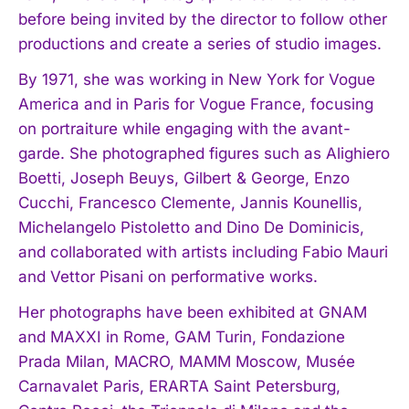
before being invited by the director to follow other
productions and create a series of studio images.
By 1971, she was working in New York for Vogue
America and in Paris for Vogue France, focusing
on portraiture while engaging with the avant-
garde. She photographed figures such as Alighiero
Boetti, Joseph Beuys, Gilbert & George, Enzo
Cucchi, Francesco Clemente, Jannis Kounellis,
Michelangelo Pistoletto and Dino De Dominicis,
and collaborated with artists including Fabio Mauri
and Vettor Pisani on performative works.
Her photographs have been exhibited at GNAM
and MAXXI in Rome, GAM Turin, Fondazione
Prada Milan, MACRO, MAMM Moscow, Musée
Carnavalet Paris, ERARTA Saint Petersburg,