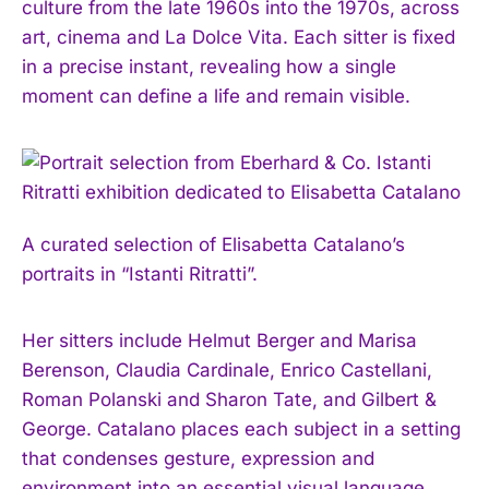
culture from the late 1960s into the 1970s, across
art, cinema and La Dolce Vita. Each sitter is fixed
in a precise instant, revealing how a single
moment can define a life and remain visible.
A curated selection of Elisabetta Catalano’s
portraits in “Istanti Ritratti”.
Her sitters include Helmut Berger and Marisa
Berenson, Claudia Cardinale, Enrico Castellani,
Roman Polanski and Sharon Tate, and Gilbert &
George. Catalano places each subject in a setting
that condenses gesture, expression and
environment into an essential visual language.