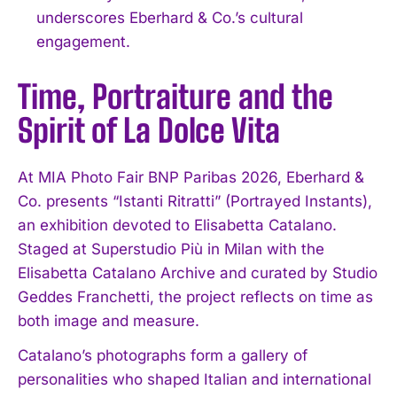
underscores Eberhard & Co.’s cultural
engagement.
Time, Portraiture and the
Spirit of La Dolce Vita
At MIA Photo Fair BNP Paribas 2026, Eberhard &
Co. presents “Istanti Ritratti” (Portrayed Instants),
an exhibition devoted to Elisabetta Catalano.
Staged at Superstudio Più in Milan with the
Elisabetta Catalano Archive and curated by Studio
Geddes Franchetti, the project reflects on time as
both image and measure.
Catalano’s photographs form a gallery of
personalities who shaped Italian and international