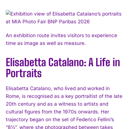
An exhibition route invites visitors to experience
time as image as well as measure.
Elisabetta Catalano: A Life in
Portraits
Elisabetta Catalano, who lived and worked in
Rome, is recognised as a key portraitist of the late
20th century and as a witness to artists and
cultural figures from the 1970s onwards. Her
trajectory began on the set of Federico Fellini’s
“8½”, where she photographed between takes