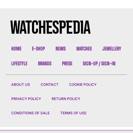
HOME
E-SHOP
NEWS
WATCHES
JEWELLERY
LIFESTYLE
BRANDS
PRESS
SIGN-UP / SIGN-IN
ABOUT US
CONTACT
COOKIE POLICY
PRIVACY POLICY
RETURN POLICY
CONDITIONS OF SALE
TERMS OF USE