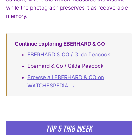
while the photograph preserves it as recoverable
memory.
Continue exploring EBERHARD & CO
EBERHARD & CO / Gilda Peacock
Eberhard & Co / Gilda Peacock
Browse all EBERHARD & CO on
WATCHESPEDIA →
TOP 5 THIS WEEK