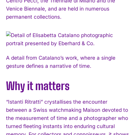
Centro Pecci, the Triennale di Milano and the
Venice Biennale, and are held in numerous
permanent collections.
A detail from Catalano’s work, where a single
gesture defines a narrative of time.
Why it matters
“Istanti Ritratti” crystallises the encounter
between a Swiss watchmaking Maison devoted to
I WANT IN
the measurement of time and a photographer who
I've read and accept the
Privacy Policy
.
turned fleeting instants into enduring cultural
memory. For collectors and connoisseurs, it shows