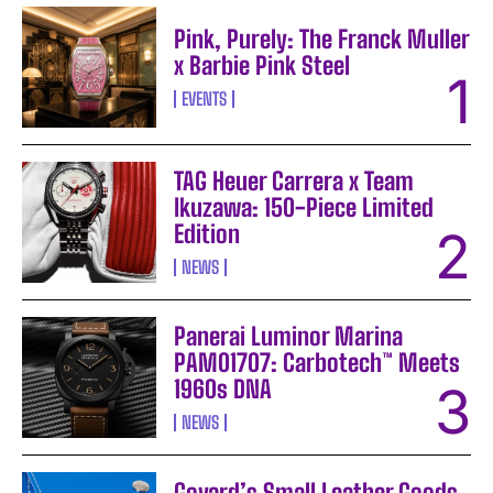
Pink, Purely: The Franck Muller
x Barbie Pink Steel
EVENTS
TAG Heuer Carrera x Team
Ikuzawa: 150-Piece Limited
Edition
NEWS
Panerai Luminor Marina
PAM01707: Carbotech™ Meets
1960s DNA
NEWS
Goyard’s Small Leather Goods