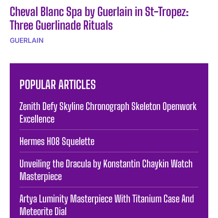
Cheval Blanc Spa by Guerlain in St-Tropez:
Three Guerlinade Rituals
GUERLAIN
POPULAR ARTICLES
Zenith Defy Skyline Chronograph Skeleton Openwork
Excellence
Hermes H08 Squelette
Unveiling the Dracula by Konstantin Chaykin Watch
Masterpiece
Artya Luminity Masterpiece With Titanium Case And
Meteorite Dial