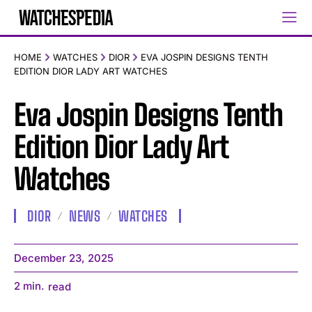
HOME
WATCHES
DIOR
EVA JOSPIN DESIGNS TENTH
EDITION DIOR LADY ART WATCHES
Eva Jospin Designs Tenth
Edition Dior Lady Art
Watches
DIOR
NEWS
WATCHES
December 23, 2025
2
min.
read