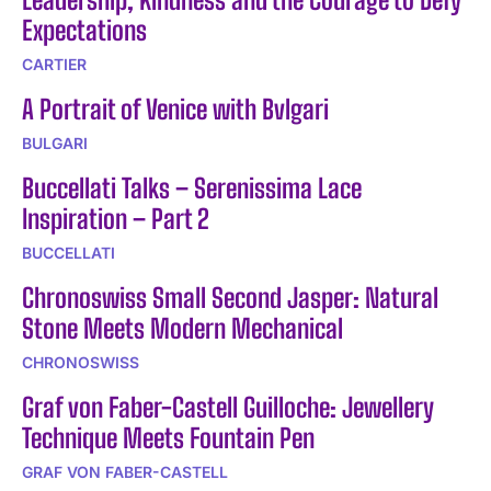
Expectations
CARTIER
A Portrait of Venice with Bvlgari
BULGARI
Buccellati Talks – Serenissima Lace
Inspiration – Part 2
BUCCELLATI
Chronoswiss Small Second Jasper: Natural
Stone Meets Modern Mechanical
CHRONOSWISS
Graf von Faber-Castell Guilloche: Jewellery
Technique Meets Fountain Pen
GRAF VON FABER-CASTELL