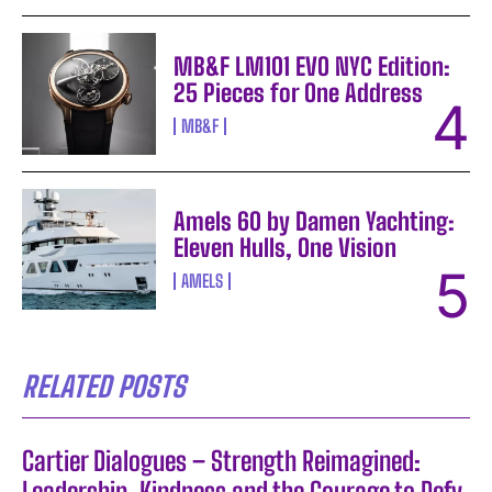
MB&F LM101 EVO NYC Edition:
25 Pieces for One Address
MB&F
Amels 60 by Damen Yachting:
Eleven Hulls, One Vision
AMELS
RELATED POSTS
Cartier Dialogues – Strength Reimagined:
Leadership, Kindness and the Courage to Defy