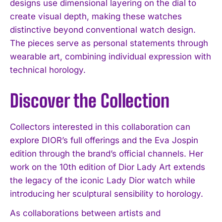
designs use dimensional layering on the dial to
create visual depth, making these watches
distinctive beyond conventional watch design.
The pieces serve as personal statements through
wearable art, combining individual expression with
technical horology.
Discover the Collection
Collectors interested in this collaboration can
explore DIOR’s full offerings and the Eva Jospin
edition through the brand’s official channels. Her
work on the 10th edition of Dior Lady Art extends
the legacy of the iconic Lady Dior watch while
introducing her sculptural sensibility to horology.
As collaborations between artists and