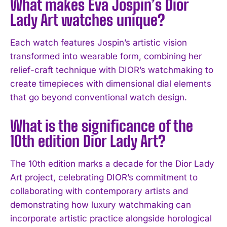
What makes Eva Jospin’s Dior
Lady Art watches unique?
I've read and accept the
Privacy Policy
.
Each watch features Jospin’s artistic vision
transformed into wearable form, combining her
relief-craft technique with DIOR’s watchmaking to
create timepieces with dimensional dial elements
that go beyond conventional watch design.
What is the significance of the
10th edition Dior Lady Art?
The 10th edition marks a decade for the Dior Lady
Art project, celebrating DIOR’s commitment to
collaborating with contemporary artists and
demonstrating how luxury watchmaking can
incorporate artistic practice alongside horological