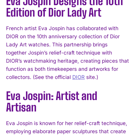
Eva Jospin Designs the 10th
Edition of Dior Lady Art
French artist Eva Jospin has collaborated with
DIOR on the 10th anniversary collection of Dior
Lady Art watches. This partnership brings
together Jospin’s relief-craft technique with
DIOR’s watchmaking heritage, creating pieces that
function as both timekeepers and artworks for
collectors. (See the official
DIOR
site.)
Eva Jospin: Artist and
Artisan
Eva Jospin is known for her relief-craft technique,
employing elaborate paper sculptures that create