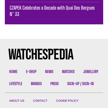
CZAPEK Celebrates a Decade with Quai Des Bergues
N° 33
HOME
E-SHOP
NEWS
WATCHES
JEWELLERY
LIFESTYLE
BRANDS
PRESS
SIGN-UP / SIGN-IN
ABOUT US
CONTACT
COOKIE POLICY