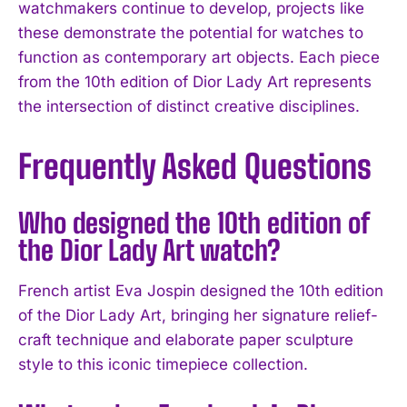
watchmakers continue to develop, projects like
these demonstrate the potential for watches to
function as contemporary art objects. Each piece
from the 10th edition of Dior Lady Art represents
the intersection of distinct creative disciplines.
Frequently Asked Questions
Who designed the 10th edition of
the Dior Lady Art watch?
French artist Eva Jospin designed the 10th edition
of the Dior Lady Art, bringing her signature relief-
craft technique and elaborate paper sculpture
style to this iconic timepiece collection.
I WANT IN