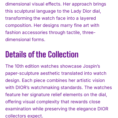
dimensional visual effects. Her approach brings
this sculptural language to the Lady Dior dial,
transforming the watch face into a layered
composition. Her designs marry fine art with
fashion accessories through tactile, three-
dimensional forms.
Details of the Collection
The 10th edition watches showcase Jospin’s
paper-sculpture aesthetic translated into watch
design. Each piece combines her artistic vision
with DIOR’s watchmaking standards. The watches
feature her signature relief elements on the dial,
offering visual complexity that rewards close
examination while preserving the elegance DIOR
collectors expect.