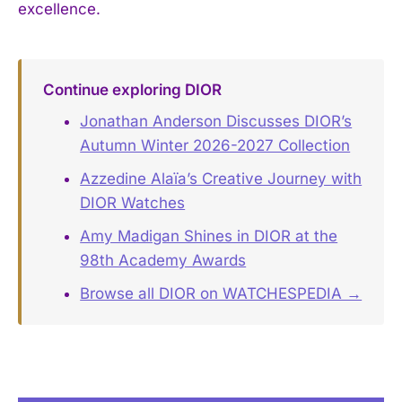
excellence.
Continue exploring DIOR
Jonathan Anderson Discusses DIOR’s
Autumn Winter 2026-2027 Collection
Azzedine Alaïa’s Creative Journey with
DIOR Watches
Amy Madigan Shines in DIOR at the
98th Academy Awards
Browse all DIOR on WATCHESPEDIA →