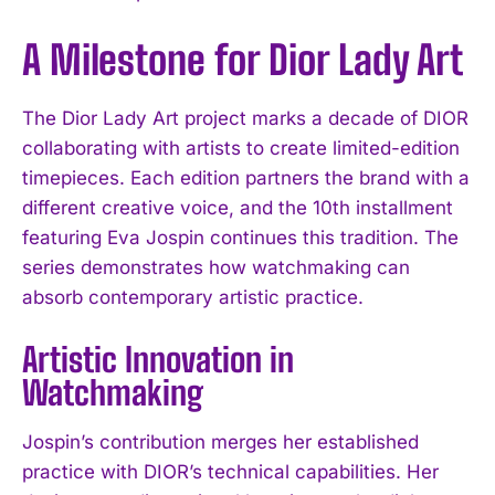
A Milestone for Dior Lady Art
The Dior Lady Art project marks a decade of DIOR
collaborating with artists to create limited-edition
timepieces. Each edition partners the brand with a
different creative voice, and the 10th installment
featuring Eva Jospin continues this tradition. The
series demonstrates how watchmaking can
absorb contemporary artistic practice.
Artistic Innovation in
Watchmaking
Jospin’s contribution merges her established
practice with DIOR’s technical capabilities. Her