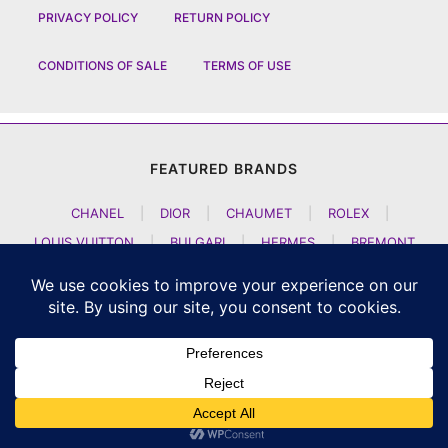
PRIVACY POLICY
RETURN POLICY
CONDITIONS OF SALE
TERMS OF USE
FEATURED BRANDS
CHANEL
|
DIOR
|
CHAUMET
|
ROLEX
|
LOUIS VUITTON
|
BULGARI
|
HERMES
|
BREMONT
|
JACOB AND CO
|
TAG HEUER
|
A LANGE SOEHNE
|
ARTYA
|
NOMOS GLASHUETTE
|
H MOSER AND CIE
|
AUDEMARS PIGUET
|
F P JOURNE
|
HARRY WINSTON
|
CZAPEK GENEVE
|
ATELIER WEN
|
GIRARD PERREGAUX