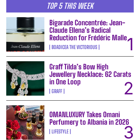
TOP 5 THIS WEEK
Bigarade Concentrée: Jean-
Claude Ellena’s Radical
Reduction for Frédéric Malle
BOADICEA THE VICTORIOUS
Graff Tilda’s Bow High
Jewellery Necklace: 62 Carats
in One Loop
GRAFF
OMANLUXURY Takes Omani
Perfumery to Albania in 2026
LIFESTYLE