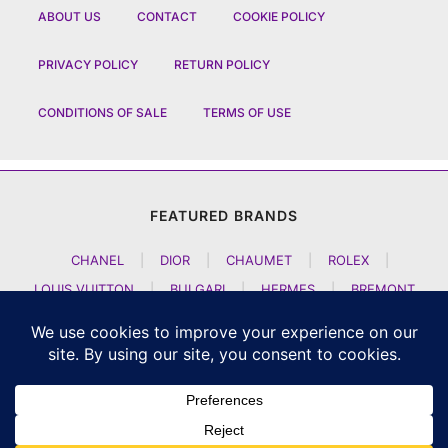
ABOUT US
CONTACT
COOKIE POLICY
PRIVACY POLICY
RETURN POLICY
CONDITIONS OF SALE
TERMS OF USE
FEATURED BRANDS
CHANEL
|
DIOR
|
CHAUMET
|
ROLEX
|
LOUIS VUITTON
|
BULGARI
|
HERMES
|
BREMONT
|
JACOB AND CO
|
TAG HEUER
|
A LANGE SOEHNE
|
ARTYA
|
NOMOS GLASHUETTE
|
H MOSER AND CIE
|
AUDEMARS PIGUET
|
F P JOURNE
|
HARRY WINSTON
|
CZAPEK GENEVE
|
ATELIER WEN
|
GIRARD PERREGAUX