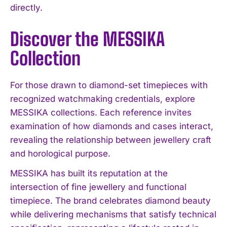
directly.
Discover the MESSIKA
Collection
For those drawn to diamond-set timepieces with
recognized watchmaking credentials, explore
MESSIKA collections. Each reference invites
examination of how diamonds and cases interact,
revealing the relationship between jewellery craft
and horological purpose.
MESSIKA has built its reputation at the
intersection of fine jewellery and functional
timepiece. The brand celebrates diamond beauty
while delivering mechanisms that satisfy technical