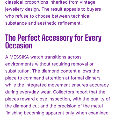
classical proportions inherited from vintage
jewellery design. The result appeals to buyers
who refuse to choose between technical
substance and aesthetic refinement.
The Perfect Accessory for Every
Occasion
A MESSIKA watch transitions across
environments without requiring removal or
substitution. The diamond content allows the
piece to command attention at formal dinners,
while the integrated movement ensures accuracy
during everyday wear. Collectors report that the
pieces reward close inspection, with the quality of
the diamond cut and the precision of the metal
finishing becoming apparent only when examined