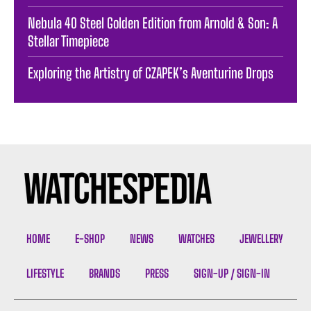
Nebula 40 Steel Golden Edition from Arnold & Son: A
Stellar Timepiece
Exploring the Artistry of CZAPEK’s Aventurine Drops
HOME
E-SHOP
NEWS
WATCHES
JEWELLERY
LIFESTYLE
BRANDS
PRESS
SIGN-UP / SIGN-IN