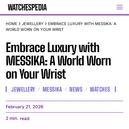
HOME
JEWELLERY
EMBRACE LUXURY WITH MESSIKA: A
WORLD WORN ON YOUR WRIST
Embrace Luxury with
MESSIKA: A World Worn
on Your Wrist
JEWELLERY
MESSIKA
NEWS
WATCHES
February 21, 2026
2
min.
read