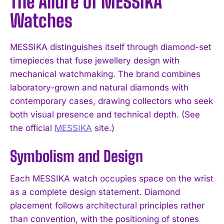
The Allure of MESSIKA
Watches
MESSIKA distinguishes itself through diamond-set
timepieces that fuse jewellery design with
mechanical watchmaking. The brand combines
laboratory-grown and natural diamonds with
contemporary cases, drawing collectors who seek
both visual presence and technical depth. (See
the official
MESSIKA
site.)
Symbolism and Design
Each MESSIKA watch occupies space on the wrist
as a complete design statement. Diamond
placement follows architectural principles rather
than convention, with the positioning of stones