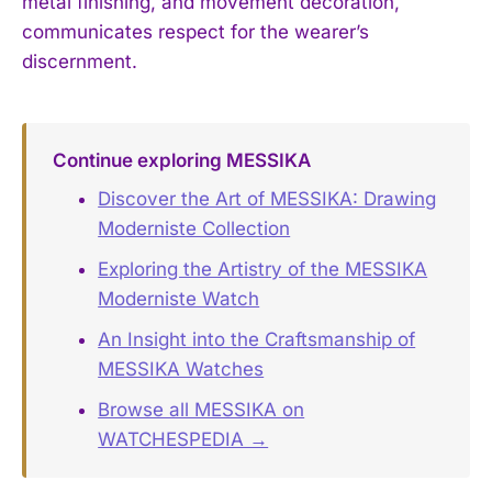
metal finishing, and movement decoration,
communicates respect for the wearer’s
discernment.
Continue exploring MESSIKA
Discover the Art of MESSIKA: Drawing
Moderniste Collection
Exploring the Artistry of the MESSIKA
Moderniste Watch
An Insight into the Craftsmanship of
MESSIKA Watches
Browse all MESSIKA on
WATCHESPEDIA →