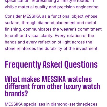
specification, representing a lifestyle rooted in
visible material quality and precision engineering.
Consider MESSIKA as a functional object whose
surface, through diamond placement and metal
finishing, communicates the wearer’s commitment
to craft and visual clarity. Every rotation of the
hands and every reflection of light across the
stone reinforces the durability of the investment.
Frequently Asked Questions
What makes MESSIKA watches
different from other luxury watch
brands?
MESSIKA specializes in diamond-set timepieces