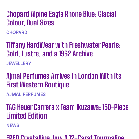
Chopard Alpine Eagle Rhone Blue: Glacial
Colour, Dual Sizes
CHOPARD
Tiffany HardWear with Freshwater Pearls:
Gold, Lustre, and a 1962 Archive
JEWELLERY
Ajmal Perfumes Arrives in London With Its
First Western Boutique
AJMAL PERFUMES
TAG Heuer Carrera x Team Ikuzawa: 150-Piece
Limited Edition
NEWS
FRED Crystalline Joy: A 12-Carat Tourmaline