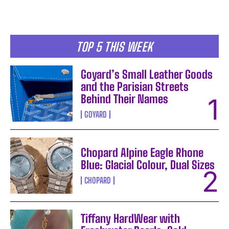
TOP 5 THIS WEEK
Goyard’s Small Leather Goods
and the Parisian Streets
Behind Their Names
GOYARD
Chopard Alpine Eagle Rhone
Blue: Glacial Colour, Dual Sizes
CHOPARD
Tiffany HardWear with