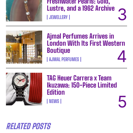
Freshwater Pearls: Gold,
Lustre, and a 1962 Archive
JEWELLERY
Ajmal Perfumes Arrives in
London With Its First Western
Boutique
AJMAL PERFUMES
TAG Heuer Carrera x Team
Ikuzawa: 150-Piece Limited
Edition
NEWS
RELATED POSTS