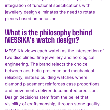
integration of functional specifications with
jewellery design eliminates the need to rotate
pieces based on occasion.
What is the philosophy behind
MESSIKA’s watch design?
MESSIKA views each watch as the intersection of
two disciplines: fine jewellery and horological
engineering. The brand rejects the choice
between aesthetic presence and mechanical
reliability, instead building watches where
diamond placement reinforces case proportions
and movements deliver documented precision.
Design decisions stem from the belief that
visibility of craftsmanship, through stone quality,