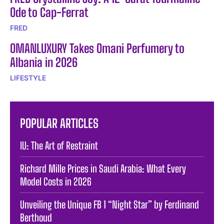
Ode to Cap-Ferrat
FRED
OMANLUXURY Takes Omani Perfumery to
Albania in 2026
LIFESTYLE
POPULAR ARTICLES
IU: The Art of Restraint
Richard Mille Prices in Saudi Arabia: What Every
Model Costs in 2026
Unveiling the Unique FB 1 “Night Star” by Ferdinand
Berthoud