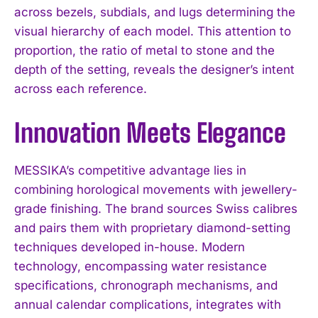
across bezels, subdials, and lugs determining the
visual hierarchy of each model. This attention to
proportion, the ratio of metal to stone and the
depth of the setting, reveals the designer’s intent
across each reference.
Innovation Meets Elegance
MESSIKA’s competitive advantage lies in
combining horological movements with jewellery-
grade finishing. The brand sources Swiss calibres
and pairs them with proprietary diamond-setting
techniques developed in-house. Modern
technology, encompassing water resistance
specifications, chronograph mechanisms, and
annual calendar complications, integrates with