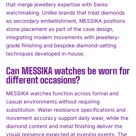
that merge jewellery expertise with Swiss
watchmaking. Unlike brands that treat diamonds
as secondary embellishment, MESSIKA positions
stone placement as part of the case design,
integrating modern movements with jewellery-
grade finishing and bespoke diamond-setting
techniques developed in-house.
Can MESSIKA watches be worn for
I WANT IN
different occasions?
I've read and accept the
Privacy Policy
.
MESSIKA watches function across formal and
casual environments without requiring
substitution. Water resistance specifications and
movement accuracy support daily wear, while the
diamond content and metal finishing deliver the
visual presence expected at evening events. The