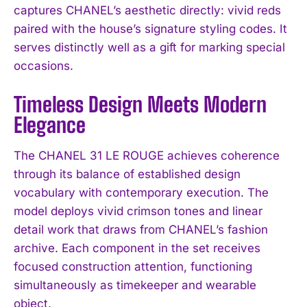
captures CHANEL’s aesthetic directly: vivid reds
paired with the house’s signature styling codes. It
serves distinctly well as a gift for marking special
occasions.
Timeless Design Meets Modern
Elegance
The CHANEL 31 LE ROUGE achieves coherence
through its balance of established design
vocabulary with contemporary execution. The
model deploys vivid crimson tones and linear
detail work that draws from CHANEL’s fashion
archive. Each component in the set receives
focused construction attention, functioning
simultaneously as timekeeper and wearable
object.