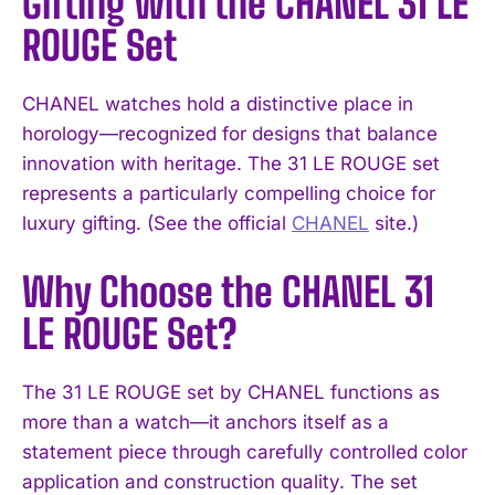
Gifting with the CHANEL 31 LE
ROUGE Set
CHANEL watches hold a distinctive place in
horology—recognized for designs that balance
innovation with heritage. The 31 LE ROUGE set
represents a particularly compelling choice for
luxury gifting. (See the official
CHANEL
site.)
Why Choose the CHANEL 31
LE ROUGE Set?
The 31 LE ROUGE set by CHANEL functions as
more than a watch—it anchors itself as a
statement piece through carefully controlled color
application and construction quality. The set