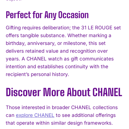
Perfect for Any Occasion
Gifting requires deliberation; the 31 LE ROUGE set
offers tangible substance. Whether marking a
birthday, anniversary, or milestone, this set
delivers retained value and recognition over
years. A CHANEL watch as gift communicates
intention and establishes continuity with the
recipient’s personal history.
Discover More About CHANEL
Those interested in broader CHANEL collections
can
explore CHANEL
to see additional offerings
that operate within similar design frameworks.