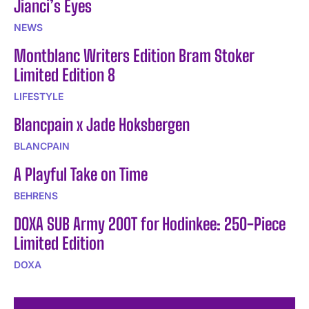
Jianci’s Eyes
NEWS
Montblanc Writers Edition Bram Stoker
Limited Edition 8
LIFESTYLE
Blancpain x Jade Hoksbergen
BLANCPAIN
A Playful Take on Time
BEHRENS
DOXA SUB Army 200T for Hodinkee: 250-Piece
Limited Edition
DOXA