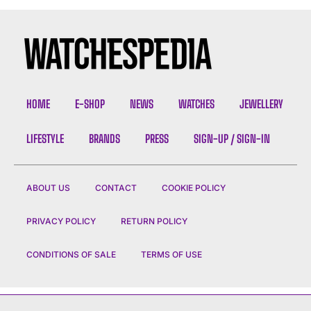
HOME
E-SHOP
NEWS
WATCHES
JEWELLERY
LIFESTYLE
BRANDS
PRESS
SIGN-UP / SIGN-IN
ABOUT US
CONTACT
COOKIE POLICY
PRIVACY POLICY
RETURN POLICY
CONDITIONS OF SALE
TERMS OF USE