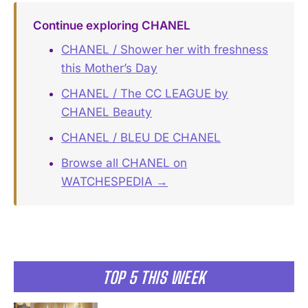
Continue exploring CHANEL
CHANEL / Shower her with freshness
this Mother’s Day
CHANEL / The CC LEAGUE by
CHANEL Beauty
CHANEL / BLEU DE CHANEL
Browse all CHANEL on
WATCHESPEDIA →
TOP 5 THIS WEEK