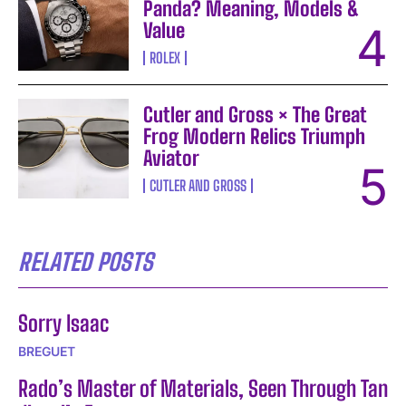
Panda? Meaning, Models &
Value
ROLEX
Cutler and Gross × The Great
Frog Modern Relics Triumph
Aviator
CUTLER AND GROSS
RELATED POSTS
Sorry Isaac
BREGUET
Rado’s Master of Materials, Seen Through Tan