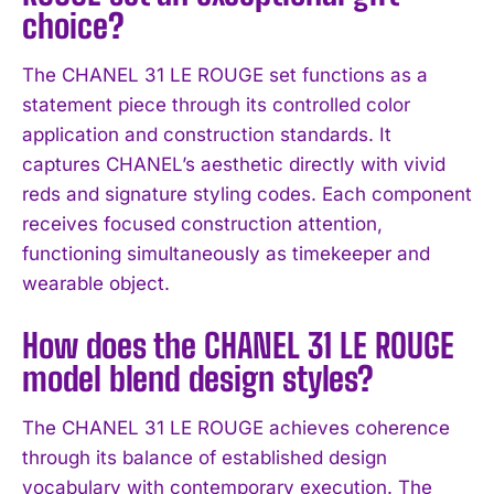
choice?
The CHANEL 31 LE ROUGE set functions as a
statement piece through its controlled color
application and construction standards. It
captures CHANEL’s aesthetic directly with vivid
reds and signature styling codes. Each component
receives focused construction attention,
functioning simultaneously as timekeeper and
wearable object.
How does the CHANEL 31 LE ROUGE
model blend design styles?
I WANT IN
The CHANEL 31 LE ROUGE achieves coherence
through its balance of established design
I've read and accept the
Privacy Policy
.
vocabulary with contemporary execution. The