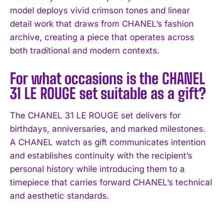
model deploys vivid crimson tones and linear
detail work that draws from CHANEL’s fashion
archive, creating a piece that operates across
both traditional and modern contexts.
For what occasions is the CHANEL
31 LE ROUGE set suitable as a gift?
The CHANEL 31 LE ROUGE set delivers for
birthdays, anniversaries, and marked milestones.
A CHANEL watch as gift communicates intention
and establishes continuity with the recipient’s
personal history while introducing them to a
timepiece that carries forward CHANEL’s technical
and aesthetic standards.