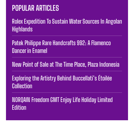
POPULAR ARTICLES
Rolex Expedition To Sustain Water Sources In Angolan
Highlands
Patek Philippe Rare Handcrafts 992: A Flamenco
Dancer in Enamel
New Point of Sale at The Time Place, Plaza Indonesia
Exploring the Artistry Behind Buccellati’s Étoilée
Collection
NORQAIN Freedom GMT Enjoy Life Holiday Limited
Edition