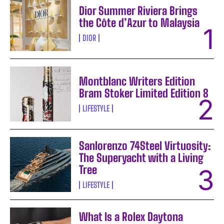
Dior Summer Riviera Brings
the Côte d’Azur to Malaysia
DIOR
Montblanc Writers Edition
Bram Stoker Limited Edition 8
LIFESTYLE
Sanlorenzo 74Steel Virtuosity:
The Superyacht with a Living
Tree
LIFESTYLE
What Is a Rolex Daytona