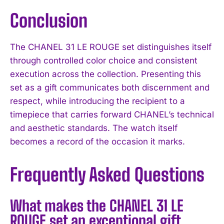
Conclusion
The CHANEL 31 LE ROUGE set distinguishes itself
through controlled color choice and consistent
execution across the collection. Presenting this
set as a gift communicates both discernment and
respect, while introducing the recipient to a
timepiece that carries forward CHANEL’s technical
and aesthetic standards. The watch itself
becomes a record of the occasion it marks.
Frequently Asked Questions
What makes the CHANEL 31 LE
ROUGE set an exceptional gift