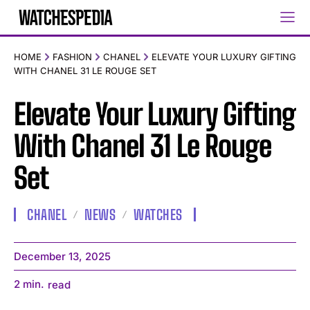
HOME
FASHION
CHANEL
ELEVATE YOUR LUXURY GIFTING
WITH CHANEL 31 LE ROUGE SET
Elevate Your Luxury Gifting
With Chanel 31 Le Rouge
Set
CHANEL
NEWS
WATCHES
December 13, 2025
2
min.
read