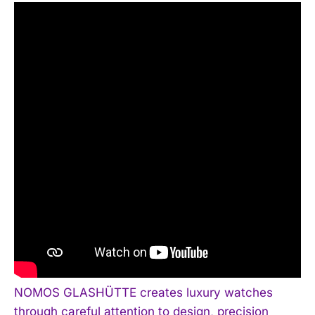
NOMOS GLASHÜTTE creates luxury watches
through careful attention to design, precision