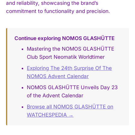
and reliability, showcasing the brand’s
commitment to functionality and precision.
Continue exploring NOMOS GLASHÜTTE
Mastering the NOMOS GLASHÜTTE
Club Sport Neomatik Worldtimer
Exploring The 24th Surprise Of The
NOMOS Advent Calendar
NOMOS GLASHÜTTE Unveils Day 23
of the Advent Calendar
Browse all NOMOS GLASHÜTTE on
WATCHESPEDIA →