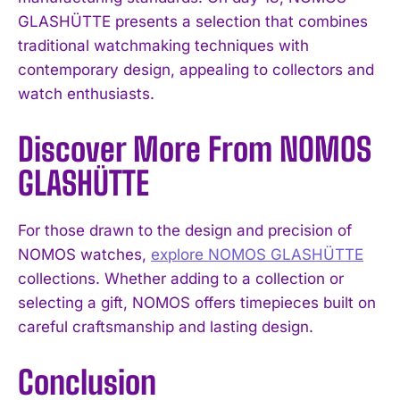
GLASHÜTTE presents a selection that combines
traditional watchmaking techniques with
contemporary design, appealing to collectors and
watch enthusiasts.
Discover More From NOMOS
GLASHÜTTE
For those drawn to the design and precision of
NOMOS watches,
explore NOMOS GLASHÜTTE
collections. Whether adding to a collection or
selecting a gift, NOMOS offers timepieces built on
careful craftsmanship and lasting design.
Conclusion