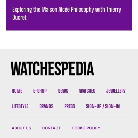
Exploring the Maison Alcée Philosophy with Thierry
Ducret
HOME
E-SHOP
NEWS
WATCHES
JEWELLERY
LIFESTYLE
BRANDS
PRESS
SIGN-UP / SIGN-IN
ABOUT US
CONTACT
COOKIE POLICY