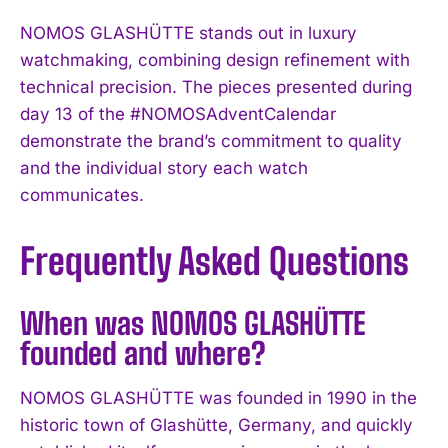
NOMOS GLASHÜTTE stands out in luxury
watchmaking, combining design refinement with
technical precision. The pieces presented during
day 13 of the #NOMOSAdventCalendar
demonstrate the brand’s commitment to quality
and the individual story each watch
communicates.
Frequently Asked Questions
When was NOMOS GLASHÜTTE
founded and where?
NOMOS GLASHÜTTE was founded in 1990 in the
historic town of Glashütte, Germany, and quickly