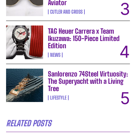
Aviator
CUTLER AND GROSS
TAG Heuer Carrera x Team
Ikuzawa: 150-Piece Limited
Edition
NEWS
Sanlorenzo 74Steel Virtuosity:
The Superyacht with a Living
Tree
LIFESTYLE
RELATED POSTS