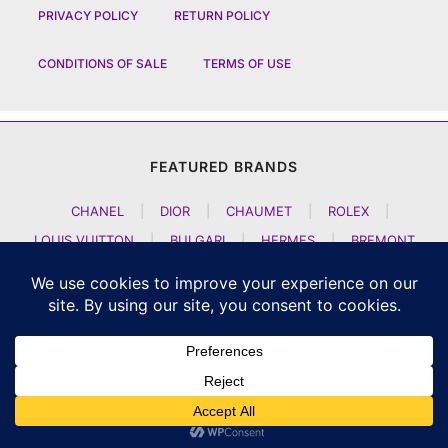
PRIVACY POLICY
RETURN POLICY
CONDITIONS OF SALE
TERMS OF USE
FEATURED BRANDS
CHANEL
|
DIOR
|
CHAUMET
|
ROLEX
|
LOUIS VUITTON
|
BULGARI
|
HERMES
|
BREMONT
|
JACOB AND CO
|
TAG HEUER
|
A LANGE SOEHNE
|
ARTYA
|
NOMOS GLASHUETTE
|
H MOSER AND CIE
|
AUDEMARS PIGUET
|
F P JOURNE
|
HARRY WINSTON
|
CZAPEK GENEVE
|
ATELIER WEN
|
GIRARD PERREGAUX