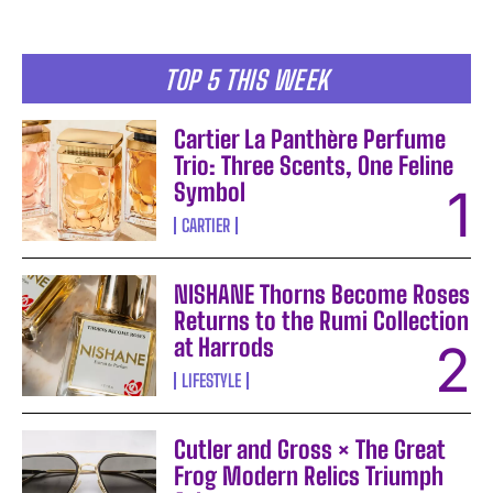
TOP 5 THIS WEEK
Cartier La Panthère Perfume
Trio: Three Scents, One Feline
Symbol
CARTIER
NISHANE Thorns Become Roses
Returns to the Rumi Collection
at Harrods
LIFESTYLE
Cutler and Gross × The Great
Frog Modern Relics Triumph