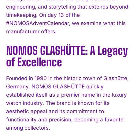
engineering, and storytelling that extends beyond
timekeeping. On day 13 of the
#NOMOSAdventCalendar, we examine what this
manufacturer offers.
NOMOS GLASHÜTTE: A Legacy
of Excellence
Founded in 1990 in the historic town of Glashütte,
Germany, NOMOS GLASHÜTTE quickly
established itself as a premier name in the luxury
watch industry. The brand is known for its
aesthetic appeal and its commitment to
functionality and precision, becoming a favorite
among collectors.