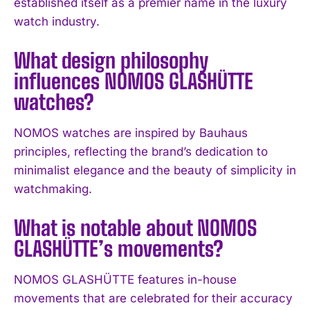
established itself as a premier name in the luxury
watch industry.
What design philosophy
influences NOMOS GLASHÜTTE
watches?
NOMOS watches are inspired by Bauhaus
principles, reflecting the brand’s dedication to
I WANT IN
minimalist elegance and the beauty of simplicity in
I've read and accept the
Privacy Policy
.
watchmaking.
What is notable about NOMOS
GLASHÜTTE’s movements?
NOMOS GLASHÜTTE features in-house
movements that are celebrated for their accuracy