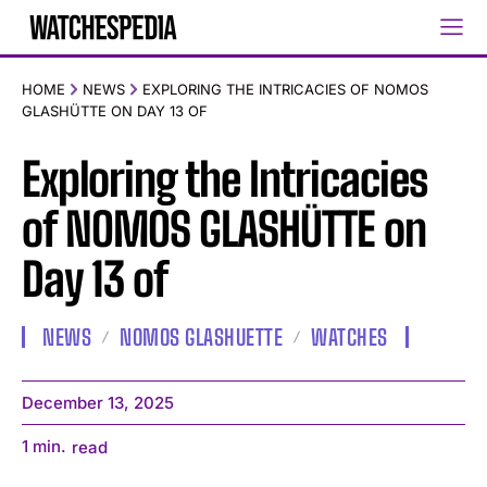
HOME
NEWS
EXPLORING THE INTRICACIES OF NOMOS
GLASHÜTTE ON DAY 13 OF
Exploring the Intricacies
of NOMOS GLASHÜTTE on
Day 13 of
NEWS
NOMOS GLASHUETTE
WATCHES
December 13, 2025
1
min.
read