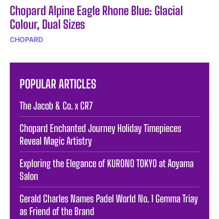
Chopard Alpine Eagle Rhone Blue: Glacial
Colour, Dual Sizes
CHOPARD
POPULAR ARTICLES
The Jacob & Co. x CR7
Chopard Enchanted Journey Holiday Timepieces
Reveal Magic Artistry
Exploring the Elegance of KURONO TOKYO at Aoyama
Salon
Gerald Charles Names Padel World No. 1 Gemma Triay
as Friend of the Brand