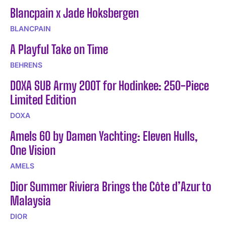
Blancpain x Jade Hoksbergen
BLANCPAIN
A Playful Take on Time
BEHRENS
DOXA SUB Army 200T for Hodinkee: 250-Piece
Limited Edition
DOXA
Amels 60 by Damen Yachting: Eleven Hulls,
One Vision
AMELS
Dior Summer Riviera Brings the Côte d’Azur to
Malaysia
DIOR