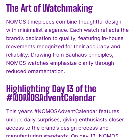
The Art of Watchmaking
NOMOS timepieces combine thoughtful design
with minimalist elegance. Each watch reflects the
brand’s dedication to quality, featuring in-house
movements recognized for their accuracy and
reliability. Drawing from Bauhaus principles,
NOMOS watches emphasize clarity through
reduced ornamentation.
Highlighting Day 13 of the
#NOMOSAdventCalendar
This year’s #NOMOSAdventCalendar features
unique daily surprises, giving enthusiasts closer
access to the brand’s design process and
manufacturing standards. On day 13, NOMOS