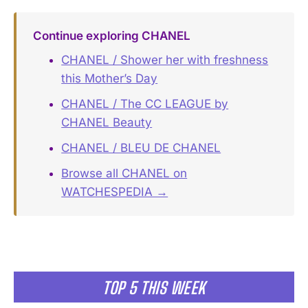
Continue exploring CHANEL
CHANEL / Shower her with freshness
this Mother’s Day
CHANEL / The CC LEAGUE by
CHANEL Beauty
CHANEL / BLEU DE CHANEL
Browse all CHANEL on
WATCHESPEDIA →
TOP 5 THIS WEEK