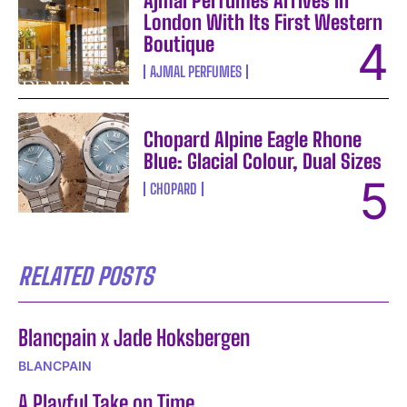
Ajmal Perfumes Arrives in
London With Its First Western
Boutique
AJMAL PERFUMES
Chopard Alpine Eagle Rhone
Blue: Glacial Colour, Dual Sizes
CHOPARD
RELATED POSTS
Blancpain x Jade Hoksbergen
BLANCPAIN
A Playful Take on Time