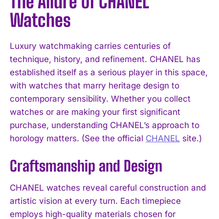
The Allure of CHANEL
Watches
Luxury watchmaking carries centuries of
technique, history, and refinement. CHANEL has
established itself as a serious player in this space,
with watches that marry heritage design to
contemporary sensibility. Whether you collect
watches or are making your first significant
purchase, understanding CHANEL’s approach to
horology matters. (See the official
CHANEL
site.)
Craftsmanship and Design
CHANEL watches reveal careful construction and
artistic vision at every turn. Each timepiece
employs high-quality materials chosen for