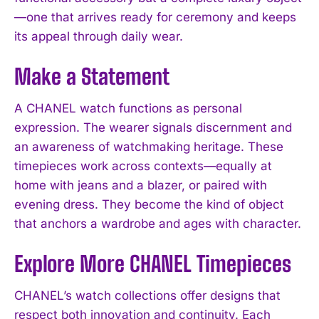
—one that arrives ready for ceremony and keeps
its appeal through daily wear.
Make a Statement
A CHANEL watch functions as personal
expression. The wearer signals discernment and
an awareness of watchmaking heritage. These
timepieces work across contexts—equally at
home with jeans and a blazer, or paired with
evening dress. They become the kind of object
that anchors a wardrobe and ages with character.
Explore More CHANEL Timepieces
CHANEL’s watch collections offer designs that
respect both innovation and continuity. Each