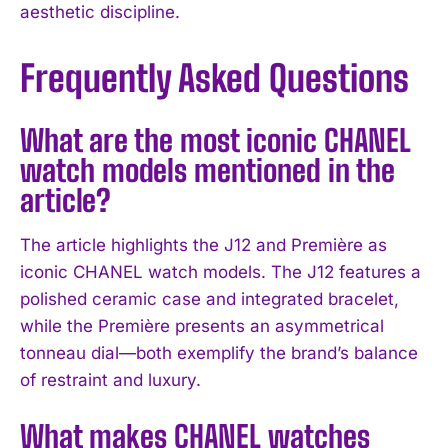
aesthetic discipline.
Frequently Asked Questions
What are the most iconic CHANEL
watch models mentioned in the
article?
The article highlights the J12 and Première as
iconic CHANEL watch models. The J12 features a
polished ceramic case and integrated bracelet,
while the Première presents an asymmetrical
tonneau dial—both exemplify the brand’s balance
I WANT IN
of restraint and luxury.
I've read and accept the
Privacy Policy
.
What makes CHANEL watches