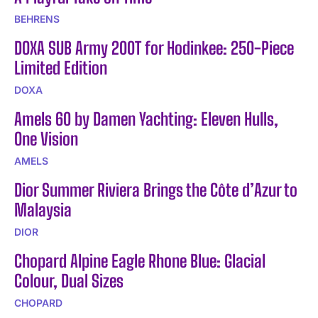
BEHRENS
DOXA SUB Army 200T for Hodinkee: 250-Piece
Limited Edition
DOXA
Amels 60 by Damen Yachting: Eleven Hulls,
One Vision
AMELS
Dior Summer Riviera Brings the Côte d’Azur to
Malaysia
DIOR
Chopard Alpine Eagle Rhone Blue: Glacial
Colour, Dual Sizes
CHOPARD