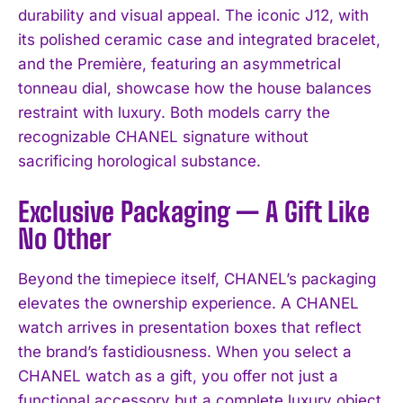
durability and visual appeal. The iconic J12, with
its polished ceramic case and integrated bracelet,
and the Première, featuring an asymmetrical
tonneau dial, showcase how the house balances
restraint with luxury. Both models carry the
recognizable CHANEL signature without
sacrificing horological substance.
Exclusive Packaging — A Gift Like
No Other
Beyond the timepiece itself, CHANEL’s packaging
elevates the ownership experience. A CHANEL
watch arrives in presentation boxes that reflect
the brand’s fastidiousness. When you select a
CHANEL watch as a gift, you offer not just a
functional accessory but a complete luxury object