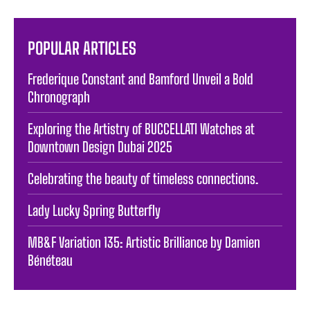
POPULAR ARTICLES
Frederique Constant and Bamford Unveil a Bold
Chronograph
Exploring the Artistry of BUCCELLATI Watches at
Downtown Design Dubai 2025
Celebrating the beauty of timeless connections.
Lady Lucky Spring Butterfly
MB&F Variation 135: Artistic Brilliance by Damien
Bénéteau