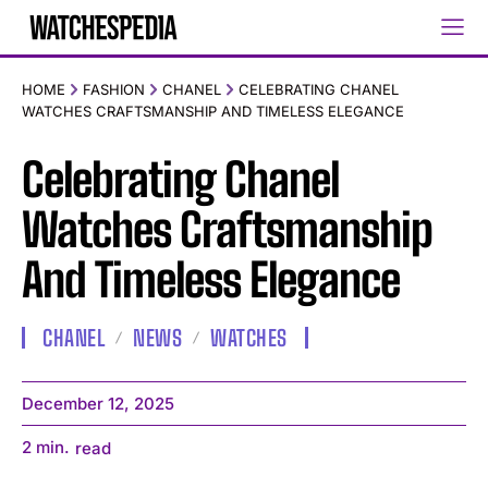
HOME
FASHION
CHANEL
CELEBRATING CHANEL
WATCHES CRAFTSMANSHIP AND TIMELESS ELEGANCE
Celebrating Chanel
Watches Craftsmanship
And Timeless Elegance
CHANEL
NEWS
WATCHES
December 12, 2025
2
min.
read