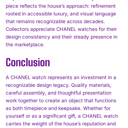
piece reflects the house’s approach: refinement
rooted in accessible luxury, and visual language
that remains recognizable across decades.
Collectors appreciate CHANEL watches for their
design consistency and their steady presence in
the marketplace.
Conclusion
A CHANEL watch represents an investment in a
recognizable design legacy. Quality materials,
careful assembly, and thoughtful presentation
work together to create an object that functions
as both timepiece and keepsake. Whether for
yourself or as a significant gift, a CHANEL watch
carries the weight of the house’s reputation and