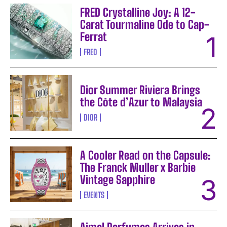
FRED Crystalline Joy: A 12-
Carat Tourmaline Ode to Cap-
Ferrat
FRED
Dior Summer Riviera Brings
the Côte d’Azur to Malaysia
DIOR
A Cooler Read on the Capsule:
The Franck Muller x Barbie
Vintage Sapphire
EVENTS