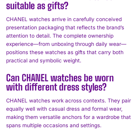
suitable as gifts?
CHANEL watches arrive in carefully conceived
presentation packaging that reflects the brand’s
attention to detail. The complete ownership
experience—from unboxing through daily wear—
positions these watches as gifts that carry both
practical and symbolic weight.
Can CHANEL watches be worn
with different dress styles?
CHANEL watches work across contexts. They pair
equally well with casual dress and formal wear,
making them versatile anchors for a wardrobe that
spans multiple occasions and settings.