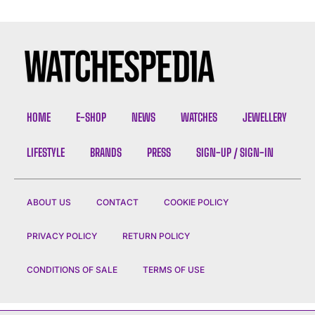
HOME
E-SHOP
NEWS
WATCHES
JEWELLERY
LIFESTYLE
BRANDS
PRESS
SIGN-UP / SIGN-IN
ABOUT US
CONTACT
COOKIE POLICY
PRIVACY POLICY
RETURN POLICY
CONDITIONS OF SALE
TERMS OF USE