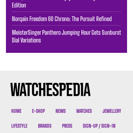
Edition
Norqain Freedom 60 Chrono: The Pursuit Refined
MeisterSinger Panthero Jumping Hour Gets Sunburst
Dial Variations
HOME
E-SHOP
NEWS
WATCHES
JEWELLERY
LIFESTYLE
BRANDS
PRESS
SIGN-UP / SIGN-IN