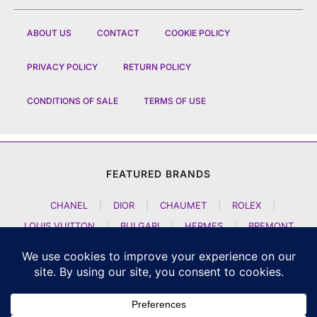
ABOUT US
CONTACT
COOKIE POLICY
PRIVACY POLICY
RETURN POLICY
CONDITIONS OF SALE
TERMS OF USE
FEATURED BRANDS
CHANEL
|
DIOR
|
CHAUMET
|
ROLEX
|
LOUIS VUITTON
|
BULGARI
|
HERMES
|
BREMONT
|
JACOB AND CO
|
TAG HEUER
|
A LANGE SOEHNE
|
ARTYA
|
NOMOS GLASHUETTE
|
H MOSER AND CIE
|
AUDEMARS PIGUET
|
F P JOURNE
|
HARRY WINSTON
|
CZAPEK GENEVE
|
ATELIER WEN
|