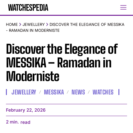
HOME
JEWELLERY
DISCOVER THE ELEGANCE OF MESSIKA
- RAMADAN IN MODERNISTE
Discover the Elegance of
MESSIKA – Ramadan in
Moderniste
JEWELLERY
MESSIKA
NEWS
WATCHES
February 22, 2026
2
min.
read