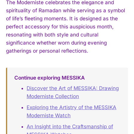
The Moderniste celebrates the elegance and
spirituality of Ramadan while serving as a symbol
of life’s fleeting moments. It is designed as the
perfect accessory for this auspicious month,
resonating with both style and cultural
significance whether worn during evening
gatherings or personal reflections.
Continue exploring MESSIKA
Discover the Art of MESSIKA: Drawing
Moderniste Collection
Exploring the Artistry of the MESSIKA
Moderniste Watch
An Insight into the Craftsmanship of