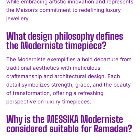
while embracing artistic innovation and represents
the Maison’s commitment to redefining luxury
jewellery.
What design philosophy defines
the Moderniste timepiece?
The Moderniste exemplifies a bold departure from
traditional aesthetics with meticulous
craftsmanship and architectural design. Each
I WANT IN
detail symbolizes strength, grace, and the beauty
of transformation, offering a refreshing
I've read and accept the
Privacy Policy
.
perspective on luxury timepieces.
Why is the MESSIKA Moderniste
considered suitable for Ramadan?