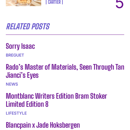
CARTIER
RELATED POSTS
Sorry Isaac
BREGUET
Rado’s Master of Materials, Seen Through Tan
Jianci’s Eyes
NEWS
Montblanc Writers Edition Bram Stoker
Limited Edition 8
LIFESTYLE
Blancpain x Jade Hoksbergen