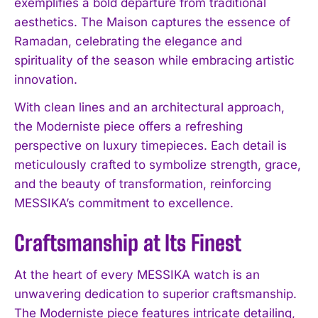
exemplifies a bold departure from traditional
aesthetics. The Maison captures the essence of
Ramadan, celebrating the elegance and
spirituality of the season while embracing artistic
innovation.
With clean lines and an architectural approach,
the Moderniste piece offers a refreshing
perspective on luxury timepieces. Each detail is
meticulously crafted to symbolize strength, grace,
and the beauty of transformation, reinforcing
MESSIKA’s commitment to excellence.
Craftsmanship at Its Finest
At the heart of every MESSIKA watch is an
unwavering dedication to superior craftsmanship.
The Moderniste piece features intricate detailing,