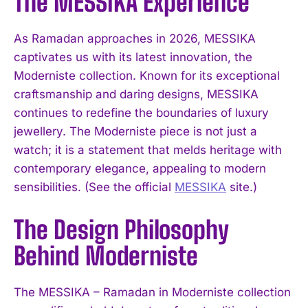
The MESSIKA Experience
As Ramadan approaches in 2026, MESSIKA
captivates us with its latest innovation, the
Moderniste collection. Known for its exceptional
craftsmanship and daring designs, MESSIKA
continues to redefine the boundaries of luxury
jewellery. The Moderniste piece is not just a
watch; it is a statement that melds heritage with
contemporary elegance, appealing to modern
sensibilities. (See the official
MESSIKA
site.)
The Design Philosophy
Behind Moderniste
The MESSIKA – Ramadan in Moderniste collection