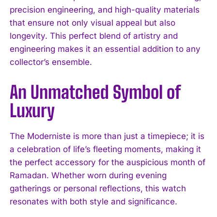
precision engineering, and high-quality materials
that ensure not only visual appeal but also
longevity. This perfect blend of artistry and
engineering makes it an essential addition to any
collector’s ensemble.
An Unmatched Symbol of
Luxury
The Moderniste is more than just a timepiece; it is
a celebration of life’s fleeting moments, making it
the perfect accessory for the auspicious month of
Ramadan. Whether worn during evening
gatherings or personal reflections, this watch
resonates with both style and significance.