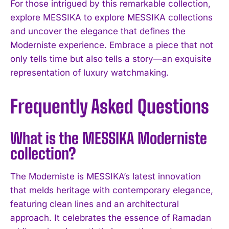
For those intrigued by this remarkable collection,
explore MESSIKA to explore MESSIKA collections
and uncover the elegance that defines the
Moderniste experience. Embrace a piece that not
only tells time but also tells a story—an exquisite
representation of luxury watchmaking.
Frequently Asked Questions
What is the MESSIKA Moderniste
collection?
The Moderniste is MESSIKA’s latest innovation
that melds heritage with contemporary elegance,
featuring clean lines and an architectural
approach. It celebrates the essence of Ramadan