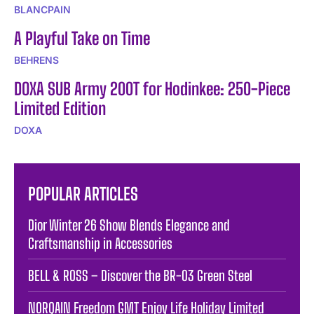
BLANCPAIN
A Playful Take on Time
BEHRENS
DOXA SUB Army 200T for Hodinkee: 250-Piece
Limited Edition
DOXA
POPULAR ARTICLES
Dior Winter 26 Show Blends Elegance and
Craftsmanship in Accessories
BELL & ROSS – Discover the BR-03 Green Steel
NORQAIN Freedom GMT Enjoy Life Holiday Limited