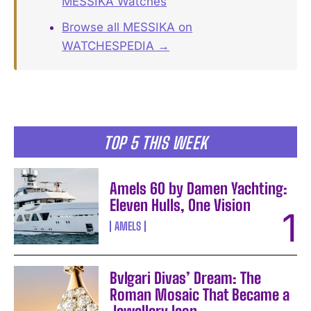
MESSIKA Watches
Browse all MESSIKA on
WATCHESPEDIA →
TOP 5 THIS WEEK
Amels 60 by Damen Yachting:
Eleven Hulls, One Vision
AMELS
Bvlgari Divas’ Dream: The
Roman Mosaic That Became a