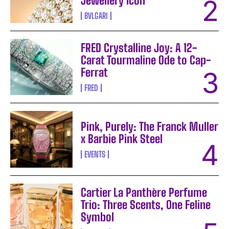
Jewellery Icon
BVLGARI
FRED Crystalline Joy: A 12-
Carat Tourmaline Ode to Cap-
Ferrat
FRED
Pink, Purely: The Franck Muller
x Barbie Pink Steel
EVENTS
Cartier La Panthère Perfume
Trio: Three Scents, One Feline
Symbol