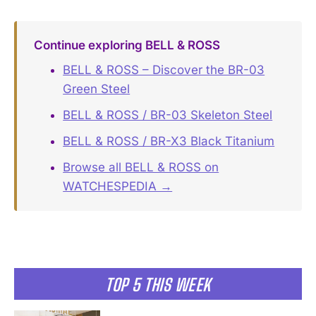
Continue exploring BELL & ROSS
BELL & ROSS – Discover the BR-03
Green Steel
BELL & ROSS / BR-03 Skeleton Steel
BELL & ROSS / BR-X3 Black Titanium
Browse all BELL & ROSS on
WATCHESPEDIA →
TOP 5 THIS WEEK