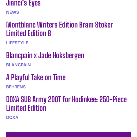
Jianci’s Eyes
NEWS
Montblanc Writers Edition Bram Stoker
Limited Edition 8
LIFESTYLE
Blancpain x Jade Hoksbergen
BLANCPAIN
A Playful Take on Time
BEHRENS
DOXA SUB Army 200T for Hodinkee: 250-Piece
Limited Edition
DOXA