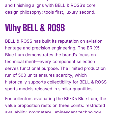
and finishing aligns with BELL & ROSS’s core
design philosophy: tools first, luxury second.
Why BELL & ROSS
BELL & ROSS has built its reputation on aviation
heritage and precision engineering. The BR-X5
Blue Lum demonstrates the brand’s focus on
technical merit—every component selection
serves functional purpose. The limited production
run of 500 units ensures scarcity, which
historically supports collectibility for BELL & ROSS
sports models released in similar quantities.
For collectors evaluating the BR-X5 Blue Lum, the
value proposition rests on three points: restricted
availability, proprietary luminescent technology,