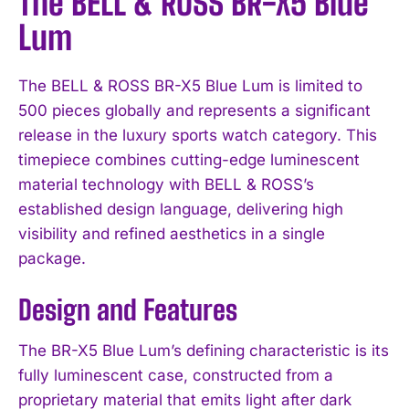
The BELL & ROSS BR-X5 Blue
Lum
The BELL & ROSS BR-X5 Blue Lum is limited to
500 pieces globally and represents a significant
release in the luxury sports watch category. This
timepiece combines cutting-edge luminescent
material technology with BELL & ROSS’s
established design language, delivering high
visibility and refined aesthetics in a single
package.
Design and Features
The BR-X5 Blue Lum’s defining characteristic is its
fully luminescent case, constructed from a
proprietary material that emits light after dark