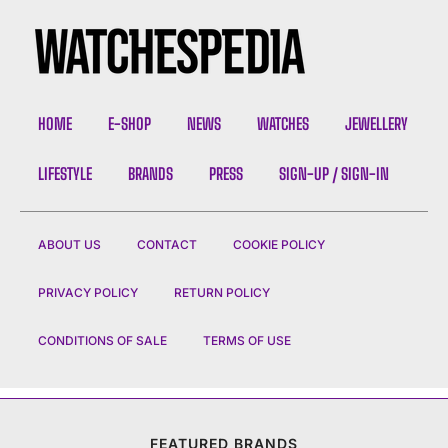
HOME
E-SHOP
NEWS
WATCHES
JEWELLERY
LIFESTYLE
BRANDS
PRESS
SIGN-UP / SIGN-IN
ABOUT US
CONTACT
COOKIE POLICY
PRIVACY POLICY
RETURN POLICY
CONDITIONS OF SALE
TERMS OF USE
FEATURED BRANDS