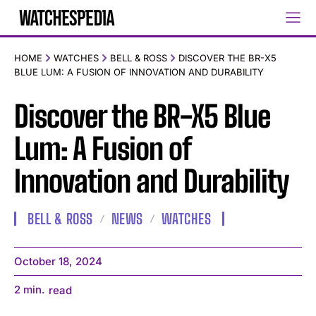
HOME
WATCHES
BELL & ROSS
DISCOVER THE BR-X5
BLUE LUM: A FUSION OF INNOVATION AND DURABILITY
Discover the BR-X5 Blue
Lum: A Fusion of
Innovation and Durability
BELL & ROSS
NEWS
WATCHES
October 18, 2024
2
min.
read