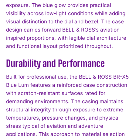
exposure. The blue glow provides practical
visibility across low-light conditions while adding
visual distinction to the dial and bezel. The case
design carries forward BELL & ROSS’s aviation-
inspired proportions, with legible dial architecture
and functional layout prioritized throughout.
Durability and Performance
Built for professional use, the BELL & ROSS BR-X5
Blue Lum features a reinforced case construction
with scratch-resistant surfaces rated for
demanding environments. The casing maintains
structural integrity through exposure to extreme
temperatures, pressure changes, and physical
stress typical of aviation and adventure
applications. This approach to material selection