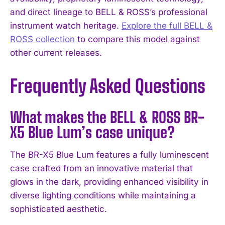
and direct lineage to BELL & ROSS’s professional
instrument watch heritage.
Explore the full BELL &
ROSS collection
to compare this model against
other current releases.
Frequently Asked Questions
What makes the BELL & ROSS BR-
X5 Blue Lum’s case unique?
The BR-X5 Blue Lum features a fully luminescent
case crafted from an innovative material that
glows in the dark, providing enhanced visibility in
diverse lighting conditions while maintaining a
sophisticated aesthetic.