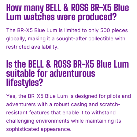
How many BELL & ROSS BR-X5 Blue
Lum watches were produced?
The BR-X5 Blue Lum is limited to only 500 pieces
globally, making it a sought-after collectible with
I WANT IN
restricted availability.
I've read and accept the
Privacy Policy
.
Is the BELL & ROSS BR-X5 Blue Lum
suitable for adventurous
lifestyles?
Yes, the BR-X5 Blue Lum is designed for pilots and
adventurers with a robust casing and scratch-
resistant features that enable it to withstand
challenging environments while maintaining its
sophisticated appearance.