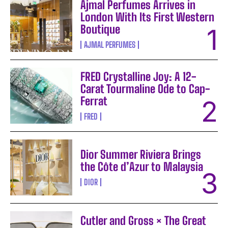
Ajmal Perfumes Arrives in
London With Its First Western
Boutique
AJMAL PERFUMES
FRED Crystalline Joy: A 12-
Carat Tourmaline Ode to Cap-
Ferrat
FRED
Dior Summer Riviera Brings
the Côte d’Azur to Malaysia
DIOR
Cutler and Gross × The Great