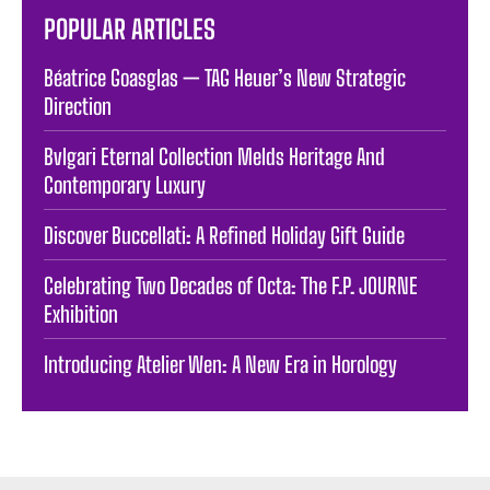
POPULAR ARTICLES
Béatrice Goasglas — TAG Heuer’s New Strategic
Direction
Bvlgari Eternal Collection Melds Heritage And
Contemporary Luxury
Discover Buccellati: A Refined Holiday Gift Guide
Celebrating Two Decades of Octa: The F.P. JOURNE
Exhibition
Introducing Atelier Wen: A New Era in Horology