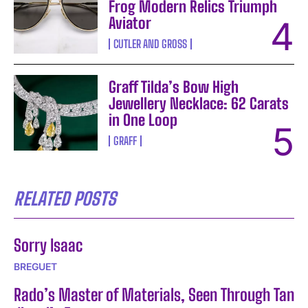
Frog Modern Relics Triumph
Aviator
CUTLER AND GROSS
Graff Tilda’s Bow High
Jewellery Necklace: 62 Carats
in One Loop
GRAFF
RELATED POSTS
Sorry Isaac
BREGUET
Rado’s Master of Materials, Seen Through Tan