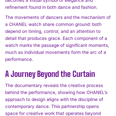
becomes a visual symbol of elegance and
refinement found in both dance and fashion.
The movements of dancers and the mechanism of
a CHANEL watch share common ground: both
depend on timing, control, and an attention to
detail that produces grace. Each component of a
watch marks the passage of significant moments,
much as individual movements form the arc of a
performance.
A Journey Beyond the Curtain
The documentary reveals the creative process
behind the performance, showing how CHANEL’s
approach to design aligns with the discipline of
contemporary dance. This partnership opens
space for creative work that operates beyond