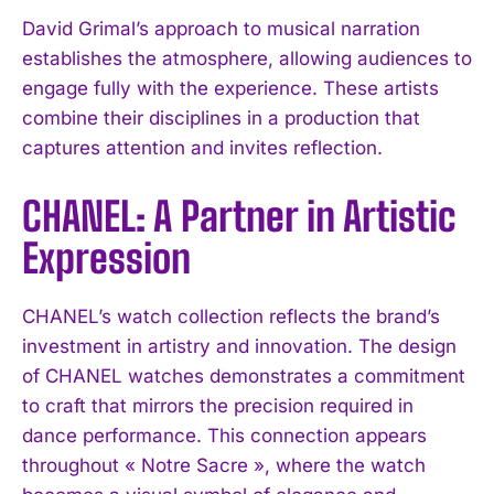
David Grimal’s approach to musical narration
establishes the atmosphere, allowing audiences to
engage fully with the experience. These artists
combine their disciplines in a production that
captures attention and invites reflection.
CHANEL: A Partner in Artistic
Expression
CHANEL’s watch collection reflects the brand’s
investment in artistry and innovation. The design
of CHANEL watches demonstrates a commitment
to craft that mirrors the precision required in
dance performance. This connection appears
throughout « Notre Sacre », where the watch