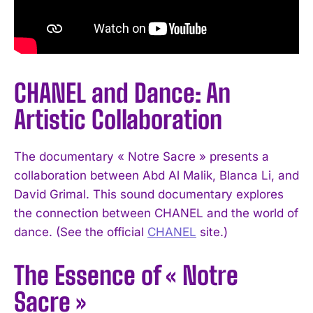
CHANEL and Dance: An
Artistic Collaboration
The documentary « Notre Sacre » presents a
collaboration between Abd Al Malik, Blanca Li, and
David Grimal. This sound documentary explores
the connection between CHANEL and the world of
dance. (See the official
CHANEL
site.)
The Essence of « Notre
Sacre »