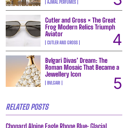
AJMAL PERFUMES
Cutler and Gross × The Great
Frog Modern Relics Triumph
Aviator
CUTLER AND GROSS
Bvlgari Divas’ Dream: The
Roman Mosaic That Became a
Jewellery Icon
BVLGARI
RELATED POSTS
Chopard Alpine Eagle Rhone Blue: Glacial