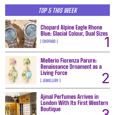
TOP 5 THIS WEEK
Chopard Alpine Eagle Rhone
Blue: Glacial Colour, Dual Sizes
CHOPARD
Mellerio Fiorenza Parure:
Renaissance Ornament as a
Living Force
JEWELLERY
Ajmal Perfumes Arrives in
London With Its First Western
Boutique