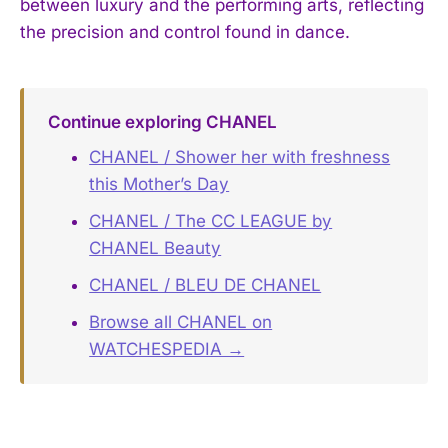
between luxury and the performing arts, reflecting
the precision and control found in dance.
Continue exploring CHANEL
CHANEL / Shower her with freshness
this Mother’s Day
CHANEL / The CC LEAGUE by
CHANEL Beauty
CHANEL / BLEU DE CHANEL
Browse all CHANEL on
WATCHESPEDIA →