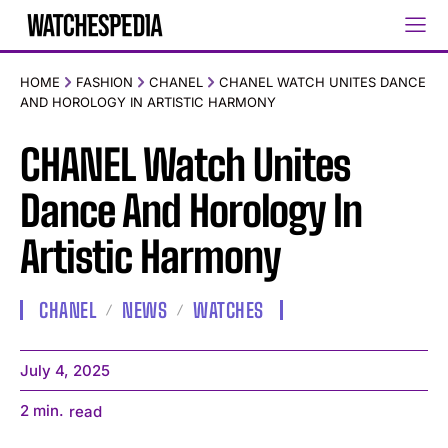
HOME
FASHION
CHANEL
CHANEL WATCH UNITES DANCE
AND HOROLOGY IN ARTISTIC HARMONY
CHANEL Watch Unites
Dance And Horology In
Artistic Harmony
CHANEL
NEWS
WATCHES
July 4, 2025
2
min.
read