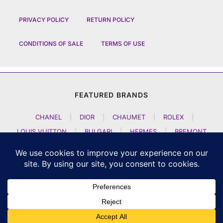
PRIVACY POLICY
RETURN POLICY
CONDITIONS OF SALE
TERMS OF USE
FEATURED BRANDS
CHANEL
|
DIOR
|
CHAUMET
|
ROLEX
|
LOUIS VUITTON
|
BULGARI
|
HERMES
|
BREMONT
|
JACOB AND CO
|
TAG HEUER
|
A LANGE SOEHNE
|
ARTYA
|
NOMOS GLASHUETTE
|
H MOSER AND CIE
|
AUDEMARS PIGUET
|
F P JOURNE
|
HARRY WINSTON
|
CZAPEK GENEVE
|
ATELIER WEN
|
GIRARD PERREGAUX