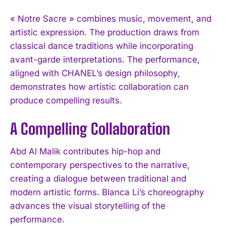
« Notre Sacre » combines music, movement, and
artistic expression. The production draws from
classical dance traditions while incorporating
avant-garde interpretations. The performance,
aligned with CHANEL’s design philosophy,
demonstrates how artistic collaboration can
produce compelling results.
A Compelling Collaboration
Abd Al Malik contributes hip-hop and
contemporary perspectives to the narrative,
creating a dialogue between traditional and
modern artistic forms. Blanca Li’s choreography
advances the visual storytelling of the
performance.