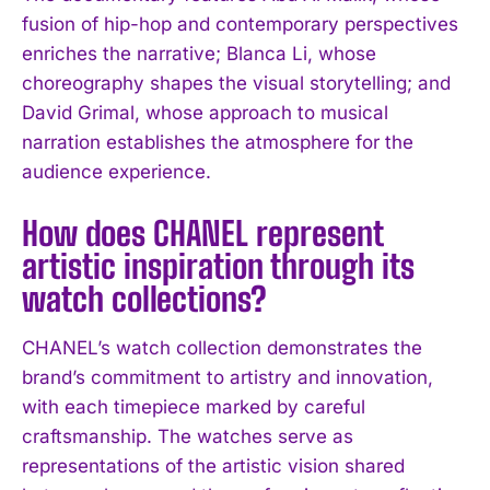
fusion of hip-hop and contemporary perspectives
enriches the narrative; Blanca Li, whose
choreography shapes the visual storytelling; and
David Grimal, whose approach to musical
narration establishes the atmosphere for the
audience experience.
How does CHANEL represent
artistic inspiration through its
watch collections?
CHANEL’s watch collection demonstrates the
brand’s commitment to artistry and innovation,
with each timepiece marked by careful
craftsmanship. The watches serve as
representations of the artistic vision shared