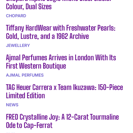
Colour, Dual Sizes
CHOPARD
Tiffany HardWear with Freshwater Pearls:
Gold, Lustre, and a 1962 Archive
JEWELLERY
Ajmal Perfumes Arrives in London With Its
First Western Boutique
AJMAL PERFUMES
TAG Heuer Carrera x Team Ikuzawa: 150-Piece
Limited Edition
NEWS
FRED Crystalline Joy: A 12-Carat Tourmaline
Ode to Cap-Ferrat