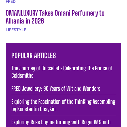
FRED
OMANLUXURY Takes Omani Perfumery to
Albania in 2026
LIFESTYLE
POPULAR ARTICLES
The Journey of Buccellati: Celebrating The Prince of
Goldsmiths
FRED Jewellery: 90 Years of Wit and Wonders
Exploring the Fascination of the ThinKing Assembling
by Konstantin Chaykin
Exploring Rose Engine Turning with Roger W Smith