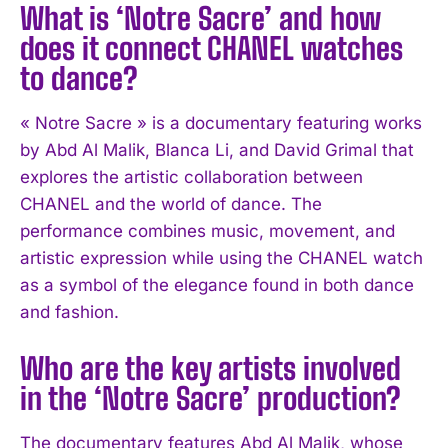
What is ‘Notre Sacre’ and how
does it connect CHANEL watches
to dance?
« Notre Sacre » is a documentary featuring works
by Abd Al Malik, Blanca Li, and David Grimal that
explores the artistic collaboration between
CHANEL and the world of dance. The
performance combines music, movement, and
I WANT IN
artistic expression while using the CHANEL watch
I've read and accept the
Privacy Policy
.
as a symbol of the elegance found in both dance
and fashion.
Who are the key artists involved
in the ‘Notre Sacre’ production?
The documentary features Abd Al Malik, whose