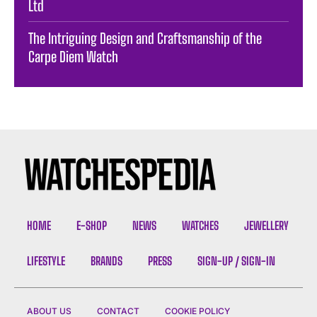
Ltd
The Intriguing Design and Craftsmanship of the
Carpe Diem Watch
HOME
E-SHOP
NEWS
WATCHES
JEWELLERY
LIFESTYLE
BRANDS
PRESS
SIGN-UP / SIGN-IN
ABOUT US
CONTACT
COOKIE POLICY