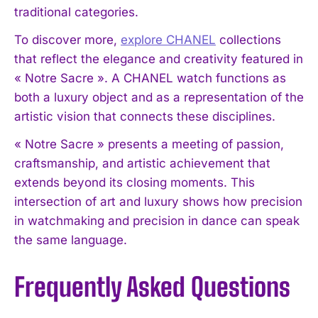
traditional categories.
To discover more,
explore CHANEL
collections
that reflect the elegance and creativity featured in
« Notre Sacre ». A CHANEL watch functions as
both a luxury object and as a representation of the
artistic vision that connects these disciplines.
« Notre Sacre » presents a meeting of passion,
craftsmanship, and artistic achievement that
extends beyond its closing moments. This
intersection of art and luxury shows how precision
in watchmaking and precision in dance can speak
the same language.
Frequently Asked Questions