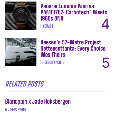
Panerai Luminor Marina
PAM01707: Carbotech™ Meets
1960s DNA
NEWS
Heesen’s 57-Metre Project
Setteesettanta: Every Choice
Was Theirs
HEESEN YACHTS
RELATED POSTS
Blancpain x Jade Hoksbergen
BLANCPAIN