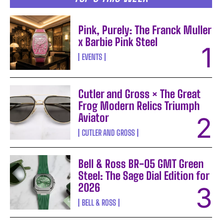
Pink, Purely: The Franck Muller
x Barbie Pink Steel
EVENTS
Cutler and Gross × The Great
Frog Modern Relics Triumph
Aviator
CUTLER AND GROSS
Bell & Ross BR-05 GMT Green
Steel: The Sage Dial Edition for
2026
BELL & ROSS