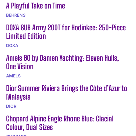
A Playful Take on Time
BEHRENS
DOXA SUB Army 200T for Hodinkee: 250-Piece
Limited Edition
DOXA
Amels 60 by Damen Yachting: Eleven Hulls,
One Vision
AMELS
Dior Summer Riviera Brings the Côte d’Azur to
Malaysia
DIOR
Chopard Alpine Eagle Rhone Blue: Glacial
Colour, Dual Sizes