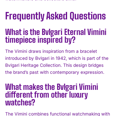
Frequently Asked Questions
What is the Bvlgari Eternal Vimini
timepiece inspired by?
I WANT IN
The Vimini draws inspiration from a bracelet
I've read and accept the
Privacy Policy
.
introduced by Bvlgari in 1942, which is part of the
Bvlgari Heritage Collection. This design bridges
the brand’s past with contemporary expression.
What makes the Bvlgari Vimini
different from other luxury
watches?
The Vimini combines functional watchmaking with