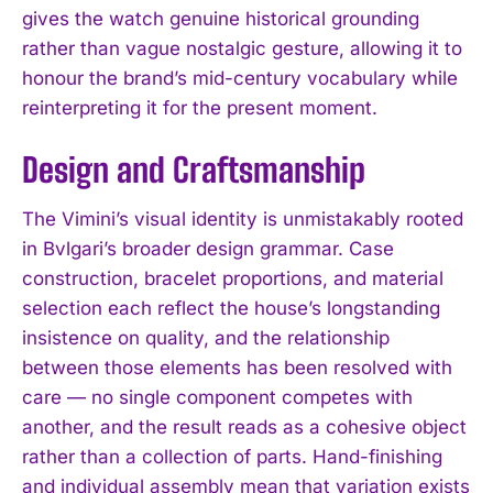
gives the watch genuine historical grounding
rather than vague nostalgic gesture, allowing it to
honour the brand’s mid-century vocabulary while
reinterpreting it for the present moment.
Design and Craftsmanship
The Vimini’s visual identity is unmistakably rooted
in Bvlgari’s broader design grammar. Case
construction, bracelet proportions, and material
selection each reflect the house’s longstanding
insistence on quality, and the relationship
between those elements has been resolved with
care — no single component competes with
another, and the result reads as a cohesive object
rather than a collection of parts. Hand-finishing
and individual assembly mean that variation exists