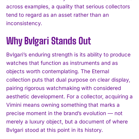
across examples, a quality that serious collectors
tend to regard as an asset rather than an
inconsistency.
Why Bvlgari Stands Out
Bvlgari’s enduring strength is its ability to produce
watches that function as instruments and as
objects worth contemplating. The Eternal
collection puts that dual purpose on clear display,
pairing rigorous watchmaking with considered
aesthetic development. For a collector, acquiring a
Vimini means owning something that marks a
precise moment in the brand’s evolution — not
merely a luxury object, but a document of where
Bvlgari stood at this point in its history.