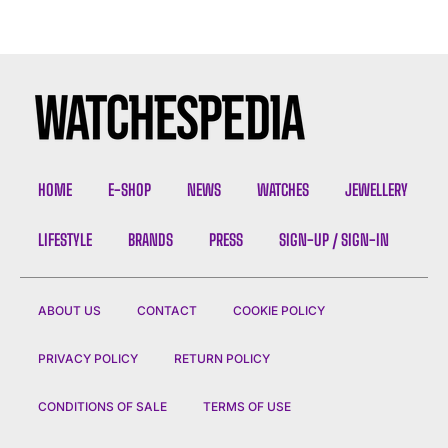
HOME
E-SHOP
NEWS
WATCHES
JEWELLERY
LIFESTYLE
BRANDS
PRESS
SIGN-UP / SIGN-IN
ABOUT US
CONTACT
COOKIE POLICY
PRIVACY POLICY
RETURN POLICY
CONDITIONS OF SALE
TERMS OF USE