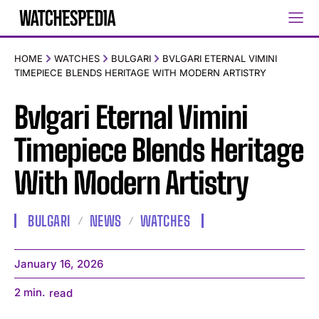
HOME
WATCHES
BULGARI
BVLGARI ETERNAL VIMINI
TIMEPIECE BLENDS HERITAGE WITH MODERN ARTISTRY
Bvlgari Eternal Vimini
Timepiece Blends Heritage
With Modern Artistry
BULGARI
NEWS
WATCHES
January 16, 2026
2
min.
read