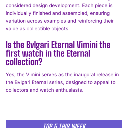
considered design development. Each piece is
individually finished and assembled, ensuring
variation across examples and reinforcing their
value as collectible objects.
Is the Bvlgari Eternal Vimini the
first watch in the Eternal
collection?
Yes, the Vimini serves as the inaugural release in
the Bvlgari Eternal series, designed to appeal to
collectors and watch enthusiasts.
TOP 5 THIS WEEK