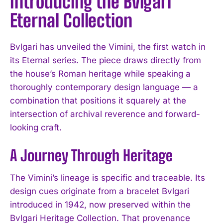
Introducing the Bvlgari
Eternal Collection
Bvlgari has unveiled the Vimini, the first watch in
its Eternal series. The piece draws directly from
the house’s Roman heritage while speaking a
thoroughly contemporary design language — a
combination that positions it squarely at the
intersection of archival reverence and forward-
looking craft.
A Journey Through Heritage
The Vimini’s lineage is specific and traceable. Its
design cues originate from a bracelet Bvlgari
introduced in 1942, now preserved within the
Bvlgari Heritage Collection. That provenance