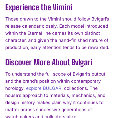
Experience the Vimini
Those drawn to the Vimini should follow Bvlgari’s
release calendar closely. Each model introduced
within the Eternal line carries its own distinct
character, and given the hand-finished nature of
production, early attention tends to be rewarded.
Discover More About Bvlgari
To understand the full scope of Bvlgari’s output
and the brand’s position within contemporary
horology,
explore BULGARI
collections. The
house’s approach to materials, mechanics, and
design history makes plain why it continues to
matter across successive generations of
watchmakers and collectors alike.