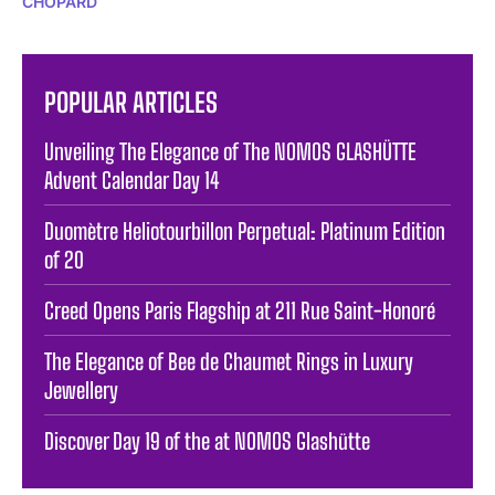
CHOPARD
POPULAR ARTICLES
Unveiling The Elegance of The NOMOS GLASHÜTTE
Advent Calendar Day 14
Duomètre Heliotourbillon Perpetual: Platinum Edition
of 20
Creed Opens Paris Flagship at 211 Rue Saint-Honoré
The Elegance of Bee de Chaumet Rings in Luxury
Jewellery
Discover Day 19 of the at NOMOS Glashütte