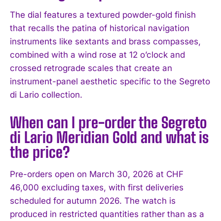
The dial features a textured powder-gold finish
that recalls the patina of historical navigation
instruments like sextants and brass compasses,
combined with a wind rose at 12 o’clock and
crossed retrograde scales that create an
instrument-panel aesthetic specific to the Segreto
di Lario collection.
When can I pre-order the Segreto
di Lario Meridian Gold and what is
the price?
Pre-orders open on March 30, 2026 at CHF
46,000 excluding taxes, with first deliveries
scheduled for autumn 2026. The watch is
produced in restricted quantities rather than as a