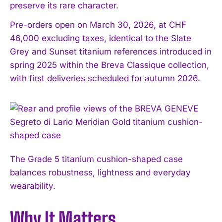
preserve its rare character.
Pre-orders open on March 30, 2026, at CHF
46,000 excluding taxes, identical to the Slate
Grey and Sunset titanium references introduced in
spring 2025 within the Breva Classique collection,
with first deliveries scheduled for autumn 2026.
The Grade 5 titanium cushion-shaped case
balances robustness, lightness and everyday
wearability.
Why It Matters