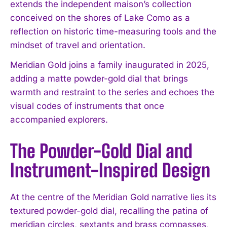
extends the independent maison’s collection
conceived on the shores of Lake Como as a
reflection on historic time-measuring tools and the
mindset of travel and orientation.
Meridian Gold joins a family inaugurated in 2025,
adding a matte powder-gold dial that brings
warmth and restraint to the series and echoes the
visual codes of instruments that once
accompanied explorers.
The Powder-Gold Dial and
Instrument-Inspired Design
At the centre of the Meridian Gold narrative lies its
textured powder-gold dial, recalling the patina of
meridian circles, sextants and brass compasses,