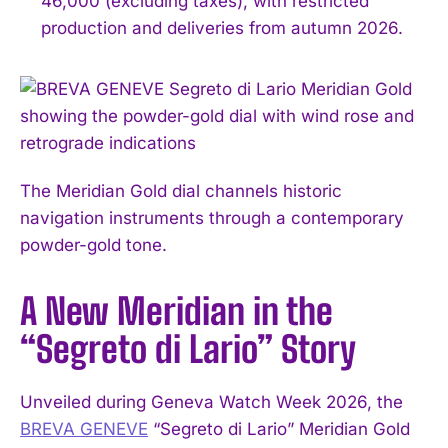
46,000 (excluding taxes), with restricted
production and deliveries from autumn 2026.
The Meridian Gold dial channels historic
navigation instruments through a contemporary
powder-gold tone.
A New Meridian in the
“Segreto di Lario” Story
Unveiled during Geneva Watch Week 2026, the
BREVA GENEVE
“Segreto di Lario” Meridian Gold