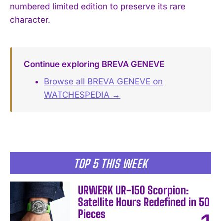
numbered limited edition to preserve its rare
character.
Continue exploring BREVA GENEVE
Browse all BREVA GENEVE on
WATCHESPEDIA →
TOP 5 THIS WEEK
URWERK UR-150 Scorpion:
Satellite Hours Redefined in 50
Pieces