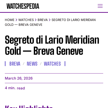
HOME
WATCHES
BREVA
SEGRETO DI LARIO MERIDIAN
GOLD — BREVA GENEVE
Segreto di Lario Meridian
Gold — Breva Geneve
BREVA
NEWS
WATCHES
March 26, 2026
4
min.
read