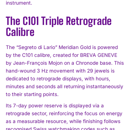
instrument.
The C101 Triple Retrograde
Calibre
The “Segreto di Lario” Meridian Gold is powered
by the C101 calibre, created for BREVA GENEVE
by Jean-François Mojon on a Chronode base. This
hand-wound 3 Hz movement with 29 jewels is
dedicated to retrograde displays, with hours,
minutes and seconds all returning instantaneously
to their starting points.
Its 7-day power reserve is displayed via a
retrograde sector, reinforcing the focus on energy
as a measurable resource, while finishing follows
recognised Swiss watchmaking codes such as