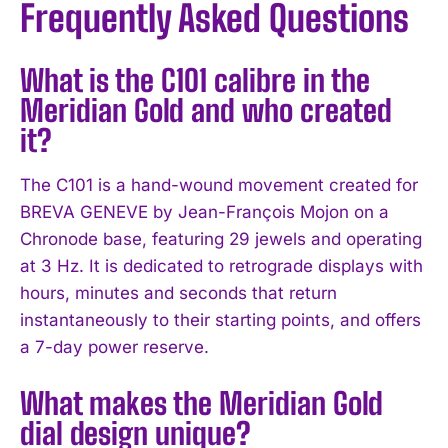
Frequently Asked Questions
What is the C101 calibre in the
Meridian Gold and who created
it?
The C101 is a hand-wound movement created for
BREVA GENEVE by Jean-François Mojon on a
Chronode base, featuring 29 jewels and operating
at 3 Hz. It is dedicated to retrograde displays with
hours, minutes and seconds that return
instantaneously to their starting points, and offers
a 7-day power reserve.
What makes the Meridian Gold
dial design unique?