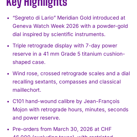
Key Highlights
“Segreto di Lario” Meridian Gold introduced at
Geneva Watch Week 2026 with a powder-gold
dial inspired by scientific instruments.
Triple retrograde display with 7-day power
reserve in a 41 mm Grade 5 titanium cushion-
shaped case.
Wind rose, crossed retrograde scales and a dial
recalling sextants, compasses and classical
maillechort.
C101 hand-wound calibre by Jean-François
Mojon with retrograde hours, minutes, seconds
and power reserve.
Pre-orders from March 30, 2026 at CHF