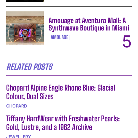
Amouage at Aventura Mall: A
Synthwave Boutique in Miami
AMOUAGE
RELATED POSTS
Chopard Alpine Eagle Rhone Blue: Glacial
Colour, Dual Sizes
CHOPARD
Tiffany HardWear with Freshwater Pearls:
Gold, Lustre, and a 1962 Archive
JEWELLERY