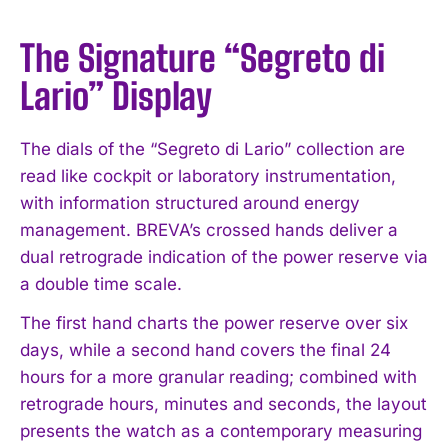
The Signature “Segreto di
Lario” Display
The dials of the “Segreto di Lario” collection are
read like cockpit or laboratory instrumentation,
with information structured around energy
management. BREVA’s crossed hands deliver a
dual retrograde indication of the power reserve via
a double time scale.
The first hand charts the power reserve over six
days, while a second hand covers the final 24
hours for a more granular reading; combined with
retrograde hours, minutes and seconds, the layout
presents the watch as a contemporary measuring