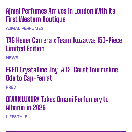
Ajmal Perfumes Arrives in London With Its
First Western Boutique
AJMAL PERFUMES
TAG Heuer Carrera x Team Ikuzawa: 150-Piece
Limited Edition
NEWS
FRED Crystalline Joy: A 12-Carat Tourmaline
Ode to Cap-Ferrat
FRED
OMANLUXURY Takes Omani Perfumery to
Albania in 2026
LIFESTYLE