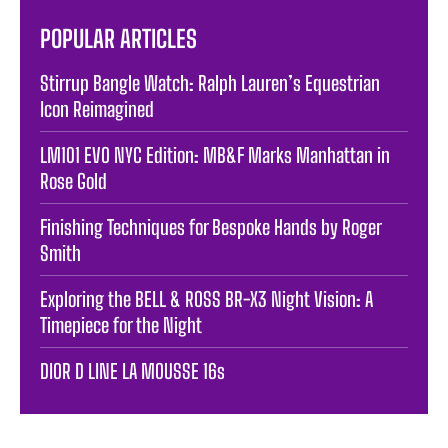
POPULAR ARTICLES
Stirrup Bangle Watch: Ralph Lauren’s Equestrian
Icon Reimagined
LM101 EVO NYC Edition: MB&F Marks Manhattan in
Rose Gold
Finishing Techniques for Bespoke Hands by Roger
Smith
Exploring the BELL & ROSS BR-X3 Night Vision: A
Timepiece for the Night
DIOR D LINE LA MOUSSE 16s