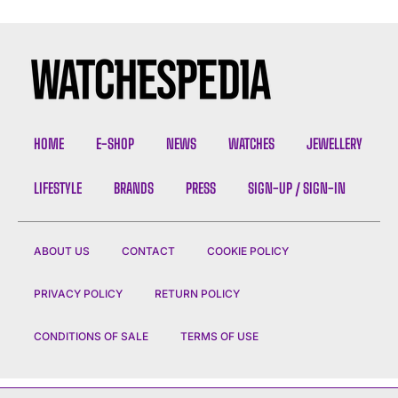
HOME
E-SHOP
NEWS
WATCHES
JEWELLERY
LIFESTYLE
BRANDS
PRESS
SIGN-UP / SIGN-IN
ABOUT US
CONTACT
COOKIE POLICY
PRIVACY POLICY
RETURN POLICY
CONDITIONS OF SALE
TERMS OF USE