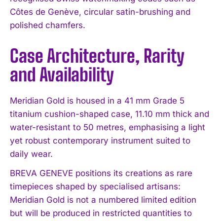
Côtes de Genève, circular satin-brushing and
polished chamfers.
Case Architecture, Rarity
and Availability
Meridian Gold is housed in a 41 mm Grade 5
titanium cushion-shaped case, 11.10 mm thick and
water-resistant to 50 metres, emphasising a light
yet robust contemporary instrument suited to
daily wear.
BREVA GENEVE positions its creations as rare
timepieces shaped by specialised artisans:
Meridian Gold is not a numbered limited edition
but will be produced in restricted quantities to