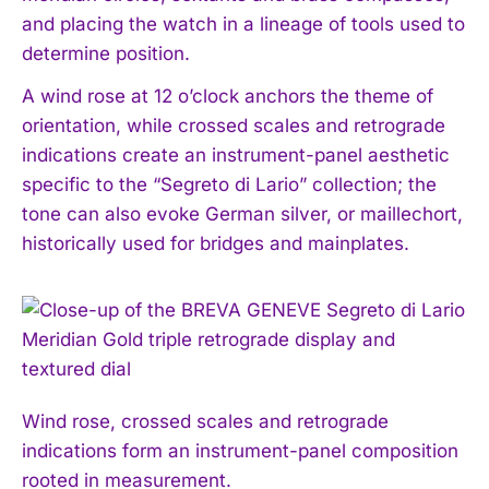
and placing the watch in a lineage of tools used to
determine position.
A wind rose at 12 o’clock anchors the theme of
orientation, while crossed scales and retrograde
indications create an instrument-panel aesthetic
specific to the “Segreto di Lario” collection; the
tone can also evoke German silver, or maillechort,
historically used for bridges and mainplates.
Wind rose, crossed scales and retrograde
indications form an instrument-panel composition
rooted in measurement.