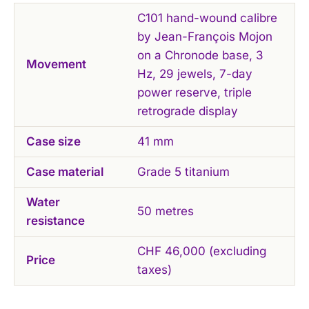
C101 hand-wound calibre
by Jean-François Mojon
on a Chronode base, 3
Movement
Hz, 29 jewels, 7-day
power reserve, triple
retrograde display
Case size
41 mm
Case material
Grade 5 titanium
Water
50 metres
resistance
CHF 46,000 (excluding
Price
taxes)