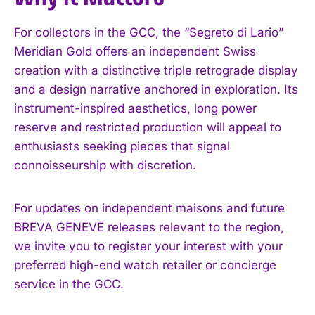
For collectors in the GCC, the “Segreto di Lario”
Meridian Gold offers an independent Swiss
creation with a distinctive triple retrograde display
and a design narrative anchored in exploration. Its
I WANT IN
instrument-inspired aesthetics, long power
reserve and restricted production will appeal to
I've read and accept the
Privacy Policy
.
enthusiasts seeking pieces that signal
connoisseurship with discretion.
For updates on independent maisons and future
BREVA GENEVE releases relevant to the region,
we invite you to register your interest with your
preferred high-end watch retailer or concierge
service in the GCC.