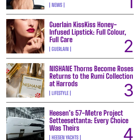
NEWS
Guerlain KissKiss Honey-
Infused Lipstick: Full Colour,
Full Care
GUERLAIN
NISHANE Thorns Become Roses
Returns to the Rumi Collection
at Harrods
LIFESTYLE
Heesen’s 57-Metre Project
Setteesettanta: Every Choice
Was Theirs
HEESEN YACHTS