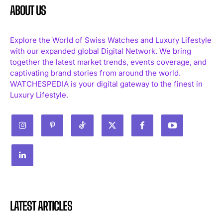
ABOUT US
Explore the World of Swiss Watches and Luxury Lifestyle
with our expanded global Digital Network. We bring
together the latest market trends, events coverage, and
captivating brand stories from around the world.
WATCHESPEDIA is your digital gateway to the finest in
Luxury Lifestyle.
LATEST ARTICLES