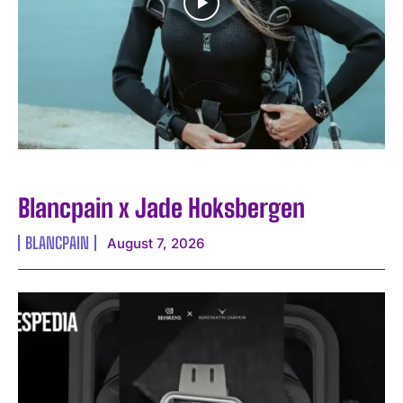
Blancpain x Jade Hoksbergen
BLANCPAIN
August 7, 2026