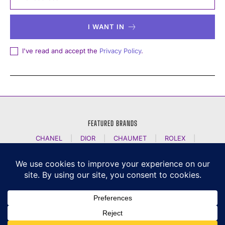
I WANT IN
I've read and accept the
Privacy Policy
.
FEATURED BRANDS
CHANEL
|
DIOR
|
CHAUMET
|
ROLEX
|
LOUIS VUITTON
|
BULGARI
|
HERMES
|
BREMONT
|
JACOB AND CO
|
TAG HEUER
|
A LANGE SOEHNE
|
ARTYA
|
NOMOS GLASHUETTE
|
H MOSER AND CIE
|
AUDEMARS PIGUET
|
F P JOURNE
|
HARRY WINSTON
|
CZAPEK GENEVE
|
ATELIER WEN
|