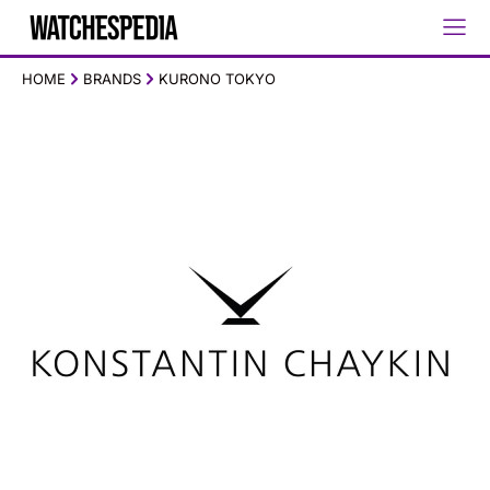
HOME
BRANDS
KURONO TOKYO