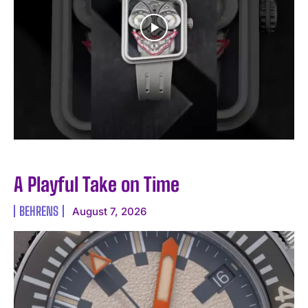
A Playful Take on Time
BEHRENS
August 7, 2026