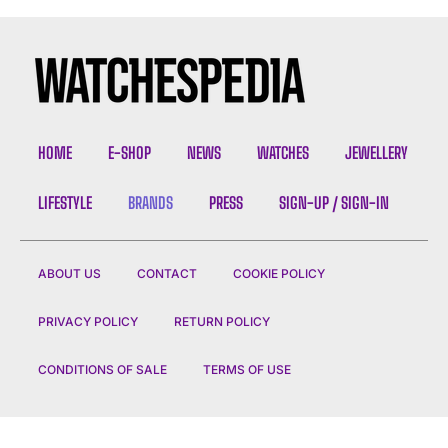
HOME
E-SHOP
NEWS
WATCHES
JEWELLERY
LIFESTYLE
BRANDS
PRESS
SIGN-UP / SIGN-IN
ABOUT US
CONTACT
COOKIE POLICY
PRIVACY POLICY
RETURN POLICY
CONDITIONS OF SALE
TERMS OF USE