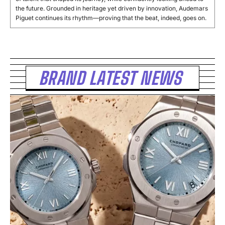
the future. Grounded in heritage yet driven by innovation, Audemars
Piguet continues its rhythm—proving that the beat, indeed, goes on.
BRAND LATEST NEWS