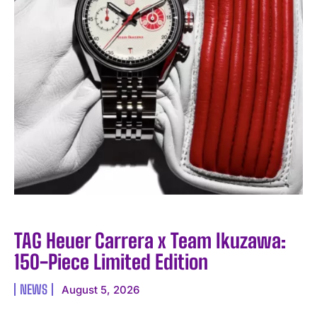
TAG Heuer Carrera x Team Ikuzawa:
150-Piece Limited Edition
NEWS
August 5, 2026