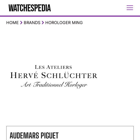
HOME
BRANDS
HOROLOGER MING
AUDEMARS PIGUET