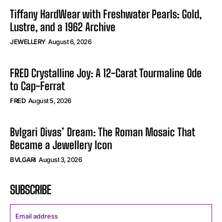
Tiffany HardWear with Freshwater Pearls: Gold,
Lustre, and a 1962 Archive
JEWELLERY
August 6, 2026
FRED Crystalline Joy: A 12-Carat Tourmaline Ode
to Cap-Ferrat
FRED
August 5, 2026
Bvlgari Divas’ Dream: The Roman Mosaic That
Became a Jewellery Icon
BVLGARI
August 3, 2026
SUBSCRIBE