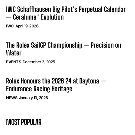
IWC Schaffhausen Big Pilot’s Perpetual Calendar
— Ceralume® Evolution
IWC
April 19, 2026
The Rolex SailGP Championship — Precision on
Water
EVENTS
December 3, 2025
Rolex Honours the 2026 24 at Daytona —
Endurance Racing Heritage
NEWS
January 13, 2026
MOST POPULAR