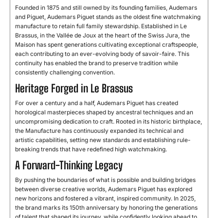
Founded in 1875 and still owned by its founding families, Audemars
and Piguet, Audemars Piguet stands as the oldest fine watchmaking
manufacture to retain full family stewardship. Established in Le
Brassus, in the Vallée de Joux at the heart of the Swiss Jura, the
Maison has spent generations cultivating exceptional craftspeople,
each contributing to an ever-evolving body of savoir-faire. This
continuity has enabled the brand to preserve tradition while
consistently challenging convention.
Heritage Forged in Le Brassus
For over a century and a half, Audemars Piguet has created
horological masterpieces shaped by ancestral techniques and an
uncompromising dedication to craft. Rooted in its historic birthplace,
the Manufacture has continuously expanded its technical and
artistic capabilities, setting new standards and establishing rule-
breaking trends that have redefined high watchmaking.
A Forward-Thinking Legacy
By pushing the boundaries of what is possible and building bridges
between diverse creative worlds, Audemars Piguet has explored
new horizons and fostered a vibrant, inspired community. In 2025,
the brand marks its 150th anniversary by honoring the generations
of talent that shaped its journey, while confidently looking ahead to