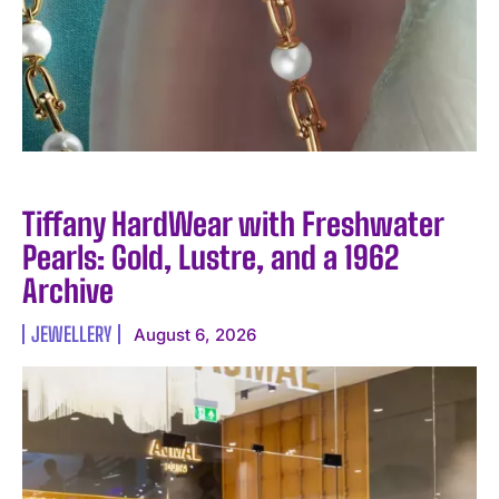
Tiffany HardWear with Freshwater
Pearls: Gold, Lustre, and a 1962
Archive
JEWELLERY
August 6, 2026