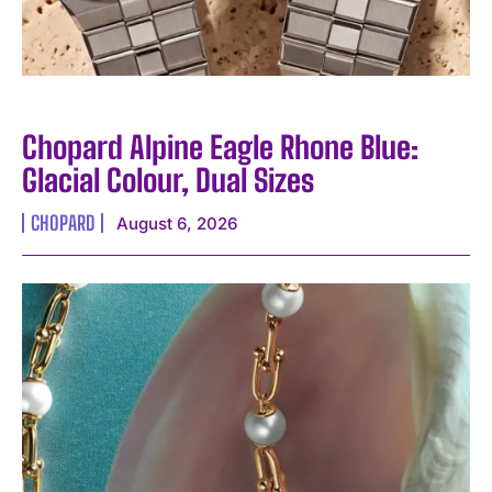
Chopard Alpine Eagle Rhone Blue:
Glacial Colour, Dual Sizes
CHOPARD
August 6, 2026