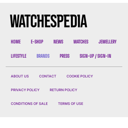
HOME
E-SHOP
NEWS
WATCHES
JEWELLERY
LIFESTYLE
BRANDS
PRESS
SIGN-UP / SIGN-IN
ABOUT US
CONTACT
COOKIE POLICY
PRIVACY POLICY
RETURN POLICY
CONDITIONS OF SALE
TERMS OF USE