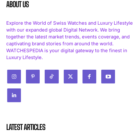
ABOUT US
Explore the World of Swiss Watches and Luxury Lifestyle
with our expanded global Digital Network. We bring
together the latest market trends, events coverage, and
captivating brand stories from around the world.
WATCHESPEDIA is your digital gateway to the finest in
Luxury Lifestyle.
LATEST ARTICLES