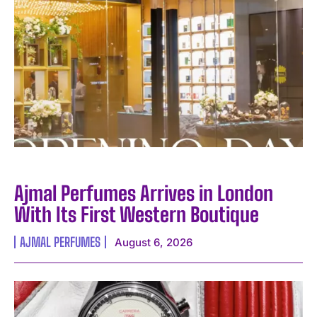
I WANT IN
Ajmal Perfumes Arrives in London
I've read and accept the
Privacy Policy
.
With Its First Western Boutique
AJMAL PERFUMES
August 6, 2026