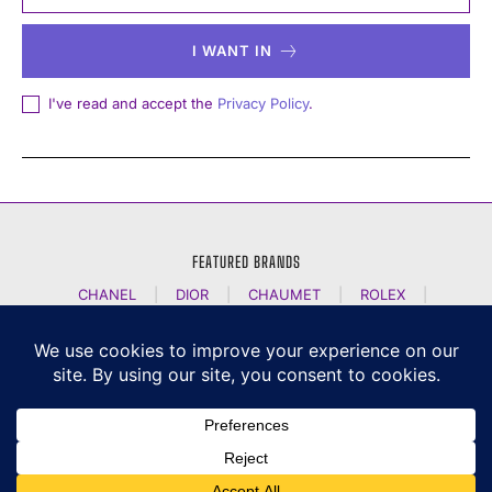
I WANT IN
I've read and accept the
Privacy Policy
.
FEATURED BRANDS
CHANEL
|
DIOR
|
CHAUMET
|
ROLEX
|
LOUIS VUITTON
|
BULGARI
|
HERMES
|
BREMONT
|
JACOB AND CO
|
TAG HEUER
|
A LANGE SOEHNE
|
ARTYA
|
NOMOS GLASHUETTE
|
H MOSER AND CIE
|
AUDEMARS PIGUET
|
F P JOURNE
|
HARRY WINSTON
|
CZAPEK GENEVE
|
ATELIER WEN
|
GIRARD PERREGAUX