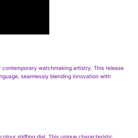
 of contemporary watchmaking artistry. This release
nguage, seamlessly blending innovation with
colour shifting dial. This unique characteristic