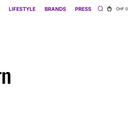
LIFESTYLE
BRANDS
PRESS
CHF 0
rn