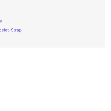
ey
celet-Strap