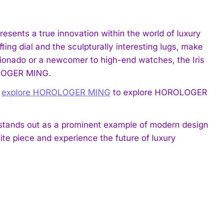
resents a true innovation within the world of luxury
fting dial and the sculpturally interesting lugs, make
icionado or a newcomer to high-end watches, the Iris
OLOGER MING.
,
explore HOROLOGER MING
to explore HOROLOGER
s stands out as a prominent example of modern design
ite piece and experience the future of luxury