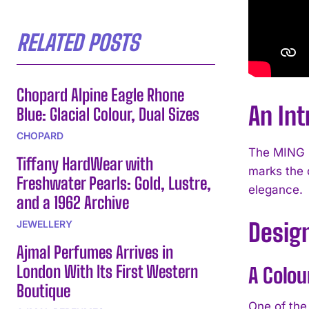
RELATED POSTS
Chopard Alpine Eagle Rhone
An Int
Blue: Glacial Colour, Dual Sizes
CHOPARD
The MING 5
Tiffany HardWear with
marks the 
Freshwater Pearls: Gold, Lustre,
elegance.
and a 1962 Archive
JEWELLERY
Design
Ajmal Perfumes Arrives in
London With Its First Western
A Colou
Boutique
One of the 