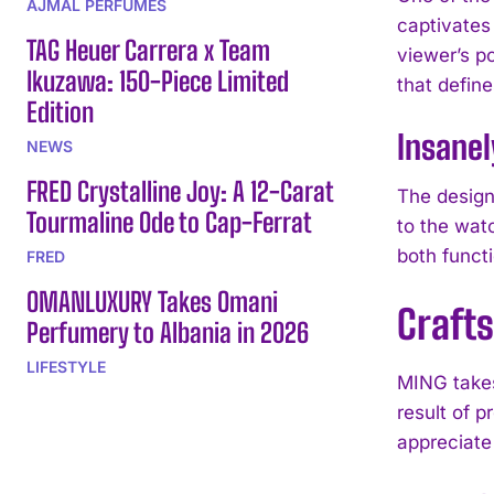
AJMAL PERFUMES
captivates
TAG Heuer Carrera x Team
viewer’s po
Ikuzawa: 150-Piece Limited
that defin
Edition
Insanel
NEWS
FRED Crystalline Joy: A 12-Carat
The design 
Tourmaline Ode to Cap-Ferrat
to the wat
both functi
FRED
OMANLUXURY Takes Omani
Craft
Perfumery to Albania in 2026
LIFESTYLE
MING takes
result of p
appreciate 