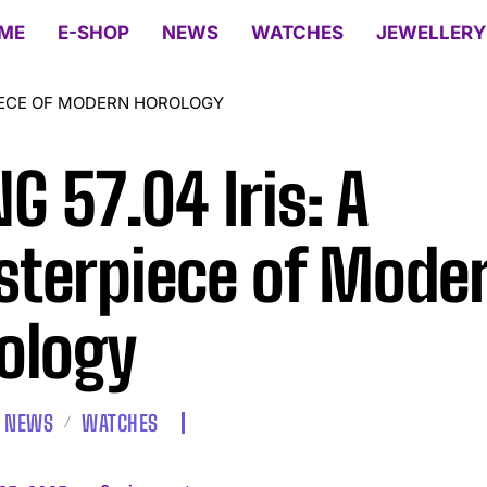
ME
E-SHOP
NEWS
WATCHES
JEWELLERY
PIECE OF MODERN HOROLOGY
G 57.04 Iris: A
terpiece of Mode
ology
NEWS
WATCHES