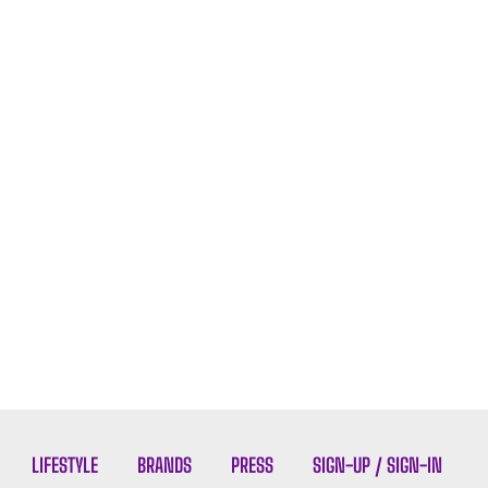
LIFESTYLE
BRANDS
PRESS
SIGN-UP / SIGN-IN