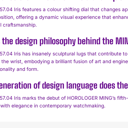
7.04 Iris features a colour shifting dial that changes a
osition, offering a dynamic visual experience that enh
l craftsmanship.
 the design philosophy behind the MIN
.04 Iris has insanely sculptural lugs that contribute to
 the wrist, embodying a brilliant fusion of art and eng
onality and form.
neration of design language does the
7.04 Iris marks the debut of HOROLOGER MING’s fifth-
 with elegance in contemporary watchmaking.