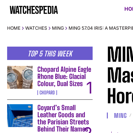
HO
HOME
WATCHES
MING
MING 57.04 IRIS: A MASTER
MIN
TOP 5 THIS WEEK
Mas
Chopard Alpine Eagle
Rhone Blue: Glacial
Colour, Dual Sizes
Hor
CHOPARD
Goyard’s Small
Leather Goods and
MING
the Parisian Streets
Behind Their Names