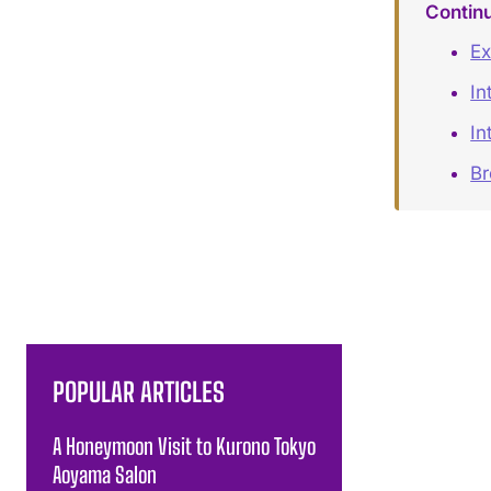
Contin
Ex
In
In
B
POPULAR ARTICLES
A Honeymoon Visit to Kurono Tokyo
Aoyama Salon