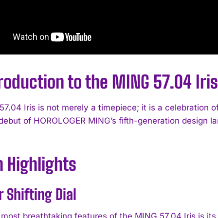
roduction to the MING 57.04 Iris
7.04 Iris is not merely a timepiece; it is a celebration
debut of HOROLOGER MING’s fifth-generation design la
 Highlights
r Shifting Dial
most breathtaking features of the MING 57.04 Iris is its 