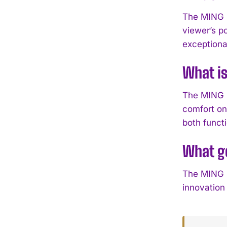
The MING 5
viewer’s p
exceptiona
What is
The MING 57
comfort on
both functi
What ge
The MING 5
innovation