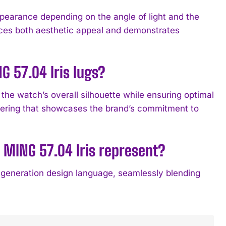
ppearance depending on the angle of light and the
ances both aesthetic appeal and demonstrates
G 57.04 Iris lugs?
 the watch’s overall silhouette while ensuring optimal
ineering that showcases the brand’s commitment to
 MING 57.04 Iris represent?
generation design language, seamlessly blending