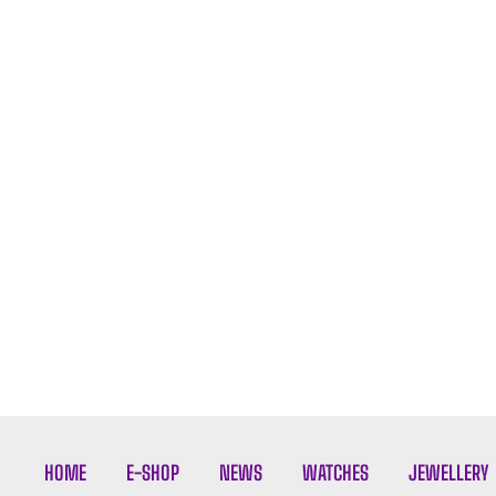
HOME
E-SHOP
NEWS
WATCHES
JEWELLERY