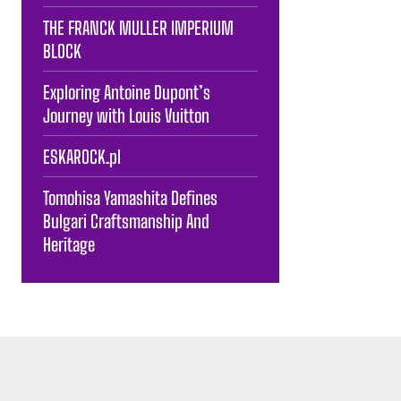
THE FRANCK MULLER IMPERIUM
BLOCK
Exploring Antoine Dupont’s
Journey with Louis Vuitton
ESKAROCK.pl
Tomohisa Yamashita Defines
Bulgari Craftsmanship And
Heritage