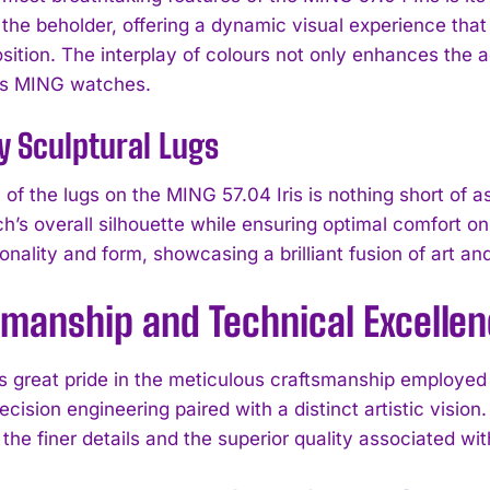
 the beholder, offering a dynamic visual experience tha
sition. The interplay of colours not only enhances the a
es MING watches.
y Sculptural Lugs
of the lugs on the MING 57.04 Iris is nothing short of a
ch’s overall silhouette while ensuring optimal comfort 
onality and form, showcasing a brilliant fusion of art an
smanship and Technical Excelle
 great pride in the meticulous craftsmanship employed in
recision engineering paired with a distinct artistic visi
I WANT IN
the finer details and the superior quality associated wit
I've read and accept the
Privacy Policy
.