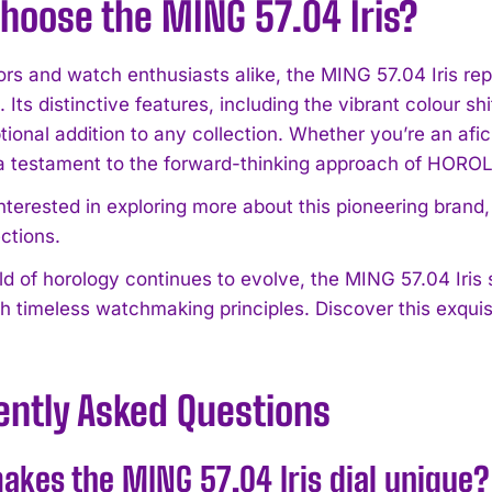
hoose the MING 57.04 Iris?
ors and watch enthusiasts alike, the MING 57.04 Iris rep
 Its distinctive features, including the vibrant colour shi
ptional addition to any collection. Whether you’re an af
a testament to the forward-thinking approach of HOR
interested in exploring more about this pioneering brand
ctions.
ld of horology continues to evolve, the MING 57.04 Iri
h timeless watchmaking principles. Discover this exquis
ently Asked Questions
kes the MING 57.04 Iris dial unique?