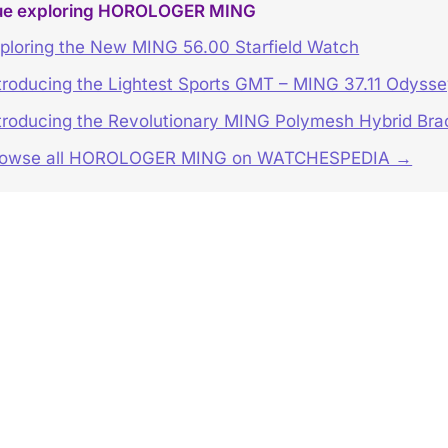
ue exploring HOROLOGER MING
ploring the New MING 56.00 Starfield Watch
troducing the Lightest Sports GMT – MING 37.11 Odyss
troducing the Revolutionary MING Polymesh Hybrid Bra
rowse all HOROLOGER MING on WATCHESPEDIA →