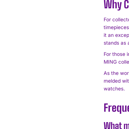
Why C
For collect
timepieces.
it an exce
stands as 
For those 
MING colle
As the wor
melded wit
watches.
Frequ
What ma