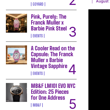
August 
GOYARD
Pink, Purely: The
Franck Muller x
Barbie Pink Steel
EVENTS
A Cooler Read on the
Capsule: The Franck
Muller x Barbie
Vintage Sapphire
EVENTS
MB&F LM101 EVO NYC
Edition: 25 Pieces
for One Address
MB&F