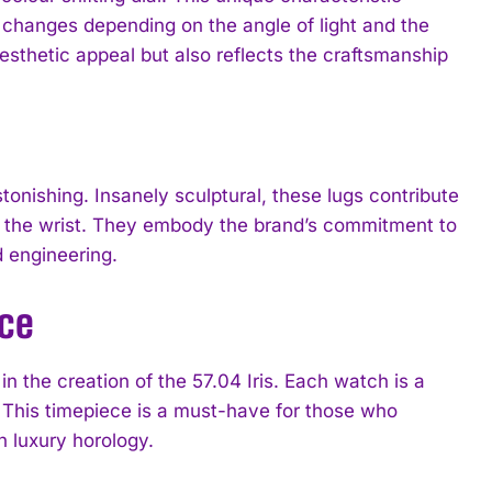
t changes depending on the angle of light and the
esthetic appeal but also reflects the craftsmanship
stonishing. Insanely sculptural, these lugs contribute
on the wrist. They embody the brand’s commitment to
d engineering.
nce
 the creation of the 57.04 Iris. Each watch is a
on. This timepiece is a must-have for those who
h luxury horology.