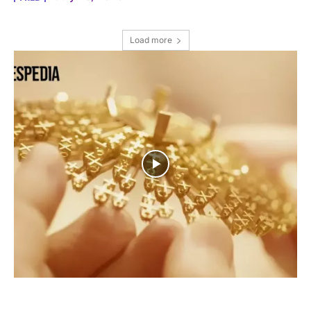
Load more
I WANT IN
I've read and accept the
Privacy Policy
.