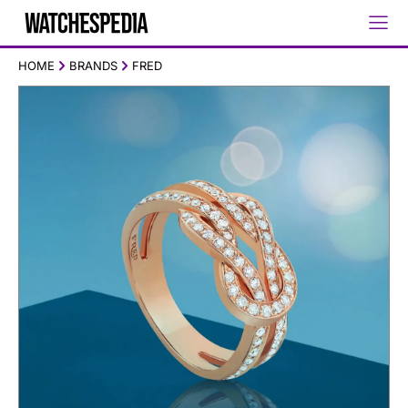
HOME
BRANDS
FRED