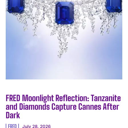
FRED Moonlight Reflection: Tanzanite
and Diamonds Capture Cannes After
Dark
FRED
July 28, 2026