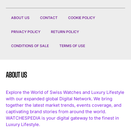
ABOUT US
CONTACT
COOKIE POLICY
PRIVACY POLICY
RETURN POLICY
CONDITIONS OF SALE
TERMS OF USE
ABOUT US
Explore the World of Swiss Watches and Luxury Lifestyle
with our expanded global Digital Network. We bring
together the latest market trends, events coverage, and
captivating brand stories from around the world.
WATCHESPEDIA is your digital gateway to the finest in
Luxury Lifestyle.