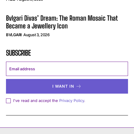
Bvlgari Divas’ Dream: The Roman Mosaic That
Became a Jewellery Icon
BVLGARI
August 3, 2026
SUBSCRIBE
I WANT IN
I've read and accept the
Privacy Policy
.