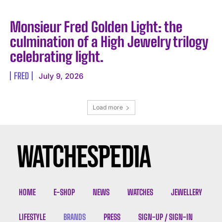
Monsieur Fred Golden Light: the
culmination of a High Jewelry trilogy
celebrating light.
FRED
July 9, 2026
Load more
HOME
E-SHOP
NEWS
WATCHES
JEWELLERY
LIFESTYLE
BRANDS
PRESS
SIGN-UP / SIGN-IN