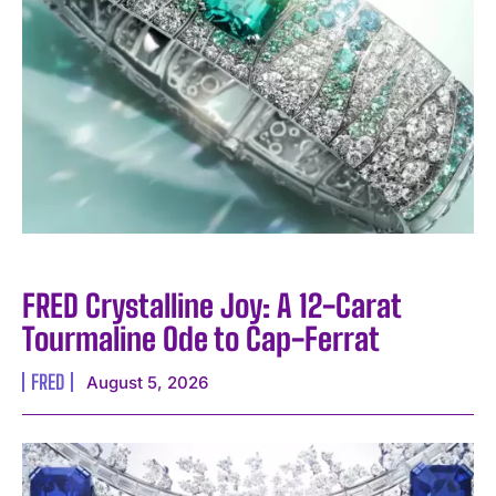
FRED Crystalline Joy: A 12-Carat
Tourmaline Ode to Cap-Ferrat
FRED
August 5, 2026