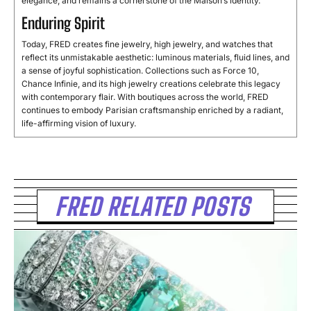
elegance, and remains a cornerstone of the Maison’s identity.
Enduring Spirit
Today, FRED creates fine jewelry, high jewelry, and watches that
reflect its unmistakable aesthetic: luminous materials, fluid lines, and
a sense of joyful sophistication. Collections such as Force 10,
Chance Infinie, and its high jewelry creations celebrate this legacy
with contemporary flair. With boutiques across the world, FRED
continues to embody Parisian craftsmanship enriched by a radiant,
life-affirming vision of luxury.
FRED RELATED POSTS