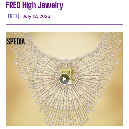
FRED High Jewelry
FRED
July 12, 2026