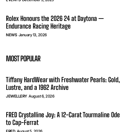
Rolex Honours the 2026 24 at Daytona —
Endurance Racing Heritage
NEWS
January 13, 2026
MOST POPULAR
Tiffany HardWear with Freshwater Pearls: Gold,
Lustre, and a 1962 Archive
JEWELLERY
August 6, 2026
FRED Crystalline Joy: A 12-Carat Tourmaline Ode
to Cap-Ferrat
FRED
August 5, 2026