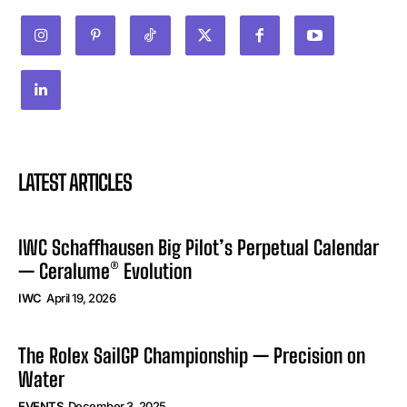
LATEST ARTICLES
IWC Schaffhausen Big Pilot’s Perpetual Calendar
— Ceralume® Evolution
IWC
April 19, 2026
The Rolex SailGP Championship — Precision on
Water
EVENTS
December 3, 2025