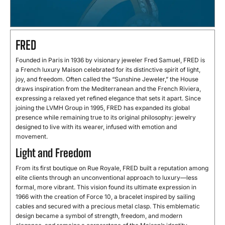
FRED
Founded in Paris in 1936 by visionary jeweler Fred Samuel, FRED is
a French luxury Maison celebrated for its distinctive spirit of light,
joy, and freedom. Often called the “Sunshine Jeweler,” the House
draws inspiration from the Mediterranean and the French Riviera,
expressing a relaxed yet refined elegance that sets it apart. Since
joining the LVMH Group in 1995, FRED has expanded its global
presence while remaining true to its original philosophy: jewelry
designed to live with its wearer, infused with emotion and
movement.
Light and Freedom
From its first boutique on Rue Royale, FRED built a reputation among
elite clients through an unconventional approach to luxury—less
formal, more vibrant. This vision found its ultimate expression in
1966 with the creation of Force 10, a bracelet inspired by sailing
cables and secured with a precious metal clasp. This emblematic
design became a symbol of strength, freedom, and modern