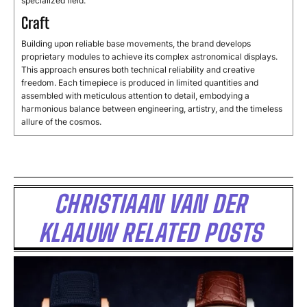
specialized
field.
Craft
Building
upon
reliable
base
movements,
the
brand
develops
proprietary
modules
to
achieve
its
complex
astronomical
displays.
This
approach
ensures
both
technical
reliability
and
creative
freedom.
Each
timepiece
is
produced
in
limited
quantities
and
assembled
with
meticulous
attention
to
detail,
embodying
a
harmonious
balance
between
engineering,
artistry,
and
the
timeless
allure
of
the
cosmos.
CHRISTIAAN VAN DER
KLAAUW RELATED POSTS