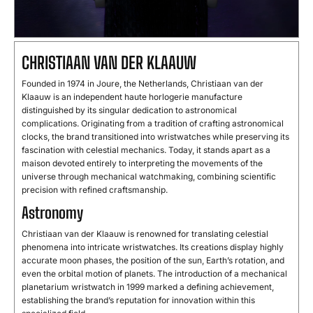
CHRISTIAAN
VAN
DER
KLAAUW
Founded
in
1974
in
Joure,
the
Netherlands,
Christiaan
van
der
Klaauw
is
an
independent
haute
horlogerie
manufacture
distinguished
by
its
singular
dedication
to
astronomical
complications.
Originating
from
a
tradition
of
crafting
astronomical
clocks,
the
brand
transitioned
into
wristwatches
while
preserving
its
fascination
with
celestial
mechanics.
Today,
it
stands
apart
as
a
maison
devoted
entirely
to
interpreting
the
movements
of
the
universe
through
mechanical
watchmaking,
combining
scientific
precision
with
refined
craftsmanship.
Astronomy
Christiaan
van
der
Klaauw
is
renowned
for
translating
celestial
phenomena
into
intricate
wristwatches.
Its
creations
display
highly
accurate
moon
phases,
the
position
of
the
sun,
Earth’s
rotation,
and
even
the
orbital
motion
of
planets.
The
introduction
of
a
mechanical
planetarium
wristwatch
in
1999
marked
a
defining
achievement,
establishing
the
brand’s
reputation
for
innovation
within
this