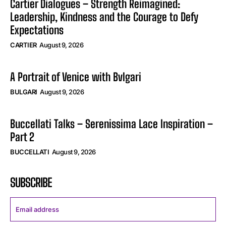
Cartier Dialogues – Strength Reimagined:
Leadership, Kindness and the Courage to Defy
Expectations
CARTIER
August 9, 2026
A Portrait of Venice with Bvlgari
BULGARI
August 9, 2026
Buccellati Talks – Serenissima Lace Inspiration –
Part 2
BUCCELLATI
August 9, 2026
SUBSCRIBE