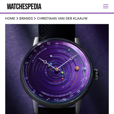
HOME
BRANDS
CHRISTIAAN VAN DER KLAAUW