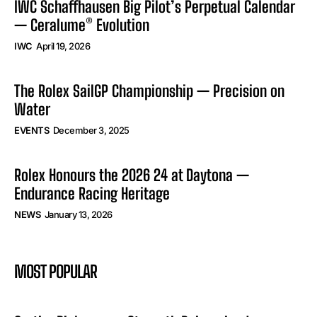
IWC Schaffhausen Big Pilot’s Perpetual Calendar
— Ceralume® Evolution
IWC
April 19, 2026
The Rolex SailGP Championship — Precision on
Water
EVENTS
December 3, 2025
Rolex Honours the 2026 24 at Daytona —
Endurance Racing Heritage
NEWS
January 13, 2026
MOST POPULAR