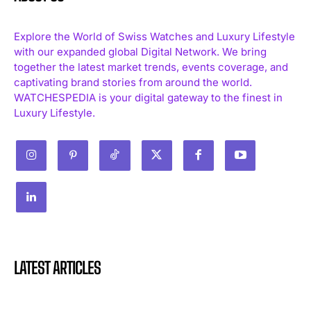
Explore the World of Swiss Watches and Luxury Lifestyle
with our expanded global Digital Network. We bring
together the latest market trends, events coverage, and
captivating brand stories from around the world.
WATCHESPEDIA is your digital gateway to the finest in
Luxury Lifestyle.
LATEST ARTICLES