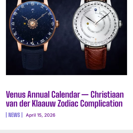
Venus Annual Calendar — Christiaan
van der Klaauw Zodiac Complication
NEWS
April 15, 2026
I WANT IN