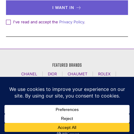
I WANT IN
I've read and accept the
Privacy Policy
.
FEATURED BRANDS
CHANEL
|
DIOR
|
CHAUMET
|
ROLEX
|
LOUIS VUITTON
|
BULGARI
|
HERMES
|
BREMONT
|
JACOB AND CO
|
TAG HEUER
|
A LANGE SOEHNE
|
ARTYA
|
NOMOS GLASHUETTE
|
H MOSER AND CIE
|
AUDEMARS PIGUET
|
F P JOURNE
|
HARRY WINSTON
|
CZAPEK GENEVE
|
ATELIER WEN
|
GIRARD PERREGAUX