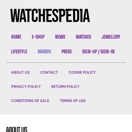
I've read and accept the
Privacy Policy
.
HOME
E-SHOP
NEWS
WATCHES
JEWELLERY
LIFESTYLE
BRANDS
PRESS
SIGN-UP / SIGN-IN
ABOUT US
CONTACT
COOKIE POLICY
PRIVACY POLICY
RETURN POLICY
CONDITIONS OF SALE
TERMS OF USE
ABOUT US