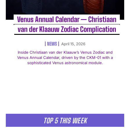
Venus Annual Calendar — Christiaan
van der Klaauw Zodiac Complication
NEWS
April 15, 2026
Inside Christiaan van der Klaauw’s Venus Zodiac and
Venus Annual Calendar, driven by the CKM-01 with a
sophisticated Venus astronomical module.
TOP 5 THIS WEEK