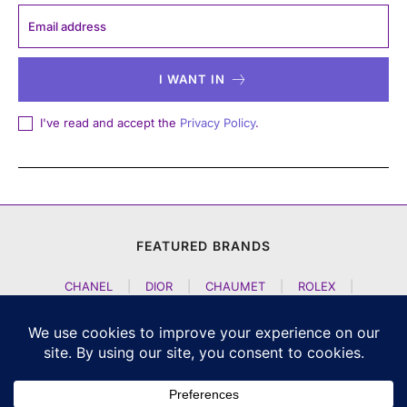
I WANT IN
I've read and accept the
Privacy Policy
.
FEATURED BRANDS
CHANEL
|
DIOR
|
CHAUMET
|
ROLEX
|
LOUIS VUITTON
|
BULGARI
|
HERMES
|
BREMONT
|
JACOB AND CO
|
TAG HEUER
|
A LANGE SOEHNE
|
ARTYA
|
NOMOS GLASHUETTE
|
H MOSER AND CIE
|
AUDEMARS PIGUET
|
F P JOURNE
|
HARRY WINSTON