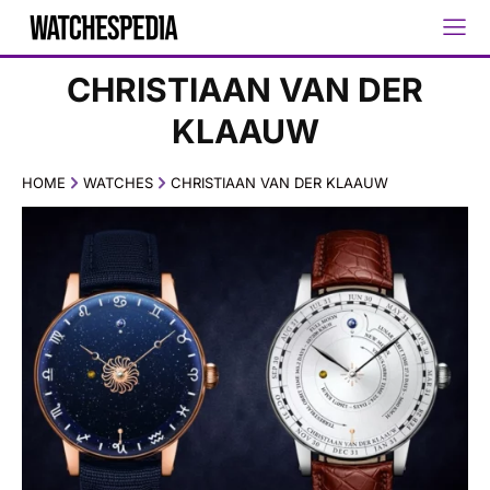
CHRISTIAAN VAN DER
KLAAUW
HOME
WATCHES
CHRISTIAAN VAN DER KLAAUW