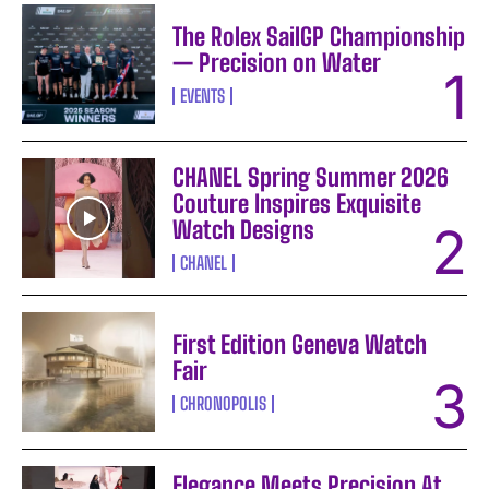
The Rolex SailGP Championship
— Precision on Water
EVENTS
CHANEL Spring Summer 2026
Couture Inspires Exquisite
Watch Designs
CHANEL
First Edition Geneva Watch
Fair
CHRONOPOLIS
Elegance Meets Precision At