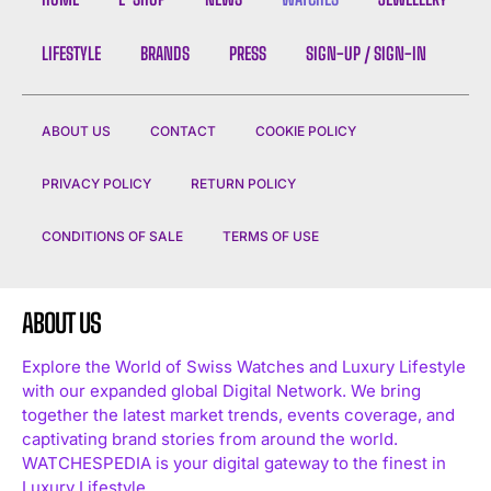
LIFESTYLE
BRANDS
PRESS
SIGN-UP / SIGN-IN
ABOUT US
CONTACT
COOKIE POLICY
PRIVACY POLICY
RETURN POLICY
CONDITIONS OF SALE
TERMS OF USE
ABOUT US
Explore the World of Swiss Watches and Luxury Lifestyle
with our expanded global Digital Network. We bring
together the latest market trends, events coverage, and
captivating brand stories from around the world.
WATCHESPEDIA is your digital gateway to the finest in
Luxury Lifestyle.