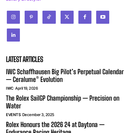
LATEST ARTICLES
IWC Schaffhausen Big Pilot’s Perpetual Calendar
— Ceralume® Evolution
IWC
April 19, 2026
The Rolex SailGP Championship — Precision on
Water
EVENTS
December 3, 2025
Rolex Honours the 2026 24 at Daytona —
Endurance Racing Heritage