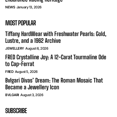
NEWS
January 13, 2026
MOST POPULAR
Tiffany HardWear with Freshwater Pearls: Gold,
Lustre, and a 1962 Archive
JEWELLERY
August 6, 2026
FRED Crystalline Joy: A 12-Carat Tourmaline Ode
to Cap-Ferrat
FRED
August 5, 2026
Bvlgari Divas’ Dream: The Roman Mosaic That
Became a Jewellery Icon
BVLGARI
August 3, 2026
SUBSCRIBE