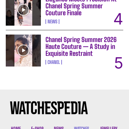
Chanel Spring Summer
Couture Finale
NEWS
Chanel Spring Summer 2026
Haute Couture — A Study in
Exquisite Restraint
CHANEL
I WANT IN
I've read and accept the
Privacy Policy
.
HOME
E-SHOP
NEWS
WATCHES
JEWELLERY