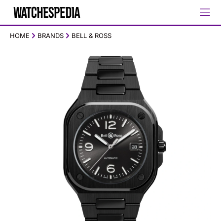
HOME
BRANDS
BELL & ROSS