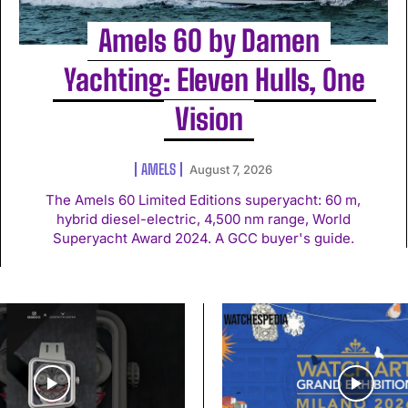
Amels 60 by Damen
Yachting: Eleven Hulls, One
Vision
AMELS
August 7, 2026
The Amels 60 Limited Editions superyacht: 60 m,
hybrid diesel-electric, 4,500 nm range, World
Superyacht Award 2024. A GCC buyer's guide.