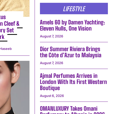
LIFESTYLE
tus
Amels 60 by Damen Yachting:
n Cleef &
Eleven Hulls, One Vision
ery Set
rk
August 7, 2026
Dior Summer Riviera Brings
Haseeb
the Côte d’Azur to Malaysia
August 7, 2026
Ajmal Perfumes Arrives in
London With Its First Western
Boutique
August 6, 2026
OMANLUXURY Takes Omani