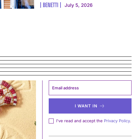
BENETTI
July 5, 2026
I WANT IN
I've read and accept the
Privacy Policy
.