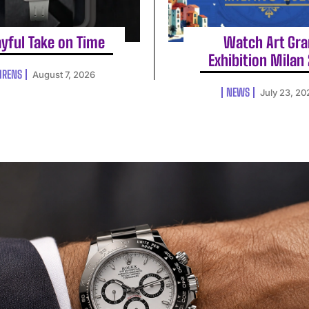
ayful Take on Time
Watch Art Gr
Exhibition Milan
HRENS
August 7, 2026
NEWS
July 23, 20