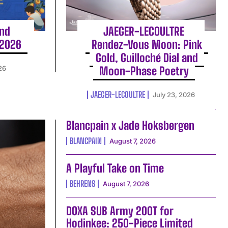
and
JAEGER-LECOULTRE
 2026
Rendez-Vous Moon: Pink
Gold, Guilloché Dial and
26
Moon-Phase Poetry
JAEGER-LECOULTRE
July 23, 2026
Blancpain x Jade Hoksbergen
BLANCPAIN
August 7, 2026
A Playful Take on Time
BEHRENS
August 7, 2026
DOXA SUB Army 200T for
Hodinkee: 250-Piece Limited