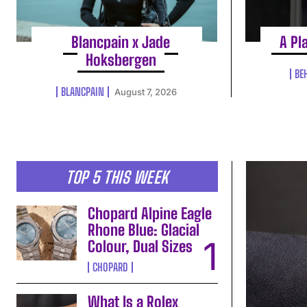
Blancpain x Jade
A Pl
Hoksbergen
BE
BLANCPAIN
August 7, 2026
TOP 5 THIS WEEK
Chopard Alpine Eagle
Rhone Blue: Glacial
Colour, Dual Sizes
CHOPARD
What Is a Rolex