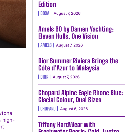
Edition
DOXA
August 7, 2026
Amels 60 by Damen Yachting:
Eleven Hulls, One Vision
AMELS
August 7, 2026
Dior Summer Riviera Brings the
Côte d’Azur to Malaysia
DIOR
August 7, 2026
Chopard Alpine Eagle Rhone Blue:
Glacial Colour, Dual Sizes
CHOPARD
August 6, 2026
ytona
a high-
Tiffany HardWear with
Freshwater Pearls: Gold, Lustre,