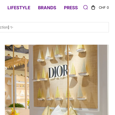
LIFESTYLE
BRANDS
PRESS
CHF 0
ction
] ✨