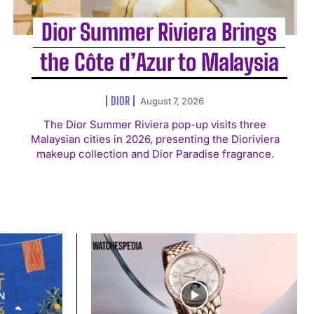
Dior Summer Riviera Brings
the Côte d’Azur to Malaysia
DIOR
August 7, 2026
The Dior Summer Riviera pop-up visits three
Malaysian cities in 2026, presenting the Dioriviera
makeup collection and Dior Paradise fragrance.