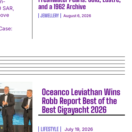
in-
and a 1962 Archive
00 SAR,
bove
JEWELLERY
August 6, 2026
Oceanco Leviathan Wins
Robb Report Best of the
Best Gigayacht 2026
LIFESTYLE
July 19, 2026