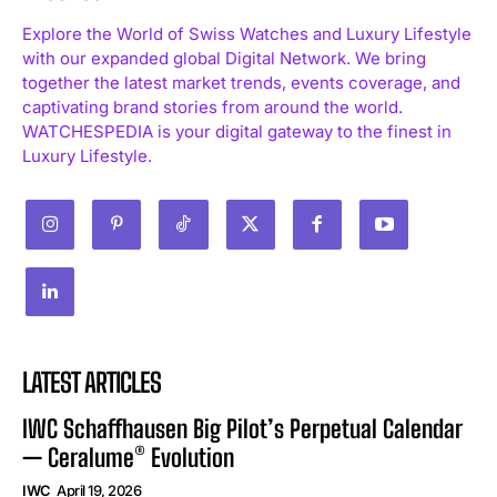
Explore the World of Swiss Watches and Luxury Lifestyle
with our expanded global Digital Network. We bring
together the latest market trends, events coverage, and
captivating brand stories from around the world.
WATCHESPEDIA is your digital gateway to the finest in
Luxury Lifestyle.
LATEST ARTICLES
IWC Schaffhausen Big Pilot’s Perpetual Calendar
— Ceralume® Evolution
IWC
April 19, 2026