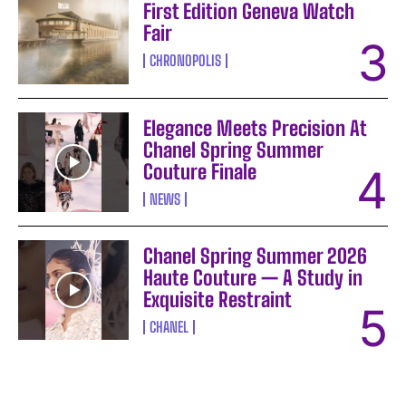
First Edition Geneva Watch
Fair
CHRONOPOLIS
Elegance Meets Precision At
Chanel Spring Summer
Couture Finale
NEWS
Chanel Spring Summer 2026
Haute Couture — A Study in
Exquisite Restraint
CHANEL