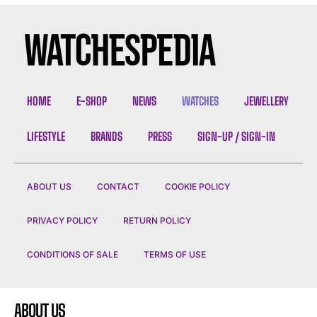
HOME
E-SHOP
NEWS
WATCHES
JEWELLERY
LIFESTYLE
BRANDS
PRESS
SIGN-UP / SIGN-IN
ABOUT US
CONTACT
COOKIE POLICY
PRIVACY POLICY
RETURN POLICY
CONDITIONS OF SALE
TERMS OF USE
ABOUT US