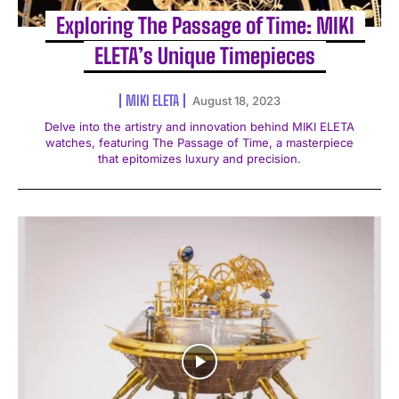
Exploring The Passage of Time: MIKI
ELETA’s Unique Timepieces
MIKI ELETA
August 18, 2023
Delve into the artistry and innovation behind MIKI ELETA
watches, featuring The Passage of Time, a masterpiece
that epitomizes luxury and precision.