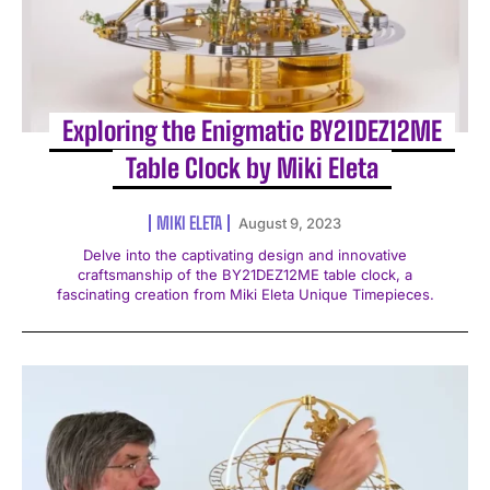
Exploring the Enigmatic BY21DEZ12ME
Table Clock by Miki Eleta
MIKI ELETA
August 9, 2023
Delve into the captivating design and innovative
craftsmanship of the BY21DEZ12ME table clock, a
fascinating creation from Miki Eleta Unique Timepieces.