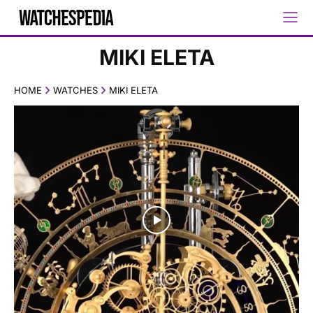
MIKI ELETA
HOME
WATCHES
MIKI ELETA