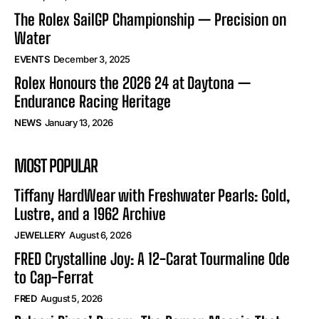
The Rolex SailGP Championship — Precision on
Water
EVENTS
December 3, 2025
Rolex Honours the 2026 24 at Daytona —
Endurance Racing Heritage
NEWS
January 13, 2026
MOST POPULAR
Tiffany HardWear with Freshwater Pearls: Gold,
Lustre, and a 1962 Archive
JEWELLERY
August 6, 2026
FRED Crystalline Joy: A 12-Carat Tourmaline Ode
to Cap-Ferrat
FRED
August 5, 2026