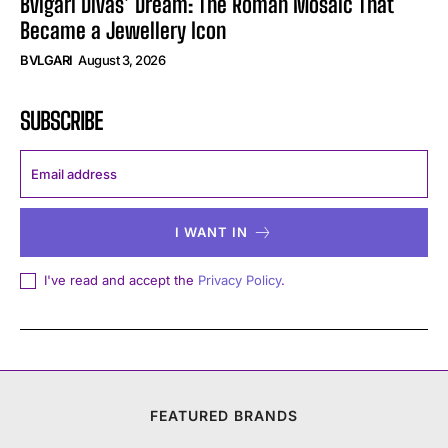
Bvlgari Divas’ Dream: The Roman Mosaic That
Became a Jewellery Icon
BVLGARI
August 3, 2026
SUBSCRIBE
I WANT IN
I've read and accept the
Privacy Policy
.
FEATURED BRANDS