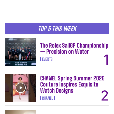
TOP 5 THIS WEEK
The Rolex SailGP Championship
— Precision on Water
EVENTS
CHANEL Spring Summer 2026
Couture Inspires Exquisite
I WANT IN
Watch Designs
I've read and accept the
Privacy Policy
.
CHANEL