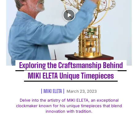
Exploring the Craftsmanship Behind
MIKI ELETA Unique Timepieces
MIKI ELETA
March 23, 2023
Delve into the artistry of MIKI ELETA, an exceptional
clockmaker known for his unique timepieces that blend
innovation with tradition.