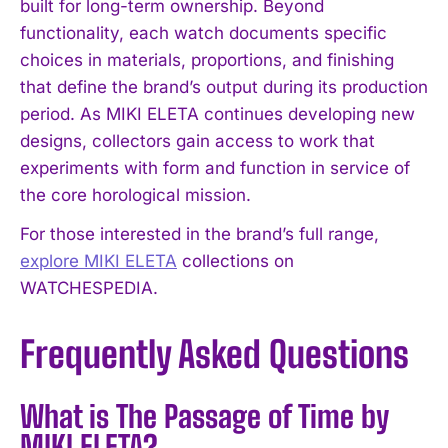
built for long-term ownership. Beyond
functionality, each watch documents specific
choices in materials, proportions, and finishing
that define the brand’s output during its production
period. As MIKI ELETA continues developing new
designs, collectors gain access to work that
experiments with form and function in service of
the core horological mission.
For those interested in the brand’s full range,
explore MIKI ELETA
collections on
WATCHESPEDIA.
Frequently Asked Questions
What is The Passage of Time by
MIKI ELETA?