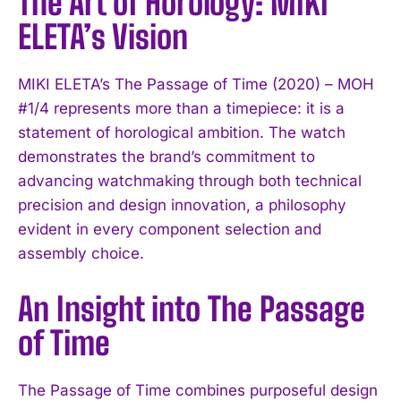
The Art of Horology: MIKI
ELETA’s Vision
MIKI ELETA’s The Passage of Time (2020) – MOH
#1/4 represents more than a timepiece: it is a
statement of horological ambition. The watch
demonstrates the brand’s commitment to
advancing watchmaking through both technical
precision and design innovation, a philosophy
evident in every component selection and
assembly choice.
An Insight into The Passage
of Time
The Passage of Time combines purposeful design