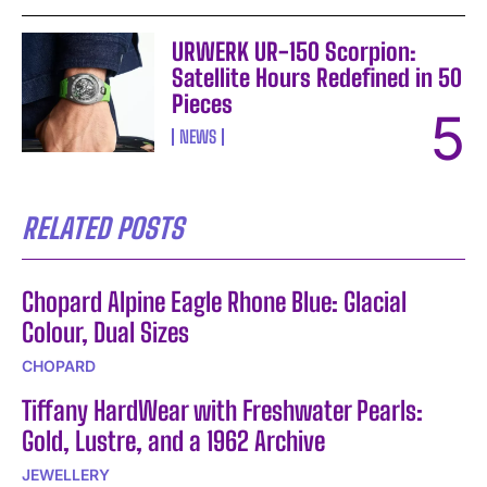
URWERK UR-150 Scorpion:
Satellite Hours Redefined in 50
Pieces
NEWS
RELATED POSTS
Chopard Alpine Eagle Rhone Blue: Glacial
Colour, Dual Sizes
CHOPARD
Tiffany HardWear with Freshwater Pearls:
Gold, Lustre, and a 1962 Archive
JEWELLERY