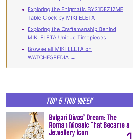
Exploring the Enigmatic BY21DEZ12ME
Table Clock by MIKI ELETA
Exploring the Craftsmanship Behind
MIKI ELETA Unique Timepieces
Browse all MIKI ELETA on
WATCHESPEDIA →
TOP 5 THIS WEEK
Bvlgari Divas’ Dream: The
Roman Mosaic That Became a
Jewellery Icon