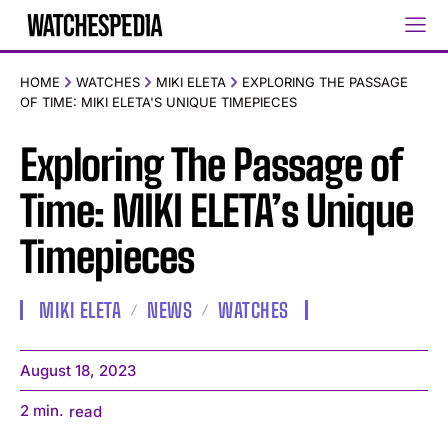
HOME
WATCHES
MIKI ELETA
EXPLORING THE PASSAGE
OF TIME: MIKI ELETA'S UNIQUE TIMEPIECES
Exploring The Passage of
Time: MIKI ELETA’s Unique
Timepieces
MIKI ELETA
NEWS
WATCHES
August 18, 2023
2
min.
read