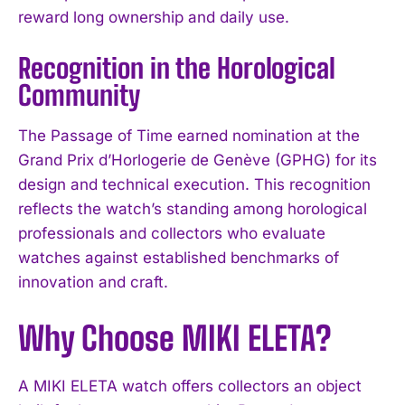
reward long ownership and daily use.
Recognition in the Horological
Community
The Passage of Time earned nomination at the
Grand Prix d’Horlogerie de Genève (GPHG) for its
design and technical execution. This recognition
reflects the watch’s standing among horological
professionals and collectors who evaluate
watches against established benchmarks of
innovation and craft.
Why Choose MIKI ELETA?
A MIKI ELETA watch offers collectors an object