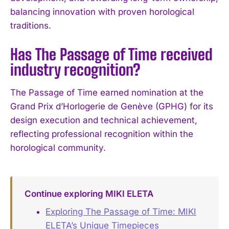
balancing innovation with proven horological
traditions.
Has The Passage of Time received
industry recognition?
The Passage of Time earned nomination at the
Grand Prix d’Horlogerie de Genève (GPHG) for its
design execution and technical achievement,
reflecting professional recognition within the
horological community.
Continue exploring MIKI ELETA
Exploring The Passage of Time: MIKI
ELETA’s Unique Timepieces