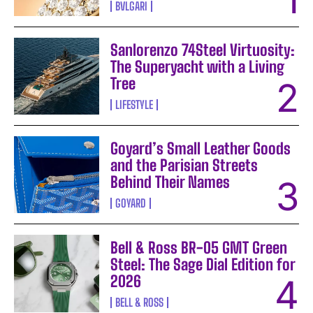
BVLGARI
Sanlorenzo 74Steel Virtuosity:
The Superyacht with a Living
Tree
LIFESTYLE
Goyard’s Small Leather Goods
and the Parisian Streets
Behind Their Names
GOYARD
Bell & Ross BR-05 GMT Green
Steel: The Sage Dial Edition for
2026
BELL & ROSS