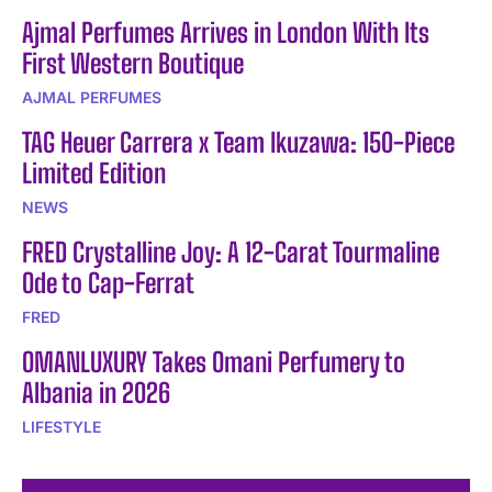
Ajmal Perfumes Arrives in London With Its
First Western Boutique
AJMAL PERFUMES
TAG Heuer Carrera x Team Ikuzawa: 150-Piece
Limited Edition
NEWS
FRED Crystalline Joy: A 12-Carat Tourmaline
Ode to Cap-Ferrat
FRED
OMANLUXURY Takes Omani Perfumery to
Albania in 2026
LIFESTYLE