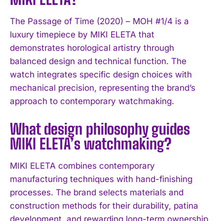
The Passage of Time (2020) – MOH #1/4 is a
luxury timepiece by MIKI ELETA that
demonstrates horological artistry through
balanced design and technical function. The
watch integrates specific design choices with
mechanical precision, representing the brand’s
approach to contemporary watchmaking.
What design philosophy guides
MIKI ELETA’s watchmaking?
MIKI ELETA combines contemporary
manufacturing techniques with hand-finishing
I WANT IN
processes. The brand selects materials and
construction methods for their durability, patina
I've read and accept the
Privacy Policy
.
development, and rewarding long-term ownership,