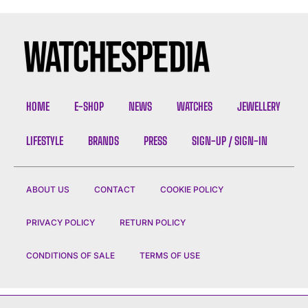
HOME
E-SHOP
NEWS
WATCHES
JEWELLERY
LIFESTYLE
BRANDS
PRESS
SIGN-UP / SIGN-IN
ABOUT US
CONTACT
COOKIE POLICY
PRIVACY POLICY
RETURN POLICY
CONDITIONS OF SALE
TERMS OF USE