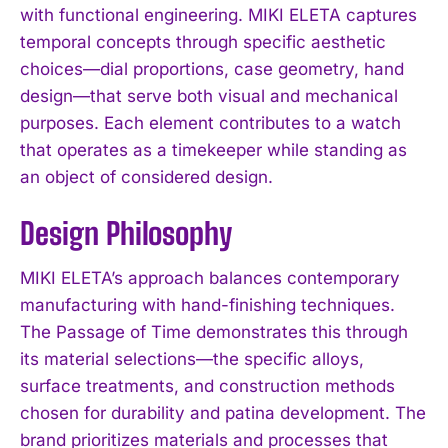
with functional engineering. MIKI ELETA captures
temporal concepts through specific aesthetic
choices—dial proportions, case geometry, hand
design—that serve both visual and mechanical
purposes. Each element contributes to a watch
that operates as a timekeeper while standing as
an object of considered design.
Design Philosophy
MIKI ELETA’s approach balances contemporary
manufacturing with hand-finishing techniques.
The Passage of Time demonstrates this through
its material selections—the specific alloys,
surface treatments, and construction methods
chosen for durability and patina development. The
brand prioritizes materials and processes that