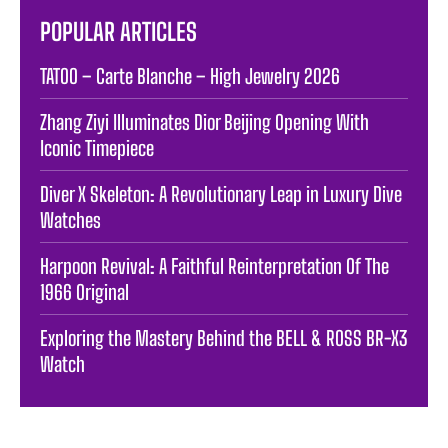
POPULAR ARTICLES
TATOO – Carte Blanche – High Jewelry 2026
Zhang Ziyi Illuminates Dior Beijing Opening With
Iconic Timepiece
Diver X Skeleton: A Revolutionary Leap in Luxury Dive
Watches
Harpoon Revival: A Faithful Reinterpretation Of The
1966 Original
Exploring the Mastery Behind the BELL & ROSS BR-X3
Watch