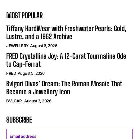
MOST POPULAR
Tiffany HardWear with Freshwater Pearls: Gold,
Lustre, and a 1962 Archive
JEWELLERY
August 6, 2026
FRED Crystalline Joy: A 12-Carat Tourmaline Ode
to Cap-Ferrat
FRED
August 5, 2026
Bvlgari Divas’ Dream: The Roman Mosaic That
Became a Jewellery Icon
BVLGARI
August 3, 2026
SUBSCRIBE