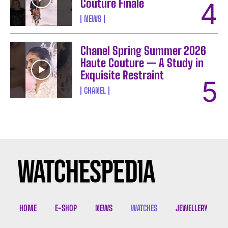
Couture Finale
NEWS
Chanel Spring Summer 2026
Haute Couture — A Study in
Exquisite Restraint
CHANEL
I WANT IN
I've read and accept the
Privacy Policy
.
HOME
E-SHOP
NEWS
WATCHES
JEWELLERY