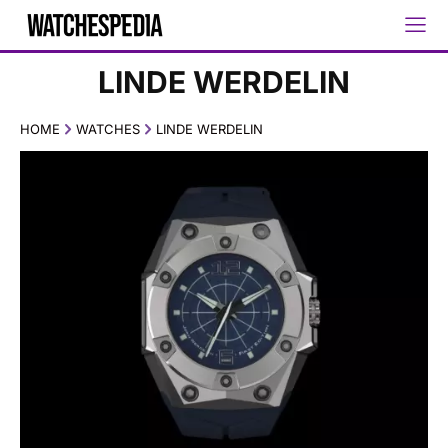
LINDE WERDELIN
HOME
WATCHES
LINDE WERDELIN