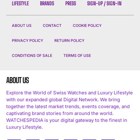
LIFESTYLE
BRANDS
PRESS
SIGN-UP / SIGN-IN
ABOUT US
CONTACT
COOKIE POLICY
PRIVACY POLICY
RETURN POLICY
CONDITIONS OF SALE
TERMS OF USE
ABOUT US
Explore the World of Swiss Watches and Luxury Lifestyle
with our expanded global Digital Network. We bring
together the latest market trends, events coverage, and
captivating brand stories from around the world.
WATCHESPEDIA is your digital gateway to the finest in
Luxury Lifestyle.