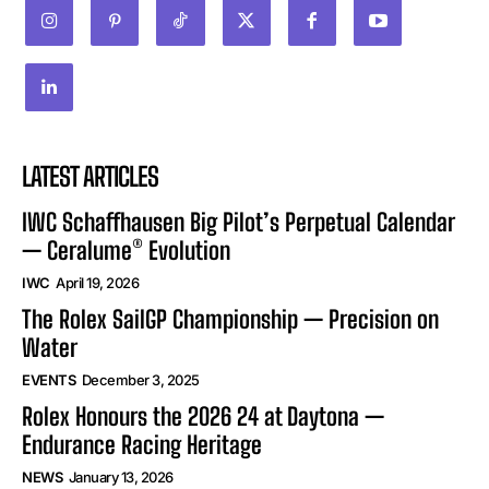
LATEST ARTICLES
IWC Schaffhausen Big Pilot’s Perpetual Calendar
— Ceralume® Evolution
IWC
April 19, 2026
The Rolex SailGP Championship — Precision on
Water
EVENTS
December 3, 2025
Rolex Honours the 2026 24 at Daytona —
Endurance Racing Heritage
NEWS
January 13, 2026