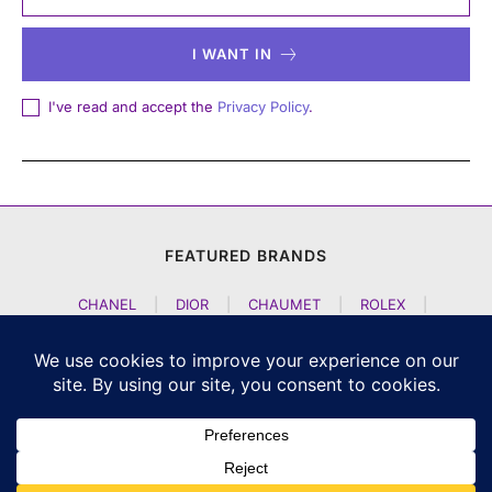
I WANT IN
I've read and accept the
Privacy Policy
.
FEATURED BRANDS
CHANEL
|
DIOR
|
CHAUMET
|
ROLEX
|
LOUIS VUITTON
|
BULGARI
|
HERMES
|
BREMONT
|
JACOB AND CO
|
TAG HEUER
|
A LANGE SOEHNE
|
ARTYA
|
NOMOS GLASHUETTE
|
H MOSER AND CIE
|
AUDEMARS PIGUET
|
F P JOURNE
|
HARRY WINSTON
|
CZAPEK GENEVE
|
ATELIER WEN
|