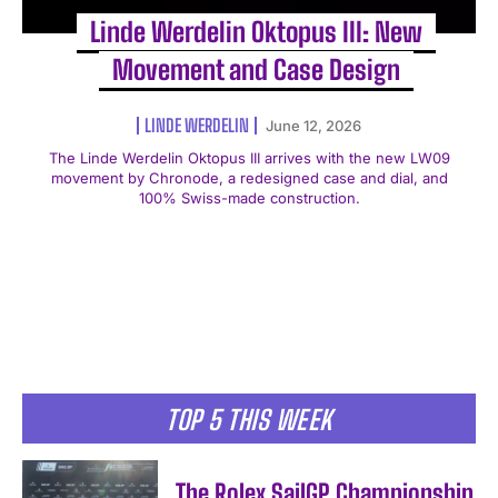
Linde Werdelin Oktopus III: New
Movement and Case Design
LINDE WERDELIN
June 12, 2026
The Linde Werdelin Oktopus III arrives with the new LW09
movement by Chronode, a redesigned case and dial, and
100% Swiss-made construction.
TOP 5 THIS WEEK
The Rolex SailGP Championship