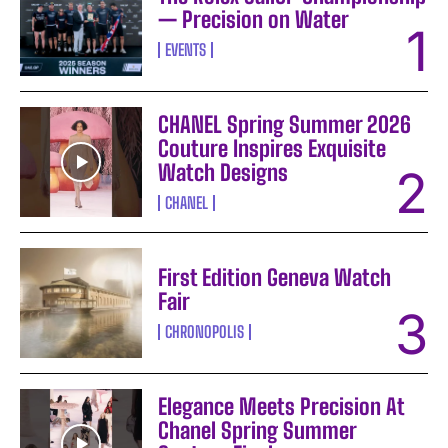
— Precision on Water
EVENTS
CHANEL Spring Summer 2026
Couture Inspires Exquisite
Watch Designs
CHANEL
First Edition Geneva Watch
Fair
CHRONOPOLIS
Elegance Meets Precision At
Chanel Spring Summer