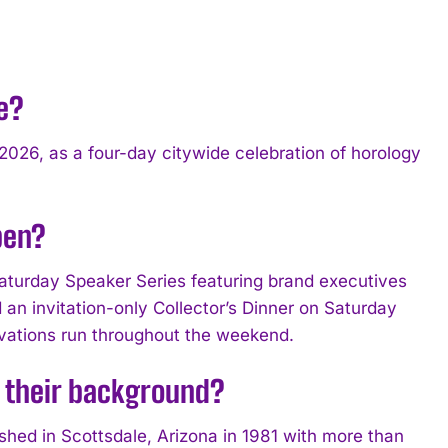
e?
2026, as a four-day citywide celebration of horology
pen?
aturday Speaker Series featuring brand executives
an invitation-only Collector’s Dinner on Saturday
tivations run throughout the weekend.
 their background?
hed in Scottsdale, Arizona in 1981 with more than