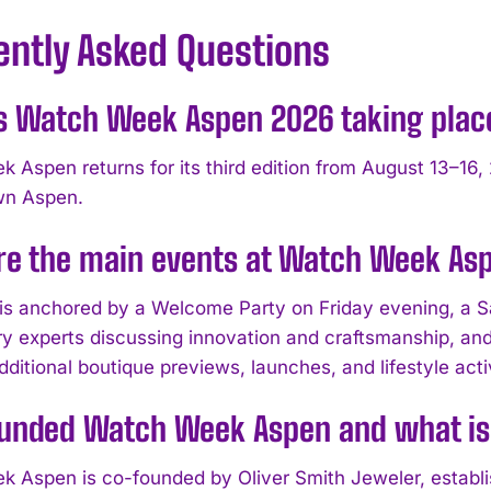
ently Asked Questions
s Watch Week Aspen 2026 taking plac
 Aspen returns for its third edition from August 13–16, 
wn Aspen.
re the main events at Watch Week As
is anchored by a Welcome Party on Friday evening, a S
ry experts discussing innovation and craftsmanship, and 
dditional boutique previews, launches, and lifestyle ac
unded Watch Week Aspen and what is
 Aspen is co-founded by Oliver Smith Jeweler, establis