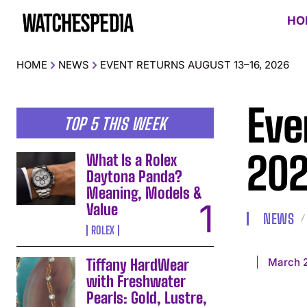
HO
HOME
NEWS
EVENT RETURNS AUGUST 13–16, 2026
Eve
TOP 5 THIS WEEK
20
What Is a Rolex
Daytona Panda?
Meaning, Models &
Value
NEWS
ROLEX
March 
Tiffany HardWear
with Freshwater
Pearls: Gold, Lustre,