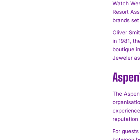
Watch Week
Resort Asso
brands set
Oliver Smit
in 1981, t
boutique i
Jeweler as
Aspen’
The Aspen 
organisati
experience
reputation 
For guests 
between bo