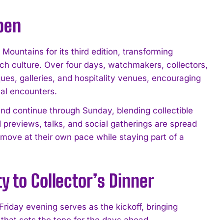
pen
untains for its third edition, transforming
h culture. Over four days, watchmakers, collectors,
ues, galleries, and hospitality venues, encouraging
al encounters.
nd continue through Sunday, blending collectible
d previews, talks, and social gatherings are spread
o move at their own pace while staying part of a
 to Collector’s Dinner
iday evening serves as the kickoff, bringing
 that sets the tone for the days ahead.