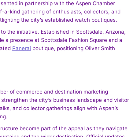
sented in partnership with the Aspen Chamber
of-a-kind gathering of enthusiasts, collectors, and
lighting the city’s established watch boutiques.
 the initiative. Established in Scottsdale, Arizona,
lude a presence at Scottsdale Fashion Square and a
cated
Panerai
boutique, positioning Oliver Smith
ber of commerce and destination marketing
strengthen the city’s business landscape and visitor
lks, and collector gatherings align with Aspen’s
ing.
rastructure become part of the appeal as they navigate
untains and the wider destination. Official updates