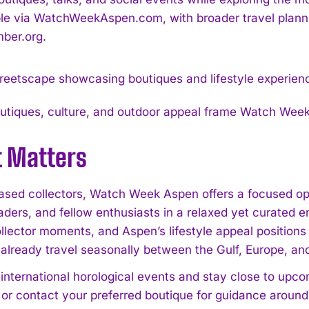
ble via WatchWeekAspen.com, with broader travel planni
ber.org.
utiques, culture, and outdoor appeal frame Watch Week 
t Matters
sed collectors, Watch Week Aspen offers a focused opp
eaders, and fellow enthusiasts in a relaxed yet curated
ollector moments, and Aspen’s lifestyle appeal position
already travel seasonally between the Gulf, Europe, an
international horological events and stay close to upcom
 or contact your preferred boutique for guidance aro