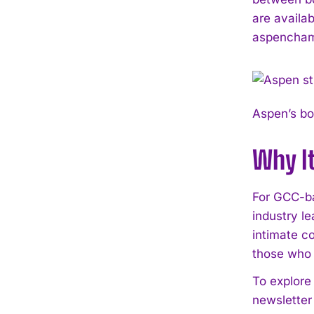
are availa
aspencham
Aspen’s bo
Why I
For GCC-ba
industry l
intimate c
those who 
To explore 
newsletter