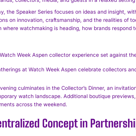
y, the Speaker Series focuses on ideas and insight, wit
ons on innovation, craftsmanship, and the realities of t
n where watchmaking is heading, how brands respond to 
atherings at Watch Week Aspen celebrate collectors and
vening culminates in the Collector’s Dinner, an invitat
porary watch landscape. Additional boutique previews, 
ments across the weekend.
ntralized Concept in Partnersh