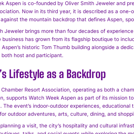
 Aspen is co-founded by Oliver Smith Jeweler and pre
ciation. Now in its third year, it is described as a one-
 against the mountain backdrop that defines Aspen, spot
h Jeweler brings more than four decades of experience to
he business has grown from its flagship boutique to inc
n Aspen’s historic Tom Thumb building alongside a dedi
I WANT IN
 both host and participant.
I've read and accept the
Privacy Policy
.
s Lifestyle as a Backdrop
Chamber Resort Association, operating as both a cham
on, supports Watch Week Aspen as part of its mission to 
. The event’s indoor-outdoor experiences, educational ta
for outdoor adventures, arts, culture, dining, and shopp
planning a visit, the city’s hospitality and cultural inf
utiques, talks, and social events while exploring the mo