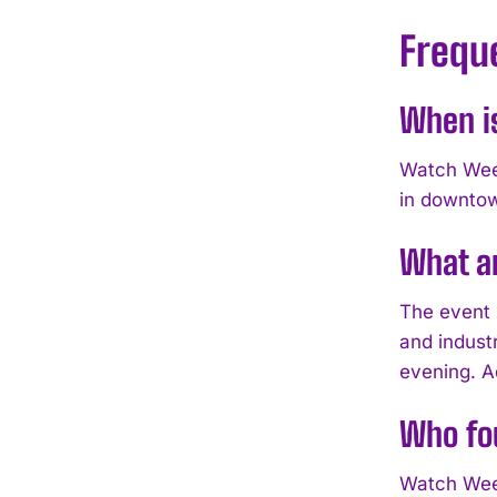
Frequ
When i
Watch Week
in downto
What a
The event 
and indust
evening. A
Who fo
Watch Week