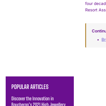
four decad
Resort Ass
Contin
B
POPULAR ARTICLES
Discover the Innovation in
Boucheron’s 2021 High Jewellery