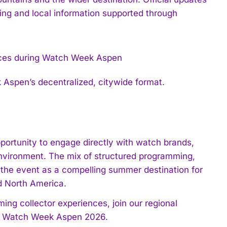
ng and local information supported through
Aspen’s decentralized, citywide format.
ortunity to engage directly with watch brands,
 environment. The mix of structured programming,
s the event as a compelling summer destination for
d North America.
ing collector experiences, join our regional
und Watch Week Aspen 2026.