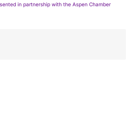
resented in partnership with the Aspen Chamber