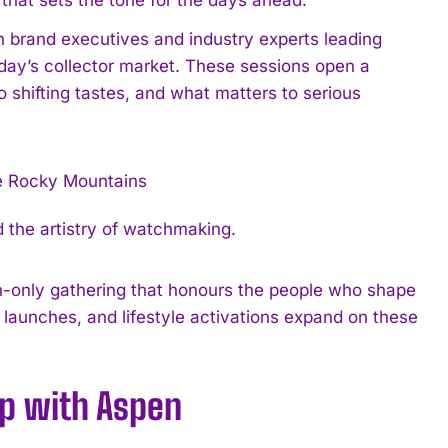
h brand executives and industry experts leading
oday’s collector market. These sessions open a
shifting tastes, and what matters to serious
 the artistry of watchmaking.
ion-only gathering that honours the people who shape
launches, and lifestyle activations expand on these
ip with Aspen