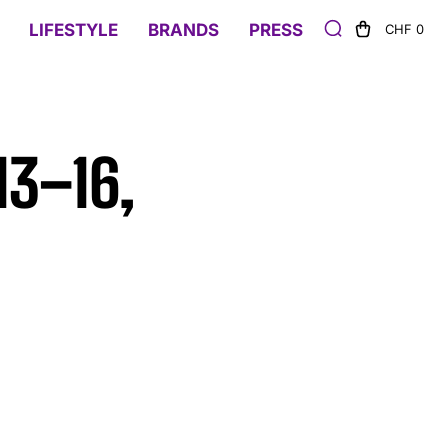
LIFESTYLE
BRANDS
PRESS
CHF 0
13–16,