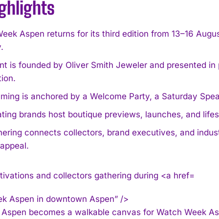
ghlights
ek Aspen returns for its third edition from 13–16 Augus
.
nt is founded by Oliver Smith Jeweler and presented in
ion.
ing is anchored by a Welcome Party, a Saturday Speaker
ating brands host boutique previews, launches, and lif
ering connects collectors, brand executives, and indust
 appeal.
k Aspen in downtown Aspen” />
spen becomes a walkable canvas for Watch Week Aspen