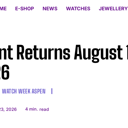
ME
E-SHOP
NEWS
WATCHES
JEWELLERY
nt Returns August 
26
WATCH WEEK ASPEN
4
min.
23, 2026
read