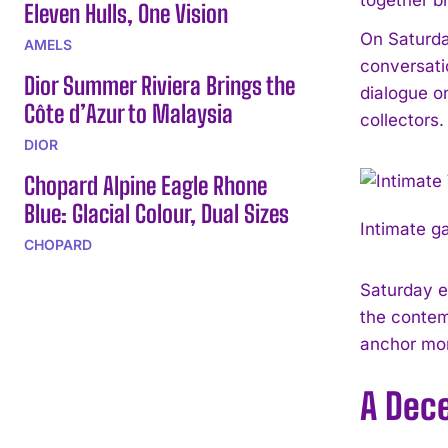
Eleven Hulls, One Vision
On Saturda
AMELS
conversati
Dior Summer Riviera Brings the
dialogue o
Côte d’Azur to Malaysia
collectors.
DIOR
Chopard Alpine Eagle Rhone
Blue: Glacial Colour, Dual Sizes
Intimate g
CHOPARD
Saturday e
the contem
anchor mo
A Dece