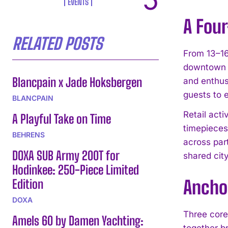
EVENTS
A Four
RELATED POSTS
From 13–16
downtown A
Blancpain x Jade Hoksbergen
and enthus
guests to 
BLANCPAIN
Retail act
A Playful Take on Time
timepieces 
BEHRENS
across part
DOXA SUB Army 200T for
shared ci
Hodinkee: 250-Piece Limited
Edition
Anchor
DOXA
Three core
Amels 60 by Damen Yachting:
together br