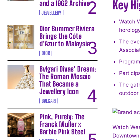
Key Hi
and a 1962 Archive
JEWELLERY
Watch We
Dior Summer Riviera
horology
Brings the Côte
The eve
d’Azur to Malaysia
Associat
DIOR
Programm
Bvlgari Divas’ Dream:
Particip
The Roman Mosaic
That Became a
The gath
Jewellery Icon
outdoor
BVLGARI
Pink, Purely: The
Franck Muller x
Watch Wee
Barbie Pink Steel
Downtown A