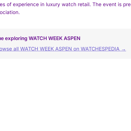
es of experience in luxury watch retail. The event is p
ociation.
ue exploring WATCH WEEK ASPEN
rowse all WATCH WEEK ASPEN on WATCHESPEDIA →