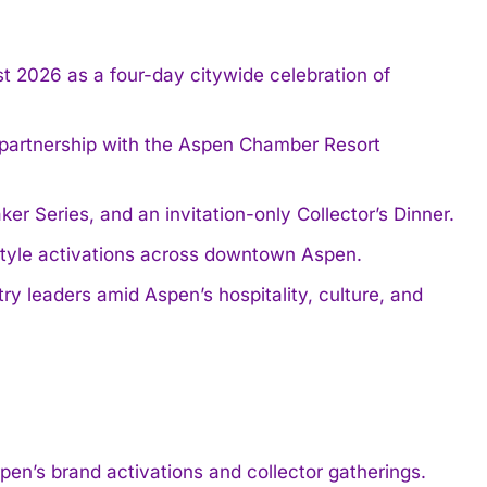
t 2026 as a four-day citywide celebration of
 partnership with the Aspen Chamber Resort
 Series, and an invitation-only Collector’s Dinner.
estyle activations across downtown Aspen.
ry leaders amid Aspen’s hospitality, culture, and
’s brand activations and collector gatherings.