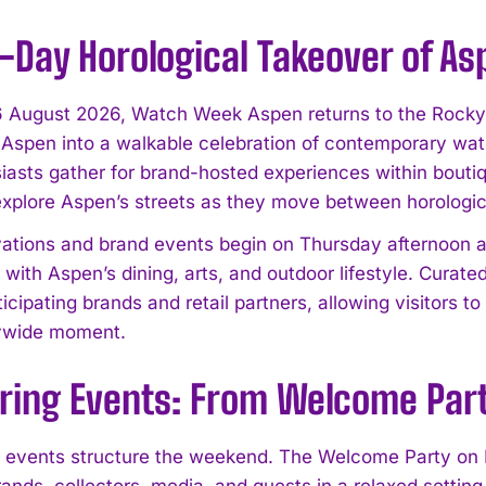
-Day Horological Takeover of As
 August 2026, Watch Week Aspen returns to the Rocky Mo
spen into a walkable celebration of contemporary watc
iasts gather for brand-hosted experiences within boutiq
explore Aspen’s streets as they move between horologic
ivations and brand events begin on Thursday afternoon a
with Aspen’s dining, arts, and outdoor lifestyle. Curate
icipating brands and retail partners, allowing visitors t
tywide moment.
ing Events: From Welcome Party
 events structure the weekend. The Welcome Party on Fr
ands, collectors, media, and guests in a relaxed setting