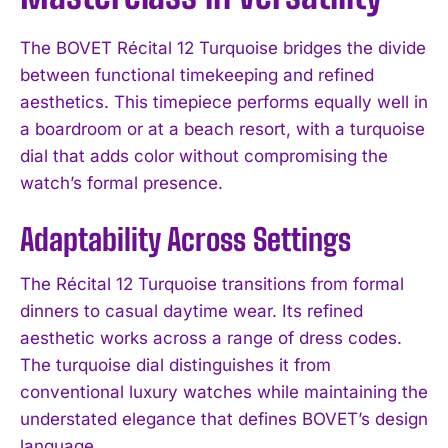
The BOVET Récital 12 Turquoise bridges the divide
between functional timekeeping and refined
aesthetics. This timepiece performs equally well in
a boardroom or at a beach resort, with a turquoise
dial that adds color without compromising the
watch’s formal presence.
Adaptability Across Settings
The Récital 12 Turquoise transitions from formal
dinners to casual daytime wear. Its refined
aesthetic works across a range of dress codes.
The turquoise dial distinguishes it from
conventional luxury watches while maintaining the
understated elegance that defines BOVET’s design
language.