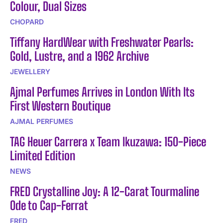
Colour, Dual Sizes
CHOPARD
Tiffany HardWear with Freshwater Pearls:
Gold, Lustre, and a 1962 Archive
JEWELLERY
Ajmal Perfumes Arrives in London With Its
First Western Boutique
AJMAL PERFUMES
TAG Heuer Carrera x Team Ikuzawa: 150-Piece
Limited Edition
NEWS
FRED Crystalline Joy: A 12-Carat Tourmaline
Ode to Cap-Ferrat
FRED