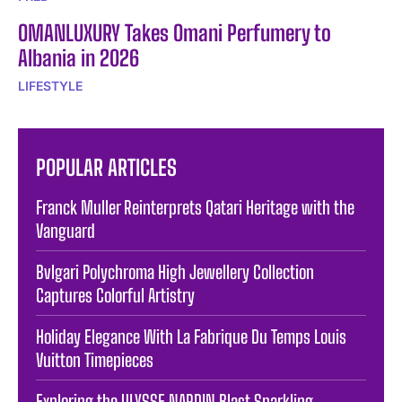
OMANLUXURY Takes Omani Perfumery to
Albania in 2026
LIFESTYLE
POPULAR ARTICLES
Franck Muller Reinterprets Qatari Heritage with the
Vanguard
Bvlgari Polychroma High Jewellery Collection
Captures Colorful Artistry
Holiday Elegance With La Fabrique Du Temps Louis
Vuitton Timepieces
Exploring the ULYSSE NARDIN Blast Sparkling