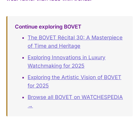
Continue exploring BOVET
The BOVET Récital 30: A Masterpiece
of Time and Heritage
Exploring Innovations in Luxury
Watchmaking for 2025
Exploring the Artistic Vision of BOVET
for 2025
Browse all BOVET on WATCHESPEDIA
→