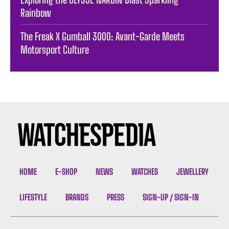
Rainbow
The Freak X Gumball 3000: Avant-Garde Meets
Motorsport Culture
HOME
E-SHOP
NEWS
WATCHES
JEWELLERY
LIFESTYLE
BRANDS
PRESS
SIGN-UP / SIGN-IN