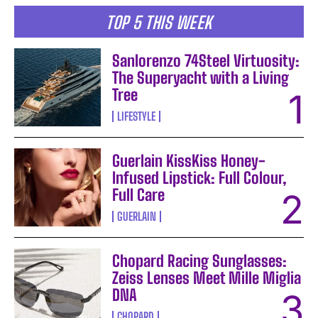
TOP 5 THIS WEEK
Sanlorenzo 74Steel Virtuosity:
The Superyacht with a Living
Tree
LIFESTYLE
Guerlain KissKiss Honey-
Infused Lipstick: Full Colour,
Full Care
GUERLAIN
Chopard Racing Sunglasses:
Zeiss Lenses Meet Mille Miglia
DNA
CHOPARD