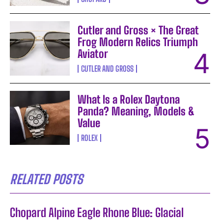
Cutler and Gross × The Great
Frog Modern Relics Triumph
Aviator
CUTLER AND GROSS
What Is a Rolex Daytona
Panda? Meaning, Models &
Value
ROLEX
RELATED POSTS
Chopard Alpine Eagle Rhone Blue: Glacial