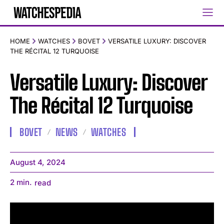
HOME
WATCHES
BOVET
VERSATILE LUXURY: DISCOVER
THE RÉCITAL 12 TURQUOISE
Versatile Luxury: Discover
The Récital 12 Turquoise
BOVET
NEWS
WATCHES
August 4, 2024
2
min.
read