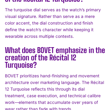
The turquoise dial serves as the watch’s primary
visual signature. Rather than serve as a mere
color accent, the dial construction and finish
define the watch’s character while keeping it
wearable across multiple contexts.
What does BOVET emphasize in the
creation of the Récital 12
I WANT IN
Turquoise?
I've read and accept the
Privacy Policy
.
BOVET prioritizes hand-finishing and movement
architecture over marketing language. The Récital
12 Turquoise reflects this through its dial
treatment, case execution, and technical calibre
work—elements that accumulate over years of
wear rather than fade with trends.