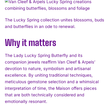
The Lucky Spring collection unites blossoms, buds
and butterflies in an ode to renewal.
Why it matters
The Lady Lucky Spring Butterfly and its
companion jewels reaffirm Van Cleef & Arpels’
devotion to nature, symbolism and artisanal
excellence. By uniting traditional techniques,
meticulous gemstone selection and a whimsical
interpretation of time, the Maison offers pieces
that are both technically considered and
I WANT IN
emotionally resonant.
I've read and accept the
Privacy Policy
.