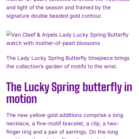
and light of the season and framed by the
signature double beaded gold contour.
The Lady Lucky Spring Butterfly timepiece brings
the collection’s garden of motifs to the wrist.
The Lucky Spring butterfly in
motion
The new yellow gold additions comprise a long
necklace, a five-motif bracelet, a clip, a two-
finger ring and a pair of earrings. On the long