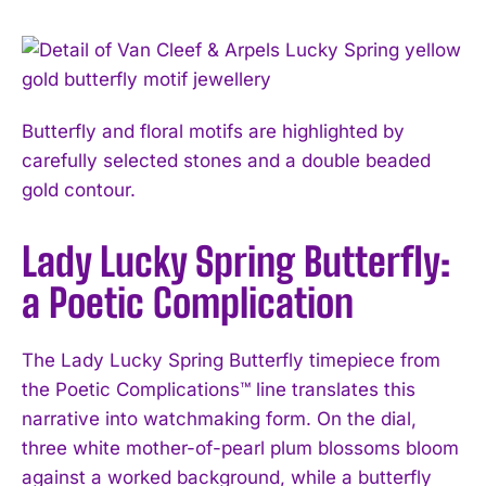
Butterfly and floral motifs are highlighted by
carefully selected stones and a double beaded
gold contour.
Lady Lucky Spring Butterfly:
a Poetic Complication
The Lady Lucky Spring Butterfly timepiece from
the Poetic Complications™ line translates this
narrative into watchmaking form. On the dial,
three white mother-of-pearl plum blossoms bloom
against a worked background, while a butterfly