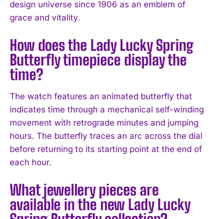
design universe since 1906 as an emblem of
grace and vitality.
How does the Lady Lucky Spring
Butterfly timepiece display the
time?
The watch features an animated butterfly that
indicates time through a mechanical self-winding
movement with retrograde minutes and jumping
hours. The butterfly traces an arc across the dial
before returning to its starting point at the end of
each hour.
What jewellery pieces are
available in the new Lady Lucky
Spring Butterfly collection?