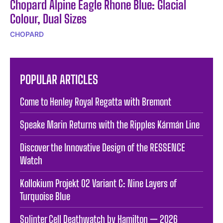
Chopard Alpine Eagle Rhone Blue: Glacial
Colour, Dual Sizes
CHOPARD
POPULAR ARTICLES
Come to Henley Royal Regatta with Bremont
Speake Marin Returns with the Ripples Kármán Line
Discover the Innovative Design of the RESSENCE
Watch
Kollokium Projekt 02 Variant C: Nine Layers of
Turquoise Blue
Splinter Cell Deathwatch by Hamilton — 2026