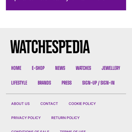
HOME
E-SHOP
NEWS
WATCHES
JEWELLERY
LIFESTYLE
BRANDS
PRESS
SIGN-UP / SIGN-IN
ABOUT US
CONTACT
COOKIE POLICY
PRIVACY POLICY
RETURN POLICY
CONDITIONS OF SALE
TERMS OF USE