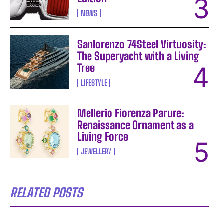
NEWS
Sanlorenzo 74Steel Virtuosity:
The Superyacht with a Living
Tree
LIFESTYLE
Mellerio Fiorenza Parure:
Renaissance Ornament as a
Living Force
JEWELLERY
RELATED POSTS