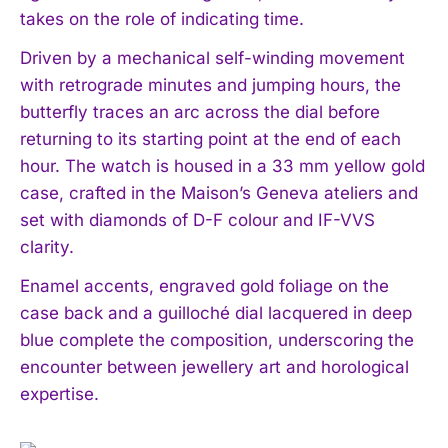
takes on the role of indicating time.
Driven by a mechanical self-winding movement
with retrograde minutes and jumping hours, the
butterfly traces an arc across the dial before
returning to its starting point at the end of each
hour. The watch is housed in a 33 mm yellow gold
case, crafted in the Maison’s Geneva ateliers and
set with diamonds of D-F colour and IF-VVS
clarity.
Enamel accents, engraved gold foliage on the
case back and a guilloché dial lacquered in deep
blue complete the composition, underscoring the
encounter between jewellery art and horological
expertise.