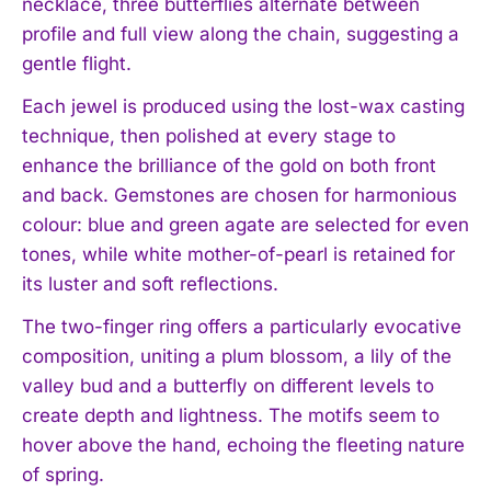
necklace, three butterflies alternate between
profile and full view along the chain, suggesting a
gentle flight.
Each jewel is produced using the lost-wax casting
technique, then polished at every stage to
enhance the brilliance of the gold on both front
and back. Gemstones are chosen for harmonious
colour: blue and green agate are selected for even
tones, while white mother-of-pearl is retained for
its luster and soft reflections.
The two-finger ring offers a particularly evocative
composition, uniting a plum blossom, a lily of the
valley bud and a butterfly on different levels to
create depth and lightness. The motifs seem to
hover above the hand, echoing the fleeting nature
of spring.