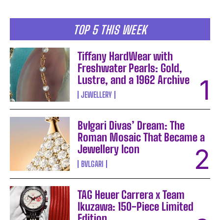
TOP 5 THIS WEEK
Tiffany HardWear with
Freshwater Pearls: Gold,
Lustre, and a 1962 Archive
JEWELLERY
Bvlgari Divas’ Dream: The
Roman Mosaic That Became a
Jewellery Icon
BVLGARI
TAG Heuer Carrera x Team
Ikuzawa: 150-Piece Limited
Edition