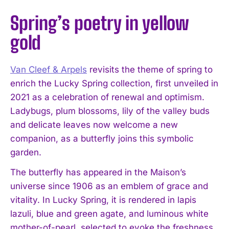
Spring’s poetry in yellow
gold
Van Cleef & Arpels
revisits the theme of spring to
enrich the Lucky Spring collection, first unveiled in
2021 as a celebration of renewal and optimism.
Ladybugs, plum blossoms, lily of the valley buds
and delicate leaves now welcome a new
companion, as a butterfly joins this symbolic
garden.
The butterfly has appeared in the Maison’s
universe since 1906 as an emblem of grace and
vitality. In Lucky Spring, it is rendered in lapis
lazuli, blue and green agate, and luminous white
mother-of-pearl, selected to evoke the freshness