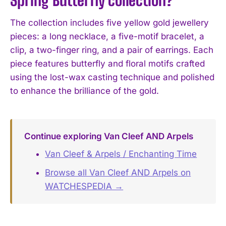
The collection includes five yellow gold jewellery
pieces: a long necklace, a five-motif bracelet, a
clip, a two-finger ring, and a pair of earrings. Each
piece features butterfly and floral motifs crafted
using the lost-wax casting technique and polished
to enhance the brilliance of the gold.
Continue exploring Van Cleef AND Arpels
Van Cleef & Arpels / Enchanting Time
Browse all Van Cleef AND Arpels on
WATCHESPEDIA →