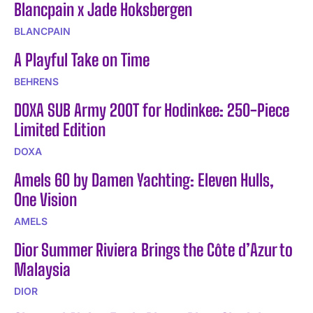
Blancpain x Jade Hoksbergen
BLANCPAIN
A Playful Take on Time
BEHRENS
DOXA SUB Army 200T for Hodinkee: 250-Piece
Limited Edition
DOXA
Amels 60 by Damen Yachting: Eleven Hulls,
One Vision
AMELS
Dior Summer Riviera Brings the Côte d’Azur to
Malaysia
DIOR