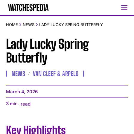
HOME
NEWS
LADY LUCKY SPRING BUTTERFLY
Lady Lucky Spring
Butterfly
NEWS
VAN CLEEF & ARPELS
March 4, 2026
3
min.
read
Key Highlights