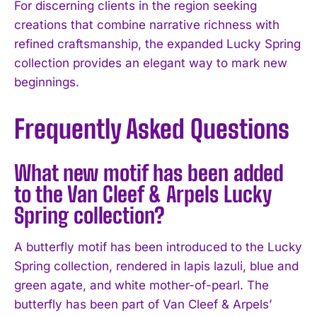
For discerning clients in the region seeking
creations that combine narrative richness with
refined craftsmanship, the expanded Lucky Spring
collection provides an elegant way to mark new
beginnings.
Frequently Asked Questions
What new motif has been added
to the Van Cleef & Arpels Lucky
Spring collection?
A butterfly motif has been introduced to the Lucky
Spring collection, rendered in lapis lazuli, blue and
green agate, and white mother-of-pearl. The
butterfly has been part of Van Cleef & Arpels’