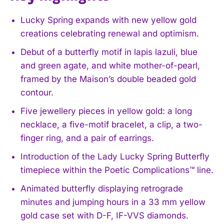
Lucky Spring expands with new yellow gold
creations celebrating renewal and optimism.
Debut of a butterfly motif in lapis lazuli, blue
and green agate, and white mother-of-pearl,
framed by the Maison’s double beaded gold
contour.
Five jewellery pieces in yellow gold: a long
necklace, a five-motif bracelet, a clip, a two-
finger ring, and a pair of earrings.
Introduction of the Lady Lucky Spring Butterfly
timepiece within the Poetic Complications™ line.
Animated butterfly displaying retrograde
minutes and jumping hours in a 33 mm yellow
gold case set with D-F, IF-VVS diamonds.