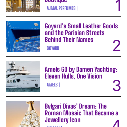
AJMAL PERFUMES
Goyard’s Small Leather Goods
and the Parisian Streets
Behind Their Names
GOYARD
Amels 60 by Damen Yachting:
Eleven Hulls, One Vision
AMELS
Bvlgari Divas’ Dream: The
Roman Mosaic That Became a
Jewellery Icon