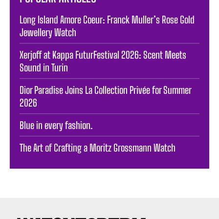
Long Island Amore Coeur: Franck Muller’s Rose Gold
Jewellery Watch
Xerjoff at Kappa FuturFestival 2026: Scent Meets
Sound in Turin
Dior Paradise Joins La Collection Privée for Summer
2026
Blue in every fashion.
The Art of Crafting a Moritz Grossmann Watch