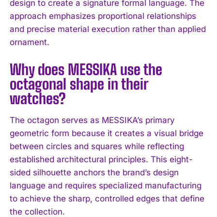
design to create a signature formal language. The
approach emphasizes proportional relationships
and precise material execution rather than applied
ornament.
I WANT IN
Why does MESSIKA use the
octagonal shape in their
I've read and accept the
Privacy Policy
.
watches?
The octagon serves as MESSIKA’s primary
geometric form because it creates a visual bridge
between circles and squares while reflecting
established architectural principles. This eight-
sided silhouette anchors the brand’s design
language and requires specialized manufacturing
to achieve the sharp, controlled edges that define
the collection.