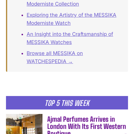
Moderniste Collection
Exploring the Artistry of the MESSIKA
Moderniste Watch
An Insight into the Craftsmanship of
MESSIKA Watches
Browse all MESSIKA on
WATCHESPEDIA →
TOP 5 THIS WEEK
Ajmal Perfumes Arrives in
London With Its First Western
Boutique