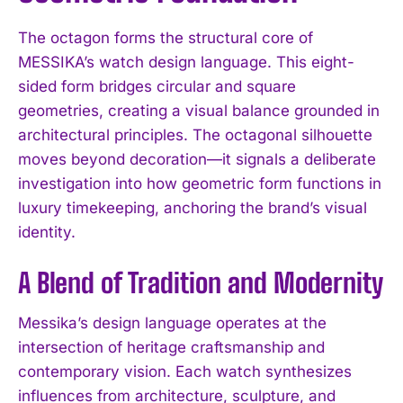
The octagon forms the structural core of
MESSIKA’s watch design language. This eight-
sided form bridges circular and square
geometries, creating a visual balance grounded in
architectural principles. The octagonal silhouette
moves beyond decoration—it signals a deliberate
investigation into how geometric form functions in
luxury timekeeping, anchoring the brand’s visual
identity.
A Blend of Tradition and Modernity
Messika’s design language operates at the
intersection of heritage craftsmanship and
contemporary vision. Each watch synthesizes
influences from architecture, sculpture, and