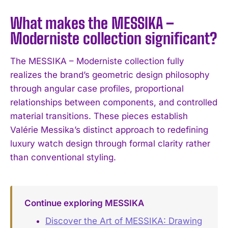
What makes the MESSIKA –
Moderniste collection significant?
The MESSIKA – Moderniste collection fully
realizes the brand’s geometric design philosophy
through angular case profiles, proportional
relationships between components, and controlled
material transitions. These pieces establish
Valérie Messika’s distinct approach to redefining
luxury watch design through formal clarity rather
than conventional styling.
Continue exploring MESSIKA
Discover the Art of MESSIKA: Drawing