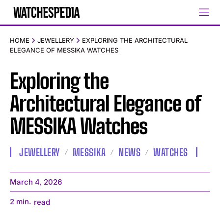
HOME
JEWELLERY
EXPLORING THE ARCHITECTURAL
ELEGANCE OF MESSIKA WATCHES
Exploring the
Architectural Elegance of
MESSIKA Watches
JEWELLERY
MESSIKA
NEWS
WATCHES
March 4, 2026
2
min.
read