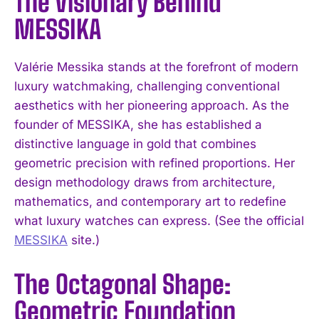
The Visionary Behind
MESSIKA
Valérie Messika stands at the forefront of modern
luxury watchmaking, challenging conventional
aesthetics with her pioneering approach. As the
founder of MESSIKA, she has established a
distinctive language in gold that combines
geometric precision with refined proportions. Her
design methodology draws from architecture,
mathematics, and contemporary art to redefine
what luxury watches can express. (See the official
MESSIKA
site.)
The Octagonal Shape:
Geometric Foundation