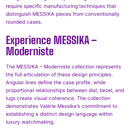
require specific manufacturing techniques that
distinguish MESSIKA pieces from conventionally
rounded cases.
Experience MESSIKA –
Moderniste
The MESSIKA – Moderniste collection represents
the full articulation of these design principles.
Angular lines define the case profile, while
proportional relationships between dial, bezel, and
lugs create visual coherence. The collection
demonstrates Valérie Messika’s commitment to
establishing a distinct design language within
luxury watchmaking.