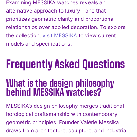
Examining MESSIKA watches reveals an
alternative approach to luxury—one that
prioritizes geometric clarity and proportional
relationships over applied decoration. To explore
the collection,
visit MESSIKA
to view current
models and specifications.
Frequently Asked Questions
What is the design philosophy
behind MESSIKA watches?
MESSIKA’s design philosophy merges traditional
horological craftsmanship with contemporary
geometric principles. Founder Valérie Messika
draws from architecture, sculpture, and industrial