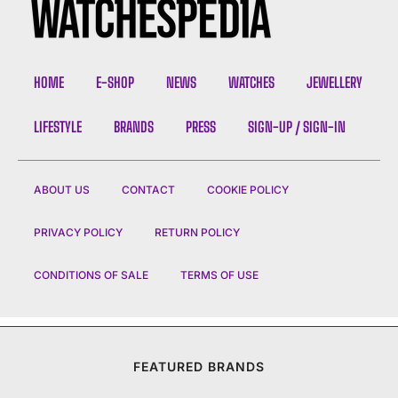
HOME
E-SHOP
NEWS
WATCHES
JEWELLERY
LIFESTYLE
BRANDS
PRESS
SIGN-UP / SIGN-IN
ABOUT US
CONTACT
COOKIE POLICY
PRIVACY POLICY
RETURN POLICY
CONDITIONS OF SALE
TERMS OF USE
FEATURED BRANDS