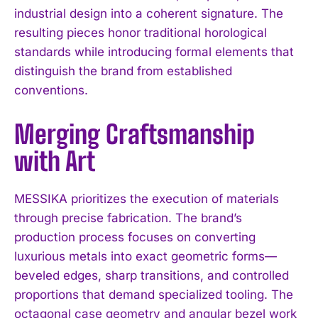
industrial design into a coherent signature. The
resulting pieces honor traditional horological
standards while introducing formal elements that
distinguish the brand from established
conventions.
Merging Craftsmanship
with Art
MESSIKA prioritizes the execution of materials
through precise fabrication. The brand’s
production process focuses on converting
luxurious metals into exact geometric forms—
beveled edges, sharp transitions, and controlled
proportions that demand specialized tooling. The
octagonal case geometry and angular bezel work