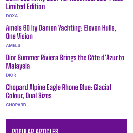
Limited Edition
DOXA
Amels 60 by Damen Yachting: Eleven Hulls,
One Vision
AMELS
Dior Summer Riviera Brings the Côte d’Azur to
Malaysia
DIOR
Chopard Alpine Eagle Rhone Blue: Glacial
Colour, Dual Sizes
CHOPARD
POPULAR ARTICLES