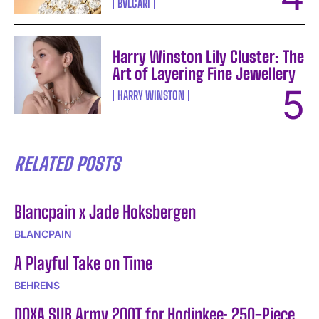
BVLGARI
Harry Winston Lily Cluster: The
Art of Layering Fine Jewellery
HARRY WINSTON
RELATED POSTS
Blancpain x Jade Hoksbergen
BLANCPAIN
A Playful Take on Time
BEHRENS
DOXA SUB Army 200T for Hodinkee: 250-Piece