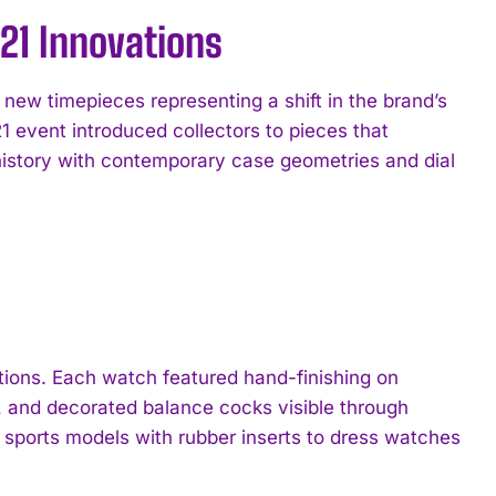
21 Innovations
ew timepieces representing a shift in the brand’s
1 event introduced collectors to pieces that
history with contemporary case geometries and dial
ctions. Each watch featured hand-finishing on
, and decorated balance cocks visible through
 sports models with rubber inserts to dress watches