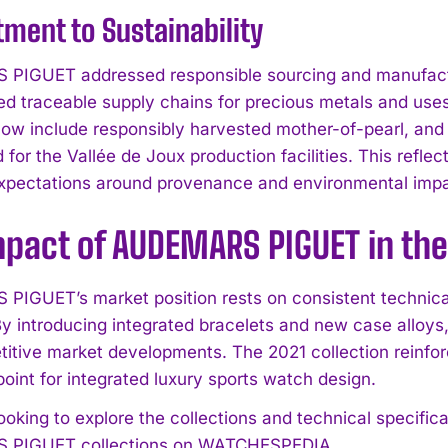
ent to Sustainability
IGUET addressed responsible sourcing and manufactur
d traceable supply chains for precious metals and uses 
now include responsibly harvested mother-of-pearl, an
 for the Vallée de Joux production facilities. This refle
expectations around provenance and environmental impa
mpact of AUDEMARS PIGUET in th
IGUET’s market position rests on consistent technical
I WANT IN
y introducing integrated bracelets and new case alloys,
itive market developments. The 2021 collection reinf
I've read and accept the
Privacy Policy
.
oint for integrated luxury sports watch design.
looking to explore the collections and technical specif
PIGUET collections on WATCHESPEDIA.