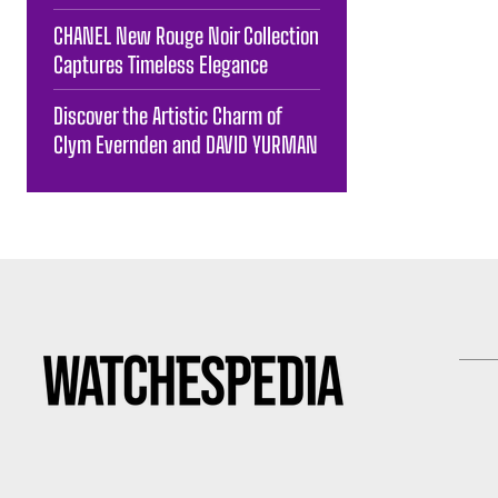
CHANEL New Rouge Noir Collection
Captures Timeless Elegance
Discover the Artistic Charm of
Clym Evernden and DAVID YURMAN