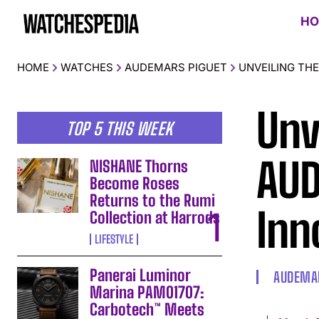
HO
HOME
WATCHES
AUDEMARS PIGUET
UNVEILING THE
Unv
TOP 5 THIS WEEK
AUD
NISHANE Thorns
Become Roses
Returns to the Rumi
Inn
Collection at Harrods
LIFESTYLE
Panerai Luminor
AUDEMAR
Marina PAM01707:
Carbotech™ Meets