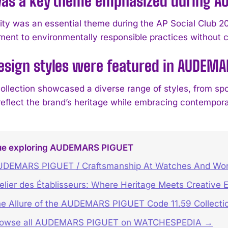
as a key theme emphasized during AU
lity was an essential theme during the AP Social Clu
ment to environmentally responsible practices without co
sign styles were featured in AUDEMAR
ollection showcased a diverse range of styles, from sp
 reflect the brand’s heritage while embracing contempora
ue exploring AUDEMARS PIGUET
UDEMARS PIGUET / Craftsmanship At Watches And Wo
elier des Établisseurs: Where Heritage Meets Creative 
e Allure of the AUDEMARS PIGUET Code 11.59 Collecti
rowse all AUDEMARS PIGUET on WATCHESPEDIA →