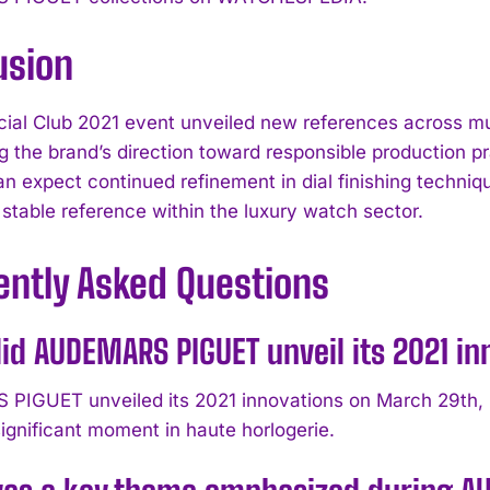
usion
ial Club 2021 event unveiled new references across mul
ng the brand’s direction toward responsible production
an expect continued refinement in dial finishing techni
 stable reference within the luxury watch sector.
ently Asked Questions
d AUDEMARS PIGUET unveil its 2021 inn
IGUET unveiled its 2021 innovations on March 29th, 20
ignificant moment in haute horlogerie.