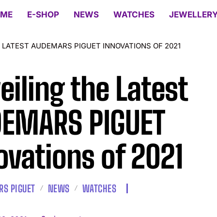
ME
E-SHOP
NEWS
WATCHES
JEWELLER
 LATEST AUDEMARS PIGUET INNOVATIONS OF 2021
eiling the Latest
EMARS PIGUET
ovations of 2021
S PIGUET
NEWS
WATCHES