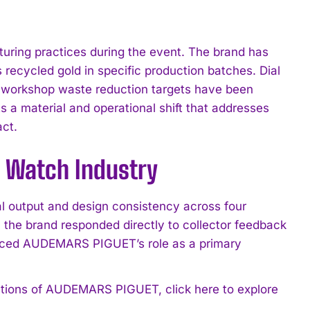
ing practices during the event. The brand has
recycled gold in specific production batches. Dial
d workshop waste reduction targets have been
cts a material and operational shift that addresses
ct.
e Watch Industry
 output and design consistency across four
 the brand responded directly to collector feedback
orced AUDEMARS PIGUET’s role as a primary
ications of AUDEMARS PIGUET, click here to explore