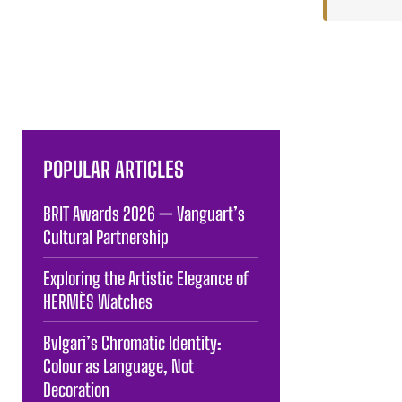
POPULAR ARTICLES
BRIT Awards 2026 — Vanguart’s
Cultural Partnership
Exploring the Artistic Elegance of
HERMÈS Watches
Bvlgari’s Chromatic Identity:
Colour as Language, Not
Decoration