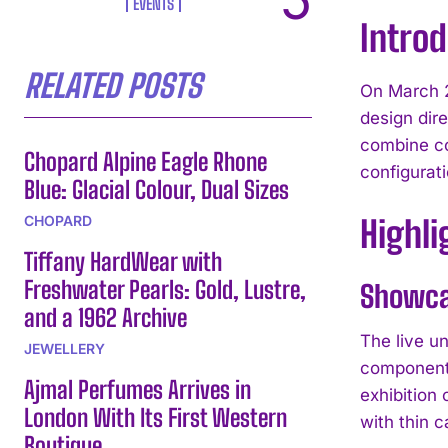
EVENTS
Intro
RELATED POSTS
On March 2
design dire
combine co
Chopard Alpine Eagle Rhone
configurati
Blue: Glacial Colour, Dual Sizes
CHOPARD
Highli
Tiffany HardWear with
Freshwater Pearls: Gold, Lustre,
Showca
and a 1962 Archive
The live u
JEWELLERY
components
Ajmal Perfumes Arrives in
exhibition
London With Its First Western
with thin c
Boutique