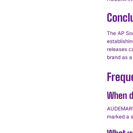
Concl
The AP Soc
establishi
releases c
brand as a
Frequ
When di
AUDEMARS P
marked a s