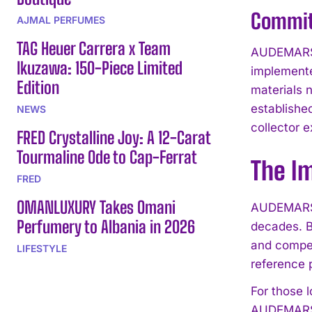
Commitm
AJMAL PERFUMES
TAG Heuer Carrera x Team
AUDEMARS P
Ikuzawa: 150-Piece Limited
implemente
Edition
materials 
established
NEWS
collector 
FRED Crystalline Joy: A 12-Carat
Tourmaline Ode to Cap-Ferrat
The I
FRED
OMANLUXURY Takes Omani
AUDEMARS P
Perfumery to Albania in 2026
decades. B
and compet
LIFESTYLE
reference p
For those 
AUDEMARS 