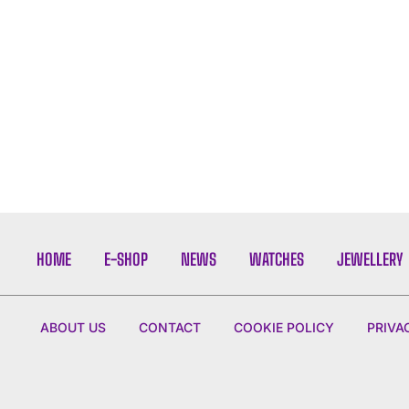
HOME
E-SHOP
NEWS
WATCHES
JEWELLERY
ABOUT US
CONTACT
COOKIE POLICY
PRIVA