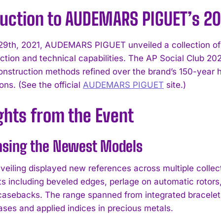
duction to AUDEMARS PIGUET’s 20
9th, 2021, AUDEMARS PIGUET unveiled a collection of n
ction and technical capabilities. The AP Social Club 202
nstruction methods refined over the brand’s 150-year 
ons. (See the official
AUDEMARS PIGUET
site.)
ghts from the Event
sing the Newest Models
nveiling displayed new references across multiple colle
 including beveled edges, perlage on automatic rotors
 casebacks. The range spanned from integrated bracelet
ases and applied indices in precious metals.