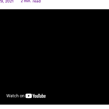
2
min.
9, 2021
read