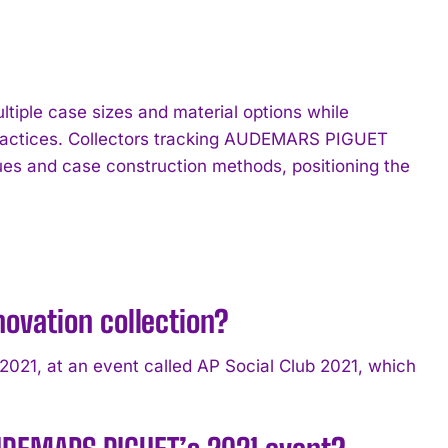
tiple case sizes and material options while
 practices. Collectors tracking AUDEMARS PIGUET
ques and case construction methods, positioning the
ovation collection?
21, at an event called AP Social Club 2021, which