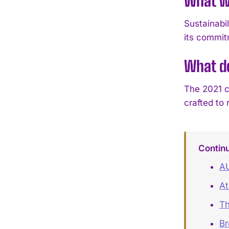
What w
Sustainabi
its commit
What de
The 2021 c
crafted to
Contin
A
At
Th
B