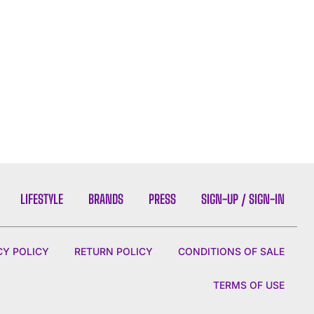
LIFESTYLE
BRANDS
PRESS
SIGN-UP / SIGN-IN
CY POLICY
RETURN POLICY
CONDITIONS OF SALE
TERMS OF USE