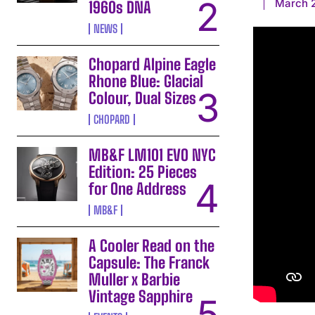
March 2
1960s DNA
NEWS
Chopard Alpine Eagle
Rhone Blue: Glacial
Colour, Dual Sizes
CHOPARD
MB&F LM101 EVO NYC
Edition: 25 Pieces
for One Address
MB&F
A Cooler Read on the
Capsule: The Franck
Muller x Barbie
Vintage Sapphire