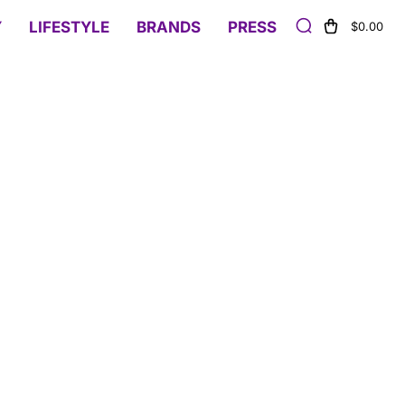
Y
LIFESTYLE
BRANDS
PRESS
$0.00