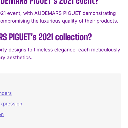
DEMARS PIGUET’s 2021 event?
b 2021 event, with AUDEMARS PIGUET demonstrating
mpromising the luxurious quality of their products.
S PIGUET’s 2021 collection?
orty designs to timeless elegance, each meticulously
ry aesthetics.
nders
Expression
on