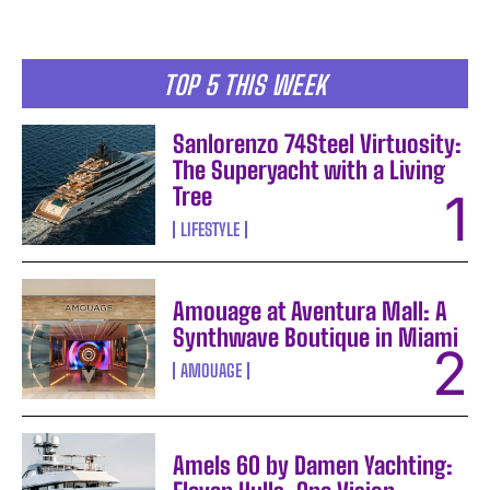
TOP 5 THIS WEEK
Sanlorenzo 74Steel Virtuosity:
The Superyacht with a Living
Tree
LIFESTYLE
Amouage at Aventura Mall: A
Synthwave Boutique in Miami
AMOUAGE
Amels 60 by Damen Yachting: