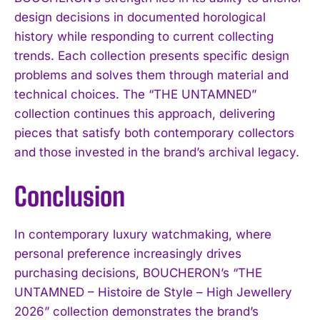
design decisions in documented horological
history while responding to current collecting
trends. Each collection presents specific design
problems and solves them through material and
technical choices. The “THE UNTAMNED”
collection continues this approach, delivering
pieces that satisfy both contemporary collectors
and those invested in the brand’s archival legacy.
Conclusion
In contemporary luxury watchmaking, where
personal preference increasingly drives
purchasing decisions, BOUCHERON’s “THE
UNTAMNED – Histoire de Style – High Jewellery
2026” collection demonstrates the brand’s