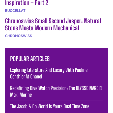
Inspiration – Part 2
BUCCELLATI
Chronoswiss Small Second Jasper: Natural
Stone Meets Modern Mechanical
CHRONOSWISS
POPULAR ARTICLES
Exploring Literature And Luxury With Pauline
Gonthier At Chanel
Redefining Dive Watch Precision: The ULYSSE NARDIN
Maxi Marine
The Jacob & Co World Is Yours Dual Time Zone