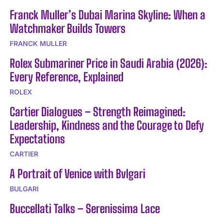
Franck Muller’s Dubai Marina Skyline: When a
Watchmaker Builds Towers
FRANCK MULLER
Rolex Submariner Price in Saudi Arabia (2026):
Every Reference, Explained
ROLEX
Cartier Dialogues – Strength Reimagined:
Leadership, Kindness and the Courage to Defy
Expectations
CARTIER
A Portrait of Venice with Bvlgari
BULGARI
Buccellati Talks – Serenissima Lace