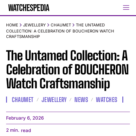
HOME
JEWELLERY
CHAUMET
THE UNTAMED
COLLECTION: A CELEBRATION OF BOUCHERON WATCH
CRAFTSMANSHIP
The Untamed Collection: A
Celebration of BOUCHERON
Watch Craftsmanship
CHAUMET
JEWELLERY
NEWS
WATCHES
February 6, 2026
2
min.
read