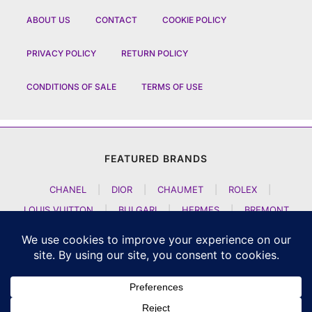
ABOUT US
CONTACT
COOKIE POLICY
PRIVACY POLICY
RETURN POLICY
CONDITIONS OF SALE
TERMS OF USE
FEATURED BRANDS
CHANEL
|
DIOR
|
CHAUMET
|
ROLEX
|
LOUIS VUITTON
|
BULGARI
|
HERMES
|
BREMONT
|
JACOB AND CO
|
TAG HEUER
|
A LANGE SOEHNE
|
ARTYA
|
NOMOS GLASHUETTE
|
H MOSER AND CIE
|
AUDEMARS PIGUET
|
F P JOURNE
|
HARRY WINSTON
|
CZAPEK GENEVE
|
ATELIER WEN
|
GIRARD PERREGAUX