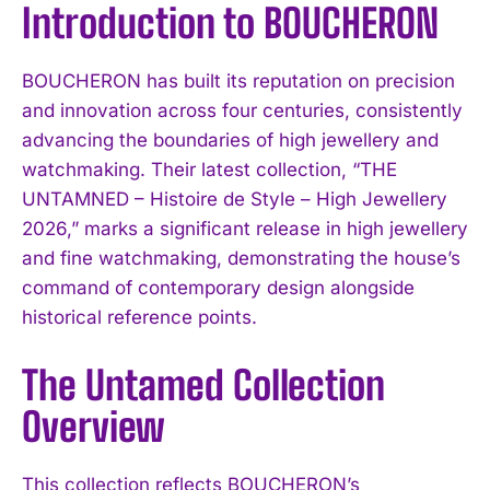
Introduction to BOUCHERON
BOUCHERON has built its reputation on precision
and innovation across four centuries, consistently
advancing the boundaries of high jewellery and
watchmaking. Their latest collection, “THE
UNTAMNED – Histoire de Style – High Jewellery
2026,” marks a significant release in high jewellery
and fine watchmaking, demonstrating the house’s
command of contemporary design alongside
historical reference points.
The Untamed Collection
Overview
This collection reflects BOUCHERON’s