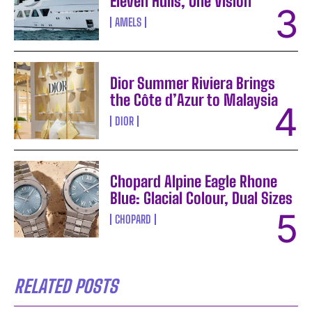
Eleven Hulls, One Vision
AMELS
Dior Summer Riviera Brings
the Côte d’Azur to Malaysia
DIOR
Chopard Alpine Eagle Rhone
Blue: Glacial Colour, Dual Sizes
CHOPARD
RELATED POSTS