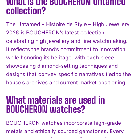
What is the BOUCHERON Untamed
collection?
The Untamed – Histoire de Style – High Jewellery
2026 is BOUCHERON’s latest collection
celebrating high jewellery and fine watchmaking.
It reflects the brand’s commitment to innovation
while honoring its heritage, with each piece
showcasing diamond-setting techniques and
designs that convey specific narratives tied to the
I WANT IN
house’s archives and current market positioning.
I've read and accept the
Privacy Policy
.
What materials are used in
BOUCHERON watches?
BOUCHERON watches incorporate high-grade
metals and ethically sourced gemstones. Every