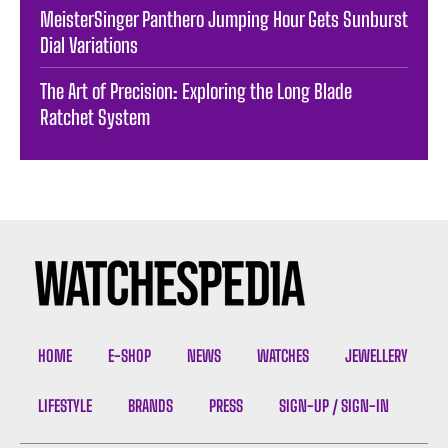
MeisterSinger Panthero Jumping Hour Gets Sunburst
Dial Variations
The Art of Precision: Exploring the Long Blade
Ratchet System
HOME
E-SHOP
NEWS
WATCHES
JEWELLERY
LIFESTYLE
BRANDS
PRESS
SIGN-UP / SIGN-IN