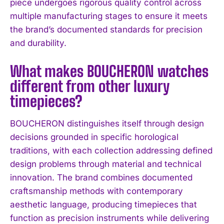
piece undergoes rigorous quality control across
multiple manufacturing stages to ensure it meets
the brand’s documented standards for precision
and durability.
What makes BOUCHERON watches
different from other luxury
timepieces?
BOUCHERON distinguishes itself through design
decisions grounded in specific horological
traditions, with each collection addressing defined
design problems through material and technical
innovation. The brand combines documented
craftsmanship methods with contemporary
aesthetic language, producing timepieces that
function as precision instruments while delivering