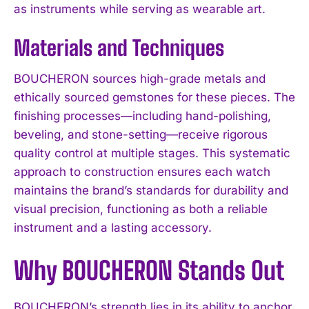
as instruments while serving as wearable art.
Materials and Techniques
BOUCHERON sources high-grade metals and
ethically sourced gemstones for these pieces. The
finishing processes—including hand-polishing,
beveling, and stone-setting—receive rigorous
quality control at multiple stages. This systematic
approach to construction ensures each watch
maintains the brand’s standards for durability and
visual precision, functioning as both a reliable
instrument and a lasting accessory.
Why BOUCHERON Stands Out
BOUCHERON’s strength lies in its ability to anchor