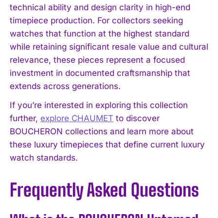
technical ability and design clarity in high-end
timepiece production. For collectors seeking
watches that function at the highest standard
while retaining significant resale value and cultural
relevance, these pieces represent a focused
investment in documented craftsmanship that
extends across generations.
If you’re interested in exploring this collection
further,
explore CHAUMET
to discover
BOUCHERON collections and learn more about
these luxury timepieces that define current luxury
watch standards.
Frequently Asked Questions