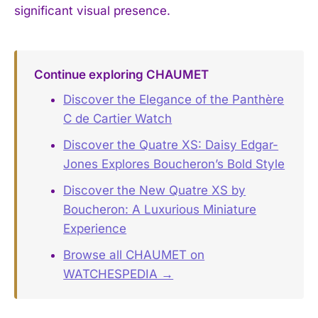
significant visual presence.
Continue exploring CHAUMET
Discover the Elegance of the Panthère
C de Cartier Watch
Discover the Quatre XS: Daisy Edgar-
Jones Explores Boucheron’s Bold Style
Discover the New Quatre XS by
Boucheron: A Luxurious Miniature
Experience
Browse all CHAUMET on
WATCHESPEDIA →