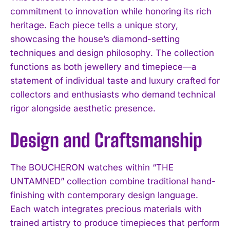
commitment to innovation while honoring its rich
heritage. Each piece tells a unique story,
showcasing the house’s diamond-setting
techniques and design philosophy. The collection
functions as both jewellery and timepiece—a
statement of individual taste and luxury crafted for
collectors and enthusiasts who demand technical
rigor alongside aesthetic presence.
Design and Craftsmanship
The BOUCHERON watches within “THE
UNTAMNED” collection combine traditional hand-
finishing with contemporary design language.
Each watch integrates precious materials with
trained artistry to produce timepieces that perform