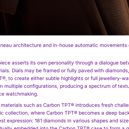
neau architecture and in-house automatic movements def
iece asserts its own personality through a dialogue be
ials. Dials may be framed or fully paved with diamonds,
®, to create either subtle highlights or full jewellery
n multiple configurations, producing a spectrum of text
ce watchmaking.
 materials such as Carbon TPT® introduces fresh challen
tic collection, where Carbon TPT® becomes a deep backd
rest expression: 181 diamonds in various shapes and size
idually embedded into the Carbon TPT® case to form a g