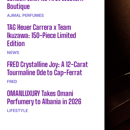
Boutique
AJMAL PERFUMES
TAG Heuer Carrera x Team
Ikuzawa: 150-Piece Limited
Edition
NEWS
FRED Crystalline Joy: A 12-Carat
Tourmaline Ode to Cap-Ferrat
FRED
OMANLUXURY Takes Omani
Perfumery to Albania in 2026
LIFESTYLE