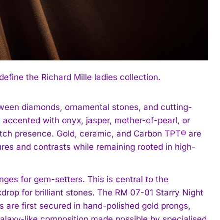
ine the Richard Mille ladies collection.
tween diamonds, ornamental stones, and cutting-
 accented with onyx, jasper, mother-of-pearl, or
-watch presence. Gold, ceramic, and Carbon TPT® are
ures and contrasts while remaining rooted in high-
ges for gem-setters. This is central to the
rop for brilliant stones. The RM 07-01 Starry Night
s are first secured in hand-polished gold prongs,
alaxy-like composition made possible by specialised