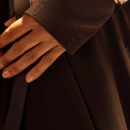
I WANT IN
I've read and accept the
Privacy Policy
.