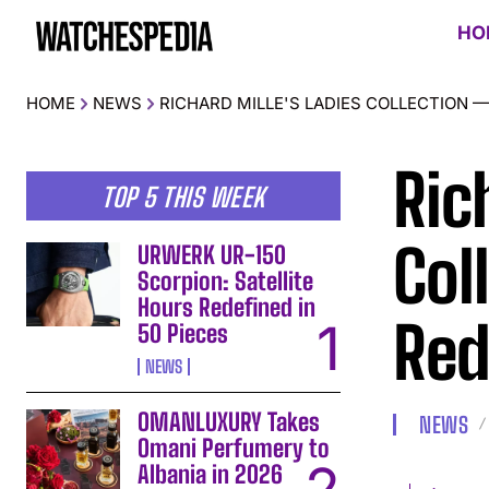
HO
HOME
NEWS
RICHARD MILLE'S LADIES COLLECTION 
Ric
TOP 5 THIS WEEK
Col
URWERK UR-150
Scorpion: Satellite
Hours Redefined in
Red
50 Pieces
NEWS
OMANLUXURY Takes
NEWS
Omani Perfumery to
Albania in 2026