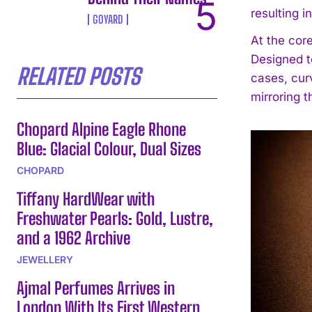
resulting 
GOYARD
At the cor
Designed t
RELATED POSTS
cases, cur
mirroring 
Chopard Alpine Eagle Rhone
Blue: Glacial Colour, Dual Sizes
CHOPARD
Tiffany HardWear with
Freshwater Pearls: Gold, Lustre,
and a 1962 Archive
JEWELLERY
Ajmal Perfumes Arrives in
London With Its First Western