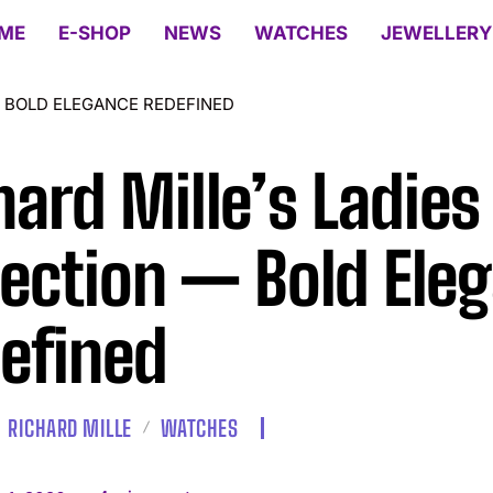
ME
E-SHOP
NEWS
WATCHES
JEWELLERY
— BOLD ELEGANCE REDEFINED
hard Mille’s Ladies
lection — Bold Ele
efined
RICHARD MILLE
WATCHES