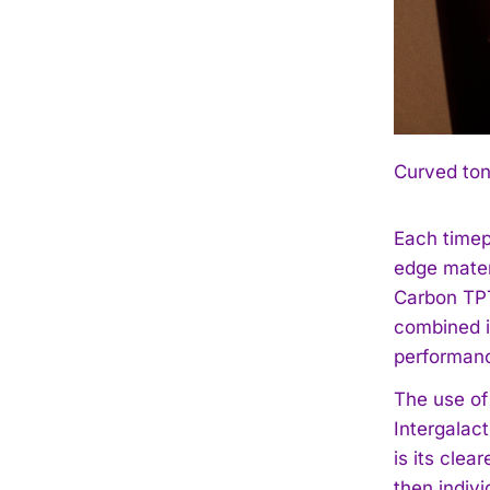
Curved ton
Each timep
edge mater
Carbon TPT
combined i
performan
The use of
Intergalac
is its clea
then indiv