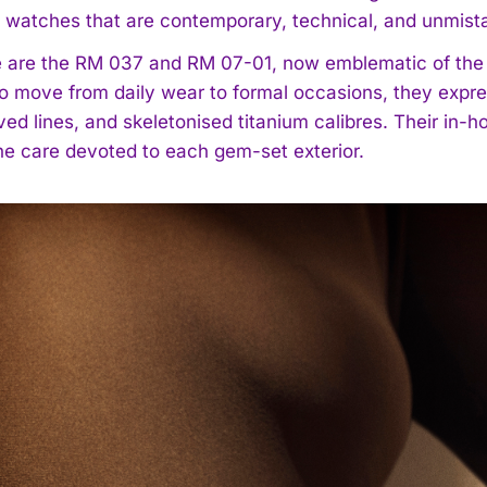
in watches that are contemporary, technical, and unmista
e are the RM 037 and RM 07-01, now emblematic of th
o move from daily wear to formal occasions, they expre
ved lines, and skeletonised titanium calibres. Their in
the care devoted to each gem-set exterior.