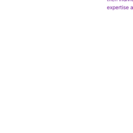
expertise 