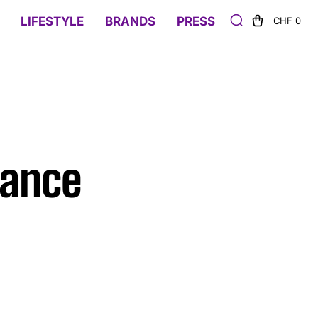
LIFESTYLE
BRANDS
PRESS
CHF 0
gance