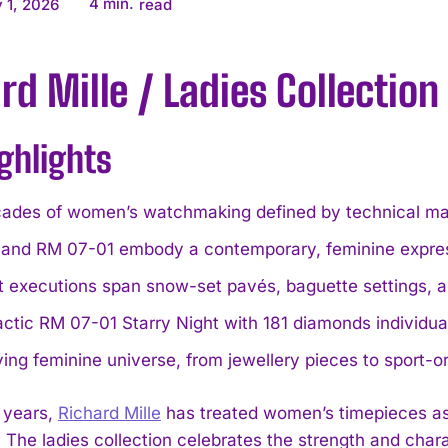
4
min.
 1, 2026
read
rd Mille / Ladies Collection
ghlights
ades of women’s watchmaking defined by technical mast
and RM 07-01 embody a contemporary, feminine expressi
 executions span snow-set pavés, baguette settings, a
actic RM 07-01 Starry Night with 181 diamonds individ
ing feminine universe, from jewellery pieces to sport-o
 years,
Richard Mille
has treated women’s timepieces as 
. The ladies collection celebrates the strength and char