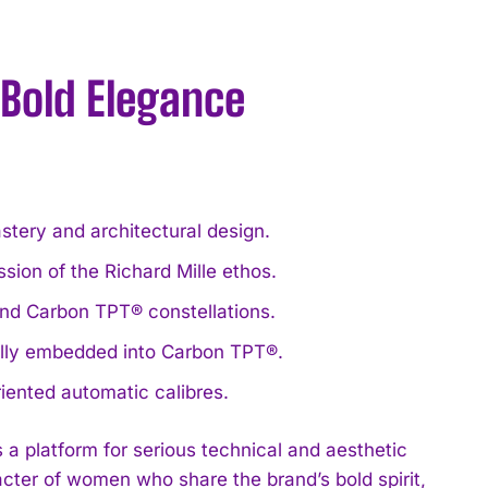
 Bold Elegance
ery and architectural design.
on of the Richard Mille ethos.
nd Carbon TPT® constellations.
ually embedded into Carbon TPT®.
riented automatic calibres.
a platform for serious technical and aesthetic
acter of women who share the brand’s bold spirit,