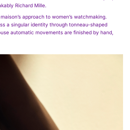
kably Richard Mille.
e maison’s approach to women’s watchmaking.
ss a singular identity through tonneau-shaped
-house automatic movements are finished by hand,