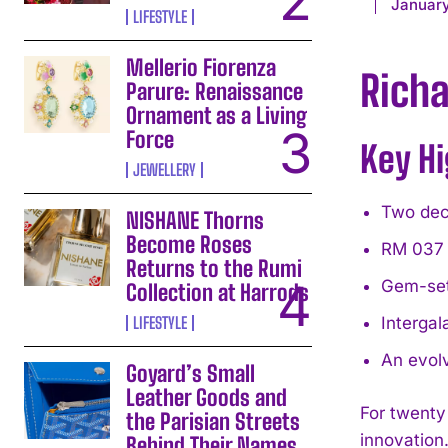
January
LIFESTYLE
Mellerio Fiorenza
Richa
Parure: Renaissance
Ornament as a Living
Force
Key Hi
JEWELLERY
Two dec
NISHANE Thorns
Become Roses
RM 037 
Returns to the Rumi
Gem-set
Collection at Harrods
LIFESTYLE
Intergal
An evolv
Goyard’s Small
Leather Goods and
For twenty
the Parisian Streets
innovation
Behind Their Names