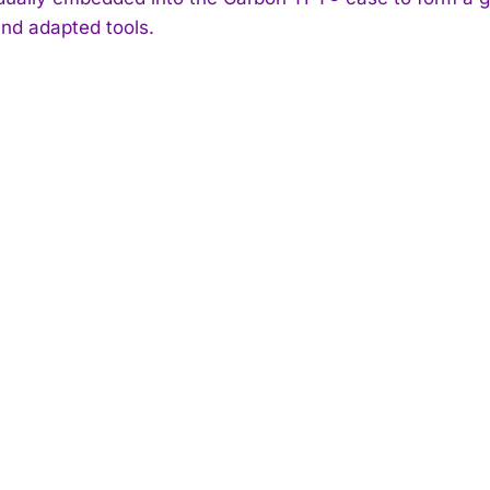
and adapted tools.