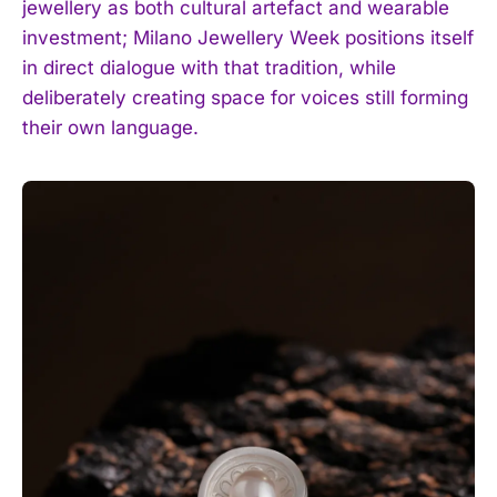
jewellery as both cultural artefact and wearable
investment; Milano Jewellery Week positions itself
in direct dialogue with that tradition, while
deliberately creating space for voices still forming
their own language.