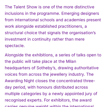
The Talent Show is one of the more distinctive
inclusions in the programme. Emerging designers
from international schools and academies present
work alongside established practitioners, a
structural choice that signals the organisation’s
investment in continuity rather than mere
spectacle.
Alongside the exhibitions, a series of talks open to
the public will take place at the Milan
headquarters of Sotheby’s, drawing authoritative
voices from across the jewellery industry. The
Awarding Night closes the concentrated three-
day period, with honours distributed across
multiple categories by a newly appointed jury of
recognised experts. For exhibitors, the award
carries genuine weight within the international