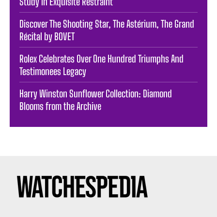
Study in Exquisite Restraint
Discover The Shooting Star, The Astérium, The Grand
Récital by BOVET
Rolex Celebrates Over One Hundred Triumphs And
Testimonees Legacy
Harry Winston Sunflower Collection: Diamond
Blooms from the Archive