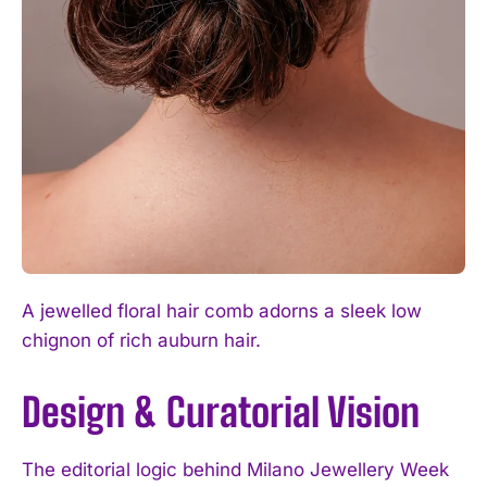
A jewelled floral hair comb adorns a sleek low
chignon of rich auburn hair.
Design & Curatorial Vision
The editorial logic behind Milano Jewellery Week