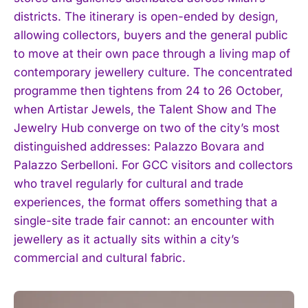
districts. The itinerary is open-ended by design,
allowing collectors, buyers and the general public
to move at their own pace through a living map of
contemporary jewellery culture. The concentrated
programme then tightens from 24 to 26 October,
when Artistar Jewels, the Talent Show and The
Jewelry Hub converge on two of the city’s most
distinguished addresses: Palazzo Bovara and
Palazzo Serbelloni. For GCC visitors and collectors
who travel regularly for cultural and trade
experiences, the format offers something that a
single-site trade fair cannot: an encounter with
jewellery as it actually sits within a city’s
commercial and cultural fabric.