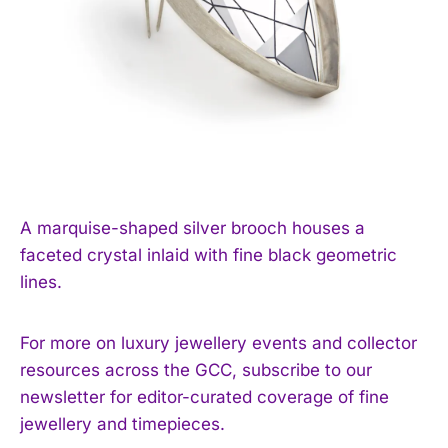
A marquise-shaped silver brooch houses a
faceted crystal inlaid with fine black geometric
lines.
For more on luxury jewellery events and collector
resources across the GCC, subscribe to our
newsletter for editor-curated coverage of fine
jewellery and timepieces.