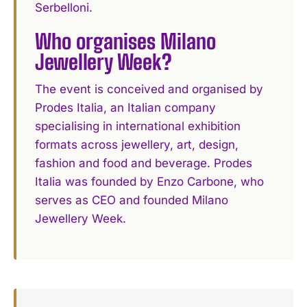
Serbelloni.
Who organises Milano
Jewellery Week?
The event is conceived and organised by
Prodes Italia, an Italian company
specialising in international exhibition
formats across jewellery, art, design,
fashion and food and beverage. Prodes
Italia was founded by Enzo Carbone, who
serves as CEO and founded Milano
Jewellery Week.