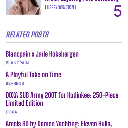
HARRY WINSTON
RELATED POSTS
Blancpain x Jade Hoksbergen
BLANCPAIN
A Playful Take on Time
BEHRENS
DOXA SUB Army 200T for Hodinkee: 250-Piece
Limited Edition
DOXA
Amels 60 by Damen Yachting: Eleven Hulls,