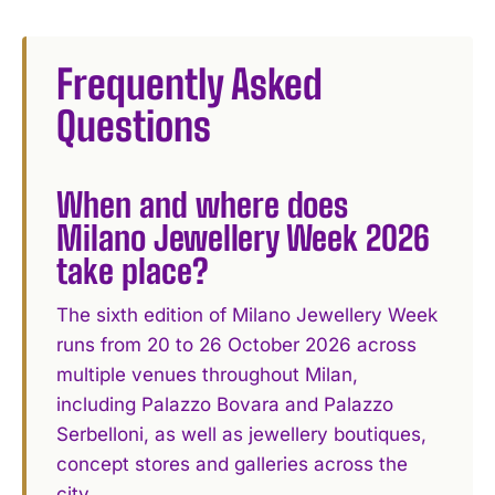
Frequently Asked
Questions
When and where does
Milano Jewellery Week 2026
take place?
The sixth edition of Milano Jewellery Week
runs from 20 to 26 October 2026 across
multiple venues throughout Milan,
including Palazzo Bovara and Palazzo
Serbelloni, as well as jewellery boutiques,
concept stores and galleries across the
city.