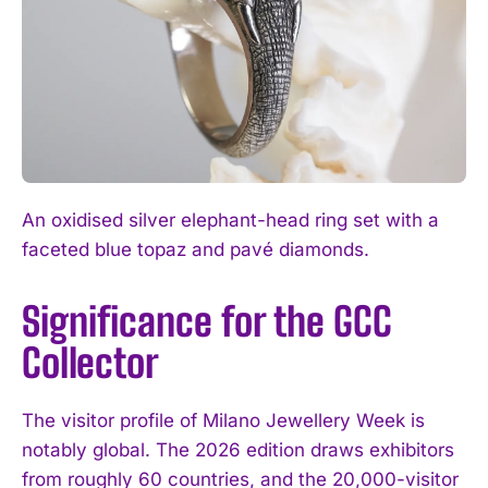
An oxidised silver elephant-head ring set with a
faceted blue topaz and pavé diamonds.
Significance for the GCC
Collector
The visitor profile of Milano Jewellery Week is
notably global. The 2026 edition draws exhibitors
from roughly 60 countries, and the 20,000-visitor