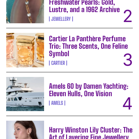
Freshwater Pearls: Gold,
Lustre, and a 1962 Archive
JEWELLERY
Cartier La Panthère Perfume
Trio: Three Scents, One Feline
Symbol
CARTIER
Amels 60 by Damen Yachting:
Eleven Hulls, One Vision
AMELS
Harry Winston Lily Cluster: The
Art of Layering Fine Jewellery