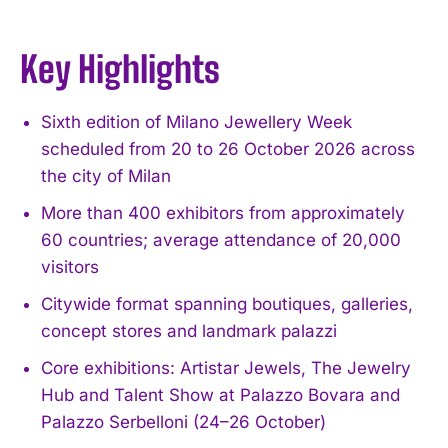
Key Highlights
Sixth edition of Milano Jewellery Week
scheduled from 20 to 26 October 2026 across
the city of Milan
More than 400 exhibitors from approximately
60 countries; average attendance of 20,000
visitors
Citywide format spanning boutiques, galleries,
concept stores and landmark palazzi
Core exhibitions: Artistar Jewels, The Jewelry
Hub and Talent Show at Palazzo Bovara and
Palazzo Serbelloni (24–26 October)