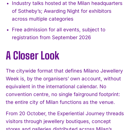
Industry talks hosted at the Milan headquarters
of Sotheby’s; Awarding Night for exhibitors
across multiple categories
Free admission for all events, subject to
registration from September 2026
A Closer Look
The citywide format that defines Milano Jewellery
Week is, by the organisers’ own account, without
equivalent in the international calendar. No
convention centre, no single fairground footprint:
the entire city of Milan functions as the venue.
From 20 October, the Experiential Journey threads
visitors through jewellery boutiques, concept
stores and galleries distributed across Milan’s