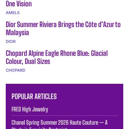
One Vision
AMELS
Dior Summer Riviera Brings the Côte d’Azur to
Malaysia
DIOR
Chopard Alpine Eagle Rhone Blue: Glacial
Colour, Dual Sizes
CHOPARD
POPULAR ARTICLES
FRED High Jewelry
Chanel Spring Summer 2026 Haute Couture — A