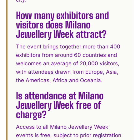
How many exhibitors and
visitors does Milano
Jewellery Week attract?
The event brings together more than 400
exhibitors from around 60 countries and
welcomes an average of 20,000 visitors,
with attendees drawn from Europe, Asia,
the Americas, Africa and Oceania.
Is attendance at Milano
Jewellery Week free of
charge?
Access to all Milano Jewellery Week
events is free, subject to prior registration