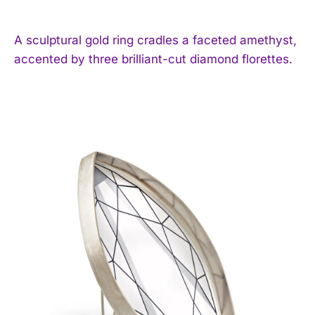
A sculptural gold ring cradles a faceted amethyst,
accented by three brilliant-cut diamond florettes.