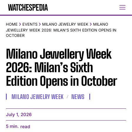
HOME
EVENTS
MILANO JEWELRY WEEK
MILANO
JEWELLERY WEEK 2026: MILAN'S SIXTH EDITION OPENS IN
OCTOBER
Milano Jewellery Week
2026: Milan’s Sixth
Edition Opens in October
MILANO JEWELRY WEEK
NEWS
July 1, 2026
5
min.
read