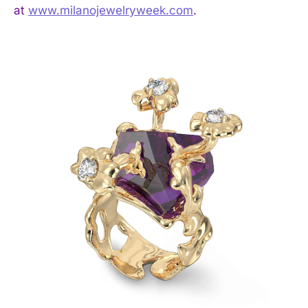
at
www.milanojewelryweek.com
.