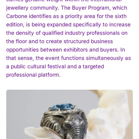
jewellery community. The Buyer Program, which
Carbone identifies as a priority area for the sixth
edition, is being expanded specifically to increase
the density of qualified industry professionals on
the floor and to create structured business
opportunities between exhibitors and buyers. In
that sense, the event functions simultaneously as
a public cultural festival and a targeted
professional platform.