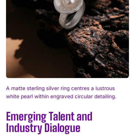
A matte sterling silver ring centres a lustrous
white pearl within engraved circular detailing.
Emerging Talent and
Industry Dialogue