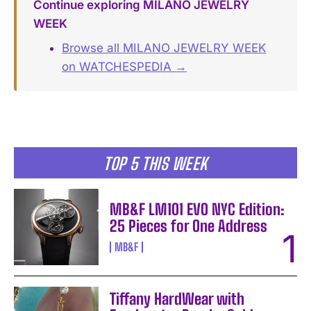
Continue exploring MILANO JEWELRY
WEEK
Browse all MILANO JEWELRY WEEK
on WATCHESPEDIA →
TOP 5 THIS WEEK
MB&F LM101 EVO NYC Edition:
25 Pieces for One Address
MB&F
Tiffany HardWear with