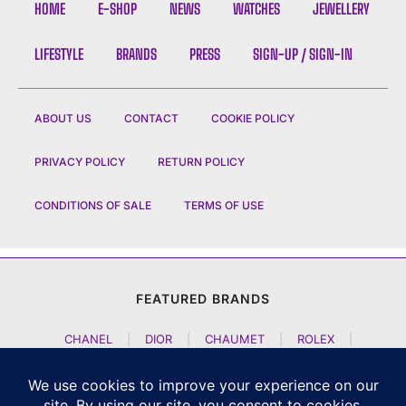
HOME
E-SHOP
NEWS
WATCHES
JEWELLERY
LIFESTYLE
BRANDS
PRESS
SIGN-UP / SIGN-IN
ABOUT US
CONTACT
COOKIE POLICY
PRIVACY POLICY
RETURN POLICY
CONDITIONS OF SALE
TERMS OF USE
FEATURED BRANDS
CHANEL
|
DIOR
|
CHAUMET
|
ROLEX
|
LOUIS VUITTON
|
BULGARI
|
HERMES
|
BREMONT
|
JACOB AND CO
|
TAG HEUER
|
A LANGE SOEHNE
|