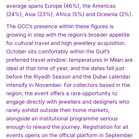
average spans Europe (46%), the Americas
(24%), Asia (23%), Africa (5%) and Oceania (2%).
The GCC’s presence within these figures is
growing in step with the region’s broader appetite
for cultural travel and high jewellery acquisition.
October sits comfortably within the Gulf’s
preferred travel window: temperatures in Milan are
ideal at that time of year, and the dates fall just
before the Riyadh Season and the Dubai calendar
intensify in November. For collectors based in the
I WANT IN
region, the event offers a rare opportunity to
engage directly with jewellers and designers who
I've read and accept the
Privacy Policy
.
rarely exhibit outside their home markets,
alongside an institutional programme serious
enough to reward the journey. Registration for all
events opens on the official platform in September