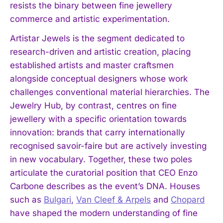
resists the binary between fine jewellery
commerce and artistic experimentation.
Artistar Jewels is the segment dedicated to
research-driven and artistic creation, placing
established artists and master craftsmen
alongside conceptual designers whose work
challenges conventional material hierarchies. The
Jewelry Hub, by contrast, centres on fine
jewellery with a specific orientation towards
innovation: brands that carry internationally
recognised savoir-faire but are actively investing
in new vocabulary. Together, these two poles
articulate the curatorial position that CEO Enzo
Carbone describes as the event’s DNA. Houses
such as
Bulgari
,
Van Cleef & Arpels
and
Chopard
have shaped the modern understanding of fine