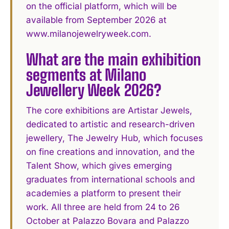
on the official platform, which will be
available from September 2026 at
www.milanojewelryweek.com.
What are the main exhibition
segments at Milano
Jewellery Week 2026?
The core exhibitions are Artistar Jewels,
dedicated to artistic and research-driven
jewellery, The Jewelry Hub, which focuses
on fine creations and innovation, and the
Talent Show, which gives emerging
graduates from international schools and
academies a platform to present their
work. All three are held from 24 to 26
October at Palazzo Bovara and Palazzo