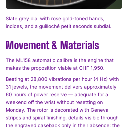
Slate grey dial with rose gold-toned hands,
indices, and a guilloché petit seconds subdial.
Movement & Materials
The ML158 automatic calibre is the engine that
makes the proposition viable at CHF 1,950.
Beating at 28,800 vibrations per hour (4 Hz) with
31 jewels, the movement delivers approximately
60 hours of power reserve — adequate for a
weekend off the wrist without resetting on
Monday. The rotor is decorated with Geneva
stripes and spiral finishing, details visible through
the engraved caseback only in their absence: the