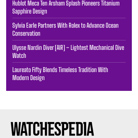
Hublot Meca Ten Arsham Splash Pioneers Titanium
Sapphire Design
Sylvia Earle Partners With Rolex to Advance Ocean
Conservation
Ulysse Nardin Diver [AIR] – Lightest Mechanical Dive
Watch
Laureato Fifty Blends Timeless Tradition With
Modern Design