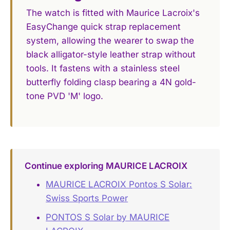
The watch is fitted with Maurice Lacroix's
EasyChange quick strap replacement
system, allowing the wearer to swap the
black alligator-style leather strap without
tools. It fastens with a stainless steel
butterfly folding clasp bearing a 4N gold-
tone PVD 'M' logo.
Continue exploring MAURICE LACROIX
MAURICE LACROIX Pontos S Solar:
Swiss Sports Power
PONTOS S Solar by MAURICE