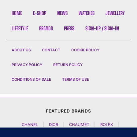
HOME
E-SHOP
NEWS
WATCHES
JEWELLERY
LIFESTYLE
BRANDS
PRESS
SIGN-UP / SIGN-IN
ABOUT US
CONTACT
COOKIE POLICY
PRIVACY POLICY
RETURN POLICY
CONDITIONS OF SALE
TERMS OF USE
FEATURED BRANDS
CHANEL
|
DIOR
|
CHAUMET
|
ROLEX
|
LOUIS VUITTON
|
BULGARI
|
HERMES
|
BREMONT