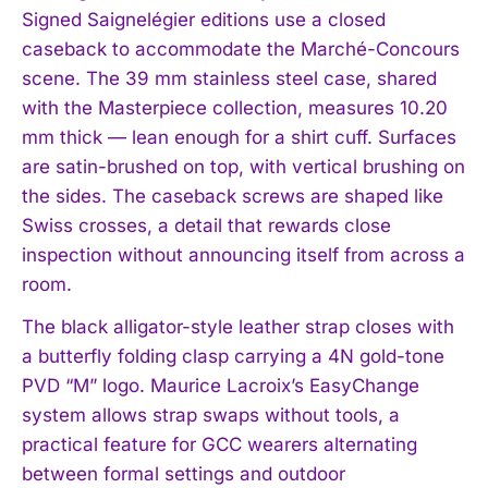
Signed Saignelégier editions use a closed
caseback to accommodate the Marché-Concours
scene. The 39 mm stainless steel case, shared
with the Masterpiece collection, measures 10.20
mm thick — lean enough for a shirt cuff. Surfaces
are satin-brushed on top, with vertical brushing on
the sides. The caseback screws are shaped like
Swiss crosses, a detail that rewards close
inspection without announcing itself from across a
room.
The black alligator-style leather strap closes with
a butterfly folding clasp carrying a 4N gold-tone
PVD “M” logo. Maurice Lacroix’s EasyChange
system allows strap swaps without tools, a
practical feature for GCC wearers alternating
between formal settings and outdoor