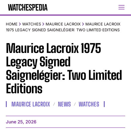
HOME
WATCHES
MAURICE LACROIX
MAURICE LACROIX
1975 LEGACY SIGNED SAIGNELÉGIER: TWO LIMITED EDITIONS
Maurice Lacroix 1975
Legacy Signed
Saignelégier: Two Limited
Editions
MAURICE LACROIX
NEWS
WATCHES
June 25, 2026