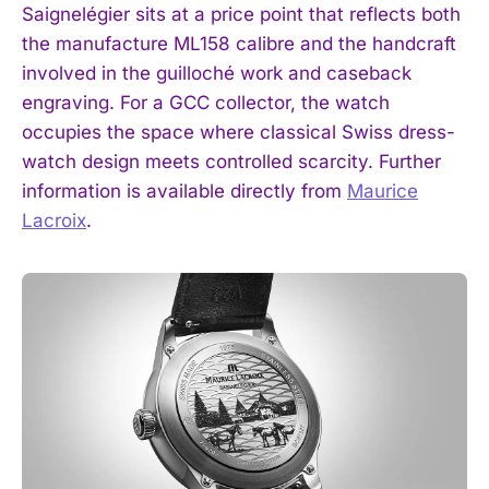
Saignelégier sits at a price point that reflects both
the manufacture ML158 calibre and the handcraft
involved in the guilloché work and caseback
engraving. For a GCC collector, the watch
occupies the space where classical Swiss dress-
watch design meets controlled scarcity. Further
information is available directly from
Maurice
Lacroix
.