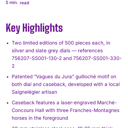
5
min.
read
Key Highlights
Two limited editions of 500 pieces each, in
silver and slate grey dials — references
756207-SS001-130-2 and 756207-SS001-330-
2
Patented “Vagues du Jura” guilloché motif on
both dial and caseback, developed with a local
Saignelégier artisan
Caseback features a laser-engraved Marché-
Concours Hall with three Franches-Montagnes
horses in the foreground