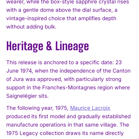
wearer, while the box-style sapphire crystal rises
with a gentle dome above the dial surface, a
vintage-inspired choice that amplifies depth
without adding bulk.
Heritage & Lineage
This release is anchored to a specific date: 23
June 1974, when the independence of the Canton
of Jura was approved, with particularly strong
support in the Franches-Montagnes region where
Saignelégier sits.
The following year, 1975,
Maurice Lacroix
produced its first model and gradually established
manufacture operations in that same village. The
1975 Legacy collection draws its name directly