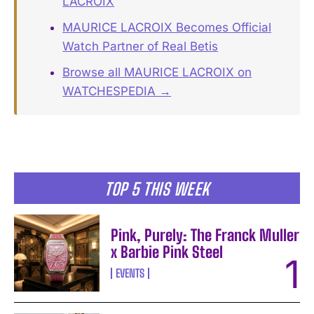
LACROIX
MAURICE LACROIX Becomes Official
Watch Partner of Real Betis
Browse all MAURICE LACROIX on
WATCHESPEDIA →
TOP 5 THIS WEEK
Pink, Purely: The Franck Muller
x Barbie Pink Steel
EVENTS