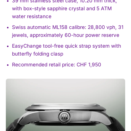
39 mm stainless steel case, 10.20 mm thick,
with box-style sapphire crystal and 5 ATM
water resistance
Swiss automatic ML158 calibre: 28,800 vph, 31
jewels, approximately 60-hour power reserve
EasyChange tool-free quick strap system with
butterfly folding clasp
Recommended retail price: CHF 1,950