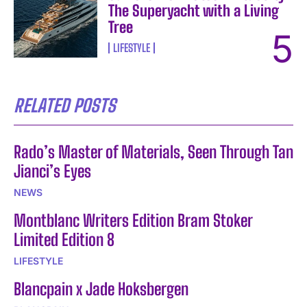
The Superyacht with a Living
Tree
LIFESTYLE
RELATED POSTS
Rado’s Master of Materials, Seen Through Tan
Jianci’s Eyes
NEWS
Montblanc Writers Edition Bram Stoker
Limited Edition 8
LIFESTYLE
Blancpain x Jade Hoksbergen