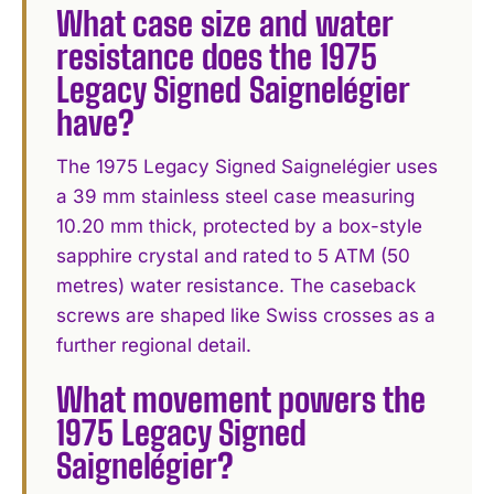
What case size and water
resistance does the 1975
Legacy Signed Saignelégier
have?
The 1975 Legacy Signed Saignelégier uses
a 39 mm stainless steel case measuring
10.20 mm thick, protected by a box-style
sapphire crystal and rated to 5 ATM (50
metres) water resistance. The caseback
screws are shaped like Swiss crosses as a
further regional detail.
What movement powers the
1975 Legacy Signed
Saignelégier?