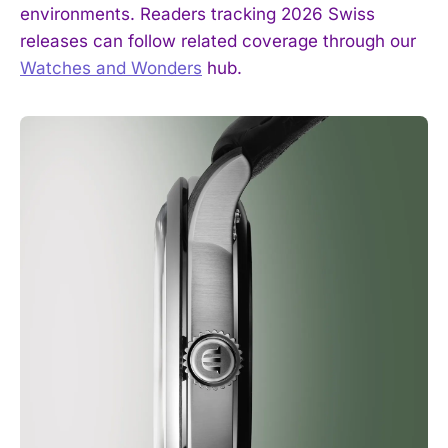
environments. Readers tracking 2026 Swiss
releases can follow related coverage through our
Watches and Wonders
hub.