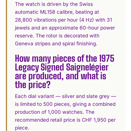
The watch is driven by the Swiss
automatic ML158 calibre, beating at
28,800 vibrations per hour (4 Hz) with 31
jewels and an approximate 60-hour power
reserve. The rotor is decorated with
Geneva stripes and spiral finishing.
How many pieces of the 1975
Legacy Signed Saignelégier
are produced, and what is
the price?
Each dial variant — silver and slate grey —
is limited to 500 pieces, giving a combined
production of 1,000 watches. The
recommended retail price is CHF 1,950 per
piece.