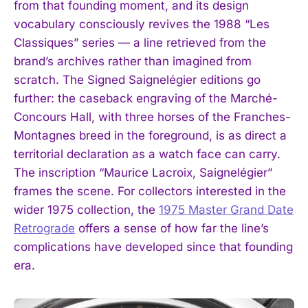
from that founding moment, and its design
vocabulary consciously revives the 1988 “Les
Classiques” series — a line retrieved from the
brand’s archives rather than imagined from
scratch. The Signed Saignelégier editions go
further: the caseback engraving of the Marché-
Concours Hall, with three horses of the Franches-
Montagnes breed in the foreground, is as direct a
territorial declaration as a watch face can carry.
The inscription “Maurice Lacroix, Saignelégier”
frames the scene. For collectors interested in the
wider 1975 collection, the
1975 Master Grand Date
Retrograde
offers a sense of how far the line’s
complications have developed since that founding
era.