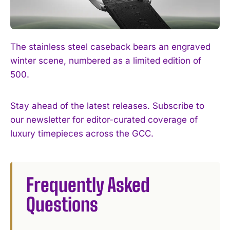
The stainless steel caseback bears an engraved
winter scene, numbered as a limited edition of
500.
Stay ahead of the latest releases. Subscribe to
our newsletter for editor-curated coverage of
luxury timepieces across the GCC.
Frequently Asked
Questions