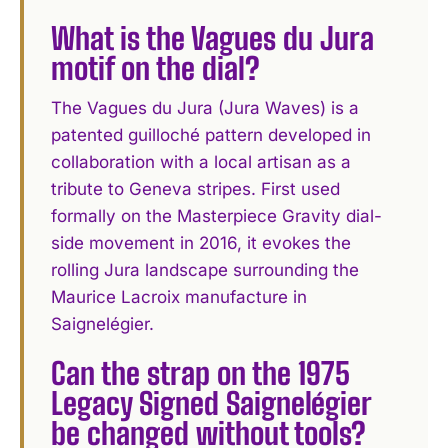
What is the Vagues du Jura
motif on the dial?
The Vagues du Jura (Jura Waves) is a
patented guilloché pattern developed in
collaboration with a local artisan as a
tribute to Geneva stripes. First used
formally on the Masterpiece Gravity dial-
side movement in 2016, it evokes the
rolling Jura landscape surrounding the
Maurice Lacroix manufacture in
Saignelégier.
Can the strap on the 1975
Legacy Signed Saignelégier
be changed without tools?