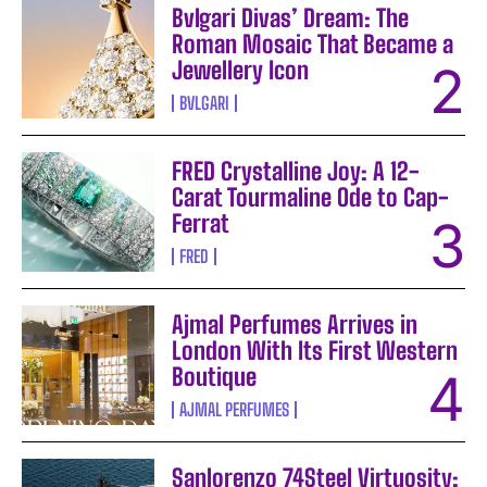
Bvlgari Divas’ Dream: The
Roman Mosaic That Became a
Jewellery Icon
BVLGARI
FRED Crystalline Joy: A 12-
Carat Tourmaline Ode to Cap-
Ferrat
FRED
Ajmal Perfumes Arrives in
London With Its First Western
Boutique
AJMAL PERFUMES
Sanlorenzo 74Steel Virtuosity: