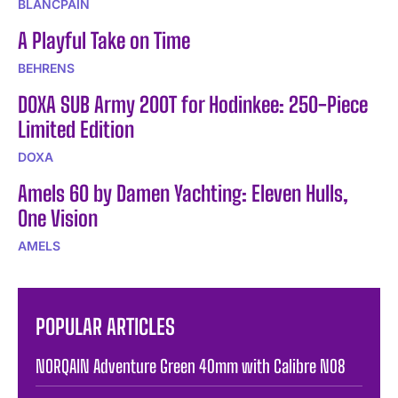
BLANCPAIN
A Playful Take on Time
BEHRENS
DOXA SUB Army 200T for Hodinkee: 250-Piece
Limited Edition
DOXA
Amels 60 by Damen Yachting: Eleven Hulls,
One Vision
AMELS
POPULAR ARTICLES
NORQAIN Adventure Green 40mm with Calibre N08