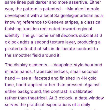
same lines pull darker and more assertive. Either
way, the pattern is patented — Maurice Lacroix
developed it with a local Saignelégier artisan as a
knowing reference to Geneva stripes, a classical
finishing tradition redirected toward regional
identity. The guilloché small seconds subdial at 6
o’clock adds a second texture layer, producing a
pleated effect that sits in deliberate contrast to
the smoother field around it.
The display elements — dauphine-style hour and
minute hands, trapezoid indices, small seconds
hand — are all faceted and finished in 4N gold
tone, hand-applied rather than pressed. Against
either background, the contrast is calibrated
rather than theatrical. At 3 o’clock, a date window
serves the practical expectations of a daily