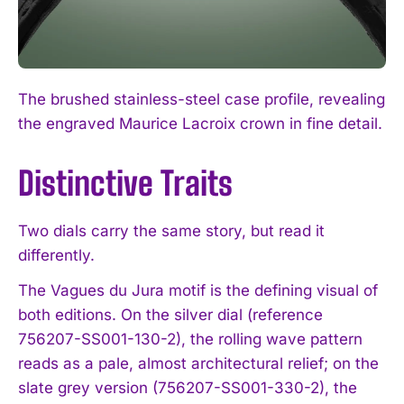
The brushed stainless-steel case profile, revealing
the engraved Maurice Lacroix crown in fine detail.
Distinctive Traits
Two dials carry the same story, but read it
differently.
The Vagues du Jura motif is the defining visual of
both editions. On the silver dial (reference
756207-SS001-130-2), the rolling wave pattern
reads as a pale, almost architectural relief; on the
slate grey version (756207-SS001-330-2), the