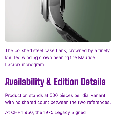
The polished steel case flank, crowned by a finely
knurled winding crown bearing the Maurice
Lacroix monogram.
Availability & Edition Details
I WANT IN
I've read and accept the
Privacy Policy
.
Production stands at 500 pieces per dial variant,
with no shared count between the two references.
At CHF 1,950, the 1975 Legacy Signed