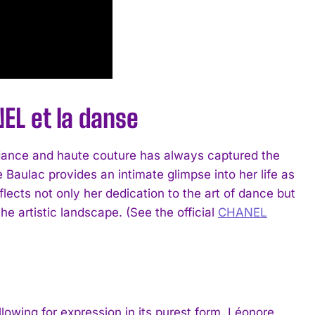
EL et la danse
of dance and haute couture has always captured the
e Baulac provides an intimate glimpse into her life as
lects not only her dedication to the art of dance but
e artistic landscape. (See the official
CHANEL
llowing for expression in its purest form. Léonore