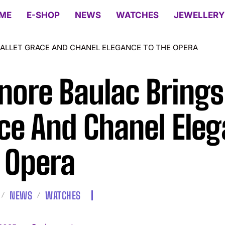
ME
E-SHOP
NEWS
WATCHES
JEWELLERY
ALLET GRACE AND CHANEL ELEGANCE TO THE OPERA
nore Baulac Brings 
ce And Chanel Eleg
 Opera
NEWS
WATCHES