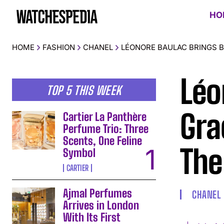
HO
HOME
FASHION
CHANEL
LÉONORE BAULAC BRINGS B
Léo
TOP 5 THIS WEEK
Gra
Cartier La Panthère
Perfume Trio: Three
Scents, One Feline
The
Symbol
CARTIER
Ajmal Perfumes
CHANEL
Arrives in London
With Its First