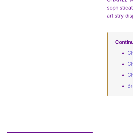
sophistica
artistry di
Contin
CH
C
C
B