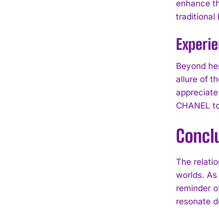
enhance the
traditiona
Experi
Beyond her
allure of 
appreciate
CHANEL to
Concl
The relati
worlds. As
reminder of
resonate d