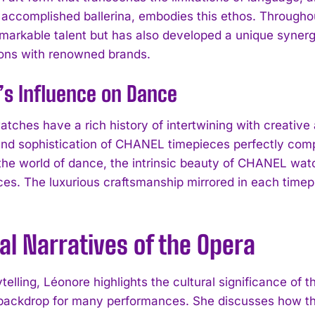
 accomplished ballerina, embodies this ethos. Throughou
emarkable talent but has also developed a unique synergy
ions with renowned brands.
’s Influence on Dance
ches have a rich history of intertwining with creative 
nd sophistication of CHANEL timepieces perfectly compl
the world of dance, the intrinsic beauty of CHANEL watc
es. The luxurious craftsmanship mirrored in each timepi
al Narratives of the Opera
ytelling, Léonore highlights the cultural significance of 
l backdrop for many performances. She discusses how th