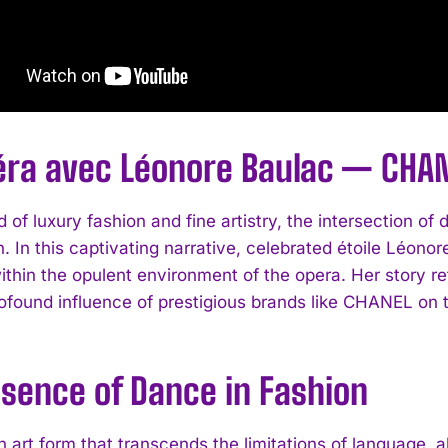
éra avec Léonore Baulac — CHAN
d of luxury fashion and fine artistry, the intersection 
. In this captivating narrative, celebrated étoile Léonor
thin the opulent environment of the opera. Her story ref
ofound influence of prestigious brands like CHANEL on th
ssence of Dance in Fashion
 art form that transcends the limitations of language, a