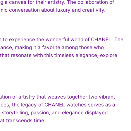
 a canvas for their artistry. The collaboration of
mic conversation about luxury and creativity.
s to experience the wonderful world of CHANEL. The
egance, making it a favorite among those who
 that resonate with this timeless elegance, explore
ion of artistry that weaves together two vibrant
mances, the legacy of CHANEL watches serves as a
e storytelling, passion, and elegance displayed
at transcends time.