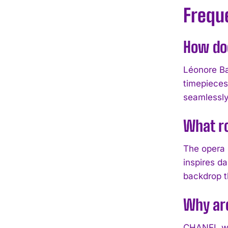
Frequ
How doe
Léonore Ba
timepieces
seamlessly
What ro
The opera 
inspires da
backdrop t
Why are
CHANEL wat