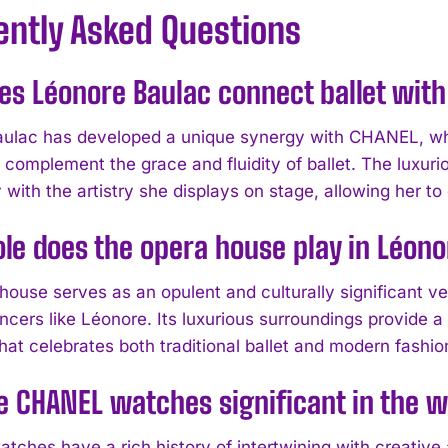
ently Asked Questions
s Léonore Baulac connect ballet wit
ulac has developed a unique synergy with CHANEL, wh
 complement the grace and fluidity of ballet. The luxu
 with the artistry she displays on stage, allowing her t
le does the opera house play in Léono
house serves as an opulent and culturally significant 
ncers like Léonore. Its luxurious surroundings provide a
hat celebrates both traditional ballet and modern fashio
 CHANEL watches significant in the w
ches have a rich history of intertwining with creative 