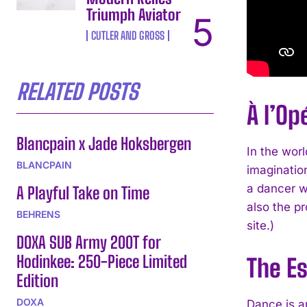
Triumph Aviator
CUTLER AND GROSS
RELATED POSTS
À l’Op
Blancpain x Jade Hoksbergen
In the worl
BLANCPAIN
imagination
a dancer wi
A Playful Take on Time
also the pr
BEHRENS
site.)
DOXA SUB Army 200T for
Hodinkee: 250-Piece Limited
The E
Edition
DOXA
Dance is an