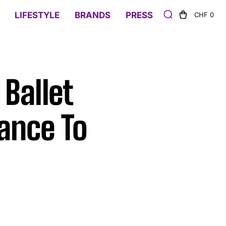
LIFESTYLE
BRANDS
PRESS
CHF 0
Ballet
ance To