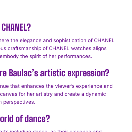
h CHANEL?
ere the elegance and sophistication of CHANEL
rious craftsmanship of CHANEL watches aligns
o embody the spirit of her performances.
re Baulac’s artistic expression?
venue that enhances the viewer’s experience and
 canvas for her artistry and create a dynamic
n perspectives.
orld of dance?
arts including dance, as their elegance and