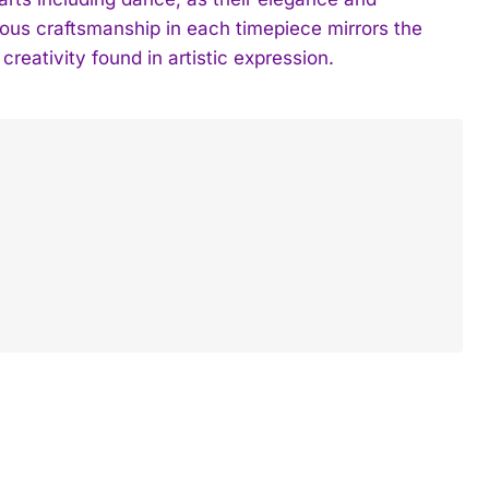
ious craftsmanship in each timepiece mirrors the
creativity found in artistic expression.