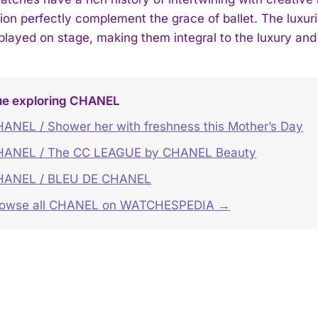
tion perfectly complement the grace of ballet. The luxur
splayed on stage, making them integral to the luxury and 
ue exploring CHANEL
ANEL / Shower her with freshness this Mother’s Day
HANEL / The CC LEAGUE by CHANEL Beauty
HANEL / BLEU DE CHANEL
rowse all CHANEL on WATCHESPEDIA →