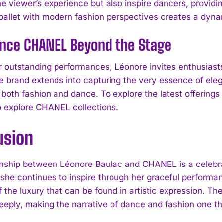
 viewer’s experience but also inspire dancers, providing
l ballet with modern fashion perspectives creates a dyna
I WANT IN
ence CHANEL Beyond the Stage
I've read and accept the
Privacy Policy
.
 outstanding performances, Léonore invites enthusiast
the brand extends into capturing the very essence of el
 both fashion and dance. To explore the latest offerings
 explore CHANEL collections.
usion
onship between Léonore Baulac and CHANEL is a celebrat
 she continues to inspire through her graceful perfor
 the luxury that can be found in artistic expression. Th
eeply, making the narrative of dance and fashion one th