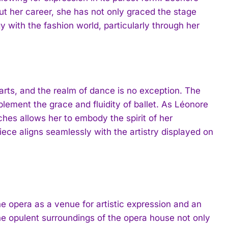
t her career, she has not only graced the stage
 with the fashion world, particularly through her
arts, and the realm of dance is no exception. The
ement the grace and fluidity of ballet. As Léonore
hes allows her to embody the spirit of her
ece aligns seamlessly with the artistry displayed on
the opera as a venue for artistic expression and an
e opulent surroundings of the opera house not only