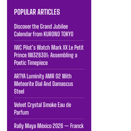
POPULAR ARTICLES
Discover the Grand Jubilee
Calendar from KURONO TOKYO
IWC Pilot’s Watch Mark XX Le Petit
Prince IW328301: Assembling a
Poetic Timepiece
ARTYA Luminity AMR 02 With
Meteorite Dial And Damascus
Steel
Velvet Crystal Smoke Eau de
Parfum
Rally Maya México 2026 — Franck