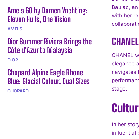
Baulac, an
Amels 60 by Damen Yachting:
with her r
Eleven Hulls, One Vision
collaborat
AMELS
CHANEL
Dior Summer Riviera Brings the
Côte d’Azur to Malaysia
CHANEL wat
DIOR
elegance a
Chopard Alpine Eagle Rhone
navigates 
Blue: Glacial Colour, Dual Sizes
performanc
stage.
CHOPARD
Cultur
In her stor
influentia