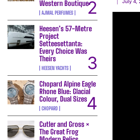
July 4,
Western Boutique
AJMAL PERFUMES
Heesen’s 57-Metre
Project
Setteesettanta:
Every Choice Was
Theirs
HEESEN YACHTS
Chopard Alpine Eagle
Rhone Blue: Glacial
Colour, Dual Sizes
CHOPARD
Cutler and Gross ×
The Great Frog
Modern Relics