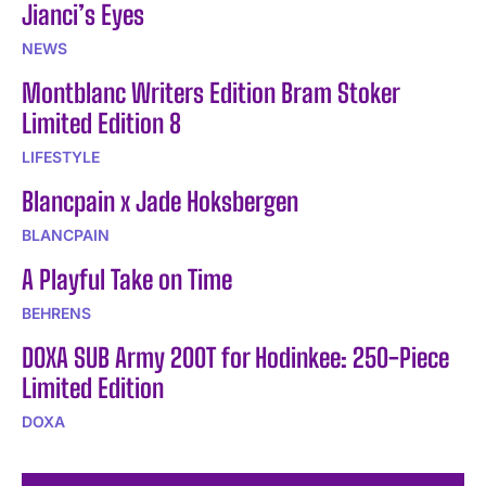
Jianci’s Eyes
NEWS
Montblanc Writers Edition Bram Stoker
Limited Edition 8
LIFESTYLE
Blancpain x Jade Hoksbergen
BLANCPAIN
A Playful Take on Time
BEHRENS
DOXA SUB Army 200T for Hodinkee: 250-Piece
Limited Edition
DOXA