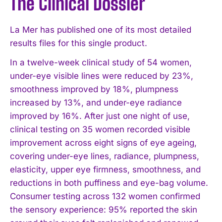
The Clinical Dossier
La Mer has published one of its most detailed
results files for this single product.
In a twelve-week clinical study of 54 women,
under-eye visible lines were reduced by 23%,
smoothness improved by 18%, plumpness
increased by 13%, and under-eye radiance
improved by 16%. After just one night of use,
clinical testing on 35 women recorded visible
improvement across eight signs of eye ageing,
covering under-eye lines, radiance, plumpness,
elasticity, upper eye firmness, smoothness, and
reductions in both puffiness and eye-bag volume.
Consumer testing across 132 women confirmed
the sensory experience: 95% reported the skin