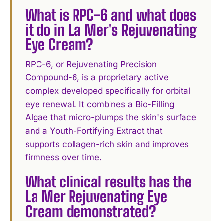
What is RPC-6 and what does
it do in La Mer's Rejuvenating
Eye Cream?
RPC-6, or Rejuvenating Precision
Compound-6, is a proprietary active
complex developed specifically for orbital
eye renewal. It combines a Bio-Filling
Algae that micro-plumps the skin's surface
and a Youth-Fortifying Extract that
supports collagen-rich skin and improves
firmness over time.
What clinical results has the
La Mer Rejuvenating Eye
Cream demonstrated?