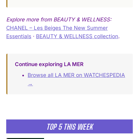
Explore more from BEAUTY & WELLNESS:
CHANEL – Les Beiges The New Summer
Essentials
·
BEAUTY & WELLNESS collection
.
Continue exploring LA MER
Browse all LA MER on WATCHESPEDIA
→
TOP 5 THIS WEEK