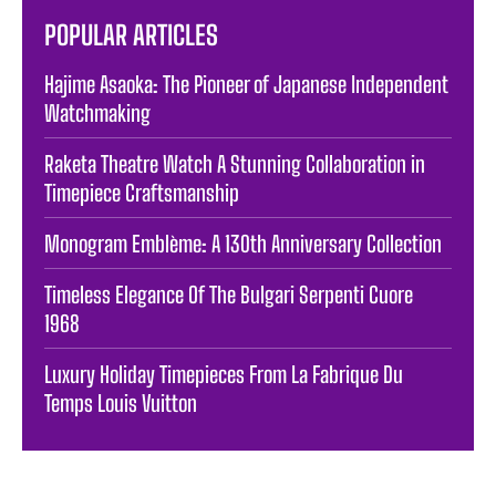
POPULAR ARTICLES
Hajime Asaoka: The Pioneer of Japanese Independent
Watchmaking
Raketa Theatre Watch A Stunning Collaboration in
Timepiece Craftsmanship
Monogram Emblème: A 130th Anniversary Collection
Timeless Elegance Of The Bulgari Serpenti Cuore
1968
Luxury Holiday Timepieces From La Fabrique Du
Temps Louis Vuitton