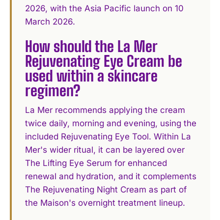
2026, with the Asia Pacific launch on 10
March 2026.
How should the La Mer
Rejuvenating Eye Cream be
used within a skincare
regimen?
La Mer recommends applying the cream
twice daily, morning and evening, using the
included Rejuvenating Eye Tool. Within La
Mer's wider ritual, it can be layered over
The Lifting Eye Serum for enhanced
renewal and hydration, and it complements
The Rejuvenating Night Cream as part of
the Maison's overnight treatment lineup.