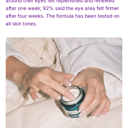
around their eyes felt replenished and renewed
after one week; 92% said the eye area felt firmer
after four weeks. The formula has been tested on
all skin tones.