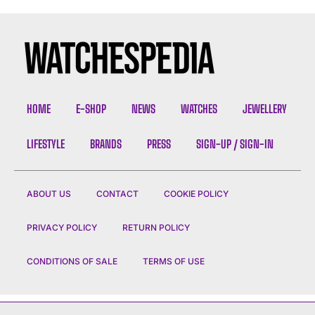
HOME
E-SHOP
NEWS
WATCHES
JEWELLERY
LIFESTYLE
BRANDS
PRESS
SIGN-UP / SIGN-IN
ABOUT US
CONTACT
COOKIE POLICY
PRIVACY POLICY
RETURN POLICY
CONDITIONS OF SALE
TERMS OF USE