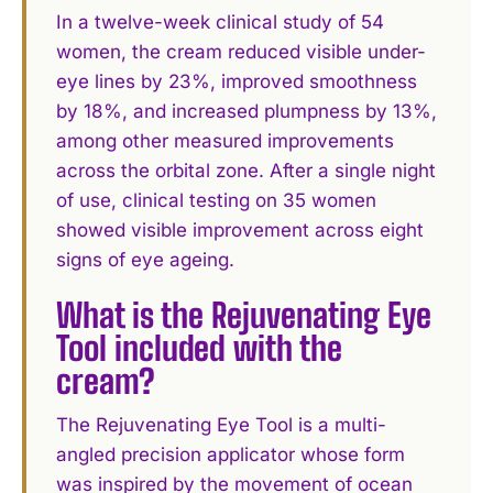
In a twelve-week clinical study of 54
women, the cream reduced visible under-
eye lines by 23%, improved smoothness
by 18%, and increased plumpness by 13%,
among other measured improvements
across the orbital zone. After a single night
of use, clinical testing on 35 women
showed visible improvement across eight
signs of eye ageing.
What is the Rejuvenating Eye
Tool included with the
cream?
The Rejuvenating Eye Tool is a multi-
angled precision applicator whose form
was inspired by the movement of ocean