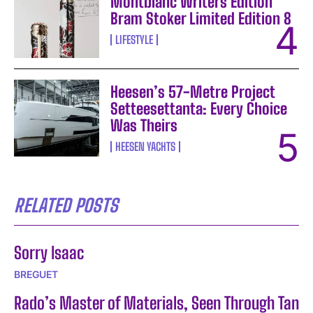
Montblanc Writers Edition
Bram Stoker Limited Edition 8
LIFESTYLE
Heesen’s 57-Metre Project
Setteesettanta: Every Choice
Was Theirs
HEESEN YACHTS
RELATED POSTS
Sorry Isaac
BREGUET
Rado’s Master of Materials, Seen Through Tan