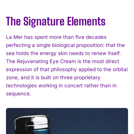
The Signature Elements
La Mer has spent more than five decades
perfecting a single biological proposition: that the
sea holds the energy skin needs to renew itself.
The Rejuvenating Eye Cream is the most direct
expression of that philosophy applied to the orbital
zone, and it is built on three proprietary
technologies working in concert rather than in
sequence.