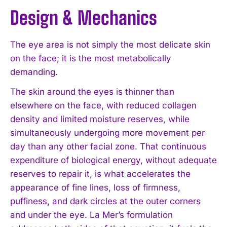
Design & Mechanics
The eye area is not simply the most delicate skin
on the face; it is the most metabolically
demanding.
The skin around the eyes is thinner than
elsewhere on the face, with reduced collagen
density and limited moisture reserves, while
simultaneously undergoing more movement per
day than any other facial zone. That continuous
expenditure of biological energy, without adequate
reserves to repair it, is what accelerates the
appearance of fine lines, loss of firmness,
puffiness, and dark circles at the outer corners
and under the eye. La Mer’s formulation