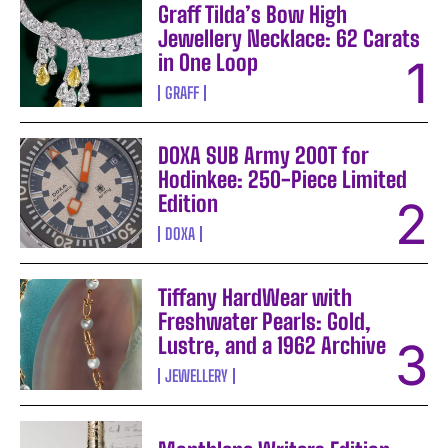
Graff Tilda’s Bow High
Jewellery Necklace: 62 Carats
in One Loop
GRAFF
DOXA SUB Army 200T for
Hodinkee: 250-Piece Limited
Edition
DOXA
Tiffany HardWear with
Freshwater Pearls: Gold,
Lustre, and a 1962 Archive
JEWELLERY