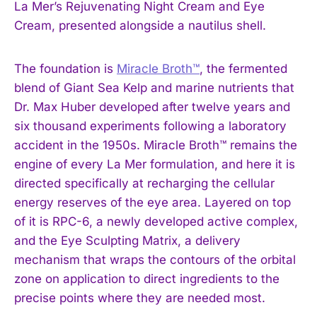
La Mer’s Rejuvenating Night Cream and Eye
Cream, presented alongside a nautilus shell.
The foundation is
Miracle Broth™
, the fermented
blend of Giant Sea Kelp and marine nutrients that
Dr. Max Huber developed after twelve years and
six thousand experiments following a laboratory
accident in the 1950s. Miracle Broth™ remains the
engine of every La Mer formulation, and here it is
directed specifically at recharging the cellular
energy reserves of the eye area. Layered on top
of it is RPC-6, a newly developed active complex,
and the Eye Sculpting Matrix, a delivery
mechanism that wraps the contours of the orbital
zone on application to direct ingredients to the
precise points where they are needed most.