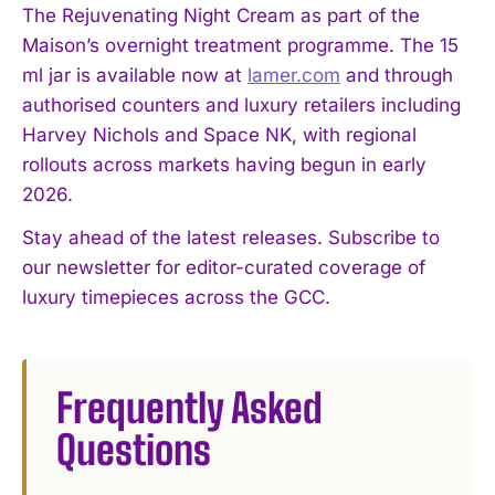
The Rejuvenating Night Cream as part of the
Maison’s overnight treatment programme. The 15
ml jar is available now at
lamer.com
and through
authorised counters and luxury retailers including
Harvey Nichols and Space NK, with regional
I WANT IN
rollouts across markets having begun in early
2026.
I've read and accept the
Privacy Policy
.
Stay ahead of the latest releases. Subscribe to
our newsletter for editor-curated coverage of
luxury timepieces across the GCC.
Frequently Asked
Questions