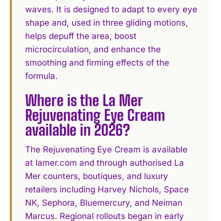
waves. It is designed to adapt to every eye
shape and, used in three gliding motions,
helps depuff the area, boost
microcirculation, and enhance the
smoothing and firming effects of the
formula.
Where is the La Mer
Rejuvenating Eye Cream
available in 2026?
The Rejuvenating Eye Cream is available
at lamer.com and through authorised La
Mer counters, boutiques, and luxury
retailers including Harvey Nichols, Space
NK, Sephora, Bluemercury, and Neiman
Marcus. Regional rollouts began in early