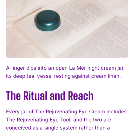
A finger dips into an open La Mer night cream jar,
its deep teal vessel resting against cream linen.
The Ritual and Reach
Every jar of The Rejuvenating Eye Cream includes
The Rejuvenating Eye Tool, and the two are
conceived as a single system rather than a