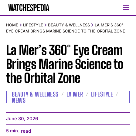
HOME
LIFESTYLE
BEAUTY & WELLNESS
LA MER'S 360°
EYE CREAM BRINGS MARINE SCIENCE TO THE ORBITAL ZONE
La Mer’s 360° Eye Cream
Brings Marine Science to
the Orbital Zone
BEAUTY & WELLNESS
LA MER
LIFESTYLE
NEWS
June 30, 2026
5
min.
read