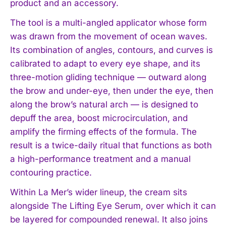
product and an accessory.
The tool is a multi-angled applicator whose form
was drawn from the movement of ocean waves.
Its combination of angles, contours, and curves is
calibrated to adapt to every eye shape, and its
three-motion gliding technique — outward along
the brow and under-eye, then under the eye, then
along the brow’s natural arch — is designed to
depuff the area, boost microcirculation, and
amplify the firming effects of the formula. The
result is a twice-daily ritual that functions as both
a high-performance treatment and a manual
contouring practice.
Within La Mer’s wider lineup, the cream sits
alongside The Lifting Eye Serum, over which it can
be layered for compounded renewal. It also joins