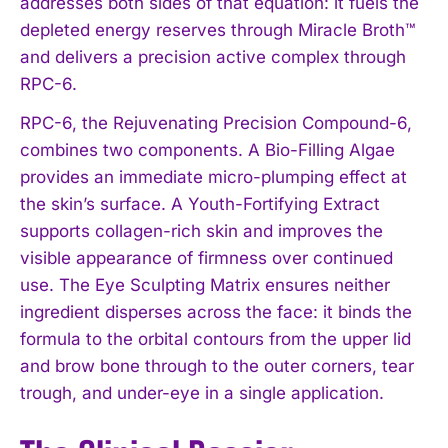
addresses both sides of that equation: it fuels the
depleted energy reserves through Miracle Broth™
and delivers a precision active complex through
RPC-6.
RPC-6, the Rejuvenating Precision Compound-6,
combines two components. A Bio-Filling Algae
provides an immediate micro-plumping effect at
the skin’s surface. A Youth-Fortifying Extract
supports collagen-rich skin and improves the
visible appearance of firmness over continued
use. The Eye Sculpting Matrix ensures neither
ingredient disperses across the face: it binds the
formula to the orbital contours from the upper lid
and brow bone through to the outer corners, tear
trough, and under-eye in a single application.