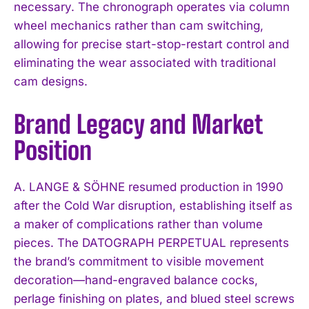
necessary. The chronograph operates via column
wheel mechanics rather than cam switching,
allowing for precise start-stop-restart control and
eliminating the wear associated with traditional
cam designs.
Brand Legacy and Market
Position
A. LANGE & SÖHNE resumed production in 1990
after the Cold War disruption, establishing itself as
a maker of complications rather than volume
pieces. The DATOGRAPH PERPETUAL represents
the brand’s commitment to visible movement
decoration—hand-engraved balance cocks,
perlage finishing on plates, and blued steel screws