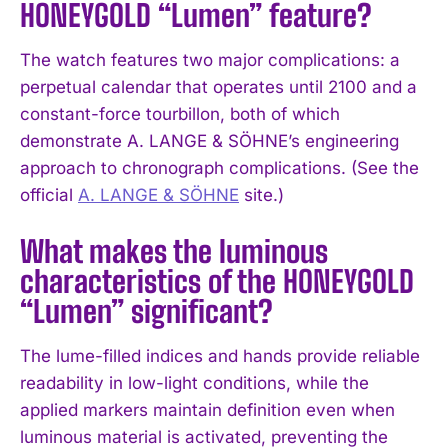
HONEYGOLD “Lumen” feature?
The watch features two major complications: a
perpetual calendar that operates until 2100 and a
constant-force tourbillon, both of which
demonstrate A. LANGE & SÖHNE’s engineering
approach to chronograph complications. (See the
official
A. LANGE & SÖHNE
site.)
What makes the luminous
characteristics of the HONEYGOLD
“Lumen” significant?
The lume-filled indices and hands provide reliable
readability in low-light conditions, while the
applied markers maintain definition even when
luminous material is activated, preventing the