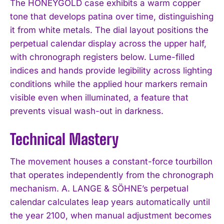
The HONEYGOLD case exhibits a warm copper
tone that develops patina over time, distinguishing
it from white metals. The dial layout positions the
perpetual calendar display across the upper half,
with chronograph registers below. Lume-filled
indices and hands provide legibility across lighting
conditions while the applied hour markers remain
visible even when illuminated, a feature that
prevents visual wash-out in darkness.
Technical Mastery
The movement houses a constant-force tourbillon
that operates independently from the chronograph
mechanism. A. LANGE & SÖHNE’s perpetual
calendar calculates leap years automatically until
the year 2100, when manual adjustment becomes