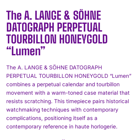
The A. LANGE & SÖHNE
DATOGRAPH PERPETUAL
TOURBILLON HONEYGOLD
“Lumen”
The A. LANGE & SÖHNE DATOGRAPH
PERPETUAL TOURBILLON HONEYGOLD “Lumen”
combines a perpetual calendar and tourbillon
movement with a warm-toned case material that
resists scratching. This timepiece pairs historical
watchmaking techniques with contemporary
complications, positioning itself as a
contemporary reference in haute horlogerie.