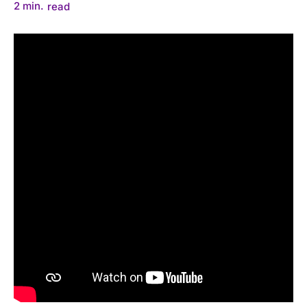
2
min.
read