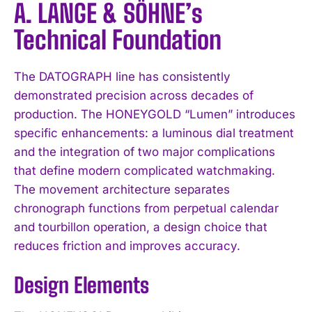
A. LANGE & SÖHNE’s
Technical Foundation
The DATOGRAPH line has consistently
demonstrated precision across decades of
production. The HONEYGOLD “Lumen” introduces
specific enhancements: a luminous dial treatment
and the integration of two major complications
that define modern complicated watchmaking.
The movement architecture separates
chronograph functions from perpetual calendar
and tourbillon operation, a design choice that
reduces friction and improves accuracy.
Design Elements