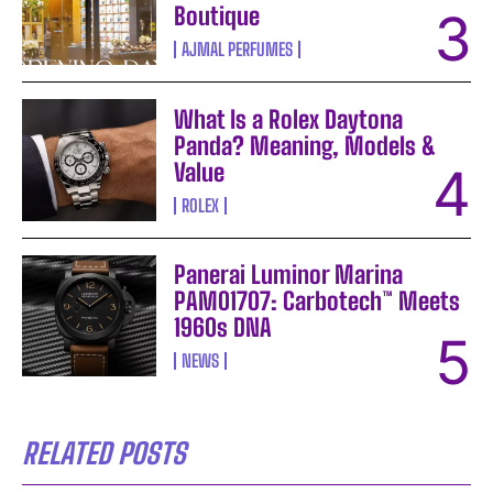
Boutique
AJMAL PERFUMES
What Is a Rolex Daytona
Panda? Meaning, Models &
Value
ROLEX
Panerai Luminor Marina
PAM01707: Carbotech™ Meets
1960s DNA
NEWS
RELATED POSTS