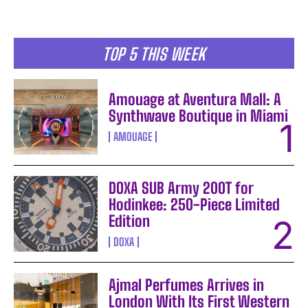
TOP 5 THIS WEEK
Amouage at Aventura Mall: A
Synthwave Boutique in Miami
AMOUAGE
DOXA SUB Army 200T for
Hodinkee: 250-Piece Limited
Edition
DOXA
Ajmal Perfumes Arrives in
London With Its First Western