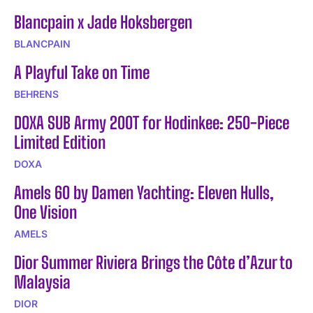
Blancpain x Jade Hoksbergen
BLANCPAIN
A Playful Take on Time
BEHRENS
DOXA SUB Army 200T for Hodinkee: 250-Piece
Limited Edition
DOXA
Amels 60 by Damen Yachting: Eleven Hulls,
One Vision
AMELS
Dior Summer Riviera Brings the Côte d’Azur to
Malaysia
DIOR