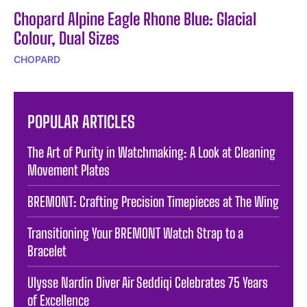
Chopard Alpine Eagle Rhone Blue: Glacial
Colour, Dual Sizes
CHOPARD
POPULAR ARTICLES
The Art of Purity in Watchmaking: A Look at Cleaning
Movement Plates
BREMONT: Crafting Precision Timepieces at The Wing
Transitioning Your BREMONT Watch Strap to a
Bracelet
Ulysse Nardin Diver Air Seddiqi Celebrates 75 Years
of Excellence