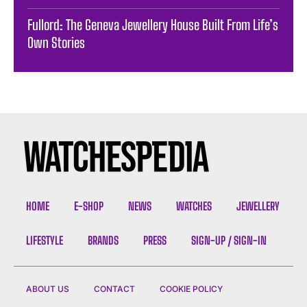
Fullord: The Geneva Jewellery House Built From Life’s
Own Stories
HOME
E-SHOP
NEWS
WATCHES
JEWELLERY
LIFESTYLE
BRANDS
PRESS
SIGN-UP / SIGN-IN
ABOUT US
CONTACT
COOKIE POLICY