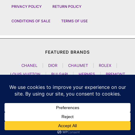
PRIVACY POLICY
RETURN POLICY
CONDITIONS OF SALE
TERMS OF USE
FEATURED BRANDS
CHANEL
|
DIOR
|
CHAUMET
|
ROLEX
|
LOUIS VUITTON
|
BULGARI
|
HERMES
|
BREMONT
|
JACOB AND CO
|
TAG HEUER
|
A LANGE SOEHNE
|
ARTYA
|
NOMOS GLASHUETTE
|
H MOSER AND CIE
|
AUDEMARS PIGUET
|
F P JOURNE
|
HARRY WINSTON
|
CZAPEK GENEVE
|
ATELIER WEN
|
GIRARD PERREGAUX