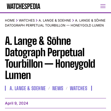
HOME
WATCHES
A. LANGE & SOEHNE
A. LANGE & SÖHNE
DATOGRAPH PERPETUAL TOURBILLON — HONEYGOLD LUMEN
A. Lange & Söhne
Datograph Perpetual
Tourbillon — Honeygold
Lumen
A. LANGE & SOEHNE
NEWS
WATCHES
April 9, 2024