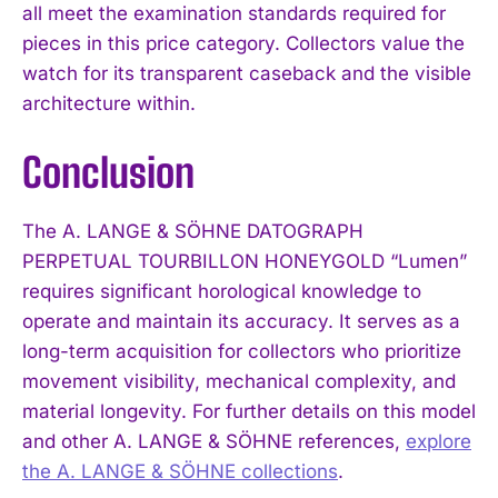
all meet the examination standards required for
pieces in this price category. Collectors value the
watch for its transparent caseback and the visible
architecture within.
Conclusion
The A. LANGE & SÖHNE DATOGRAPH
PERPETUAL TOURBILLON HONEYGOLD “Lumen”
requires significant horological knowledge to
operate and maintain its accuracy. It serves as a
long-term acquisition for collectors who prioritize
movement visibility, mechanical complexity, and
material longevity. For further details on this model
and other A. LANGE & SÖHNE references,
explore
the A. LANGE & SÖHNE collections
.