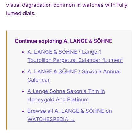
visual degradation common in watches with fully
lumed dials.
Continue exploring A. LANGE & SÖHNE
A. LANGE & SÖHNE / Lange 1
Tourbillon Perpetual Calendar “Lumen”
A. LANGE & SÖHNE / Saxonia Annual
Calendar
A Lange Sohne Saxonia Thin In
Honeygold And Platinum
Browse all A. LANGE & SÖHNE on
WATCHESPEDIA →