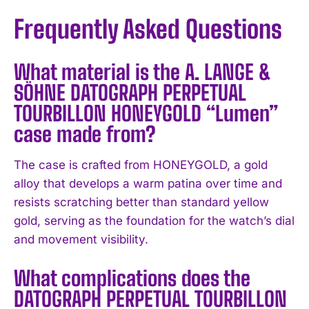
Frequently Asked Questions
What material is the A. LANGE &
SÖHNE DATOGRAPH PERPETUAL
TOURBILLON HONEYGOLD “Lumen”
case made from?
I WANT IN
The case is crafted from HONEYGOLD, a gold
alloy that develops a warm patina over time and
I've read and accept the
Privacy Policy
.
resists scratching better than standard yellow
gold, serving as the foundation for the watch’s dial
and movement visibility.
What complications does the
DATOGRAPH PERPETUAL TOURBILLON